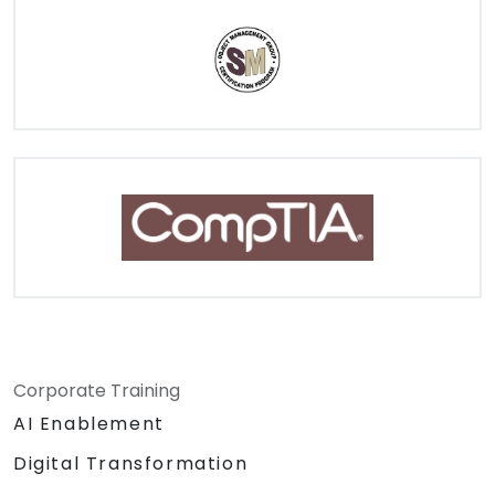
Corporate Training
AI Enablement
Digital Transformation