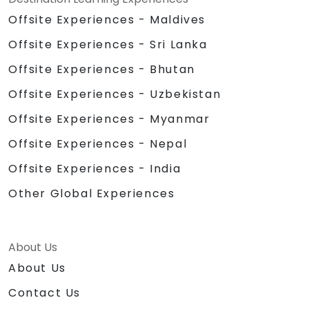
Offsite Experiences - Maldives
Offsite Experiences - Sri Lanka
Offsite Experiences - Bhutan
Offsite Experiences - Uzbekistan
Offsite Experiences - Myanmar
Offsite Experiences - Nepal
Offsite Experiences - India
Other Global Experiences
About Us
About Us
Contact Us