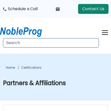
Schedule a Call
Contact Us
Home
Certifications
Partners & Affiliations