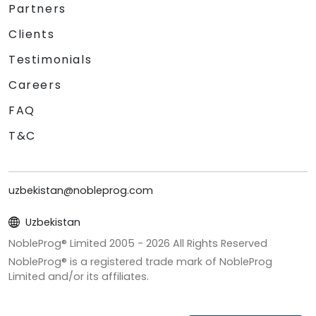
Partners
Clients
Testimonials
Careers
FAQ
T&C
uzbekistan@nobleprog.com
Uzbekistan
NobleProg® Limited 2005 -
2026
All Rights Reserved
NobleProg® is a registered trade mark of NobleProg
Limited and/or its affiliates.