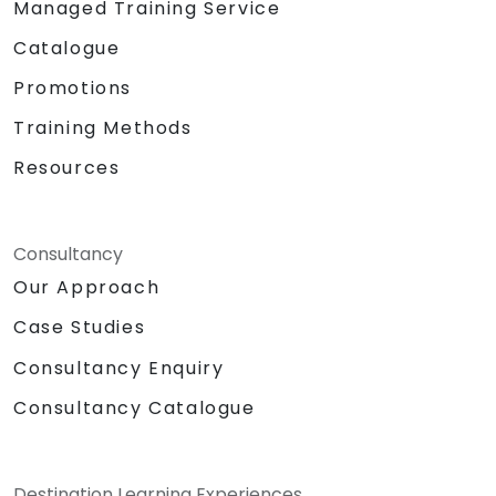
Managed Training Service
Catalogue
Promotions
Training Methods
Resources
Consultancy
Our Approach
Case Studies
Consultancy Enquiry
Consultancy Catalogue
Destination Learning Experiences