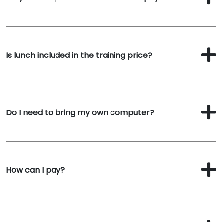
Is lunch included in the training price?
Do I need to bring my own computer?
How can I pay?