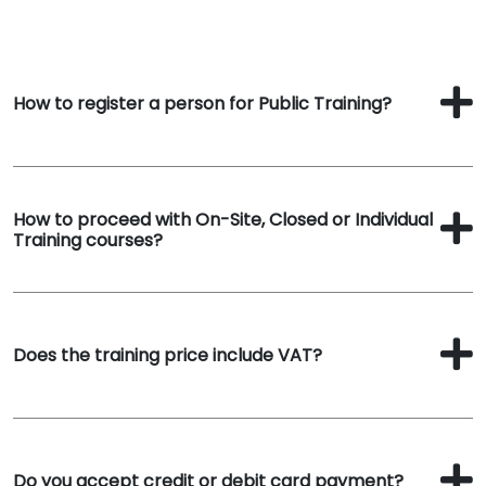
How to register a person for Public Training?
How to proceed with On-Site, Closed or Individual
Training courses?
Does the training price include VAT?
Do you accept credit or debit card payment?