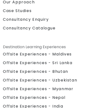
Our Approach
Case Studies
Consultancy Enquiry
Consultancy Catalogue
Destination Learning Experiences
Offsite Experiences - Maldives
Offsite Experiences - Sri Lanka
Offsite Experiences - Bhutan
Offsite Experiences - Uzbekistan
Offsite Experiences - Myanmar
Offsite Experiences - Nepal
Offsite Experiences - India