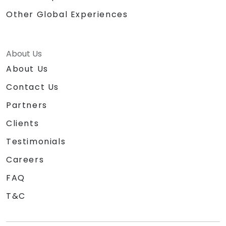
Other Global Experiences
About Us
About Us
Contact Us
Partners
Clients
Testimonials
Careers
FAQ
T&C