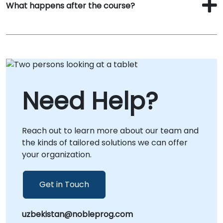
What happens after the course?
Need Help?
Reach out to learn more about our team and
the kinds of tailored solutions we can offer
your organization.
Get in Touch
uzbekistan@nobleprog.com