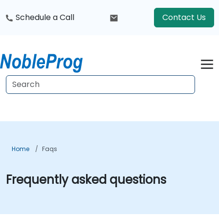
Schedule a Call
Contact Us
Home
Faqs
Frequently asked questions