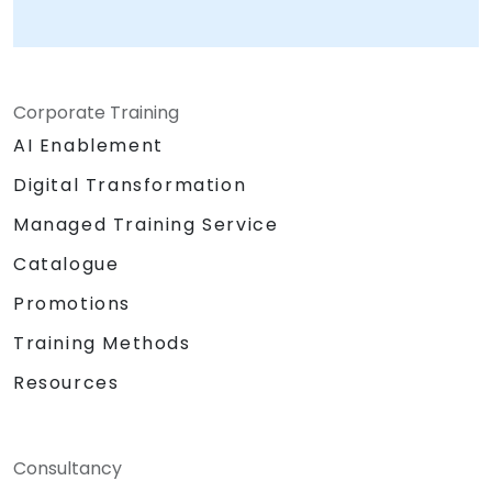
Corporate Training
AI Enablement
Digital Transformation
Managed Training Service
Catalogue
Promotions
Training Methods
Resources
Consultancy