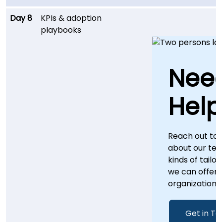
Day 8
KPIs & adoption
playbooks
Nee
Help
Reach out to
about our te
kinds of tailo
we can offer 
organization.
Get in T