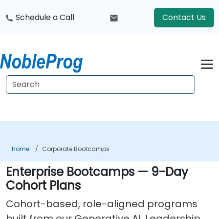
Schedule a Call
Contact Us
Home
Corporate Bootcamps
Enterprise Bootcamps — 9-Day
Cohort Plans
Cohort-based, role-aligned programs
built from our Generative AI, Leadership,