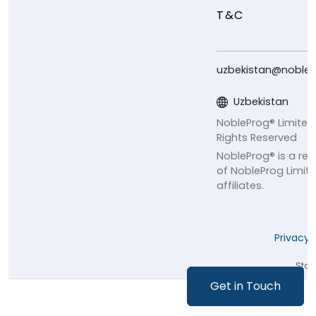
T&C
uzbekistan@noble
Uzbekistan
NobleProg® Limited
Rights Reserved
NobleProg® is a re
of NobleProg Limite
affiliates.
Privacy 
Staff
Get in Touch