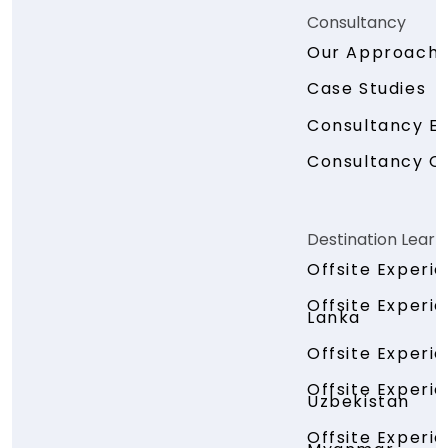
Consultancy
Our Approach
Case Studies
Consultancy En
Consultancy C
Destination Learn
Offsite Experi
Offsite Experie
Lanka
Offsite Experi
Offsite Experi
Uzbekistan
Offsite Experi