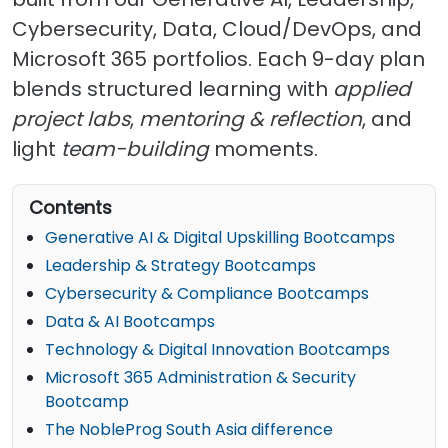
Cybersecurity, Data, Cloud/DevOps, and
Microsoft 365 portfolios. Each 9-day plan
blends structured learning with
applied
project labs
,
mentoring & reflection
, and
light
team-building
moments.
Contents
Generative AI & Digital Upskilling Bootcamps
Leadership & Strategy Bootcamps
Cybersecurity & Compliance Bootcamps
Data & AI Bootcamps
Technology & Digital Innovation Bootcamps
Microsoft 365 Administration & Security
Bootcamp
The NobleProg South Asia difference