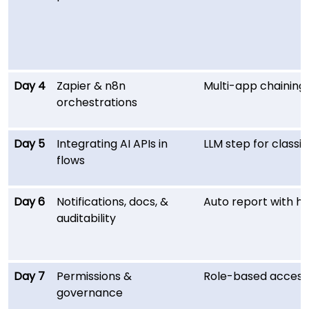
Day 4
Zapier & n8n
Multi-app chaining;
orchestrations
Day 5
Integrating AI APIs in
LLM step for class
flows
Day 6
Notifications, docs, &
Auto report with his
auditability
Day 7
Permissions &
Role-based access 
governance