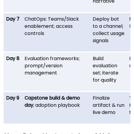
narrative
Day 7
ChatOps: Teams/Slack
Deploy bot
M
enablement; access
to a channel;
U
controls
collect usage
signals
Day 8
Evaluation frameworks;
Build
D
prompt/version
evaluation
s
management
set; iterate
for quality
Day 9
Capstone build & demo
Finalize
T
day
; adoption playbook
artifact & run
te
live demo
t