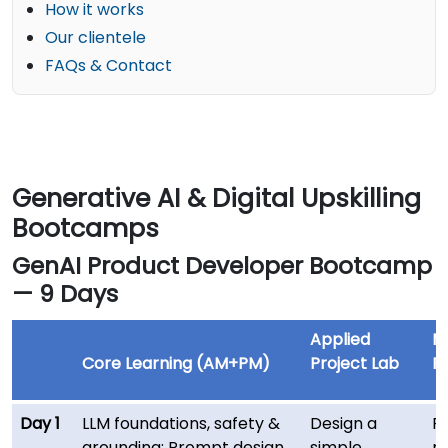
How it works
Our clientele
FAQs & Contact
Generative AI & Digital Upskilling
Bootcamps
GenAI Product Developer Bootcamp
— 9 Days
Applied
M
Core Learning (AM+PM)
Project Lab
Re
Day 1
LLM foundations, safety &
Design a
F
grounding; Prompt design
simple
re