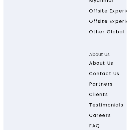
Myanmar
Offsite Experi
Offsite Experie
Other Global E
About Us
About Us
Contact Us
Partners
Clients
Testimonials
Careers
FAQ