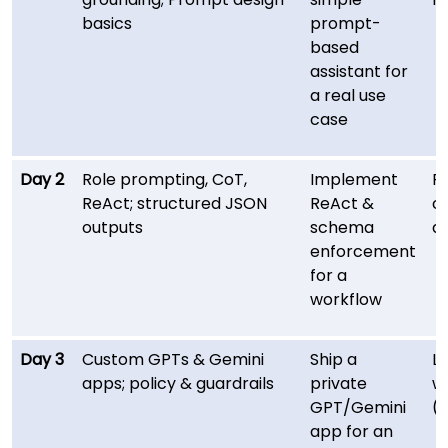
basics
prompt-
based
assistant for
a real use
case
Day 2
Role prompting, CoT,
Implement
Pe
ReAct; structured JSON
ReAct &
c
outputs
schema
de
enforcement
for a
workflow
Day 3
Custom GPTs & Gemini
Ship a
L
apps; policy & guardrails
private
w
GPT/Gemini
(
app for an