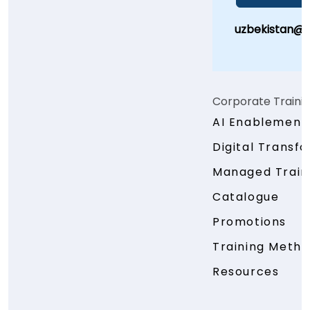
uzbekistan@
Corporate Traini
AI Enablement
Digital Transf
Managed Traini
Catalogue
Promotions
Training Meth
Resources