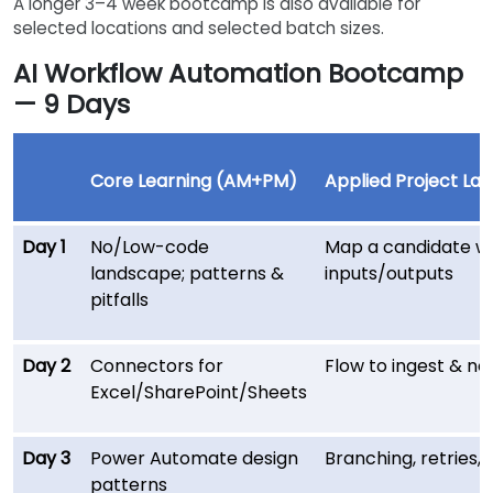
A longer 3–4 week bootcamp is also available for
selected locations and selected batch sizes.
AI Workflow Automation Bootcamp
— 9 Days
Core Learning (AM+PM)
Applied Project Lab
Day 1
No/Low-code
Map a candidate wo
landscape; patterns &
inputs/outputs
pitfalls
Day 2
Connectors for
Flow to ingest & no
Excel/SharePoint/Sheets
Day 3
Power Automate design
Branching, retries,
patterns