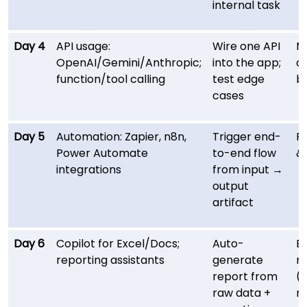
internal task
Day 4
API usage:
Wire one API
M
OpenAI/Gemini/Anthropic;
into the app;
c
function/tool calling
test edge
b
cases
Day 5
Automation: Zapier, n8n,
Trigger end-
Re
Power Automate
to-end flow
& 
integrations
from input →
output
artifact
Day 6
Copilot for Excel/Docs;
Auto-
E
reporting assistants
generate
m
report from
(
raw data +
re