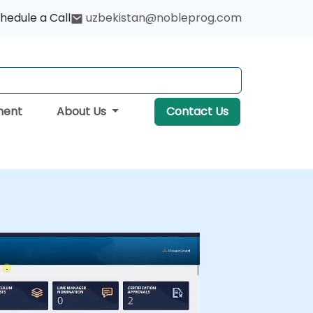
hedule a Call
uzbekistan@nobleprog.com
ment
About Us
Contact Us