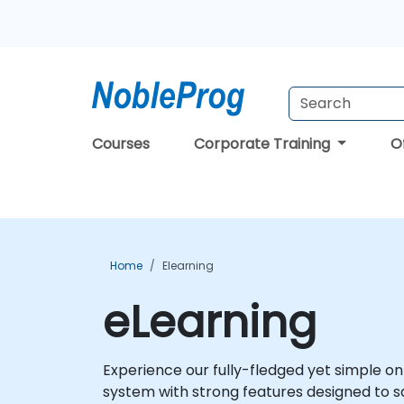
Courses
Corporate Training
O
Home
Elearning
eLearning
Experience our fully-fledged yet simple 
system with strong features designed to s