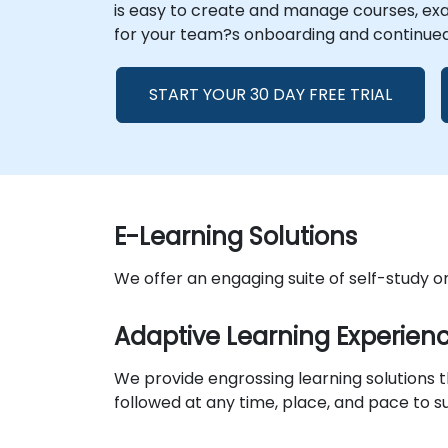
is easy to create and manage courses, exam
for your team?s onboarding and continue
START YOUR 30 DAY FREE TRIAL
E-Learning Solutions
We offer an engaging suite of self-study 
Adaptive Learning Experien
We provide engrossing learning solutions
followed at any time, place, and pace to su