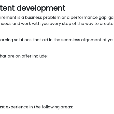
ntent development
quirement is a business problem or a performance gap; ga
eeds and work with you every step of the way to create th
rning solutions that aid in the seamless alignment of 
at are on offer include:
t experience in the following areas: