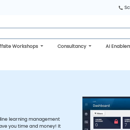
Sc
ffsite Workshops
Consultancy
AI Enable
online learning management
ave you time and money! It