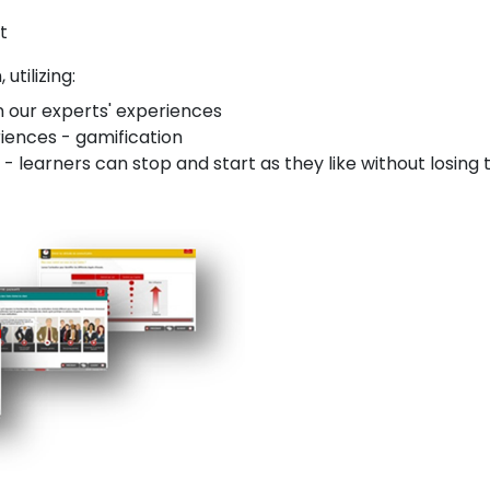
t
utilizing:
n our experts' experiences
riences - gamification
 learners can stop and start as they like without losing 