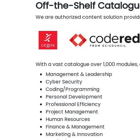
Off-the-Shelf Catalog
We are authorized content solution provide
With a vast catalogue over 1,000 modules, 
Management & Leadership
Cyber Security
Coding/Programming
Personal Development
Professional Efficiency
Project Management
Human Resources
Finance & Management
Marketing & Innovation