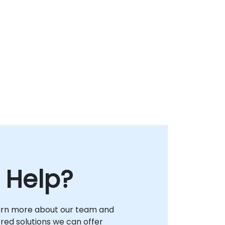
 Help?
arn more about our team and
lored solutions we can offer