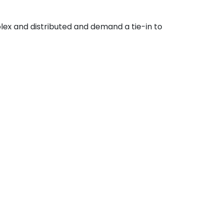
lex and distributed and demand a tie-in to