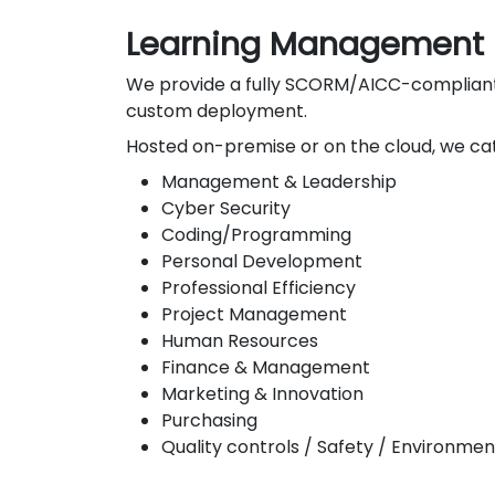
Learning Management 
We provide a fully SCORM/AICC-compliant L
custom deployment.
Hosted on-premise or on the cloud, we cat
Management & Leadership
Cyber Security
Coding/Programming
Personal Development
Professional Efficiency
Project Management
Human Resources
Finance & Management
Marketing & Innovation
Purchasing
Quality controls / Safety / Environmen