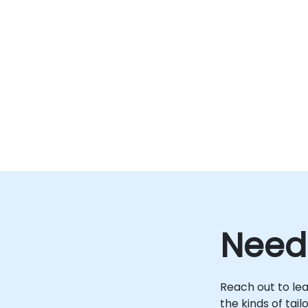
Need
Reach out to le
the kinds of tai