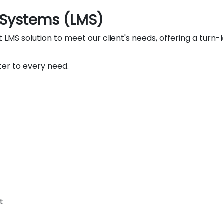
Systems (LMS)
MS solution to meet our client's needs, offering a turn-k
er to every need.
t