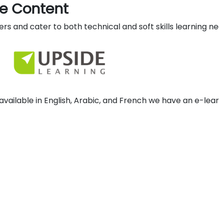
ue Content
rs and cater to both technical and soft skills learning ne
available in English, Arabic, and French we have an e-lea