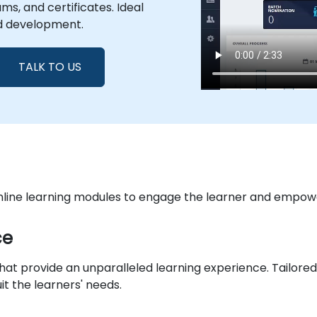
s, and certificates. Ideal
d development.
TALK TO US
online learning modules to engage the learner and empowe
ce
 that provide an unparalleled learning experience. Tail
it the learners' needs.