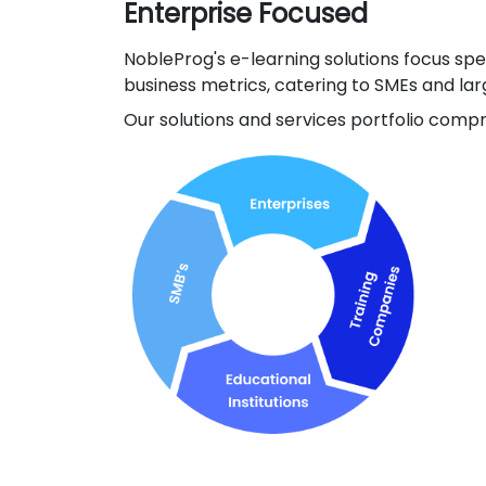
Enterprise Focused
NobleProg's e-learning solutions focus sp
business metrics, catering to SMEs and lar
Our solutions and services portfolio compri