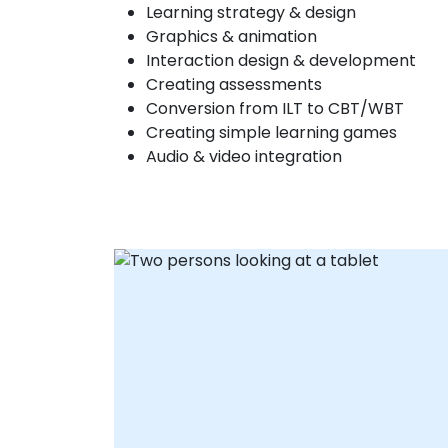
Learning strategy & design
Graphics & animation
Interaction design & development
Creating assessments
Conversion from ILT to CBT/WBT
Creating simple learning games
Audio & video integration