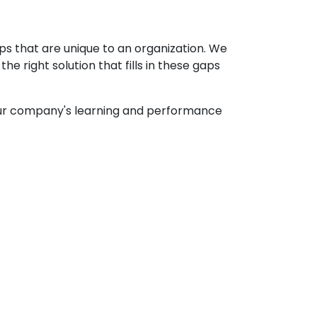
ps that are unique to an organization. We
e right solution that fills in these gaps
your company's learning and performance