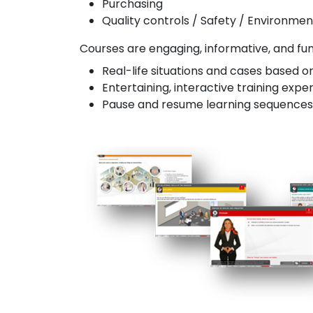
Purchasing
Quality controls / Safety / Environmen
Courses are engaging, informative, and fun, 
Real-life situations and cases based o
Entertaining, interactive training expe
Pause and resume learning sequences -