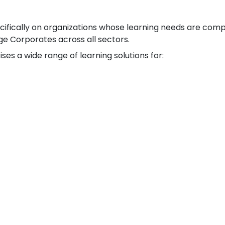
ecifically on organizations whose learning needs are comp
ge Corporates across all sectors.
ses a wide range of learning solutions for: