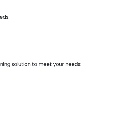
eds.
rning solution to meet your needs: