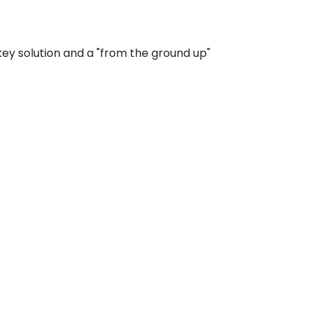
ey solution and a "from the ground up"