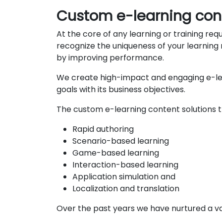
Custom e-learning co
At the core of any learning or training re
recognize the uniqueness of your learning n
by improving performance.
We create high-impact and engaging e-lea
goals with its business objectives.
The custom e-learning content solutions th
Rapid authoring
Scenario-based learning
Game-based learning
Interaction-based learning
Application simulation and
Localization and translation
Over the past years we have nurtured a vas