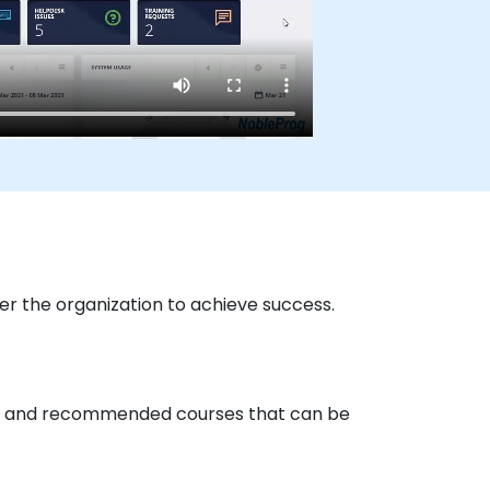
r the organization to achieve success.
ored and recommended courses that can be