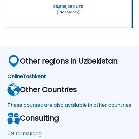
36,896,260 UZS
(Classroom)
Other regions in Uzbekistan
Online
Tashkent
Other Countries
These courses are also available in other countries
Consulting
6G Consulting