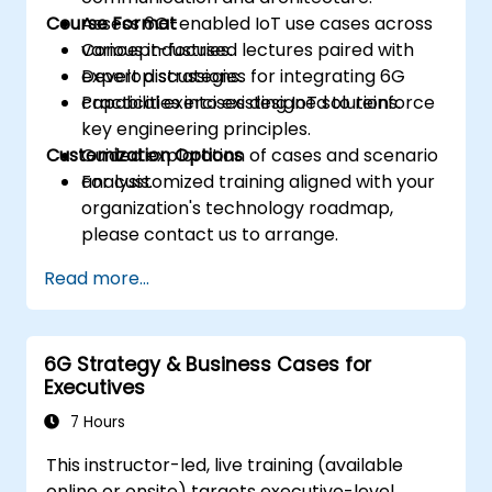
Course Format
Assess 6G-enabled IoT use cases across
various industries.
Concept-focused lectures paired with
Develop strategies for integrating 6G
expert discussions.
capabilities into existing IoT solutions.
Practical exercises designed to reinforce
key engineering principles.
Customization Options
Guided exploration of cases and scenario
analysis.
For customized training aligned with your
organization's technology roadmap,
please contact us to arrange.
Read more...
6G Strategy & Business Cases for
Executives
7 Hours
This instructor-led, live training (available
online or onsite) targets executive-level