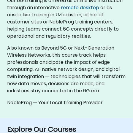
Our 6G training is offered as online live instruction
through an interactive
remote desktop
or as
onsite live training in Uzbekistan, either at
customer sites or NobleProg training centers,
helping teams connect 6G concepts directly to
operational and regulatory realities.
Also known as Beyond 5G or Next-Generation
Wireless Networks, this course track helps
professionals anticipate the impact of edge
computing, AI-native network design, and digital
twin integration — technologies that will transform
how data moves, decisions are made, and
industries stay connected in the 6G era.
NobleProg — Your Local Training Provider
Explore Our Courses