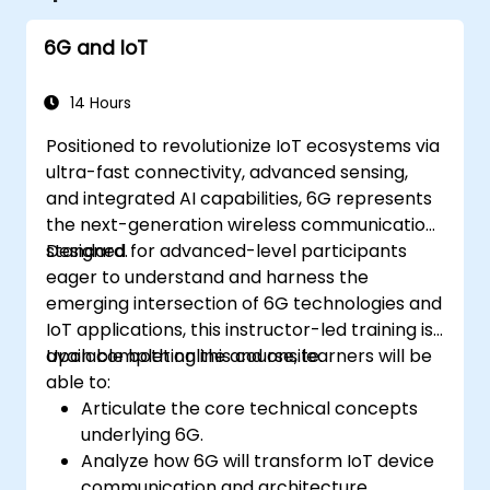
6G and IoT
14 Hours
Positioned to revolutionize IoT ecosystems via
ultra-fast connectivity, advanced sensing,
and integrated AI capabilities, 6G represents
the next-generation wireless communication
standard.
Designed for advanced-level participants
eager to understand and harness the
emerging intersection of 6G technologies and
IoT applications, this instructor-led training is
available both online and onsite.
Upon completing this course, learners will be
able to:
Articulate the core technical concepts
underlying 6G.
Analyze how 6G will transform IoT device
communication and architecture.