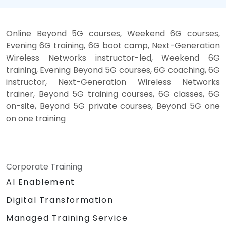
Online Beyond 5G courses, Weekend 6G courses,
Evening 6G training, 6G boot camp, Next-Generation
Wireless Networks instructor-led, Weekend 6G
training, Evening Beyond 5G courses, 6G coaching, 6G
instructor, Next-Generation Wireless Networks
trainer, Beyond 5G training courses, 6G classes, 6G
on-site, Beyond 5G private courses, Beyond 5G one
on one training
Corporate Training
AI Enablement
Digital Transformation
Managed Training Service