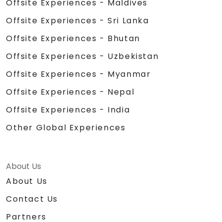
Offsite Experiences - Maldives
Offsite Experiences - Sri Lanka
Offsite Experiences - Bhutan
Offsite Experiences - Uzbekistan
Offsite Experiences - Myanmar
Offsite Experiences - Nepal
Offsite Experiences - India
Other Global Experiences
About Us
About Us
Contact Us
Partners