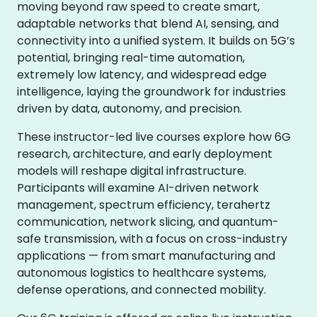
moving beyond raw speed to create smart,
adaptable networks that blend AI, sensing, and
connectivity into a unified system. It builds on 5G’s
potential, bringing real-time automation,
extremely low latency, and widespread edge
intelligence, laying the groundwork for industries
driven by data, autonomy, and precision.
These instructor-led live courses explore how 6G
research, architecture, and early deployment
models will reshape digital infrastructure.
Participants will examine AI-driven network
management, spectrum efficiency, terahertz
communication, network slicing, and quantum-
safe transmission, with a focus on cross-industry
applications — from smart manufacturing and
autonomous logistics to healthcare systems,
defense operations, and connected mobility.