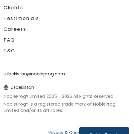
Clients
Testimonials
Careers
FAQ
T&C
uzbekistan@nobleprog.com
Uzbekistan
NobleProg® Limited 2005 -
2026
All Rights Reserved
NobleProg® is a registered trade mark of NobleProg
Limited and/or its affiliates.
Privacy & Cookies