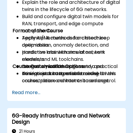
Explain the role and architecture of digital
twins in the lifecycle of 6G networks.
Build and configure digital twin models for
RAN, transport, and edge compute
Format of the Course
components.
Apply AI/ML methods for closed-loop
Technical lectures and architecture
optimization, anomaly detection, and
deep-dives.
predictive maintenance of network
Hands-on labs with simulators, twin
elements.
models, and ML toolchains.
Course Customization Options
Integrate real-time telemetry and
Case study walkthroughs and a practical
simulation data to enable model-driven
mini-project integration exercise.
To request a customized training for this
orchestration and intent-based control.
course, please contact us to arrange.
Design validation and verification
Read more...
workflows using co-simulation, emulation,
and digital twin testbeds.
6G-Ready Infrastructure and Network
Design
21 Hours