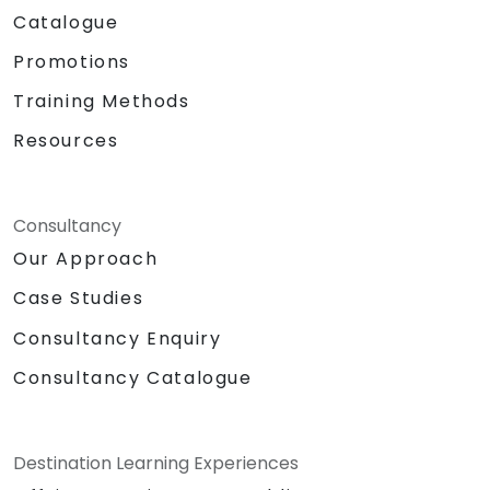
Catalogue
Promotions
Training Methods
Resources
Consultancy
Our Approach
Case Studies
Consultancy Enquiry
Consultancy Catalogue
Destination Learning Experiences