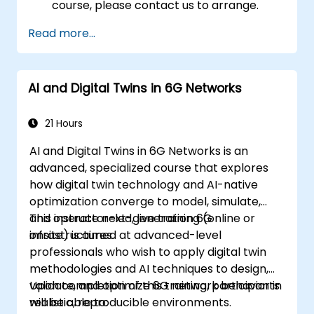
course, please contact us to arrange.
Read more...
AI and Digital Twins in 6G Networks
21 Hours
AI and Digital Twins in 6G Networks is an
advanced, specialized course that explores
how digital twin technology and AI-native
optimization converge to model, simulate,
and operate next-generation 6G
This instructor-led, live training (online or
infrastructures.
onsite) is aimed at advanced-level
professionals who wish to apply digital twin
methodologies and AI techniques to design,
validate, and optimize 6G network behavior in
Upon completion of this training, participants
realistic, reproducible environments.
will be able to: