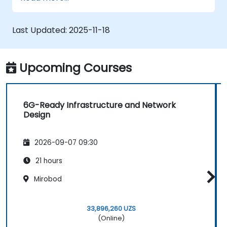
Last Updated:
2025-11-18
Upcoming Courses
6G-Ready Infrastructure and Network
Design
2026-09-07 09:30
21 hours
Mirobod
33,896,260 UZS
(Online)