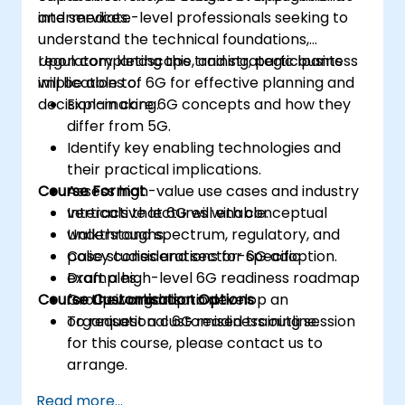
and services.
intermediate-level professionals seeking to
understand the technical foundations,
regulatory landscape, and strategic business
Upon completing this training, participants
implications of 6G for effective planning and
will be able to:
decision-making.
Explain core 6G concepts and how they
differ from 5G.
Identify key enabling technologies and
their practical implications.
Course Format
Assess high-value use cases and industry
verticals that 6G will enable.
Interactive lectures with conceptual
Understand spectrum, regulatory, and
walkthroughs.
policy considerations for 6G adoption.
Case studies and sector-specific
Draft a high-level 6G readiness roadmap
examples.
Course Customisation Options
for their organisation.
Group workshop to develop an
organisational 6G readiness outline.
To request a customised training session
for this course, please contact us to
arrange.
Read more...