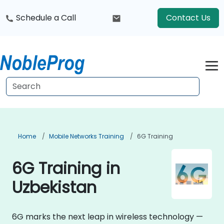
Schedule a Call
Contact Us
Home
Mobile Networks Training
6G Training
6G Training in
Uzbekistan
6G marks the next leap in wireless technology —