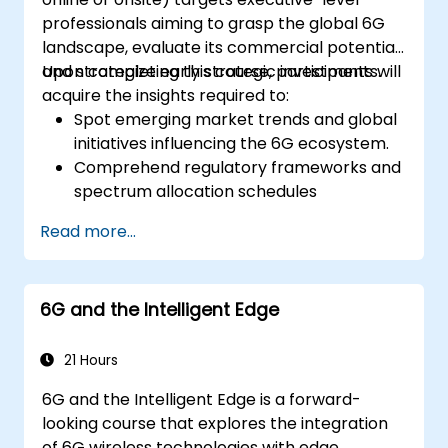
professionals aiming to grasp the global 6G
landscape, evaluate its commercial potential,
and strategize early strategic investments.
Upon completing this course, participants will
acquire the insights required to:
Spot emerging market trends and global
initiatives influencing the 6G ecosystem.
Comprehend regulatory frameworks and
spectrum allocation schedules
concerning IMT-2030.
Read more...
Assess the shifting vendor landscape and
technology readiness stages.
Formulate a roadmap for early
6G and the Intelligent Edge
investment, research collaborations, and
pilot projects.
21 Hours
6G and the Intelligent Edge is a forward-
looking course that explores the integration
of 6G wireless technologies with edge