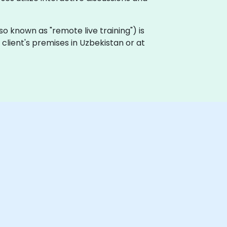
also known as "remote live training") is
e client's premises in Uzbekistan or at