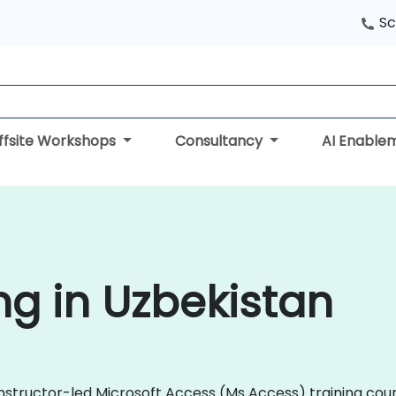
Sc
ffsite Workshops
Consultancy
AI Enable
ng in Uzbekistan
instructor-led Microsoft Access (Ms Access) training cours