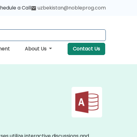
hedule a Call
uzbekistan@nobleprog.com
ment
About Us
Contact Us
es utilize interactive discussions and