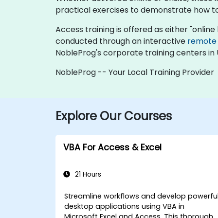
practical exercises to demonstrate how t
Access training is offered as either "online l
conducted through an interactive
remote
NobleProg's corporate training centers in 
NobleProg -- Your Local Training Provider
Explore Our Courses
VBA For Access & Excel
21 Hours
Streamline workflows and develop powerfu
desktop applications using VBA in
Microsoft Excel and Access. This thorough