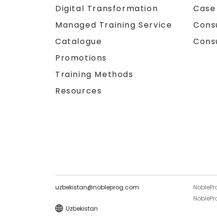
Digital Transformation
Case
Managed Training Service
Cons
Catalogue
Cons
Promotions
Training Methods
Resources
uzbekistan@nobleprog.com
NoblePr
NoblePro
Uzbekistan