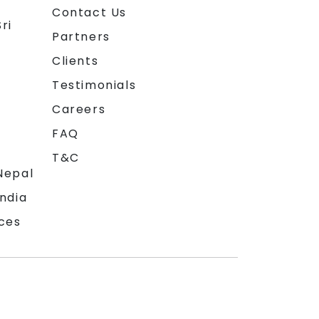
Contact Us
ri
Partners
Clients
Testimonials
Careers
FAQ
T&C
Nepal
India
ces