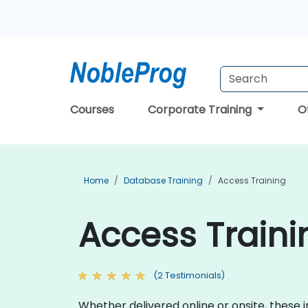
Courses
Corporate Training
O
Home
Database Training
Access Training
Access Traini
(2 Testimonials)
Whether delivered online or onsite, these 