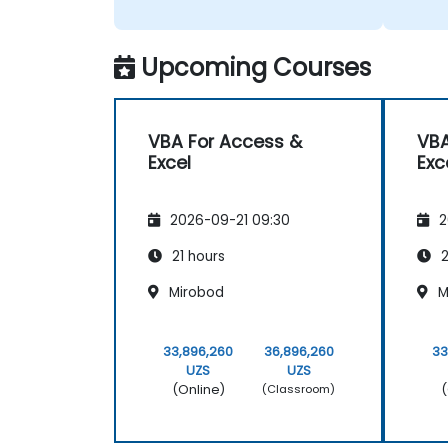
Upcoming Courses
VBA For Access &
VBA
Excel
Exc
2026-09-21 09:30
2
21 hours
2
Mirobod
M
33,896,260
36,896,260
33
UZS
UZS
(Online)
(
(Classroom)