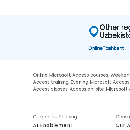
Other re
Uzbekist
Online
Tashkent
Online Microsoft Access courses, Weeken
Access training, Evening Microsoft Access
Access classes, Access on-site, Microsoft
Corporate Training
Consu
AI Enablement
Our 