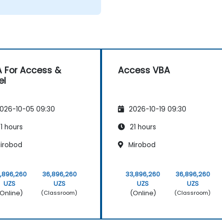
 For Access &
Access VBA
el
026-10-05 09:30
2026-10-19 09:30
1 hours
21 hours
irobod
Mirobod
,896,260
36,896,260
33,896,260
36,896,260
UZS
UZS
UZS
UZS
Online)
(Online)
(Classroom)
(Classroom)