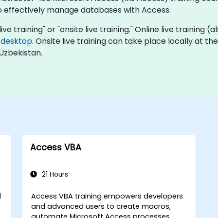
o effectively manage databases with Access.
ive training" or "onsite live training." Online live training (
 desktop
. Onsite live training can take place locally at th
Uzbekistan.
Access VBA
21 Hours
l
Access VBA training empowers developers
and advanced users to create macros,
automate Microsoft Access processes,