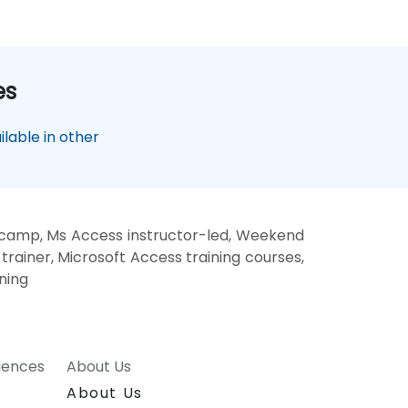
es
lable in other
 camp, Ms Access instructor-led, Weekend
rainer, Microsoft Access training courses,
ning
riences
About Us
About Us