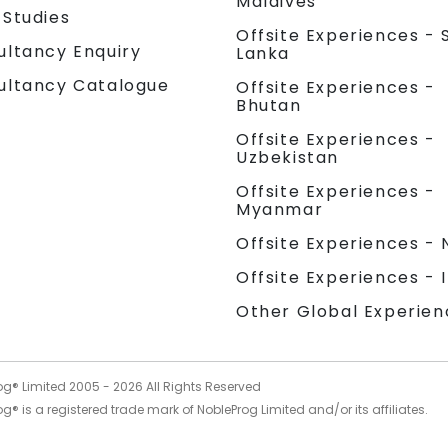
Maldives
 Studies
Offsite Experiences - S
ultancy Enquiry
Lanka
ultancy Catalogue
Offsite Experiences -
Bhutan
Offsite Experiences -
Uzbekistan
Offsite Experiences -
Myanmar
Offsite Experiences - 
Offsite Experiences - 
Other Global Experien
og® Limited 2005 -
2026
All Rights Reserved
g® is a registered trade mark of NobleProg Limited and/or its affiliates.