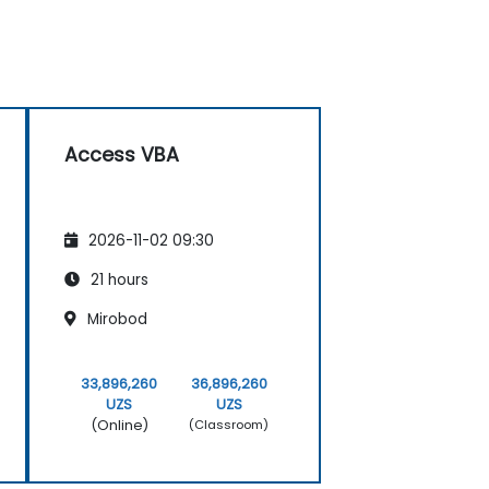
Access VBA
2026-11-02 09:30
21 hours
Mirobod
33,896,260
36,896,260
UZS
UZS
(Online)
(Classroom)