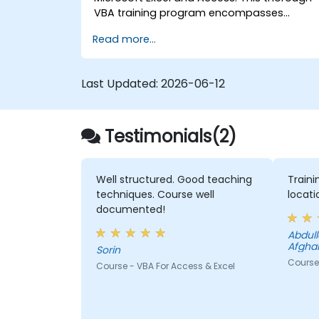
VBA training program encompasses
programming basics, object-oriented
Read more...
coding, SQL database design, user
interface creation, debugging methods,
error handling, and advanced Excel data
Last Updated:
2026-06-12
analysis techniques through hands-on
exercises. The course empowers analysts,
finance professionals, and developers to
Testimonials(2)
automate manual processes and unlock
superior data management and reporting
capabilities.
Well structured. Good teaching
Train
techniques. Course well
locati
documented!
Abdullah Adelyar - USA
Afgha
Sorin
Course
Course - VBA For Access & Excel