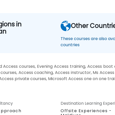
gions in
Other Countri
an
These courses are also avai
countries
d Access courses, Evening Access training, Access boot
 courses, Access coaching, Access instructor, Ms Access t
 Access private courses, Microsoft Access one on one trai
ltancy
Destination Learning Expe
Approach
Offsite Experiences -