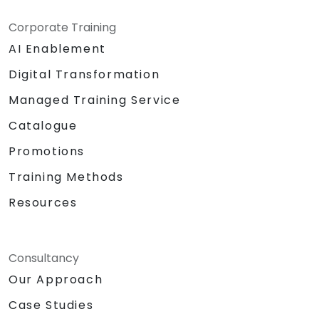
Corporate Training
AI Enablement
Digital Transformation
Managed Training Service
Catalogue
Promotions
Training Methods
Resources
Consultancy
Our Approach
Case Studies