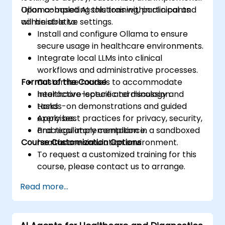
Ollama-based AI solutions within clinical and
Upon completing this training, participants
administrative settings.
will be able to:
Install and configure Ollama to ensure
secure usage in healthcare environments.
Integrate local LLMs into clinical
workflows and administrative processes.
Format of the Course
Customize models to accommodate
healthcare-specific terminology and
Interactive lecture and discussion.
tasks.
Hands-on demonstrations and guided
Apply best practices for privacy, security,
exercises.
and regulatory compliance.
Practical implementation in a sandboxed
Course Customization Options
healthcare simulation environment.
To request a customized training for this
course, please contact us to arrange.
Read more...