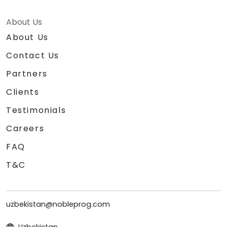
About Us
About Us
Contact Us
Partners
Clients
Testimonials
Careers
FAQ
T&C
uzbekistan@nobleprog.com
Uzbekistan