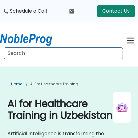
Schedule a Call
Contact Us
Home
AI For Healthcare Training
AI for Healthcare
Training in Uzbekistan
Artificial Intelligence is transforming the