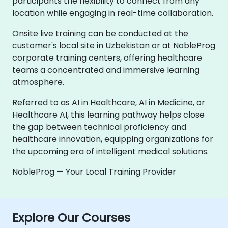
participants the flexibility to connect from any
location while engaging in real-time collaboration.
Onsite live training can be conducted at the
customer's local site in Uzbekistan or at NobleProg
corporate training centers, offering healthcare
teams a concentrated and immersive learning
atmosphere.
Referred to as AI in Healthcare, AI in Medicine, or
Healthcare AI, this learning pathway helps close
the gap between technical proficiency and
healthcare innovation, equipping organizations for
the upcoming era of intelligent medical solutions.
NobleProg — Your Local Training Provider
Explore Our Courses