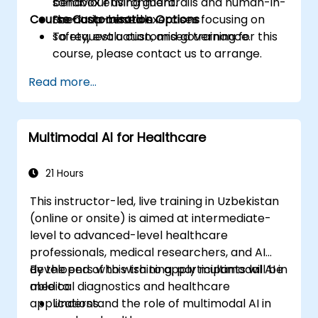
behaviour using guardrails and human-in-
sandbox environment.
Course Customisation Options
the-loop controls.
Scenario-based exercises focusing on
safety, evaluation, and governance.
To request a customised training for this
course, please contact us to arrange.
Read more...
Multimodal AI for Healthcare
21 Hours
This instructor-led, live training in Uzbekistan
(online or onsite) is aimed at intermediate-
level to advanced-level healthcare
professionals, medical researchers, and AI
developers who wish to apply multimodal AI in
By the end of this training, participants will be
medical diagnostics and healthcare
able to:
applications.
Understand the role of multimodal AI in