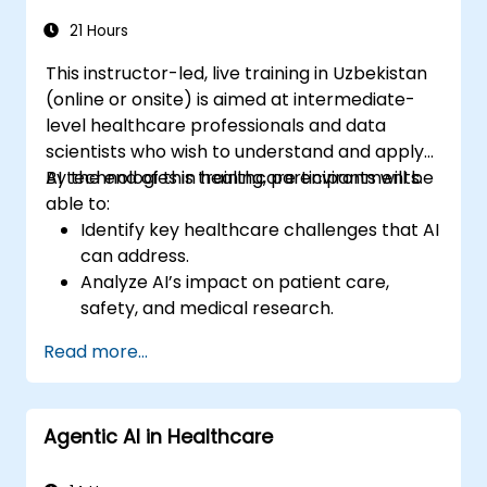
21 Hours
This instructor-led, live training in Uzbekistan
(online or onsite) is aimed at intermediate-
level healthcare professionals and data
scientists who wish to understand and apply
AI technologies in healthcare environments.
By the end of this training, participants will be
able to:
Identify key healthcare challenges that AI
can address.
Analyze AI’s impact on patient care,
safety, and medical research.
Understand the relationship between AI
Read more...
and healthcare business models.
Apply fundamental AI concepts to
healthcare scenarios.
Agentic AI in Healthcare
Develop machine learning models for
medical data analysis.