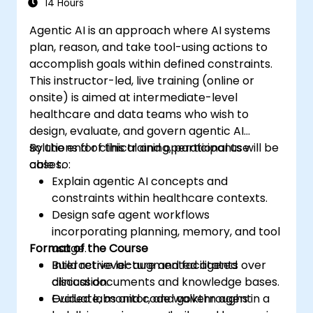
14 Hours
Agentic AI is an approach where AI systems
plan, reason, and take tool-using actions to
accomplish goals within defined constraints.
This instructor-led, live training (online or
onsite) is aimed at intermediate-level
healthcare and data teams who wish to
design, evaluate, and govern agentic AI
solutions for clinical and operational use
By the end of this training, participants will be
cases.
able to:
Explain agentic AI concepts and
constraints within healthcare contexts.
Design safe agent workflows
incorporating planning, memory, and tool
Format of the Course
usage.
Build retrieval-augmented agents over
Interactive lecture and facilitated
clinical documents and knowledge bases.
discussion.
Evaluate, monitor, and govern agent
Guided labs and code walkthroughs in a