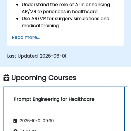
Understand the role of AI in enhancing
AR/VR experiences in healthcare.
Use AR/VR for surgery simulations and
medical training.
Apply AR/VR tools in patient rehabilitation
Read more...
and therapy.
Explore the ethical and privacy concerns
in AI-enhanced medical tools.
Last Updated:
2026-06-01
Upcoming Courses
Prompt Engineering for Healthcare
2026-10-01 09:30