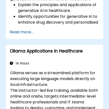
Explain the principles and applications of
generative AI in healthcare.
Identify opportunities for generative AI to
enhance drug discovery and personalised
medicine.
Read more...
Utilise generative AI techniques for
medical imaging and diagnostics.
Assess the ethical implications of AI in
Ollama Applications in Healthcare
medical settings.
Develop strategies for integrating AI
technologies into healthcare systems.
14 Hours
Ollama serves as a streamlined platform for
executing large language models directly on
local infrastructure.
This instructor-led live training, available both
online and onsite, targets intermediate-level
healthcare professionals and IT teams
looking to deploy, customize, and implement