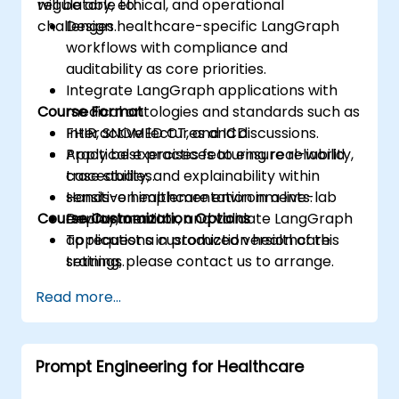
regulatory, ethical, and operational
will be able to:
challenges.
Design healthcare-specific LangGraph
workflows with compliance and
auditability as core priorities.
Integrate LangGraph applications with
Course Format
medical ontologies and standards such as
FHIR, SNOMED CT, and ICD.
Interactive lectures and discussions.
Apply best practices to ensure reliability,
Practical exercises featuring real-world
traceability, and explainability within
case studies.
sensitive healthcare environments.
Hands-on implementation in a live-lab
Course Customization Options
Deploy, monitor, and validate LangGraph
environment.
applications in production healthcare
To request a customized version of this
settings.
training, please contact us to arrange.
Read more...
Prompt Engineering for Healthcare