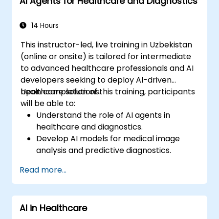
AI Agents for Healthcare and Diagnostics
14 Hours
This instructor-led, live training in Uzbekistan
(online or onsite) is tailored for intermediate
to advanced healthcare professionals and AI
developers seeking to deploy AI-driven
healthcare solutions.
Upon completion of this training, participants
will be able to:
Understand the role of AI agents in
healthcare and diagnostics.
Develop AI models for medical image
analysis and predictive diagnostics.
Integrate AI with electronic health
Read more...
records (EHR) and clinical workflows.
Ensure compliance with healthcare
regulations and ethical AI practices.
AI in Healthcare