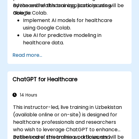
advanced healthcare applications using
By the end of this training, participants will be
Google Colab.
able to:
Implement AI models for healthcare
using Google Colab.
Use AI for predictive modeling in
healthcare data.
Analyze medical images with AI-driven
Read more...
techniques.
Explore ethical considerations in AI-based
healthcare solutions.
ChatGPT for Healthcare
14 Hours
This instructor-led, live training in Uzbekistan
(available online or on-site) is designed for
healthcare professionals and researchers
who wish to leverage ChatGPT to enhance
patient care, streamline workflows, and
By the end of this training, participants will be