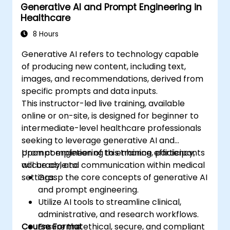
Generative AI and Prompt Engineering in
development.
Healthcare
Deploy and monitor optimized models in
real-world healthcare environments.
8 Hours
Generative AI refers to technology capable
of producing new content, including text,
images, and recommendations, derived from
specific prompts and data inputs.
This instructor-led live training, available
online or on-site, is designed for beginner to
intermediate-level healthcare professionals
seeking to leverage generative AI and
prompt engineering to enhance efficiency,
Upon completion of this training, participants
accuracy, and communication within medical
will be able to:
settings.
Grasp the core concepts of generative AI
and prompt engineering.
Utilize AI tools to streamline clinical,
administrative, and research workflows.
Course Format
Ensure the ethical, secure, and compliant