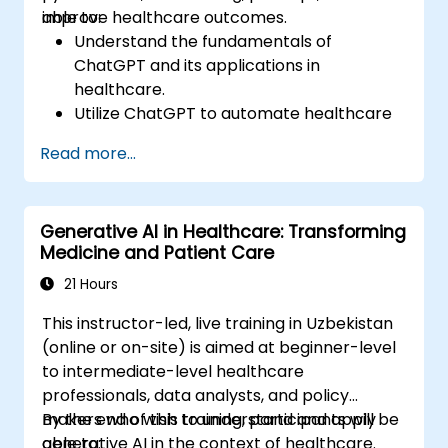
improve healthcare outcomes.
able to:
Understand the fundamentals of
ChatGPT and its applications in
healthcare.
Utilize ChatGPT to automate healthcare
processes and interactions.
Read more...
Provide accurate medical information
and support to patients using ChatGPT.
Apply ChatGPT for medical research and
Generative AI in Healthcare: Transforming
analysis.
Medicine and Patient Care
21 Hours
This instructor-led, live training in Uzbekistan
(online or on-site) is aimed at beginner-level
to intermediate-level healthcare
professionals, data analysts, and policy
makers who wish to understand and apply
By the end of this training, participants will be
generative AI in the context of healthcare.
able to: