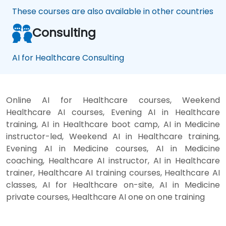
These courses are also available in other countries
Consulting
AI for Healthcare Consulting
Online AI for Healthcare courses, Weekend
Healthcare AI courses, Evening AI in Healthcare
training, AI in Healthcare boot camp, AI in Medicine
instructor-led, Weekend AI in Healthcare training,
Evening AI in Medicine courses, AI in Medicine
coaching, Healthcare AI instructor, AI in Healthcare
trainer, Healthcare AI training courses, Healthcare AI
classes, AI for Healthcare on-site, AI in Medicine
private courses, Healthcare AI one on one training