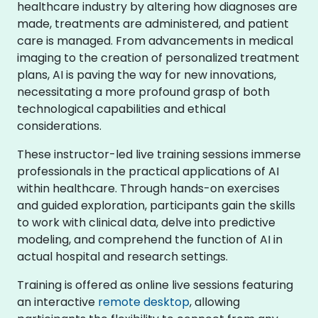
healthcare industry by altering how diagnoses are
made, treatments are administered, and patient
care is managed. From advancements in medical
imaging to the creation of personalized treatment
plans, AI is paving the way for new innovations,
necessitating a more profound grasp of both
technological capabilities and ethical
considerations.
These instructor-led live training sessions immerse
professionals in the practical applications of AI
within healthcare. Through hands-on exercises
and guided exploration, participants gain the skills
to work with clinical data, delve into predictive
modeling, and comprehend the function of AI in
actual hospital and research settings.
Training is offered as online live sessions featuring
an interactive
remote desktop
, allowing