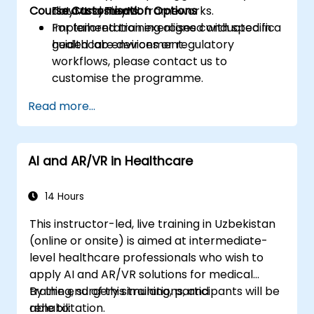
Course Customisation Options
TinyML systems.
data and TinyML frameworks.
Implementation exercises conducted in a
For tailored training aligned with specific
guided lab environment.
healthcare devices or regulatory
workflows, please contact us to
customise the programme.
Read more...
AI and AR/VR in Healthcare
14 Hours
This instructor-led, live training in Uzbekistan
(online or onsite) is aimed at intermediate-
level healthcare professionals who wish to
apply AI and AR/VR solutions for medical
training, surgery simulations, and
By the end of this training, participants will be
rehabilitation.
able to: