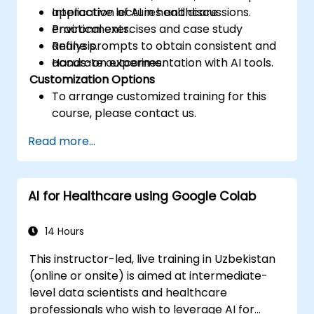
application of AI in healthcare
Interactive lectures and discussions.
environments.
Practical exercises and case study
Refine prompts to obtain consistent and
analysis.
accurate outcomes.
Hands-on experimentation with AI tools.
Customization Options
To arrange customized training for this
course, please contact us.
Read more...
AI for Healthcare using Google Colab
14 Hours
This instructor-led, live training in Uzbekistan
(online or onsite) is aimed at intermediate-
level data scientists and healthcare
professionals who wish to leverage AI for