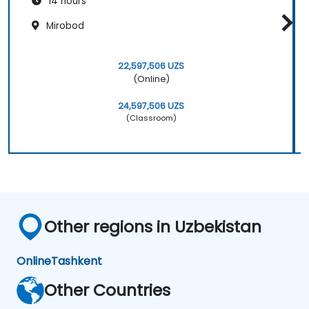
14 hours
Mirobod
22,597,506 UZS
(Online)
24,597,506 UZS
(Classroom)
Other regions in Uzbekistan
Online
Tashkent
Other Countries