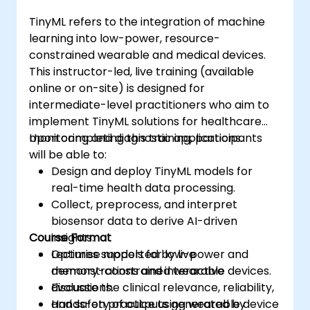
TinyML refers to the integration of machine
learning into low-power, resource-
constrained wearable and medical devices.
This instructor-led, live training (available
online or on-site) is designed for
intermediate-level practitioners who aim to
implement TinyML solutions for healthcare
monitoring and diagnostic applications.
Upon completing this training, participants
will be able to:
Design and deploy TinyML models for
real-time health data processing.
Collect, preprocess, and interpret
biosensor data to derive AI-driven
Course Format
insights.
Optimise models for low-power and
Lectures supported by live
memory-constrained wearable devices.
demonstrations and interactive
Evaluate the clinical relevance, reliability,
discussions.
and safety of outputs generated by
Hands-on practice using wearable device