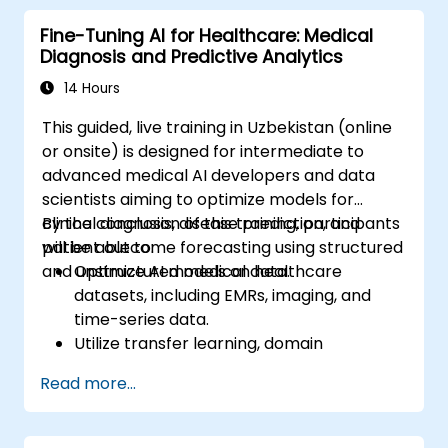
Fine-Tuning AI for Healthcare: Medical
Diagnosis and Predictive Analytics
14 Hours
This guided, live training in Uzbekistan (online
or onsite) is designed for intermediate to
advanced medical AI developers and data
scientists aiming to optimize models for
clinical diagnosis, disease prediction, and
By the conclusion of this training, participants
patient outcome forecasting using structured
will be able to:
and unstructured medical data.
Optimize AI models on healthcare
datasets, including EMRs, imaging, and
time-series data.
Utilize transfer learning, domain
adaptation, and model compression in
Read more...
medical scenarios.
Handle privacy, bias, and regulatory
compliance aspects in model