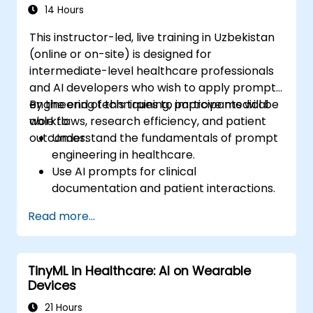
14 Hours
This instructor-led, live training in Uzbekistan
(online or on-site) is designed for
intermediate-level healthcare professionals
and AI developers who wish to apply prompt
engineering techniques to improve medical
By the end of this training, participants will be
workflows, research efficiency, and patient
able to:
outcomes.
Understand the fundamentals of prompt
engineering in healthcare.
Use AI prompts for clinical
documentation and patient interactions.
Leverage AI for medical research and
Read more...
literature reviews.
Enhance drug discovery and clinical
decision-making with AI-driven prompts.
TinyML in Healthcare: AI on Wearable
Ensure compliance with regulatory and
Devices
ethical standards in healthcare AI.
21 Hours