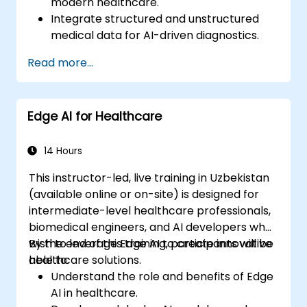
modern healthcare.
Integrate structured and unstructured
medical data for AI-driven diagnostics.
Apply AI techniques to analyse medical
Read more...
images and electronic health records.
Develop predictive models for disease
diagnosis and treatment
Edge AI for Healthcare
recommendations.
Implement speech and natural language
processing (NLP) for medical
14 Hours
transcription and patient interaction.
This instructor-led, live training in Uzbekistan
(available online or on-site) is designed for
intermediate-level healthcare professionals,
biomedical engineers, and AI developers who
wish to leverage Edge AI to create innovative
By the end of this training, participants will be
healthcare solutions.
able to:
Understand the role and benefits of Edge
AI in healthcare.