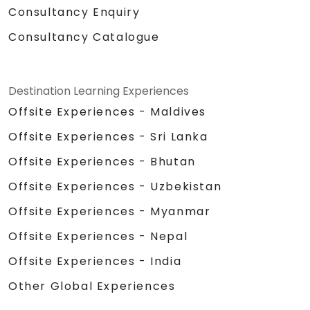
Consultancy Enquiry
Consultancy Catalogue
Destination Learning Experiences
Offsite Experiences - Maldives
Offsite Experiences - Sri Lanka
Offsite Experiences - Bhutan
Offsite Experiences - Uzbekistan
Offsite Experiences - Myanmar
Offsite Experiences - Nepal
Offsite Experiences - India
Other Global Experiences