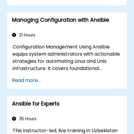
automate remote servers
Managing Configuration with Ansible
21 Hours
Configuration Management Using Ansible
equips system administrators with actionable
strategies for automating Linux and Unix
infrastructure. It covers foundational
concepts of Ansible playbooks, roles,
Read more...
inventory management, and variable-based
configurations. The course explores
established techniques for YAML syntax,
Ansible for Experts
conditional logic, vault encryption, and rolling
update procedures. It aids professionals in
standardizing deployment workflows and
35 Hours
preventing configuration drift in complex
This instructor-led, live training in Uzbekistan
server environments.