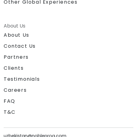
Other Global Experiences
About Us
About Us
Contact Us
Partners
Clients
Testimonials
Careers
FAQ
T&C
uzbekistan@nobleprog.com