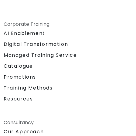
Corporate Training
AI Enablement
Digital Transformation
Managed Training Service
Catalogue
Promotions
Training Methods
Resources
Consultancy
Our Approach