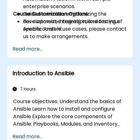
enterprise scenarios.
Course Customization Options
Guided exercises emphasizing the
development, integration, and testing of
For customized training tailored to your
Ansible content.
specific Ansible use cases, please contact
us to make arrangements.
Read more...
Introduction to Ansible
7 Hours
Course objectives: Understand the basics of
Ansible Learn how to install and configure
Ansible Explore the core components of
Ansible: Playbooks, Modules, and Inventory
Implement automation tasks using Ansible
Read more...
Execute Ansible Playbooks to manage and