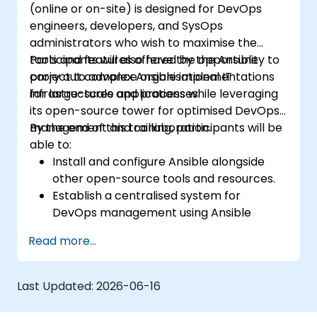
(online or on-site) is designed for DevOps
engineers, developers, and SysOps
administrators who wish to maximise the
tools and features offered by the Ansible
Participants will also have the opportunity to
project to advance organisational IT
carry out complex Ansible implementations
infrastructures and processes.
for large-scale applications while leveraging
its open-source tower for optimised DevOps
management and collaboration.
By the end of this training, participants will be
able to:
Install and configure Ansible alongside
other open-source tools and resources.
Establish a centralised system for
DevOps management using Ansible
project features.
Read more...
Operate Ansible's automation tools and
advanced resources to adopt a CI/CD
approach.
Last Updated:
2026-06-16
Implement improved SysOps methods
using Ansible's collaborative features for