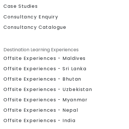
Case Studies
Consultancy Enquiry
Consultancy Catalogue
Destination Learning Experiences
Offsite Experiences - Maldives
Offsite Experiences - Sri Lanka
Offsite Experiences - Bhutan
Offsite Experiences - Uzbekistan
Offsite Experiences - Myanmar
Offsite Experiences - Nepal
Offsite Experiences - India