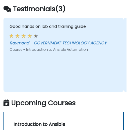
managing larger teams.
Testimonials(3)
Enhance the execution of DevOps tasks
within the organisation and optimise
existing ones.
Good hands on lab and training guide
Integrate Ansible with external platforms
and leverage other Ansible tools to
Raymond - GOVERNMENT TECHNOLOGY AGENCY
benefit the organisation.
Course - Introduction to Ansible Automation
Upcoming Courses
Introduction to Ansible