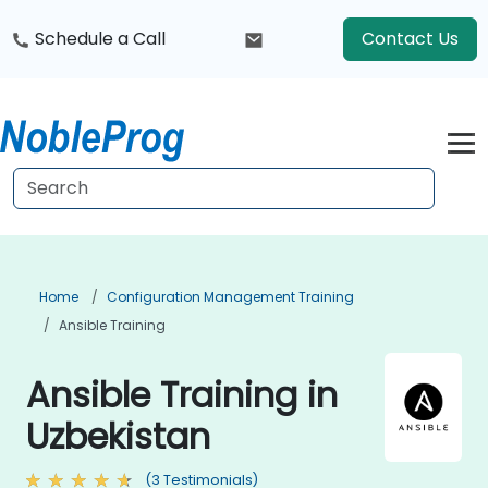
Schedule a Call
Contact Us
Home
Configuration Management Training
Ansible Training
Ansible Training in
Uzbekistan
(3 Testimonials)