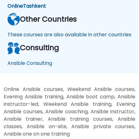
Online
Tashkent
Other Countries
These courses are also available in other countries
Consulting
Ansible Consulting
Online Ansible courses, Weekend Ansible courses,
Evening Ansible training, Ansible boot camp, Ansible
instructor-led, Weekend Ansible training, Evening
Ansible courses, Ansible coaching, Ansible instructor,
Ansible trainer, Ansible training courses, Ansible
classes, Ansible on-site, Ansible private courses,
Ansible one on one training