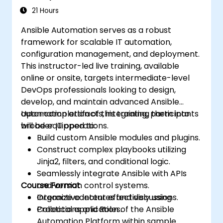
21 Hours
Ansible Automation serves as a robust
framework for scalable IT automation,
configuration management, and deployment.
This instructor-led live training, available
online or onsite, targets intermediate-level
DevOps professionals looking to design,
develop, and maintain advanced Ansible
automation artifacts, integrating them into
Upon completion of this training, participants
broader IT operations.
will be equipped to:
Build custom Ansible modules and plugins.
Construct complex playbooks utilizing
Jinja2, filters, and conditional logic.
Seamlessly integrate Ansible with APIs
Course Format
and version control systems.
Organize content effectively using
Interactive lectures and discussions.
Collections and Roles.
Practical application of the Ansible
Automation Platform within sample