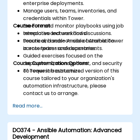
enterprise deployments.
Manage users, teams, inventories, and
credentials within Tower.
Course Format
Execute and monitor playbooks using job
templates and workflows.
Interactive lectures and discussions.
Secure and scale Ansible automation
Practical, hands-on use of Ansible Tower
across teams and departments.
in enterprise-scale scenarios.
Guided exercises focused on the
Course Customization Options
deployment, management, and security
of Tower infrastructure.
To request a customized version of this
course tailored to your organization's
automation infrastructure, please
contact us to arrange.
Read more...
DO374 - Ansible Automation: Advanced
Development