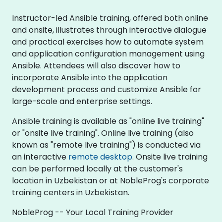
Instructor-led Ansible training, offered both online
and onsite, illustrates through interactive dialogue
and practical exercises how to automate system
and application configuration management using
Ansible. Attendees will also discover how to
incorporate Ansible into the application
development process and customize Ansible for
large-scale and enterprise settings.
Ansible training is available as "online live training"
or "onsite live training". Online live training (also
known as "remote live training") is conducted via
an interactive
remote desktop
. Onsite live training
can be performed locally at the customer's
location in Uzbekistan or at NobleProg's corporate
training centers in Uzbekistan.
NobleProg -- Your Local Training Provider