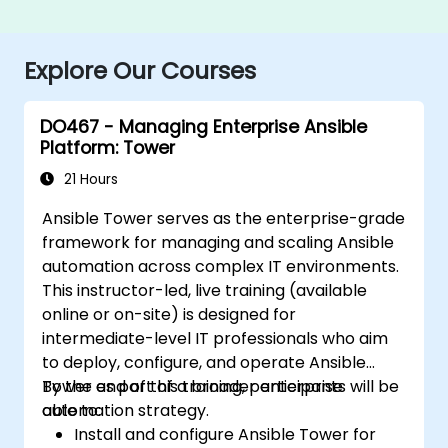
Explore Our Courses
DO467 - Managing Enterprise Ansible
Platform: Tower
21 Hours
Ansible Tower serves as the enterprise-grade
framework for managing and scaling Ansible
automation across complex IT environments.
This instructor-led, live training (available
online or on-site) is designed for
intermediate-level IT professionals who aim
to deploy, configure, and operate Ansible
Tower as part of a broader enterprise
By the end of this training, participants will be
automation strategy.
able to:
Install and configure Ansible Tower for