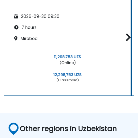
2026-09-30 09:30
7 hours
Mirobod
11,298,753 UZS
(Online)
12,298,753 UZS
(Classroom)
Other regions in Uzbekistan