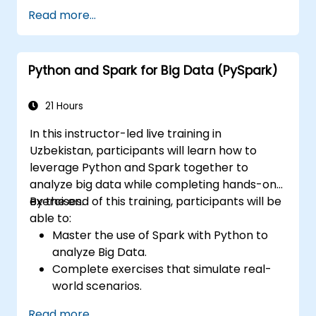
Optimize the performance of Spark
Read more...
clusters.
Implement security measures and ensure
high availability.
Python and Spark for Big Data (PySpark)
Debug and troubleshoot common Spark
issues.
21 Hours
In this instructor-led live training in
Uzbekistan, participants will learn how to
leverage Python and Spark together to
analyze big data while completing hands-on
exercises.
By the end of this training, participants will be
able to:
Master the use of Spark with Python to
analyze Big Data.
Complete exercises that simulate real-
world scenarios.
Apply various tools and techniques for big
Read more...