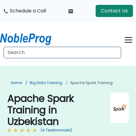
Schedule a Call
Contact Us
Home
Big Data Training
Apache Spark Training
Apache Spark
Training in
Uzbekistan
(4 Testimonials)