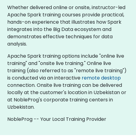
Whether delivered online or onsite, instructor-led
Apache Spark training courses provide practical,
hands-on experience that illustrates how Spark
integrates into the Big Data ecosystem and
demonstrates effective techniques for data
analysis.
Apache Spark training options include "online live
training" and "onsite live training." Online live
training (also referred to as "remote live training")
is conducted via an interactive
remote desktop
connection. Onsite live training can be delivered
locally at the customer's location in Uzbekistan or
at NobleProg's corporate training centers in
Uzbekistan.
NobleProg -- Your Local Training Provider