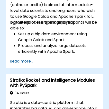
(online or onsite) is aimed at intermediate-
level data scientists and engineers who wish
to use Google Colab and Apache Spark for
big data processing and analytics.
By the end of this training, participants will be
able to:
Set up a big data environment using
Google Colab and Spark.
Process and analyze large datasets
efficiently with Apache Spark.
Visualize big data in a collaborative
Read more...
environment.
Integrate Apache Spark with cloud-
based tools.
Stratio: Rocket and Intelligence Modules
with PySpark
14 Hours
Stratio is a data-centric platform that
integrates big data, AI, and governance into a