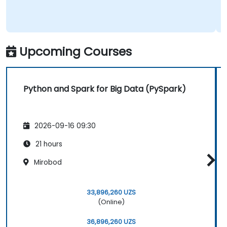
Upcoming Courses
Python and Spark for Big Data (PySpark)
2026-09-16 09:30
21 hours
Mirobod
33,896,260 UZS
(Online)
36,896,260 UZS