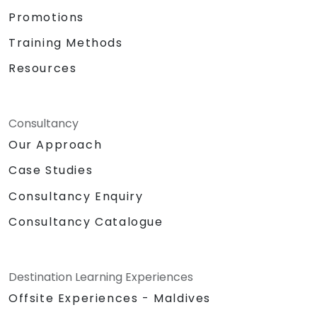
Promotions
Training Methods
Resources
Consultancy
Our Approach
Case Studies
Consultancy Enquiry
Consultancy Catalogue
Destination Learning Experiences
Offsite Experiences - Maldives