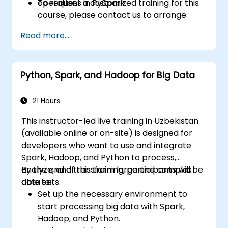
operations in PySpark.
To request a customized training for this
course, please contact us to arrange.
Read more...
Python, Spark, and Hadoop for Big Data
21 Hours
This instructor-led live training in Uzbekistan
(available online or on-site) is designed for
developers who want to use and integrate
Spark, Hadoop, and Python to process,
analyze, and transform large and complex
By the end of this training, participants will be
data sets.
able to:
Set up the necessary environment to
start processing big data with Spark,
Hadoop, and Python.