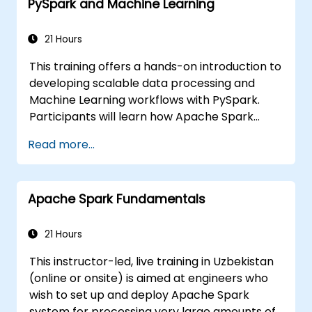
PySpark and Machine Learning
21 Hours
This training offers a hands-on introduction to
developing scalable data processing and
Machine Learning workflows with PySpark.
Participants will learn how Apache Spark
functions within contemporary Big Data
Read more...
ecosystems and how to efficiently manage
large datasets using distributed computing
principles.
Apache Spark Fundamentals
21 Hours
This instructor-led, live training in Uzbekistan
(online or onsite) is aimed at engineers who
wish to set up and deploy Apache Spark
system for processing very large amounts of