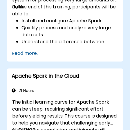
data.
By the end of this training, participants will be
able to:
Install and configure Apache Spark.
Quickly process and analyze very large
data sets.
Understand the difference between
Apache Spark and Hadoop MapReduce
Read more...
and when to use which.
Integrate Apache Spark with other
machine learning tools.
Apache Spark in the Cloud
21 Hours
The initial learning curve for Apache Spark
can be steep, requiring significant effort
before yielding results. This course is designed
to help you navigate that challenging early
stage. Upon completion, participants will
AUDIENCE: