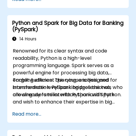
data analysis using PySpark.
Python and Spark for Big Data for Banking
(PySpark)
14 Hours
Renowned for its clear syntax and code
readability, Python is a high-level
programming language. Spark serves as a
powerful engine for processing big data,
enabling efficient querying, analysis, and
Target Audience: This course is designed for
transformation. PySpark bridges the two,
intermediate-level banking professionals who
allowing users to interface Spark with Python.
are already familiar with Python and Spark
and wish to enhance their expertise in big
data processing and machine learning.
Read more...