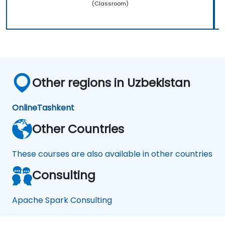
(Classroom)
Other regions in Uzbekistan
Online
Tashkent
Other Countries
These courses are also available in other countries
Consulting
Apache Spark Consulting