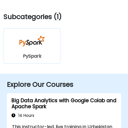
Subcategories (1)
PySpark
Explore Our Courses
Big Data Analytics with Google Colab and
Apache Spark
14 Hours
This instructor-led, live training in Uzbekistan