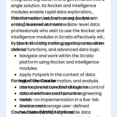
single solution. Its Rocket and Intelligence
modules enable rapid data exploration,
transformation, and advanced analytics in
This instructor-led, live training (online or
enterprise environments.
onsite) is aimed at intermediate-level data
professionals who wish to use the Rocket and
Intelligence modules in Stratio effectively with
PySpark, focusing on looping structures, user-
By the end of this training, participants will be
defined functions, and advanced data logic.
able to:
Navigate and work within the Stratio
platform using Rocket and Intelligence
modules.
Apply PySpark in the context of data
Format of the Course
ingestion, transformation, and analysis.
Use loops and conditional logic to control
Interactive lecture and discussion.
data workflows and feature engineering
Lots of exercises and practice.
tasks.
Hands-on implementation in a live-lab
Create and manage user-defined
environment.
Course Customization Options
functions (UDFs) for reusable data