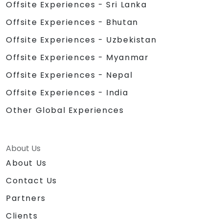
Offsite Experiences - Sri Lanka
Offsite Experiences - Bhutan
Offsite Experiences - Uzbekistan
Offsite Experiences - Myanmar
Offsite Experiences - Nepal
Offsite Experiences - India
Other Global Experiences
About Us
About Us
Contact Us
Partners
Clients