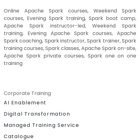
Online Apache Spark courses, Weekend Spark
courses, Evening Spark training, Spark boot camp,
Apache Spark instructor-led, Weekend Spark
training, Evening Apache Spark courses, Apache
Spark coaching, Spark instructor, Spark trainer, Spark
training courses, Spark classes, Apache Spark on-site,
Apache Spark private courses, Spark one on one
training
Corporate Training
AI Enablement
Digital Transformation
Managed Training Service
Catalogue