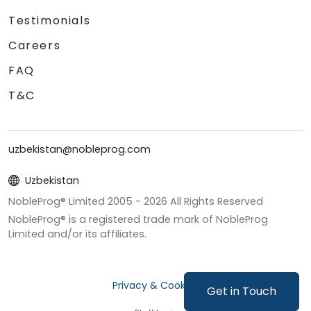
Testimonials
Careers
FAQ
T&C
uzbekistan@nobleprog.com
Uzbekistan
NobleProg® Limited 2005 -
2026
All Rights Reserved
NobleProg® is a registered trade mark of NobleProg
Limited and/or its affiliates.
Privacy & Cookies
Get in Touch