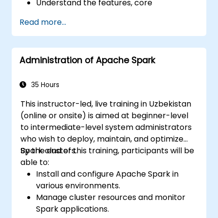
Understand the features, core
components, and architecture of Spark
Read more...
and Hadoop.
Learn how to integrate Spark, Hadoop,
and Python for big data processing.
Administration of Apache Spark
Explore the tools in the Spark ecosystem
(Spark MlLib, Spark Streaming, Kafka,
Sqoop, Kafka, and Flume).
35 Hours
Build collaborative filtering
This instructor-led, live training in Uzbekistan
recommendation systems similar to
(online or onsite) is aimed at beginner-level
Netflix, YouTube, Amazon, Spotify, and
to intermediate-level system administrators
Google.
who wish to deploy, maintain, and optimize
Use Apache Mahout to scale machine
Spark clusters.
By the end of this training, participants will be
learning algorithms.
able to:
Install and configure Apache Spark in
various environments.
Manage cluster resources and monitor
Spark applications.