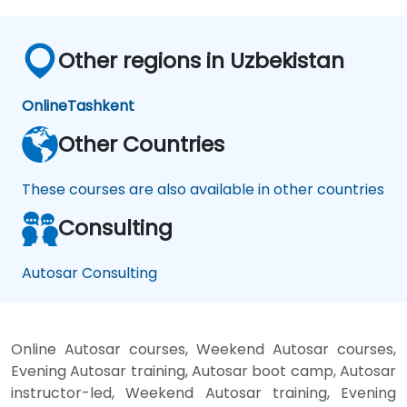
Other regions in Uzbekistan
Online
Tashkent
Other Countries
These courses are also available in other countries
Consulting
Autosar Consulting
Online Autosar courses, Weekend Autosar courses,
Evening Autosar training, Autosar boot camp, Autosar
instructor-led, Weekend Autosar training, Evening