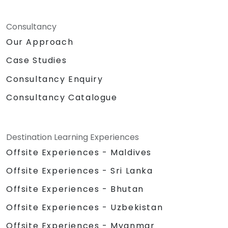
Consultancy
Our Approach
Case Studies
Consultancy Enquiry
Consultancy Catalogue
Destination Learning Experiences
Offsite Experiences - Maldives
Offsite Experiences - Sri Lanka
Offsite Experiences - Bhutan
Offsite Experiences - Uzbekistan
Offsite Experiences - Myanmar