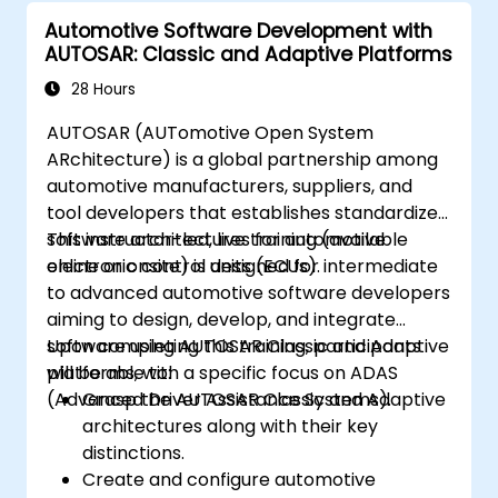
Automotive Software Development with
AUTOSAR: Classic and Adaptive Platforms
28 Hours
AUTOSAR (AUTomotive Open System
ARchitecture) is a global partnership among
automotive manufacturers, suppliers, and
tool developers that establishes standardized
software architectures for automotive
This instructor-led, live training (available
electronic control units (ECUs).
online or onsite) is designed for intermediate
to advanced automotive software developers
aiming to design, develop, and integrate
software using AUTOSAR Classic and Adaptive
Upon completing this training, participants
platforms, with a specific focus on ADAS
will be able to:
(Advanced Driver Assistance Systems).
Grasp the AUTOSAR Classic and Adaptive
architectures along with their key
distinctions.
Create and configure automotive