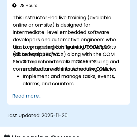
28 Hours
This instructor-led live training (available
online or on-site) is designed for
intermediate-level embedded software
developers and automotive engineers who
aim to grasp and configure AUTOSAR OS
Upon completing this training, participants
(based on OSEK/VDX) along with the COM
will be equipped to:
Stack to ensure reliable task scheduling and
Comprehend the AUTOSAR OS
communication within automotive ECUs.
architecture and its scheduling policies
Implement and manage tasks, events,
alarms, and counters
Describe and configure COM Stack layers,
Read more...
including PDUR and communication
services
Explain protocol stacks (CAN, LIN, FlexRay,
Last Updated:
2025-11-26
Ethernet) and how AUTOSAR interfaces
with them
Configure OS and COM modules using