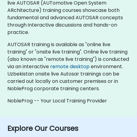
live AUTOSAR (AUTomotive Open System
ARchitecture) training courses showcase both
fundamental and advanced AUTOSAR concepts
through interactive discussions and hands-on
practice.
AUTOSAR training is available as "online live
training" or "onsite live training". Online live training
(also known as "remote live training") is conducted
via an interactive
remote desktop
environment.
Uzbekistan onsite live Autosar trainings can be
carried out locally on customer premises or in
NobleProg corporate training centers.
NobleProg -- Your Local Training Provider
Explore Our Courses