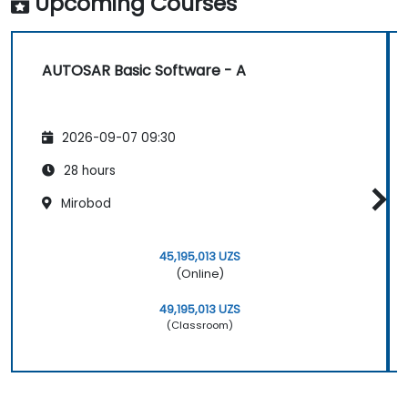
Upcoming Courses
industry-standard tools (Vector DaVinci
or ETAS ISOLAR)
Simulate and validate task and
AUTOSAR Basic Software - A
communication flows in an AUTOSAR-
based ECU
2026-09-07 09:30
28 hours
Mirobod
45,195,013 UZS
(Online)
49,195,013 UZS
(Classroom)