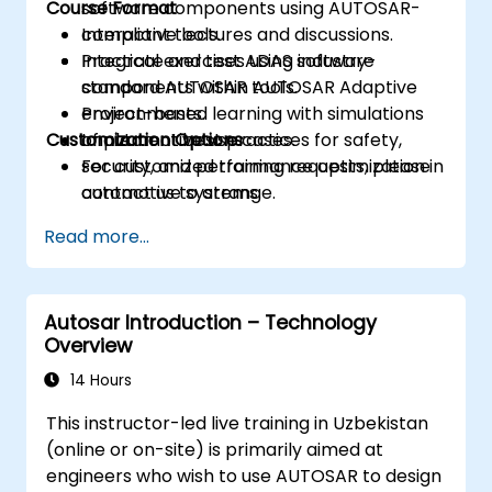
Course Format
software components using AUTOSAR-
compliant tools.
Interactive lectures and discussions.
Integrate and test ADAS software
Practical exercises using industry-
components within AUTOSAR Adaptive
standard AUTOSAR tools.
environments.
Project-based learning with simulations
Customization Options
Implement best practices for safety,
of automotive use cases.
security, and performance optimization in
For customized training requests, please
automotive systems.
contact us to arrange.
Read more...
Autosar Introduction – Technology
Overview
14 Hours
This instructor-led live training in Uzbekistan
(online or on-site) is primarily aimed at
engineers who wish to use AUTOSAR to design