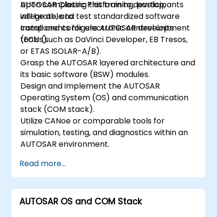
AUTOSAR Classic Platform to develop,
Upon completing this training, participants
integrate, and test standardized software
will be able to:
components for electronic control units
Install and configure AUTOSAR development
(ECUs).
tools (such as DaVinci Developer, EB Tresos,
or ETAS ISOLAR-A/B).
Grasp the AUTOSAR layered architecture and
its basic software (BSW) modules.
Design and implement the AUTOSAR
Operating System (OS) and communication
stack (COM stack).
Utilize CANoe or comparable tools for
simulation, testing, and diagnostics within an
AUTOSAR environment.
Read more...
AUTOSAR OS and COM Stack