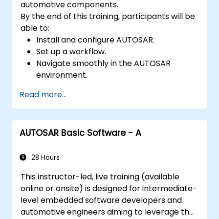
automotive components.
By the end of this training, participants will be
able to:
Install and configure AUTOSAR.
Set up a workflow.
Navigate smoothly in the AUTOSAR
environment.
Work efficiently.
Read more...
AUTOSAR Basic Software - A
28 Hours
This instructor-led, live training (available
online or onsite) is designed for intermediate-
level embedded software developers and
automotive engineers aiming to leverage the