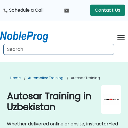
Schedule a Call
Contact Us
Home
Automotive Training
Autosar Training
Autosar Training in
Uzbekistan
Whether delivered online or onsite, instructor-led