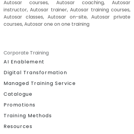
Autosar courses, Autosar coaching, Autosar
instructor, Autosar trainer, Autosar training courses,
Autosar classes, Autosar on-site, Autosar private
courses, Autosar one on one training
Corporate Training
AI Enablement
Digital Transformation
Managed Training Service
Catalogue
Promotions
Training Methods
Resources