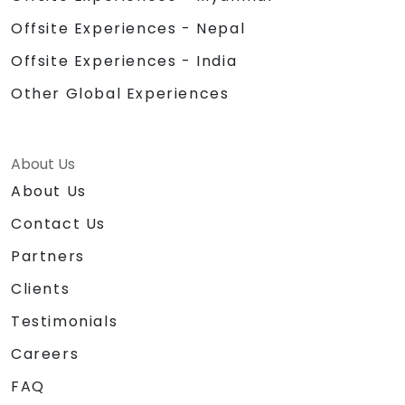
Offsite Experiences - Nepal
Offsite Experiences - India
Other Global Experiences
About Us
About Us
Contact Us
Partners
Clients
Testimonials
Careers
FAQ