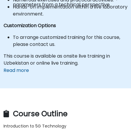
parameters from a technical perspective.
Hands-on implementation within a live laboratory
environment.
Customization Options
To arrange customized training for this course,
please contact us.
This course is available as onsite live training in
Uzbekistan or online live training.
Read more
Course Outline
Introduction to 5G Technology