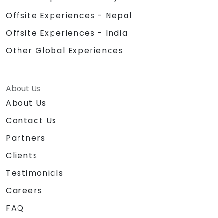
Offsite Experiences - Nepal
Offsite Experiences - India
Other Global Experiences
About Us
About Us
Contact Us
Partners
Clients
Testimonials
Careers
FAQ