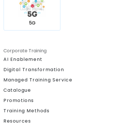
5G
Corporate Training
AI Enablement
Digital Transformation
Managed Training Service
Catalogue
Promotions
Training Methods
Resources