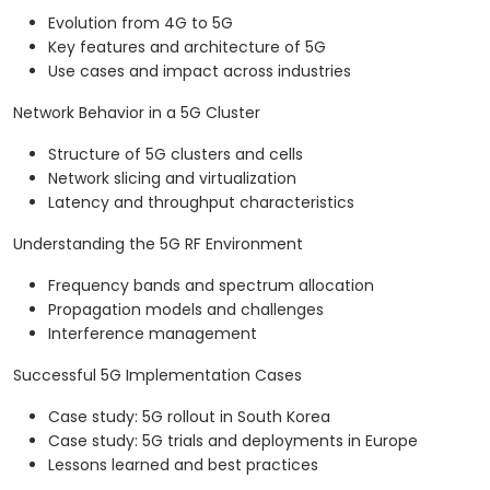
Evolution from 4G to 5G
Key features and architecture of 5G
Use cases and impact across industries
Network Behavior in a 5G Cluster
Structure of 5G clusters and cells
Network slicing and virtualization
Latency and throughput characteristics
Understanding the 5G RF Environment
Frequency bands and spectrum allocation
Propagation models and challenges
Interference management
Successful 5G Implementation Cases
Case study: 5G rollout in South Korea
Case study: 5G trials and deployments in Europe
Lessons learned and best practices