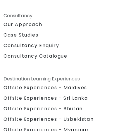
Consultancy
Our Approach
Case Studies
Consultancy Enquiry
Consultancy Catalogue
Destination Learning Experiences
Offsite Experiences - Maldives
Offsite Experiences - Sri Lanka
Offsite Experiences - Bhutan
Offsite Experiences - Uzbekistan
Offsite Experiences - Myanmar