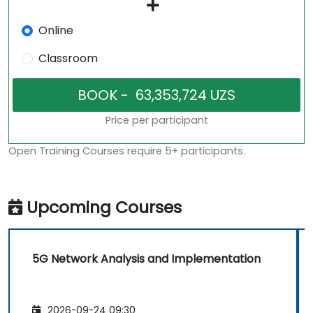
Online
Classroom
Price per participant
Open Training Courses require 5+ participants.
Upcoming Courses
5G Network Analysis and Implementation
2026-09-24 09:30