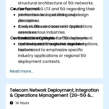
structural architecture of 5G networks.
Course Format
Compare 4G LTE and 5G regarding their
performance capabilities and design
Interactive lectures and group
principles.
discussions.
Analyze 5G use cases and applications
Case studies and scenario-based
across various industries.
exercises.
Customization Options
Evaluate strategies for 5G deployment
Practical exploration of 5G network
and understand relevant regulatory
architecture through live demonstrations.
Upon request, this course can be
factors.
customized to emphasize specific
industry applications or regional 5G
deployment contexts.
Read more...
Telecom Network Deployment, Integration
& Operations Management (2G–5G &
Enterprise Wi-Fi)
14 Hours