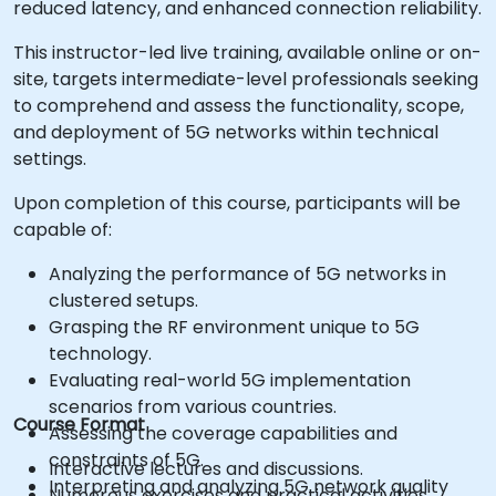
reduced latency, and enhanced connection reliability.
This instructor-led live training, available online or on-
site, targets intermediate-level professionals seeking
to comprehend and assess the functionality, scope,
and deployment of 5G networks within technical
settings.
Upon completion of this course, participants will be
capable of:
Analyzing the performance of 5G networks in
clustered setups.
Grasping the RF environment unique to 5G
technology.
Evaluating real-world 5G implementation
scenarios from various countries.
Course Format
Assessing the coverage capabilities and
constraints of 5G.
Interactive lectures and discussions.
Interpreting and analyzing 5G network quality
Numerous exercises and practical activities.