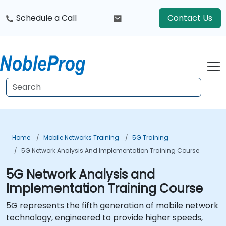
Schedule a Call
Contact Us
Home
Mobile Networks Training
5G Training
5G Network Analysis And Implementation Training Course
5G Network Analysis and
Implementation Training Course
5G represents the fifth generation of mobile network
technology, engineered to provide higher speeds,