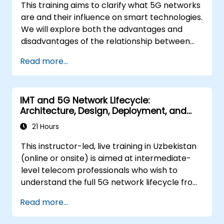
This training aims to clarify what 5G networks
are and their influence on smart technologies.
We will explore both the advantages and
disadvantages of the relationship between
these technologies (5G/IoT), as well as the
Read more...
developmental trajectories of networks
originally designed for the smart world.
IMT and 5G Network Lifecycle:
Architecture, Design, Deployment, and
Operations
21 Hours
This instructor-led, live training in Uzbekistan
(online or onsite) is aimed at intermediate-
level telecom professionals who wish to
understand the full 5G network lifecycle from
architecture and design through deployment,
Read more...
operations, and security.