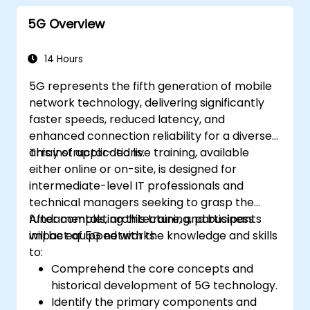
5G Overview
14 Hours
5G represents the fifth generation of mobile
network technology, delivering significantly
faster speeds, reduced latency, and
enhanced connection reliability for a diverse
array of applications.
This instructor-led live training, available
either online or on-site, is designed for
intermediate-level IT professionals and
technical managers seeking to grasp the
fundamentals, architecture, and business
After completing this training, participants
impact of 5G networks.
will be equipped with the knowledge and skills
to:
Comprehend the core concepts and
historical development of 5G technology.
Identify the primary components and