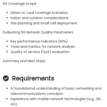
5G Coverage Scope
Urban vs. rural coverage scenarios
Indoor and outdoor considerations
Site planning and small cell deployment
Evaluating 5G Network Quality Parameters
Key performance indicators (KPIs)
Tools and metrics for network analysis
Quality of service (QoS) evaluation
Summary and Next Steps
Requirements
A foundational understanding of basic networking and
telecommunications concepts
Experience with mobile network technologies (e.g., 3G,
4G)