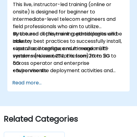
This live, instructor-led training (online or
onsite) is designed for beginner to
intermediate-level telecom engineers and
field professionals who aim to utilize
structured deployment methodologies and
By the end of this training, participants will be
industry best practices to successfully install,
able to:
supervise, integrate, and manage multi-
• Install and configure multi-vendor BTS
vendor wireless networks from 2G to 5G
systems (Huawei, ZTE, Ericsson) from 2G to
across operator and enterprise
5G.
environments.
• Supervise site deployment activities and
coordinate RF, transmission, power, civil, and
Read more...
core network teams during integration.
• Prepare telecom sites for ATP (Acceptance
Test Procedure) and manage operator
handover processes.
• Monitor wireless KPIs and manage cluster-
Related Categories
based and region-based network operations
within commercial and technical reporting
structures.