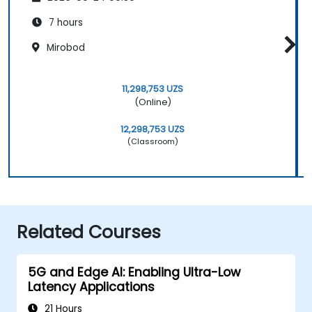
7 hours
Mirobod
11,298,753 UZS
(Online)
12,298,753 UZS
(Classroom)
Related Courses
5G and Edge AI: Enabling Ultra-Low
Latency Applications
21 Hours