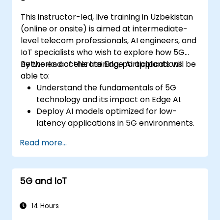
This instructor-led, live training in Uzbekistan
(online or onsite) is aimed at intermediate-
level telecom professionals, AI engineers, and
IoT specialists who wish to explore how 5G
networks accelerate Edge AI applications.
By the end of this training, participants will be
able to:
Understand the fundamentals of 5G
technology and its impact on Edge AI.
Deploy AI models optimized for low-
latency applications in 5G environments.
Implement real-time decision-making
Read more...
systems using Edge AI and 5G
connectivity.
Optimize AI workloads for efficient
5G and IoT
performance on edge devices.
14 Hours