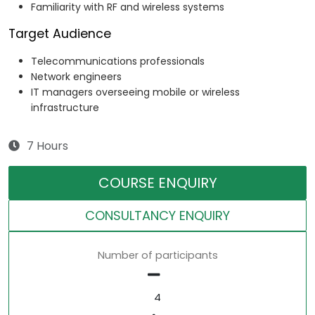
Familiarity with RF and wireless systems
Target Audience
Telecommunications professionals
Network engineers
IT managers overseeing mobile or wireless
infrastructure
7 Hours
COURSE ENQUIRY
CONSULTANCY ENQUIRY
Number of participants