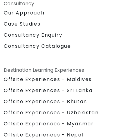
Consultancy
Our Approach
Case Studies
Consultancy Enquiry
Consultancy Catalogue
Destination Learning Experiences
Offsite Experiences - Maldives
Offsite Experiences - Sri Lanka
Offsite Experiences - Bhutan
Offsite Experiences - Uzbekistan
Offsite Experiences - Myanmar
Offsite Experiences - Nepal