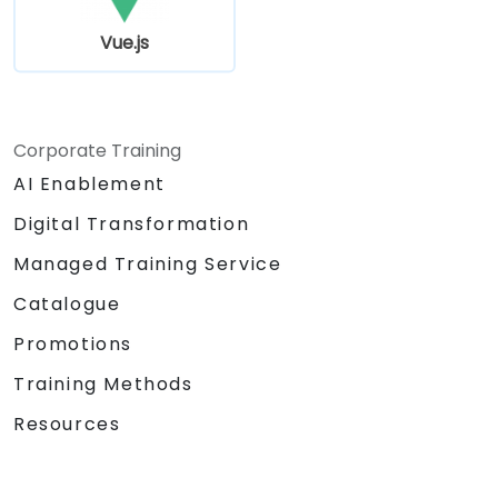
Vue.js
Corporate Training
AI Enablement
Digital Transformation
Managed Training Service
Catalogue
Promotions
Training Methods
Resources