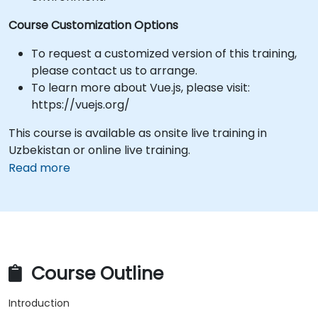
Course Customization Options
To request a customized version of this training,
please contact us to arrange.
To learn more about Vue.js, please visit:
https://vuejs.org/
This course is available as onsite live training in
Uzbekistan or online live training.
Read more
Course Outline
Introduction