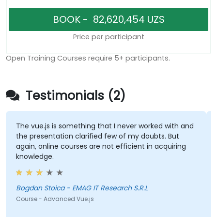
Price per participant
Open Training Courses require 5+ participants.
Testimonials (2)
The vue.js is something that I never worked with and
the presentation clarified few of my doubts. But
again, online courses are not efficient in acquiring
knowledge.
Bogdan Stoica - EMAG IT Research S.R.L
Course - Advanced Vue.js