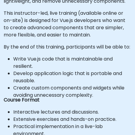
lightweight, and remove unnecessary components.
This instructor-led, live training (available online or
on-site) is designed for Vue.js developers who want
to create advanced components that are simpler,
more flexible, and easier to maintain.
By the end of this training, participants will be able to:
Write Vue.js code that is maintainable and
resilient.
Develop application logic that is portable and
reusable.
Create custom components and widgets while
avoiding unnecessary complexity.
Course Format
Interactive lectures and discussions.
Extensive exercises and hands-on practice.
Practical implementation in a live-lab
environment.