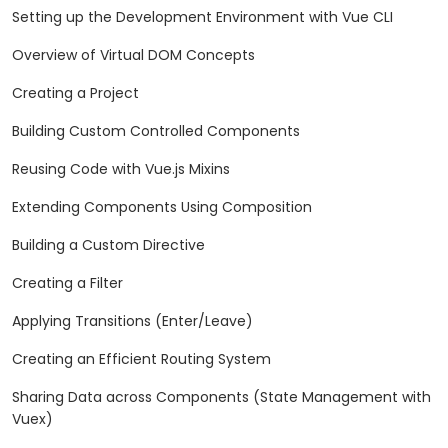
Setting up the Development Environment with Vue CLI
Overview of Virtual DOM Concepts
Creating a Project
Building Custom Controlled Components
Reusing Code with Vue.js Mixins
Extending Components Using Composition
Building a Custom Directive
Creating a Filter
Applying Transitions (Enter/Leave)
Creating an Efficient Routing System
Sharing Data across Components (State Management with
Vuex)