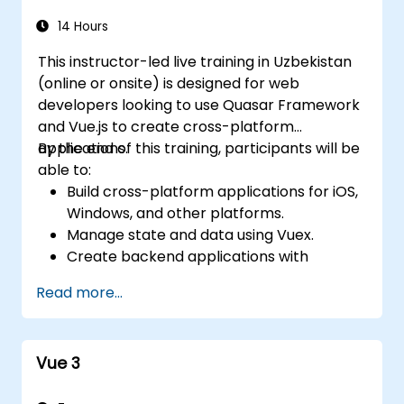
14 Hours
This instructor-led live training in Uzbekistan
(online or onsite) is designed for web
developers looking to use Quasar Framework
and Vue.js to create cross-platform
applications.
By the end of this training, participants will be
able to:
Build cross-platform applications for iOS,
Windows, and other platforms.
Manage state and data using Vuex.
Create backend applications with
Firebase.
Read more...
Vue 3