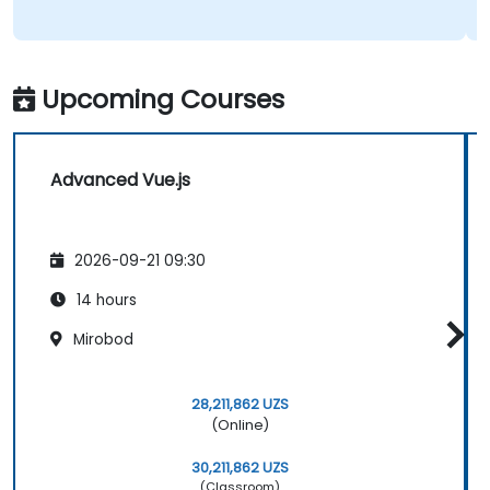
Upcoming Courses
Advanced Vue.js
2026-09-21 09:30
14 hours
Mirobod
28,211,862 UZS
(Online)
30,211,862 UZS
(Classroom)