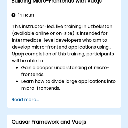
Building Micro-Frontends with Vue.js
14 Hours
This instructor-led, live training in Uzbekistan
(available online or on-site) is intended for
intermediate-level developers who aim to
develop micro-frontend applications using
Vue.js.
Upon completion of this training, participants
will be able to:
Gain a deeper understanding of micro-
frontends.
Learn how to divide large applications into
micro-frontends.
Implement micro-frontends using various
Read more...
approaches.
Build micro-frontend applications with
Vue.js.
Quasar Framework and Vue.js