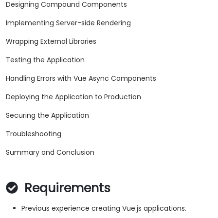
Designing Compound Components
Implementing Server-side Rendering
Wrapping External Libraries
Testing the Application
Handling Errors with Vue Async Components
Deploying the Application to Production
Securing the Application
Troubleshooting
Summary and Conclusion
Requirements
Previous experience creating Vue.js applications.