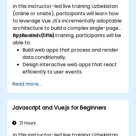
In this instructor-led live training Uzbekistan
(online or onsite), participants will learn how
to leverage Vue JS's incrementally adoptable
architecture to build a complex single-page
application (SPA).
By the end of this training, participants will be
able to:
Build web apps that process and render
data conditionally.
Design interactive web apps that react
efficiently to user events.
Write modular and reusable code.
Read more...
Incrementally progress a view into full-
blown single-page application.
Integrate VueJS to an existing webpage.
Javascript and Vue.js for Beginners
Use Vue's ecosystem to extend the
framework's capability.
21 Hours
In this instructor-led live training Uzbekistan