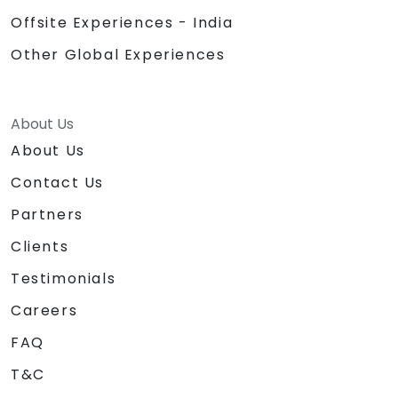
Offsite Experiences - India
Other Global Experiences
About Us
About Us
Contact Us
Partners
Clients
Testimonials
Careers
FAQ
T&C