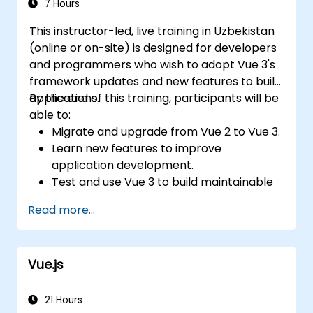
7 Hours
This instructor-led, live training in Uzbekistan
(online or on-site) is designed for developers
and programmers who wish to adopt Vue 3's
framework updates and new features to build
applications.
By the end of this training, participants will be
able to:
Migrate and upgrade from Vue 2 to Vue 3.
Learn new features to improve
application development.
Test and use Vue 3 to build maintainable
and reliable applications.
Read more...
Vue.js
21 Hours