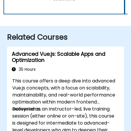
Related Courses
Advanced Vue.js: Scalable Apps and
Optimization
35 Hours
This course offers a deep dive into advanced
Vue.js concepts, with a focus on scalability,
maintainability, and real-world performance
optimisation within modern frontend
ecosystems.
Delivered as an instructor-led, live training
session (either online or on-site), this course
is designed for intermediate to advanced-
level developers who aim to deepen their