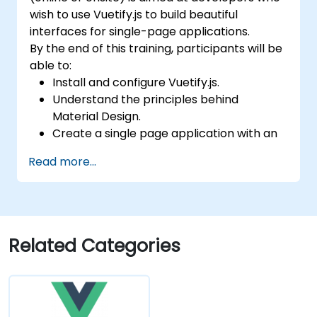
wish to use Vuetify.js to build beautiful
interfaces for single-page applications.
By the end of this training, participants will be
able to:
Install and configure Vuetify.js.
Understand the principles behind
Material Design.
Create a single page application with an
advanced UI using Vue.js and Vuetify.js.
Read more...
Related Categories