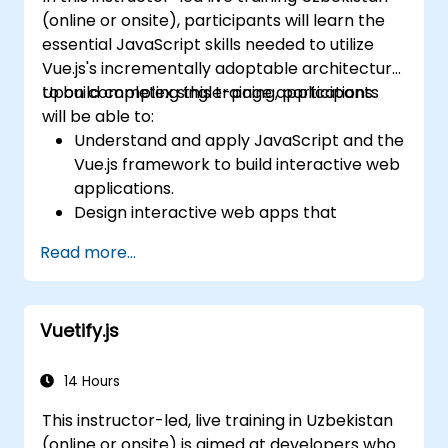
(online or onsite), participants will learn the
essential JavaScript skills needed to utilize
Vue.js's incrementally adoptable architecture
to build complex single-page applications.
Upon completing this training, participants
will be able to:
Understand and apply JavaScript and the
Vue.js framework to build interactive web
applications.
Design interactive web apps that
respond efficiently to user events.
Read more...
Write modular and reusable code.
Incrementally transform a standard view
into a fully functional single-page
Vuetify.js
application.
14 Hours
This instructor-led, live training in Uzbekistan
(online or onsite) is aimed at developers who