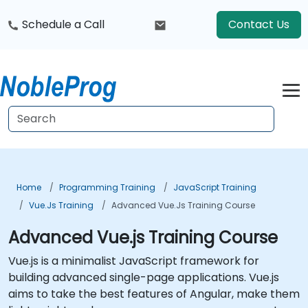
Schedule a Call
Contact Us
Home
Programming Training
JavaScript Training
Vue.js Training
Advanced Vue.js Training Course
Advanced Vue.js Training Course
Vue.js is a minimalist JavaScript framework for
building advanced single-page applications. Vue.js
aims to take the best features of Angular, make them