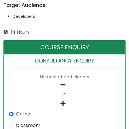
Target Audience
Developers
14 Hours
COURSE ENQUIRY
CONSULTANCY ENQUIRY
Number of participants
Online
Classroom