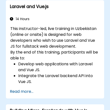
Laravel and Vue.js
14 Hours
This instructor-led, live training in Uzbekistan
(online or onsite) is designed for web
developers who wish to use Laravel and Vue
JS for fullstack web development.
By the end of this training, participants will be
able to:
Develop web applications with Laravel
and Vue JS.
Integrate the Laravel backend API into
Vue JS.
Deploy a Laravel application.
Read more...