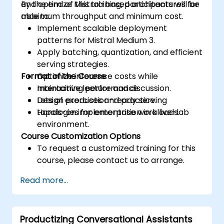
and optimize Mistral-based architectures for
By the end of this training, participants will be
maximum throughput and minimum cost.
able to:
Implement scalable deployment
patterns for Mistral Medium 3.
Apply batching, quantization, and efficient
serving strategies.
Format of the Course
Optimize inference costs while
maintaining performance.
Interactive lecture and discussion.
Design production-ready serving
Lots of exercises and practice.
topologies for enterprise workloads.
Hands-on implementation in a live-lab
environment.
Course Customization Options
To request a customized training for this
course, please contact us to arrange.
Read more...
Productizing Conversational Assistants