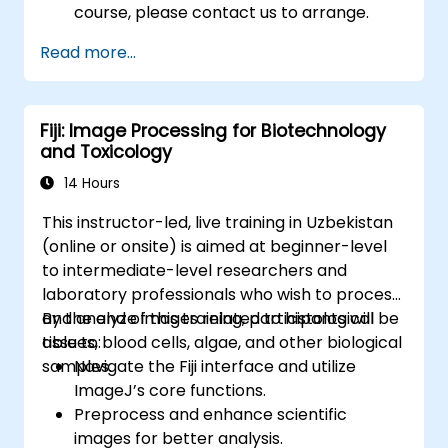
course, please contact us to arrange.
Read more...
Fiji: Image Processing for Biotechnology
and Toxicology
14 Hours
This instructor-led, live training in Uzbekistan
(online or onsite) is aimed at beginner-level
to intermediate-level researchers and
laboratory professionals who wish to process
and analyze images related to histological
By the end of this training, participants will be
tissues, blood cells, algae, and other biological
able to:
samples.
Navigate the Fiji interface and utilize
ImageJ’s core functions.
Preprocess and enhance scientific
images for better analysis.