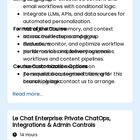
email workflows with conditional logic.
Integrate LLMs, APIs, and data sources for
automated personalization.
Format of the Course
Manage state, memory, and context
across multi-step campaigns.
Interactive lectures and group
Evaluate, monitor, and optimize workflow
discussions.
performance and delivery outcomes.
Hands-on labs implementing email
workflows and content pipelines.
Course Customization Options
Scenario-based exercises on
personalization, segmentation, and
To request a customized training for this
branching logic.
course, please contact us to arrange.
Read more...
Le Chat Enterprise: Private ChatOps,
Integrations & Admin Controls
14 Hours