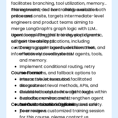
facilitates branching, tool utilization, memory
management, and controllable execution
This instructor-led live training, available both
processes.
online and onsite, targets intermediate-level
engineers and product teams aiming to
merge LangGraph’s graph logic with LLM
agent loops. The goal is to develop dynamic,
Upon completing this training, participants
context-aware applications, including
will gain the ability to:
customer support agents, decision trees, and
Design graph-based workflows that
information retrieval systems.
effectively coordinate LLM agents, tools,
and memory.
Implement conditional routing, retry
Course Format
mechanisms, and fallback options to
ensure robust execution.
Interactive lectures and facilitated
Integrate retrieval methods, APIs, and
discussions.
structured outputs into agent loops.
Guided labs and code walkthroughs within
Evaluate, monitor, and strengthen agent
a sandbox environment.
Course Customization Options
behavior to ensure reliability and safety.
Scenario-based design exercises and
peer reviews.
To arrange a customized training session
for this course, please contact us.