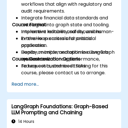
workflows that align with regulatory and
audit requirements.
Integrate financial data standards and
Course Format
ontologies into graph state and tooling.
Implement reliability, safety, and human-
Interactive lectures and discussions.
in-the-loop controls for critical
Extensive exercises and practical
processes.
application.
Deploy, monitor, and optimize LangGraph
Hands-on implementation in a live-lab
Course Customization Options
systems to enhance performance,
environment.
reduce costs, and meet SLAs.
To request customized training for this
course, please contact us to arrange.
Read more...
LangGraph Foundations: Graph-Based
LLM Prompting and Chaining
14 Hours