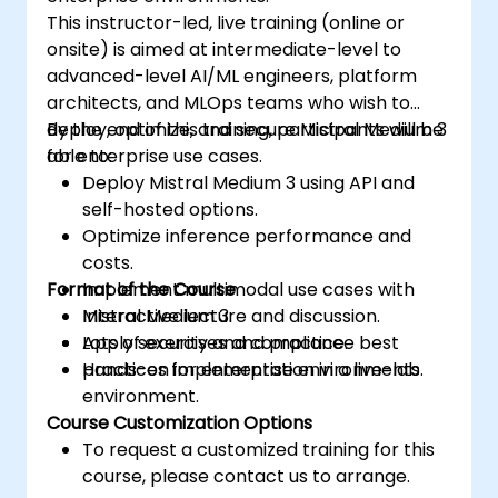
This instructor-led, live training (online or
onsite) is aimed at intermediate-level to
advanced-level AI/ML engineers, platform
architects, and MLOps teams who wish to
deploy, optimize, and secure Mistral Medium 3
By the end of this training, participants will be
for enterprise use cases.
able to:
Deploy Mistral Medium 3 using API and
self-hosted options.
Optimize inference performance and
costs.
Format of the Course
Implement multimodal use cases with
Mistral Medium 3.
Interactive lecture and discussion.
Apply security and compliance best
Lots of exercises and practice.
practices for enterprise environments.
Hands-on implementation in a live-lab
environment.
Course Customization Options
To request a customized training for this
course, please contact us to arrange.