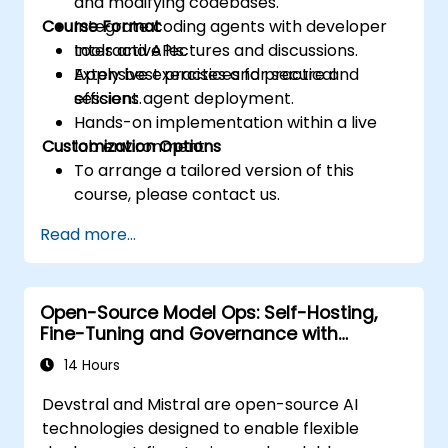
and modifying codebases.
Course Format
Integrate coding agents with developer
tools and APIs.
Interactive lectures and discussions.
Apply best practices for secure and
Extensive exercises and practical
efficient agent deployment.
sessions.
Hands-on implementation within a live
Customization Options
lab environment.
To arrange a tailored version of this
course, please contact us.
Read more...
Open-Source Model Ops: Self-Hosting,
Fine-Tuning and Governance with
Devstral & Mistral Models
14 Hours
Devstral and Mistral are open-source AI
technologies designed to enable flexible