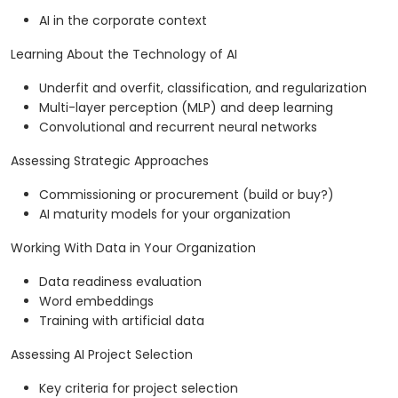
AI in the corporate context
Learning About the Technology of AI
Underfit and overfit, classification, and regularization
Multi-layer perception (MLP) and deep learning
Convolutional and recurrent neural networks
Assessing Strategic Approaches
Commissioning or procurement (build or buy?)
AI maturity models for your organization
Working With Data in Your Organization
Data readiness evaluation
Word embeddings
Training with artificial data
Assessing AI Project Selection
Key criteria for project selection