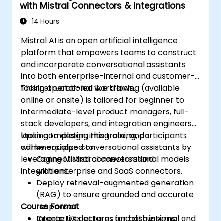
with Mistral Connectors & Integrations
14 Hours
Mistral AI is an open artificial intelligence
platform that empowers teams to construct
and incorporate conversational assistants
into both enterprise-internal and customer-
facing operational workflows.
This instructor-led live training (available
online or onsite) is tailored for beginner to
intermediate-level product managers, full-
stack developers, and integration engineers
looking to design, integrate, and
Upon completing this training, participants
commercialize conversational assistants by
will be equipped to:
leveraging Mistral connectors and
Connect Mistral conversational models
integrations.
with enterprise and SaaS connectors.
Deploy retrieval-augmented generation
(RAG) to ensure grounded and accurate
Course Format
responses.
Create UX patterns for both internal and
Interactive lectures and discussions.