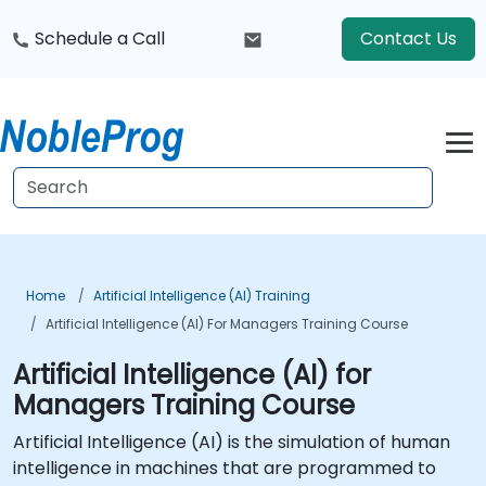
Schedule a Call
Contact Us
Home
Artificial Intelligence (AI) Training
Artificial Intelligence (AI) For Managers Training Course
Artificial Intelligence (AI) for
Managers Training Course
Artificial Intelligence (AI) is the simulation of human
intelligence in machines that are programmed to