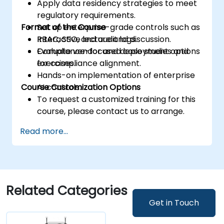
Apply data residency strategies to meet
regulatory requirements.
Format of the Course
Set up enterprise-grade controls such as
RBAC, SSO, and audit logs.
Interactive lecture and discussion.
Evaluate vendor and deployment options
Compliance-focused case studies and
for compliance alignment.
exercises.
Hands-on implementation of enterprise
Course Customization Options
AI controls.
To request a customized training for this
course, please contact us to arrange.
Read more...
Related Categories
Get in Touch