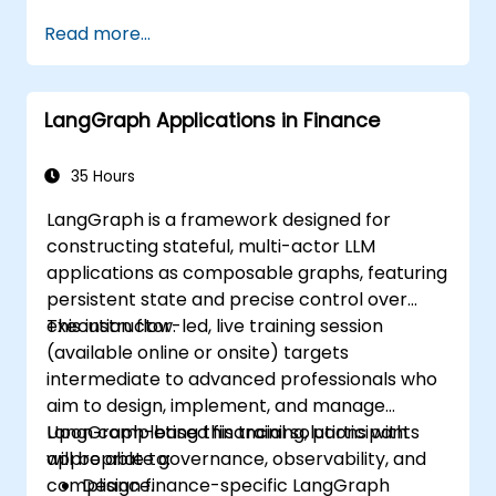
Analyze images quantitatively, including
Read more...
cell counting and area measurement.
Automate repetitive tasks using macros
and plugins.
LangGraph Applications in Finance
Customize workflows for specific image
analysis needs in biological research.
35 Hours
LangGraph is a framework designed for
constructing stateful, multi-actor LLM
applications as composable graphs, featuring
persistent state and precise control over
execution flow.
This instructor-led, live training session
(available online or onsite) targets
intermediate to advanced professionals who
aim to design, implement, and manage
LangGraph-based financial solutions with
Upon completing this training, participants
appropriate governance, observability, and
will be able to:
compliance.
Design finance-specific LangGraph