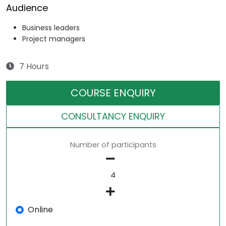
Audience
Business leaders
Project managers
7 Hours
COURSE ENQUIRY
CONSULTANCY ENQUIRY
Number of participants
Online