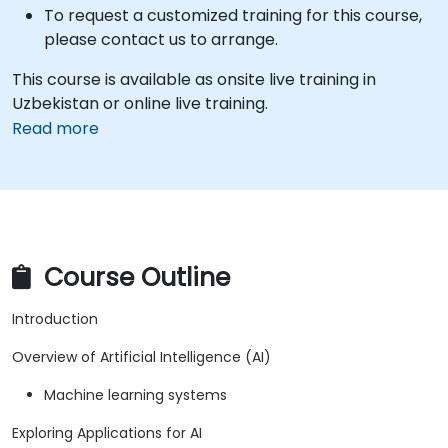
To request a customized training for this course,
please contact us to arrange.
This course is available as onsite live training in
Uzbekistan or online live training.
Read more
Course Outline
Introduction
Overview of Artificial Intelligence (AI)
Machine learning systems
Exploring Applications for AI