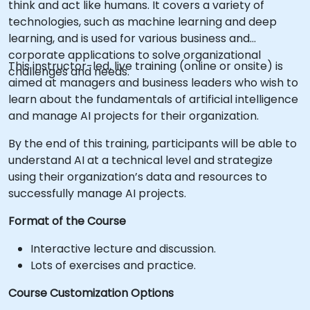
think and act like humans. It covers a variety of
technologies, such as machine learning and deep
learning, and is used for various business and
corporate applications to solve organizational
This instructor-led, live training (online or onsite) is
challenges and needs.
aimed at managers and business leaders who wish to
learn about the fundamentals of artificial intelligence
and manage AI projects for their organization.
By the end of this training, participants will be able to
understand AI at a technical level and strategize
using their organization’s data and resources to
successfully manage AI projects.
Format of the Course
Interactive lecture and discussion.
Lots of exercises and practice.
Course Customization Options