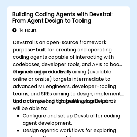
Building Coding Agents with Devstral:
From Agent Design to Tooling
14 Hours
Devstral is an open-source framework
purpose-built for creating and operating
coding agents capable of interacting with
codebases, developer tools, and APIs to boost
engineering productivity.
This instructor-led live training (available
online or onsite) targets intermediate to
advanced ML engineers, developer-tooling
teams, and SREs aiming to design, implement,
and optimize coding agents using Devstral.
Upon completing this training, participants
will be able to:
Configure and set up Devstral for coding
agent development.
Design agentic workflows for exploring