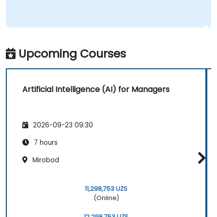
Upcoming Courses
Artificial Intelligence (AI) for Managers
2026-09-23 09:30
7 hours
Mirobod
11,298,753 UZS
(Online)
12,298,753 UZS