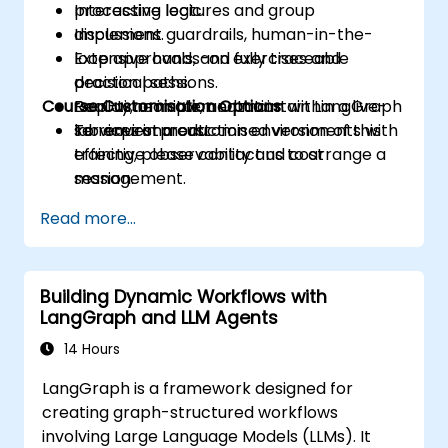
processing logic.
Interactive lectures and group
Implement guardrails, human-in-the-
discussions.
loop approvals, and fully traceable
Extensive hands-on exercises and
decision paths.
practical sessions.
Course Customisation Options
Deploy, monitor, and maintain LangGraph
Real-time implementation within a live-
services in production environments with
lab environment.
To request a customised version of this
effective observability and cost
training, please contact us to arrange a
management.
session.
Read more...
Building Dynamic Workflows with
LangGraph and LLM Agents
14 Hours
LangGraph is a framework designed for
creating graph-structured workflows
involving Large Language Models (LLMs). It