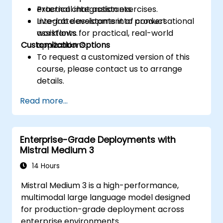
external chat assistants.
Practical integration exercises.
Integrate assistants into product
Live-lab development of conversational
workflows for practical, real-world
assistants.
Customization Options
applications.
To request a customized version of this
course, please contact us to arrange
details.
Read more...
Enterprise-Grade Deployments with
Mistral Medium 3
14 Hours
Mistral Medium 3 is a high-performance,
multimodal large language model designed
for production-grade deployment across
enterprise environments.