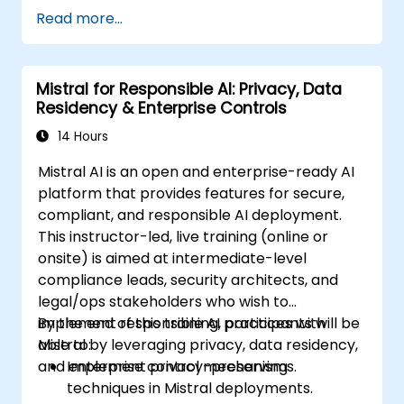
Read more...
Mistral for Responsible AI: Privacy, Data
Residency & Enterprise Controls
14 Hours
Mistral AI is an open and enterprise-ready AI
platform that provides features for secure,
compliant, and responsible AI deployment.
This instructor-led, live training (online or
onsite) is aimed at intermediate-level
compliance leads, security architects, and
legal/ops stakeholders who wish to
implement responsible AI practices with
By the end of this training, participants will be
Mistral by leveraging privacy, data residency,
able to:
and enterprise control mechanisms.
Implement privacy-preserving
techniques in Mistral deployments.