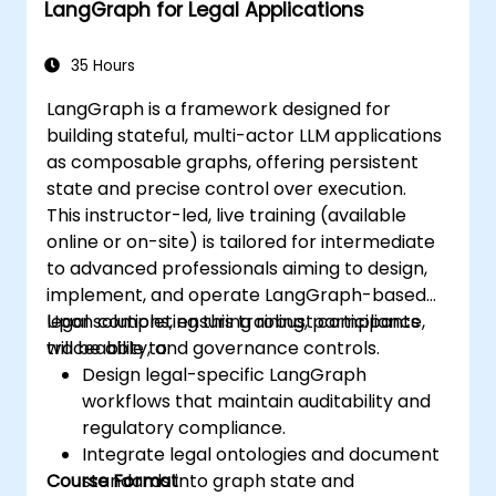
LangGraph for Legal Applications
35 Hours
LangGraph is a framework designed for
building stateful, multi-actor LLM applications
as composable graphs, offering persistent
state and precise control over execution.
This instructor-led, live training (available
online or on-site) is tailored for intermediate
to advanced professionals aiming to design,
implement, and operate LangGraph-based
legal solutions, ensuring robust compliance,
Upon completing this training, participants
traceability, and governance controls.
will be able to:
Design legal-specific LangGraph
workflows that maintain auditability and
regulatory compliance.
Integrate legal ontologies and document
Course Format
standards into graph state and