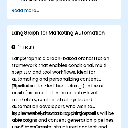
Read more...
LangGraph for Marketing Automation
14 Hours
LangGraph is a graph-based orchestration
framework that enables conditional, multi-
step LLM and tool workflows, ideal for
automating and personalizing content
pipelines.
This instructor-led, live training (online or
onsite) is aimed at intermediate-level
marketers, content strategists, and
automation developers who wish to
implement dynamic, branching email
By the end of this training, participants will be
campaigns and content generation pipelines
able to:
using LangGraph.
Design graph-structured content and