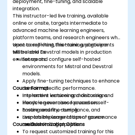
deployment, fine-tuning, and scalable
integration.
This instructor-led live training, available
online or onsite, targets intermediate to
advanced machine learning engineers,
platform teams, and research engineers who
want to self-host, fine-tune, and govern
Upon completing this training, participants
Mistral and Devstral models in production
will be able to:
environments.
Set up and configure self-hosted
environments for Mistral and Devstral
models.
Apply fine-tuning techniques to enhance
Course Format
domain-specific performance.
Implement versioning, monitoring, and
Interactive lectures and discussions.
lifecycle governance processes.
Hands-on exercises focused on self-
Ensure security, compliance, and
hosting and fine-tuning.
responsible usage of open-source
Live-lab implementation of governance
Course Customization Options
models.
and monitoring pipelines.
To request customized training for this