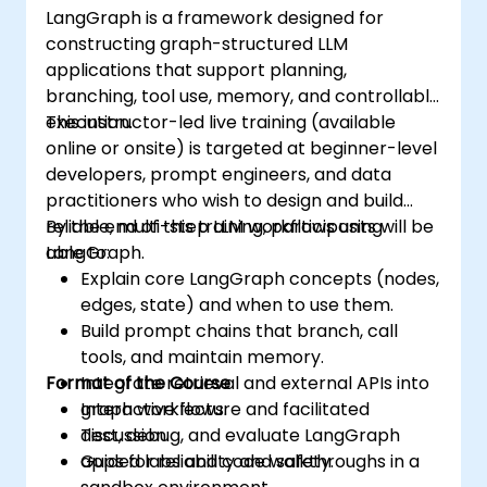
LangGraph is a framework designed for
constructing graph-structured LLM
applications that support planning,
branching, tool use, memory, and controllable
execution.
This instructor-led live training (available
online or onsite) is targeted at beginner-level
developers, prompt engineers, and data
practitioners who wish to design and build
reliable, multi-step LLM workflows using
By the end of this training, participants will be
LangGraph.
able to:
Explain core LangGraph concepts (nodes,
edges, state) and when to use them.
Build prompt chains that branch, call
tools, and maintain memory.
Format of the Course
Integrate retrieval and external APIs into
graph workflows.
Interactive lecture and facilitated
Test, debug, and evaluate LangGraph
discussion.
apps for reliability and safety.
Guided labs and code walkthroughs in a