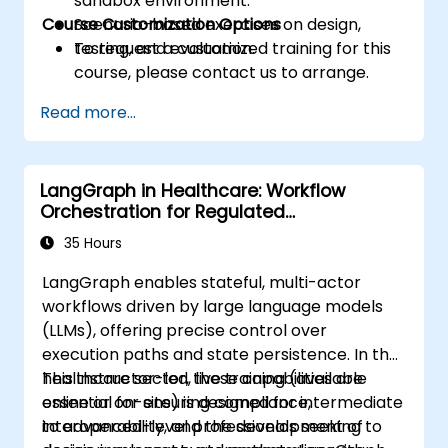
sandbox environment.
Course Customization Options
Scenario-based exercises on design,
testing, and evaluation.
To request a customized training for this
course, please contact us to arrange.
Read more...
LangGraph in Healthcare: Workflow
Orchestration for Regulated
Environments
35 Hours
LangGraph enables stateful, multi-actor
workflows driven by large language models
(LLMs), offering precise control over
execution paths and state persistence. In the
healthcare sector, these capabilities are
This instructor-led, live training (available
essential for ensuring compliance,
online or on-site) is designed for intermediate
interoperability, and the development of
to advanced-level professionals seeking to