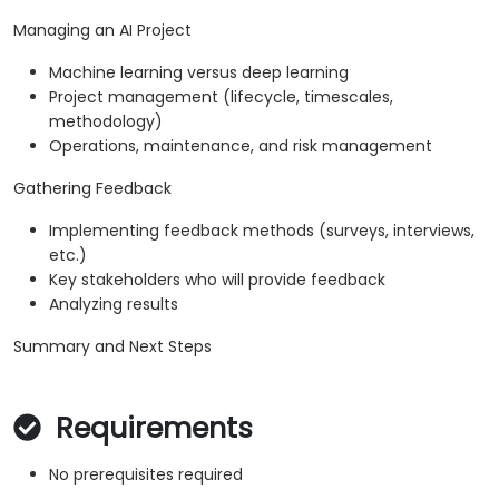
Managing an AI Project
Machine learning versus deep learning
Project management (lifecycle, timescales,
methodology)
Operations, maintenance, and risk management
Gathering Feedback
Implementing feedback methods (surveys, interviews,
etc.)
Key stakeholders who will provide feedback
Analyzing results
Summary and Next Steps
Requirements
No prerequisites required