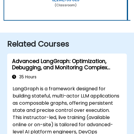
(Classroom)
Related Courses
Advanced LangGraph: Optimization,
Debugging, and Monitoring Complex
Graphs
35 Hours
LangGraph is a framework designed for
building stateful, multi-actor LLM applications
as composable graphs, offering persistent
state and precise control over execution.
This instructor-led, live training (available
online or on-site) is tailored for advanced-
level AI platform engineers, DevOps