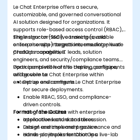
Le Chat Enterprise offers a secure,
customizable, and governed conversational
AI solution designed for organizations. It
supports role-based access control (RBAC),
single sign-on (SSO), connectors, and
This instructor-led live training (available
enterprise app integrations, ensuring private
online or onsite) targets intermediate-level
ChatOps capabilities.
product managers, IT leads, solution
engineers, and security/compliance teams.
Participants will learn to deploy, configure,
Upon completion of this training, participants
and govern Le Chat Enterprise within
will be able to:
enterprise environments.
Set up and configure Le Chat Enterprise
for secure deployments.
Enable RBAC, SSO, and compliance-
driven controls.
Format of the Course
Integrate Le Chat with enterprise
applications and data stores.
Interactive lecture and discussion.
Design and implement governance and
Lots of exercises and practice.
admin playbooks for ChatOps.
Hands-on implementation in a live-lab