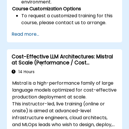
environment.
Course Customization Options
To request a customized training for this
course, please contact us to arrange.
Read more...
Cost-Effective LLM Architectures: Mistral
at Scale (Performance / Cost
Engineering)
14 Hours
Mistral is a high-performance family of large
language models optimized for cost-effective
production deployment at scale.
This instructor-led, live training (online or
onsite) is aimed at advanced-level
infrastructure engineers, cloud architects,
and MLOps leads who wish to design, deploy,