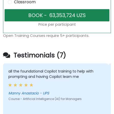
Classroom
Price per participant
Open Training Courses require 5+ participants.
Testimonials (7)
 foundational Copilot training to help with
some good a
ing and having Copilot learn me
Jeff - Alp
Anastacio - UPS
Course - Artif
 Artificial Intelligence (AI) for Managers