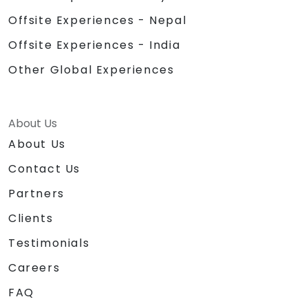
Offsite Experiences - Nepal
Offsite Experiences - India
Other Global Experiences
About Us
About Us
Contact Us
Partners
Clients
Testimonials
Careers
FAQ