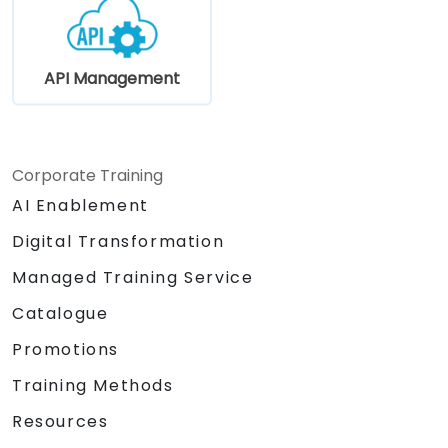
API Management
Corporate Training
AI Enablement
Digital Transformation
Managed Training Service
Catalogue
Promotions
Training Methods
Resources