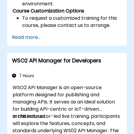
environment.
Course Customization Options
To request a customized training for this
course, please contact us to arrange.
Read more...
WSO2 API Manager for Developers
7 Hours
WSO2 API Manager is an open-source
platform designed for publishing and
managing APIs. It serves as an ideal solution
for building API-centric or IoT-driven
architectures.
In this instructor-led live training, participants
will explore the features, concepts, and
standards underlying WS02 API Manager. The