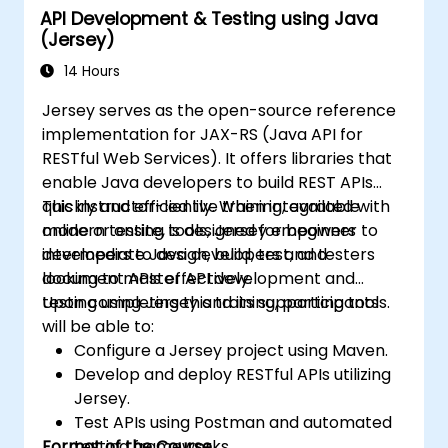
API Development & Testing using Java
(Jersey)
14 Hours
Jersey serves as the open-source reference
implementation for JAX-RS (Java API for
RESTful Web Services). It offers libraries that
enable Java developers to build REST APIs
quickly and efficiently. When integrated with
This instructor-led live training, available
modern testing tools, Jersey empowers
online or onsite, is designed for beginner to
developers to design, build, test, and
intermediate Java developers and testers
document APIs effectively.
looking to master API development and
testing using Jersey and its supporting tools.
Upon completing this training, participants
will be able to:
Configure a Jersey project using Maven.
Develop and deploy RESTful APIs utilizing
Jersey.
Test APIs using Postman and automated
Format of the Course
testing frameworks.