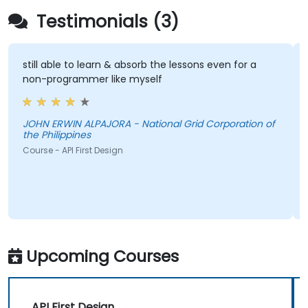
Testimonials (3)
still able to learn & absorb the lessons even for a
non-programmer like myself
JOHN ERWIN ALPAJORA - National Grid Corporation of
the Philippines
Course - API First Design
Upcoming Courses
API First Design