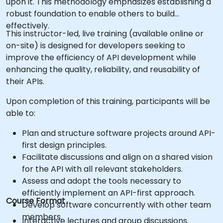
upon it. This methodology emphasizes establishing a
robust foundation to enable others to build
effectively.
This instructor-led, live training (available online or
on-site) is designed for developers seeking to
improve the efficiency of API development while
enhancing the quality, reliability, and reusability of
their APIs.
Upon completion of this training, participants will be
able to:
Plan and structure software projects around API-
first design principles.
Facilitate discussions and align on a shared vision
for the API with all relevant stakeholders.
Assess and adopt the tools necessary to
efficiently implement an API-first approach.
Course Format
Develop software concurrently with other team
members.
Interactive lectures and group discussions.