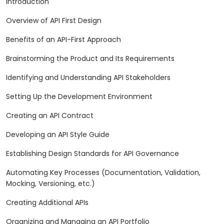
Introduction
Overview of API First Design
Benefits of an API-First Approach
Brainstorming the Product and Its Requirements
Identifying and Understanding API Stakeholders
Setting Up the Development Environment
Creating an API Contract
Developing an API Style Guide
Establishing Design Standards for API Governance
Automating Key Processes (Documentation, Validation,
Mocking, Versioning, etc.)
Creating Additional APIs
Organizing and Managing an API Portfolio