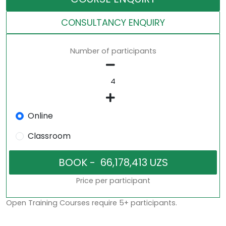
CONSULTANCY ENQUIRY
Number of participants
Online
Classroom
Price per participant
Open Training Courses require 5+ participants.