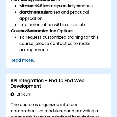
Manage API errors, security, and
Interactive lectures and discussions.
documentation.
Hands-on exercises and practical
application.
Implementation within a live lab
Course Customization Options
environment.
To request customized training for this
course, please contact us to make
arrangements.
Read more...
API Integration - End to End Web
Development
21 Hours
The course is organized into four
comprehensive modules, each providing a