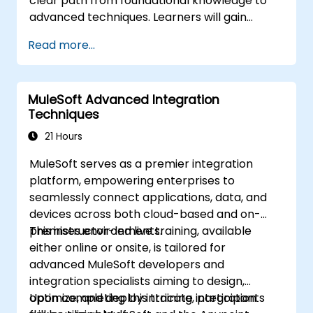
clear path from foundational knowledge to
advanced techniques. Learners will gain
hands-on experience with tools such as
Read more...
Swagger, Axios, and the Fetch API, while
mastering industry best practices for API
design, security, and performance
MuleSoft Advanced Integration
optimization. By the end of this course,
Techniques
learners will be equipped to seamlessly
integrate APIs into web applications,
21 Hours
becoming proficient in one of the most in-
MuleSoft serves as a premier integration
demand skills in software development.
platform, empowering enterprises to
seamlessly connect applications, data, and
devices across both cloud-based and on-
premises environments.
This instructor-led live training, available
either online or onsite, is tailored for
advanced MuleSoft developers and
integration specialists aiming to design,
optimize, and deploy intricate integration
Upon completing this training, participants