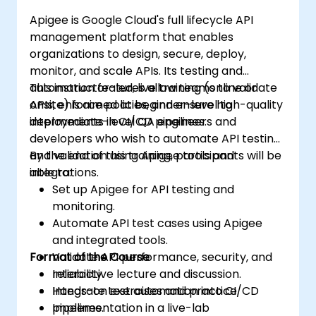
Apigee is Google Cloud's full lifecycle API
management platform that enables
organizations to design, secure, deploy,
monitor, and scale APIs. Its testing and
automation features allow teams to validate
This instructor-led, live training (online or
APIs, enforce policies, and ensure high-quality
onsite) is aimed at beginner-level to
deployments in CI/CD pipelines.
intermediate-level QA engineers and
developers who wish to automate API testing
and validation using Apigee tools and
By the end of this training, participants will be
integrations.
able to:
Set up Apigee for API testing and
monitoring.
Automate API test cases using Apigee
and integrated tools.
Format of the Course
Validate API performance, security, and
reliability.
Interactive lecture and discussion.
Integrate test automation into CI/CD
Hands-on exercises and practice.
pipelines.
Implementation in a live-lab