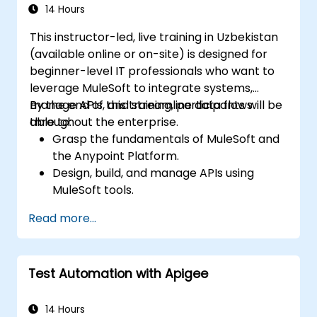
14 Hours
This instructor-led, live training in Uzbekistan
(available online or on-site) is designed for
beginner-level IT professionals who want to
leverage MuleSoft to integrate systems,
manage APIs, and streamline data flows
By the end of this training, participants will be
throughout the enterprise.
able to:
Grasp the fundamentals of MuleSoft and
the Anypoint Platform.
Design, build, and manage APIs using
MuleSoft tools.
Apply MuleSoft integration techniques to
Read more...
solve real-world business challenges.
Demonstrate proficiency in DataWeave
and common integration patterns.
Test Automation with Apigee
14 Hours