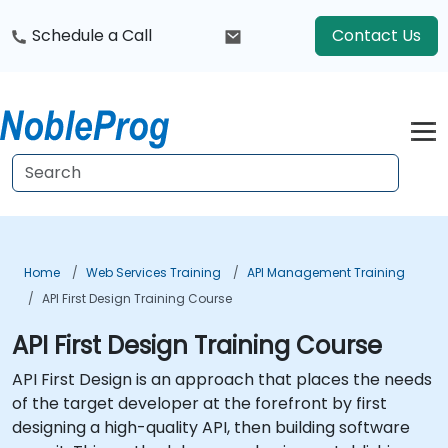
Schedule a Call
Contact Us
Home
Web Services Training
API Management Training
API First Design Training Course
API First Design Training Course
API First Design is an approach that places the needs
of the target developer at the forefront by first
designing a high-quality API, then building software