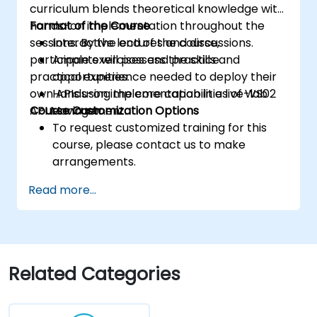
curriculum blends theoretical knowledge with
hands-on implementation throughout the
Format of the Course
sessions. By the end of the course,
Interactive lectures and discussions.
participants will possess the skills and
Ample exercises and practice
practical experience needed to deploy their
opportunities.
own APIs using the core capabilities of WS02
Hands-on implementation in a live-lab
API Manager.
Course Customization Options
environment.
To request customized training for this
course, please contact us to make
arrangements.
Read more...
Related Categories