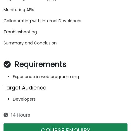
Monitoring APIs
Collaborating with Internal Developers
Troubleshooting
Summary and Conclusion
Requirements
Experience in web programming
Target Audience
Developers
14 Hours
COURSE ENQUIRY