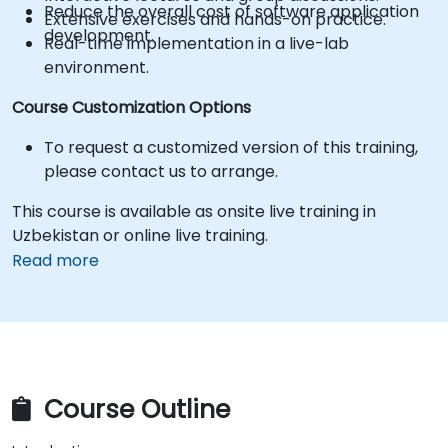
Reduce the overall cost of software application
Extensive exercises and hands-on practice.
development.
Real-time implementation in a live-lab
environment.
Course Customization Options
To request a customized version of this training,
please contact us to arrange.
This course is available as onsite live training in
Uzbekistan or online live training.
Read more
Course Outline