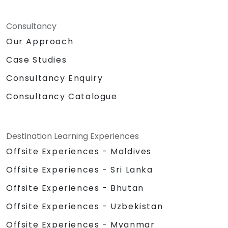
Consultancy
Our Approach
Case Studies
Consultancy Enquiry
Consultancy Catalogue
Destination Learning Experiences
Offsite Experiences - Maldives
Offsite Experiences - Sri Lanka
Offsite Experiences - Bhutan
Offsite Experiences - Uzbekistan
Offsite Experiences - Myanmar