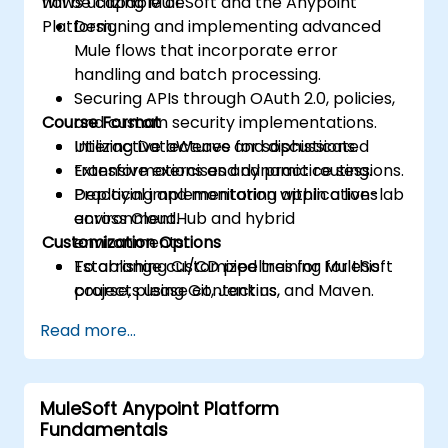
flows utilizing MuleSoft and the Anypoint
will be capable of:
Platform.
Designing and implementing advanced
Mule flows that incorporate error
handling and batch processing.
Securing APIs through OAuth 2.0, policies,
Course Format
and custom security implementations.
Utilizing DataWeave for sophisticated
Interactive lectures and discussions.
transformations and dynamic routing.
Extensive exercises and practice sessions.
Deploying and monitoring applications
Practical implementation within a live-lab
across CloudHub and hybrid
environment.
Customization Options
environments.
Establishing CI/CD pipelines for MuleSoft
To arrange customized training for this
projects using Git, Jenkins, and Maven.
course, please contact us.
Read more...
MuleSoft Anypoint Platform
Fundamentals