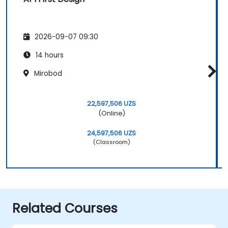
2026-09-07 09:30
14 hours
Mirobod
22,597,506 UZS
(Online)
24,597,506 UZS
(Classroom)
Related Courses