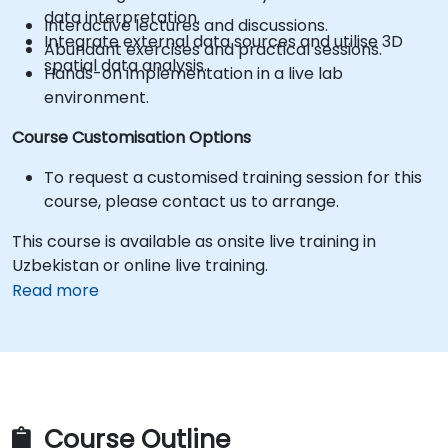
data interpretation.
Interactive lectures and discussions.
Integrate external data sources and utilise 3D
Abundant exercises and practical sessions.
spatial data analysis.
Hands-on implementation in a live lab
environment.
Course Customisation Options
To request a customised training session for this
course, please contact us to arrange.
This course is available as onsite live training in
Uzbekistan or online live training.
Read more
Course Outline