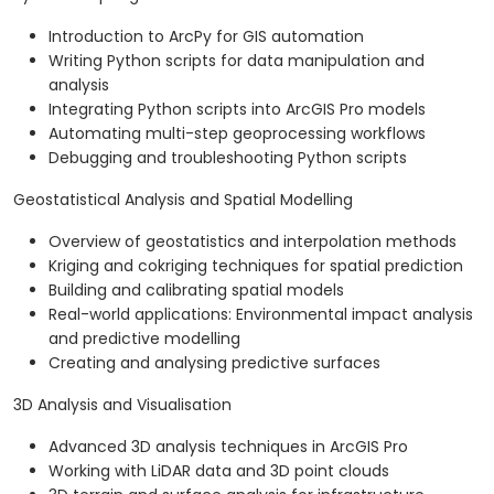
Introduction to ArcPy for GIS automation
Writing Python scripts for data manipulation and
analysis
Integrating Python scripts into ArcGIS Pro models
Automating multi-step geoprocessing workflows
Debugging and troubleshooting Python scripts
Geostatistical Analysis and Spatial Modelling
Overview of geostatistics and interpolation methods
Kriging and cokriging techniques for spatial prediction
Building and calibrating spatial models
Real-world applications: Environmental impact analysis
and predictive modelling
Creating and analysing predictive surfaces
3D Analysis and Visualisation
Advanced 3D analysis techniques in ArcGIS Pro
Working with LiDAR data and 3D point clouds