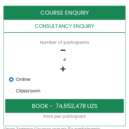
COURSE ENQUIRY
CONSULTANCY ENQUIRY
Number of participants
Online
Classroom
Price per participant