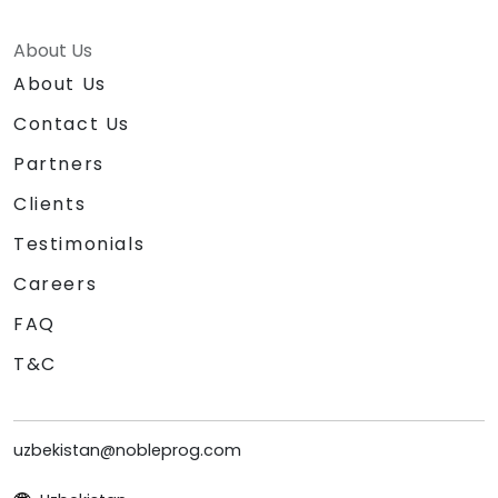
About Us
About Us
Contact Us
Partners
Clients
Testimonials
Careers
FAQ
T&C
uzbekistan@nobleprog.com