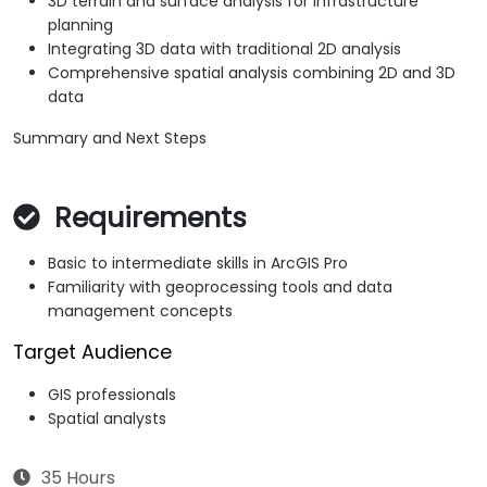
3D terrain and surface analysis for infrastructure
planning
Integrating 3D data with traditional 2D analysis
Comprehensive spatial analysis combining 2D and 3D
data
Summary and Next Steps
Requirements
Basic to intermediate skills in ArcGIS Pro
Familiarity with geoprocessing tools and data
management concepts
Target Audience
GIS professionals
Spatial analysts
35 Hours