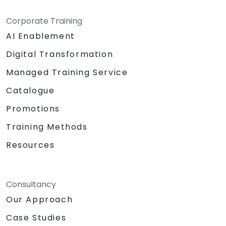
Corporate Training
AI Enablement
Digital Transformation
Managed Training Service
Catalogue
Promotions
Training Methods
Resources
Consultancy
Our Approach
Case Studies