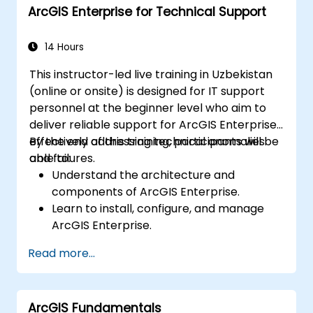
ArcGIS Enterprise for Technical Support
14 Hours
This instructor-led live training in Uzbekistan
(online or onsite) is designed for IT support
personnel at the beginner level who aim to
deliver reliable support for ArcGIS Enterprise,
effectively addressing technical anomalies
By the end of this training, participants will be
and failures.
able to:
Understand the architecture and
components of ArcGIS Enterprise.
Learn to install, configure, and manage
ArcGIS Enterprise.
Gain skills in troubleshooting and
Read more...
resolving common issues.
Develop proficiency in monitoring and
maintaining ArcGIS Enterprise
ArcGIS Fundamentals
environments.