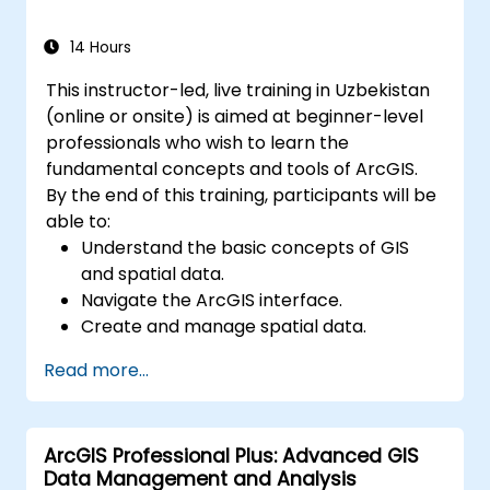
Master the techniques for backup,
recovery, and performance optimization.
14 Hours
This instructor-led, live training in Uzbekistan
(online or onsite) is aimed at beginner-level
professionals who wish to learn the
fundamental concepts and tools of ArcGIS.
By the end of this training, participants will be
able to:
Understand the basic concepts of GIS
and spatial data.
Navigate the ArcGIS interface.
Create and manage spatial data.
Perform basic spatial analysis.
Read more...
Create maps and visualizations.
ArcGIS Professional Plus: Advanced GIS
Data Management and Analysis