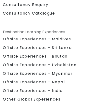
Consultancy Enquiry
Consultancy Catalogue
Destination Learning Experiences
Offsite Experiences - Maldives
Offsite Experiences - Sri Lanka
Offsite Experiences - Bhutan
Offsite Experiences - Uzbekistan
Offsite Experiences - Myanmar
Offsite Experiences - Nepal
Offsite Experiences - India
Other Global Experiences