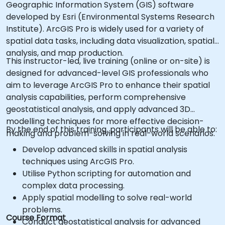
Geographic Information System (GIS) software
developed by Esri (Environmental Systems Research
Institute). ArcGIS Pro is widely used for a variety of
spatial data tasks, including data visualization, spatial
analysis, and map production.
This instructor-led, live training (online or on-site) is
designed for advanced-level GIS professionals who
aim to leverage ArcGIS Pro to enhance their spatial
analysis capabilities, perform comprehensive
geostatistical analysis, and apply advanced 3D
modelling techniques for more effective decision-
By the end of this training, participants will be able to:
making and problem-solving in real-world scenarios.
Develop advanced skills in spatial analysis
techniques using ArcGIS Pro.
Utilise Python scripting for automation and
complex data processing.
Apply spatial modelling to solve real-world
problems.
Course Format
Conduct geostatistical analysis for advanced