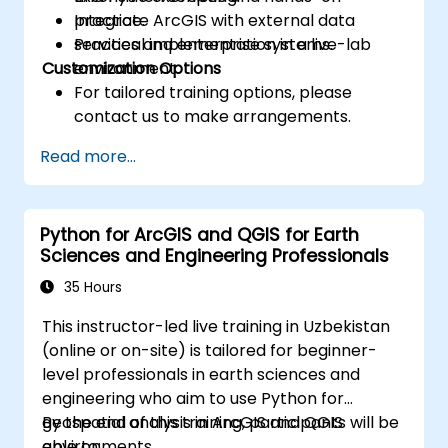
Integrate ArcGIS with external data
practice.
services and enterprise systems.
Practical implementation in a live-lab
Customization Options
environment.
For tailored training options, please
contact us to make arrangements.
Read more...
Python for ArcGIS and QGIS for Earth
Sciences and Engineering Professionals
35 Hours
This instructor-led live training in Uzbekistan
(online or on-site) is tailored for beginner-
level professionals in earth sciences and
engineering who aim to use Python for
geospatial analysis in ArcGIS and QGIS
By the end of this training, participants will be
environments.
able to: