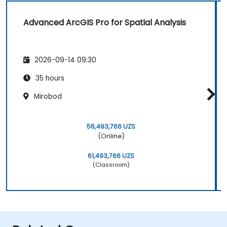
Advanced ArcGIS Pro for Spatial Analysis
2026-09-14 09:30
35 hours
Mirobod
56,493,766 UZS
(Online)
61,493,766 UZS
(Classroom)