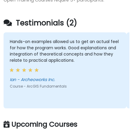
Open Training Courses require 5+ participants.
Testimonials (2)
Hands-on examples allowed us to get an actual feel
for how the program works. Good explanations and
integration of theoretical concepts and how they
relate to practical applications.
Ian - Archeoworks Inc.
Course - ArcGIS Fundamentals
Upcoming Courses