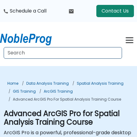
Schedule a Call
Contact Us
Home
Data Analysis Training
Spatial Analysis Training
GIS Training
ArcGIS Training
Advanced ArcGIS Pro For Spatial Analysis Training Course
Advanced ArcGIS Pro for Spatial
Analysis Training Course
ArcGIS Pro is a powerful, professional-grade desktop