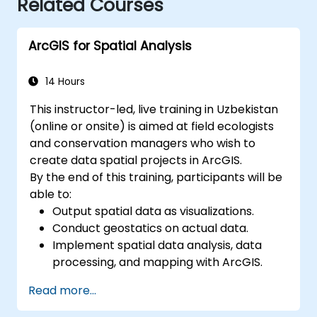
Related Courses
ArcGIS for Spatial Analysis
14 Hours
This instructor-led, live training in Uzbekistan
(online or onsite) is aimed at field ecologists
and conservation managers who wish to
create data spatial projects in ArcGIS.
By the end of this training, participants will be
able to:
Output spatial data as visualizations.
Conduct geostatics on actual data.
Implement spatial data analysis, data
processing, and mapping with ArcGIS.
Analyze spatial data for projects in
Read more...
ArcGIS.