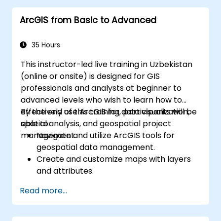
ArcGIS from Basic to Advanced
35 Hours
This instructor-led live training in Uzbekistan
(online or onsite) is designed for GIS
professionals and analysts at beginner to
advanced levels who wish to learn how to
effectively use ArcGIS for data visualization,
By the end of this training, participants will be
spatial analysis, and geospatial project
able to:
management.
Navigate and utilize ArcGIS tools for
geospatial data management.
Create and customize maps with layers
and attributes.
Perform advanced spatial analysis and
Read more...
geoprocessing tasks.
Automate workflows using ModelBuilder
and Python.