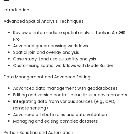
Introduction
Advanced Spatial Analysis Techniques
Review of intermediate spatial analysis tools in ArcGIS
Pro
Advanced geoprocessing workflows
Spatial join and overlay analysis
Case study: Land use suitability analysis
Customising spatial workflows with ModelBuilder
Data Management and Advanced Editing
Advanced data management with geodatabases
Editing and version control in multi-user environments
Integrating data from various sources (e.g., CAD,
remote sensing)
Advanced attribute rules and data validation
Managing and editing complex datasets
Python Scripting and Automation