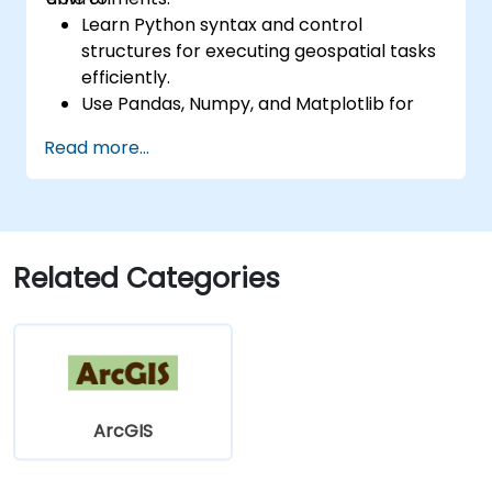
Learn Python syntax and control
structures for executing geospatial tasks
efficiently.
Use Pandas, Numpy, and Matplotlib for
data analysis and visualization in GIS.
Read more...
Manipulate and analyze vector data with
Geopandas, Arcpy, and PyQGIS libraries.
Automate geospatial processes and
workflows using Python scripting in
ArcGIS and QGIS.
Related Categories
Develop custom Python-based
geoprocessing tools for ArcGIS and QGIS
to streamline tasks.
ArcGIS