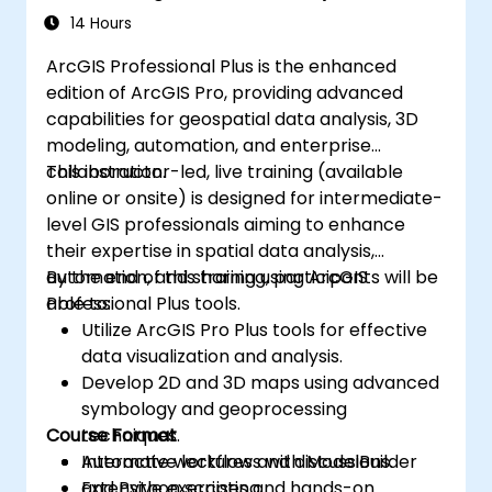
14 Hours
ArcGIS Professional Plus is the enhanced
edition of ArcGIS Pro, providing advanced
capabilities for geospatial data analysis, 3D
modeling, automation, and enterprise
collaboration.
This instructor-led, live training (available
online or onsite) is designed for intermediate-
level GIS professionals aiming to enhance
their expertise in spatial data analysis,
automation, and sharing using ArcGIS
By the end of this training, participants will be
Professional Plus tools.
able to:
Utilize ArcGIS Pro Plus tools for effective
data visualization and analysis.
Develop 2D and 3D maps using advanced
symbology and geoprocessing
Course Format
techniques.
Automate workflows with ModelBuilder
Interactive lectures and discussions.
and Python scripting.
Extensive exercises and hands-on