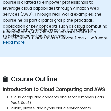
course is crafted to empower professionals to
leverage cloud capabilities through Amazon Web
Services (AWS). Through real-world examples, the
course helps participants grasp the practical
application of key concepts such as cloud computing
This course is available as onsite live training in
fundamentals, AWS services, Infrastructure as a
Uzbekistan or online live training.
Service (IaaS), Platform as a Service (PaaS), Software
Read more
as a Service (SaaS), private clouds, and cloud
programming. Upon completion, learners will be
equipped to implement their own cloud solutions
using resources like EC2 instances and S3 buckets.
Course Outline
Introduction to Cloud Computing and AWS
Cloud computing concepts and service models (IaaS,
PaaS, SaaS)
Public, private, and hybrid cloud environments