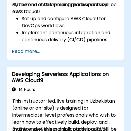
streamline development processes using
By the end of this training, participants will be
AWS Cloud9.
able to:
Set up and configure AWS Cloud9 for
DevOps workflows.
Implement continuous integration and
continuous delivery (CI/CD) pipelines.
Automate testing, monitoring, and
Read more...
deployment processes using AWS Cloud9.
Integrate AWS services such as Lambda,
EC2, and S3 into DevOps workflows.
Developing Serverless Applications on
Utilize source control systems like GitHub
AWS Cloud9
or GitLab within AWS Cloud9.
14 Hours
This instructor-led, live training in Uzbekistan
(online or on-site) is designed for
intermediate-level professionals who wish to
learn how to effectively build, deploy, and
maintain serverless applications on AWS
By the end of this training, participants will be