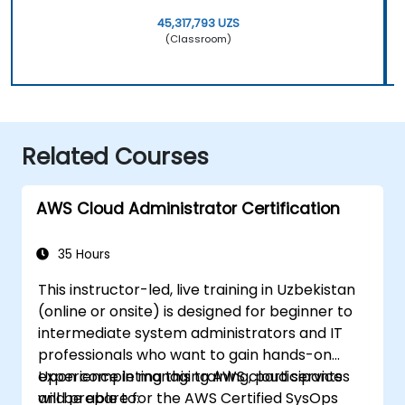
45,317,793 UZS
(Classroom)
Related Courses
AWS Cloud Administrator Certification
35 Hours
This instructor-led, live training in Uzbekistan
(online or onsite) is designed for beginner to
intermediate system administrators and IT
professionals who want to gain hands-on
experience in managing AWS cloud services
Upon completing this training, participants
and prepare for the AWS Certified SysOps
will be able to: