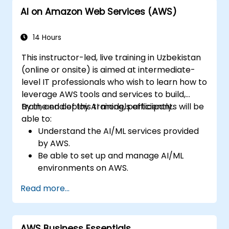
AI on Amazon Web Services (AWS)
14 Hours
This instructor-led, live training in Uzbekistan
(online or onsite) is aimed at intermediate-
level IT professionals who wish to learn how to
leverage AWS tools and services to build,
train, and deploy AI models efficiently.
By the end of this training, participants will be
able to:
Understand the AI/ML services provided
by AWS.
Be able to set up and manage AI/ML
environments on AWS.
Gain hands-on experience in building,
Read more...
training, and deploying AI models using
Amazon SageMaker.
Learn to utilise various AWS AI services for
AWS Business Essentials