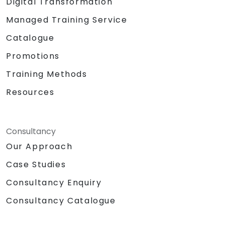
Digital Transformation
enable seamless data exchange.
Participating in a hands-on lab:
Managed Training Service
constructing a smart device utilizing a
Catalogue
Raspberry Pi and AWS IoT Core.
Visualizing sensor data and establishing
Promotions
communication interfaces for web
Training Methods
applications.
Resources
Consultancy
Our Approach
Case Studies
Consultancy Enquiry
Consultancy Catalogue