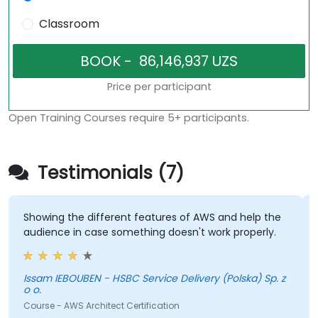
Classroom
Price per participant
Open Training Courses require 5+ participants.
Testimonials (7)
Showing the different features of AWS and help the
D
audience in case something doesn't work properly.
p
Issam IEBOUBEN - HSBC Service Delivery (Polska) Sp. z
B
o o.
S
Course - AWS Architect Certification
C