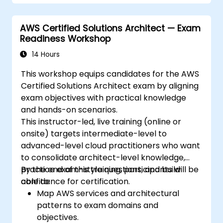
AWS Certified Solutions Architect — Exam
Readiness Workshop
14 Hours
This workshop equips candidates for the AWS
Certified Solutions Architect exam by aligning
exam objectives with practical knowledge
and hands-on scenarios.
This instructor-led, live training (online or
onsite) targets intermediate-level to
advanced-level cloud practitioners who want
to consolidate architect-level knowledge,
practice exam-style questions, and build
By the end of this training, participants will be
confidence for certification.
able to:
Map AWS services and architectural
patterns to exam domains and
objectives.