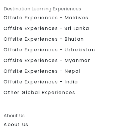
Destination Learning Experiences
Offsite Experiences - Maldives
Offsite Experiences - Sri Lanka
Offsite Experiences - Bhutan
Offsite Experiences - Uzbekistan
Offsite Experiences - Myanmar
Offsite Experiences - Nepal
Offsite Experiences - India
Other Global Experiences
About Us
About Us