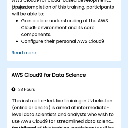
AWS Cloud9 for cloud-based development
projects.
Upon completion of this training, participants
will be able to:
Gain a clear understanding of the AWS
Cloud9 environment and its core
components.
Configure their personal AWS Cloud9
development workspace.
Read more...
Create and execute simple applications
using AWS Cloud9.
Explore and utilize the collaboration tools
AWS Cloud9 for Data Science
within AWS Cloud9.
28 Hours
This instructor-led, live training in Uzbekistan
(online or onsite) is aimed at intermediate-
level data scientists and analysts who wish to
use AWS Cloud9 for streamlined data science