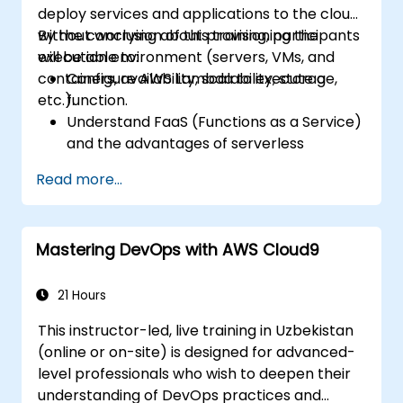
deploy services and applications to the cloud,
without worrying about provisioning the
By the conclusion of this training, participants
execution environment (servers, VMs, and
will be able to:
containers, availability, scalability, storage,
Configure AWS Lambda to execute a
etc.).
function.
Understand FaaS (Functions as a Service)
and the advantages of serverless
development.
Read more...
Build, upload, and execute AWS Lambda
functions.
Integrate Lambda functions with different
Mastering DevOps with AWS Cloud9
event sources.
Package, deploy, monitor, and
troubleshoot Lambda-based
21 Hours
applications.
This instructor-led, live training in Uzbekistan
(online or on-site) is designed for advanced-
level professionals who wish to deepen their
understanding of DevOps practices and