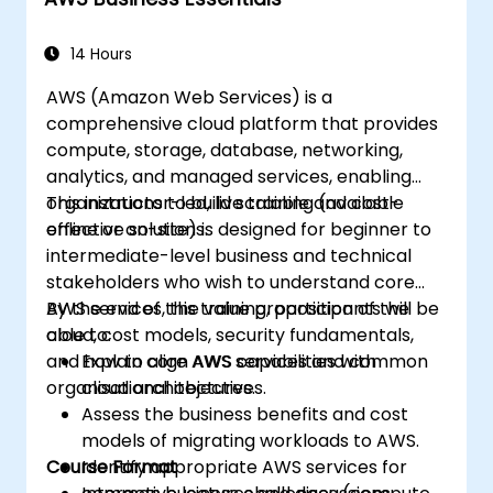
specific use cases.
14 Hours
AWS (Amazon Web Services) is a
comprehensive cloud platform that provides
compute, storage, database, networking,
analytics, and managed services, enabling
organizations to build scalable and cost-
This instructor-led, live training (available
effective solutions.
online or on-site) is designed for beginner to
intermediate-level business and technical
stakeholders who wish to understand core
AWS services, the value proposition of the
By the end of this training, participants will be
cloud, cost models, security fundamentals,
able to:
and how to align AWS capabilities with
Explain core AWS services and common
organisational objectives.
cloud architectures.
Assess the business benefits and cost
models of migrating workloads to AWS.
Course Format
Identify appropriate AWS services for