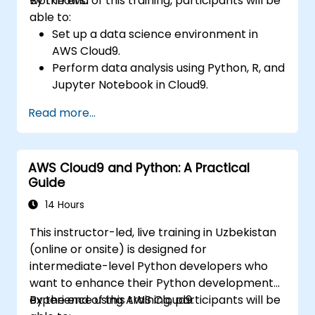
workflows.
By the end of this training, participants will be
able to:
Set up a data science environment in
AWS Cloud9.
Perform data analysis using Python, R, and
Jupyter Notebook in Cloud9.
Integrate AWS Cloud9 with AWS data
Read more...
services like S3, RDS, and Redshift.
Utilize AWS Cloud9 for machine learning
model development and deployment.
AWS Cloud9 and Python: A Practical
Optimize cloud-based workflows for data
Guide
analysis and processing.
14 Hours
This instructor-led, live training in Uzbekistan
(online or onsite) is designed for
intermediate-level Python developers who
want to enhance their Python development
experience using AWS Cloud9.
By the end of this training, participants will be