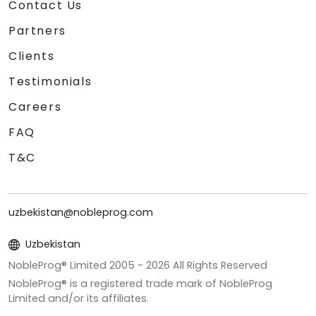
Contact Us
Partners
Clients
Testimonials
Careers
FAQ
T&C
uzbekistan@nobleprog.com
Uzbekistan
NobleProg® Limited 2005 -
2026
All Rights Reserved
NobleProg® is a registered trade mark of NobleProg
Limited and/or its affiliates.