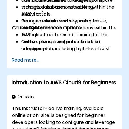
common business challenges (compute,
Interactive lectures and discussions.
storage, databases, networking,
Instructor-led demonstrations within the
analytics).
AWS console.
Recognise basic security, compliance,
Group exercises and scenario-based
Course Customisation Options
and governance considerations within the
workshops.
AWS cloud.
To request customised training for this
Outline a simple migration or cloud
course, please contact us to make
adoption plan, including high-level cost
arrangements.
and risk considerations.
Read more...
Introduction to AWS Cloud9 for Beginners
14 Hours
This instructor-led live training, available
online or on-site, is designed for beginner
developers looking to configure and leverage