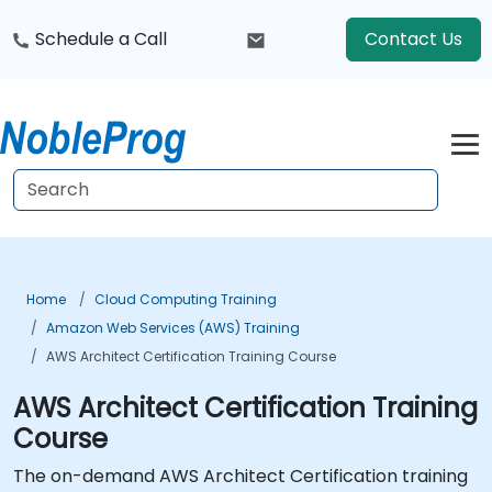
Schedule a Call
Contact Us
Home
Cloud Computing Training
Amazon Web Services (AWS) Training
AWS Architect Certification Training Course
AWS Architect Certification Training
Course
The on-demand AWS Architect Certification training