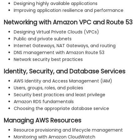
Designing highly available applications
Improving application resilience and performance
Networking with Amazon VPC and Route 53
Designing Virtual Private Clouds (VPCs)
Public and private subnets
Internet Gateways, NAT Gateways, and routing
DNS management with Amazon Route 53
Network security best practices
Identity, Security, and Database Services
AWS Identity and Access Management (IAM)
Users, groups, roles, and policies
Security best practices and least privilege
Amazon RDS fundamentals
Choosing the appropriate database service
Managing AWS Resources
Resource provisioning and lifecycle management
Monitoring with Amazon CloudWatch