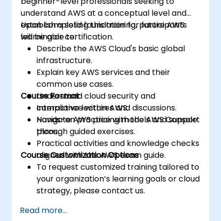
beginner-level professionals seeking to
understand AWS at a conceptual level and
establish a solid foundation for future AWS
Upon completing this training, participants
learning or certification.
will be able to:
Describe the AWS Cloud's basic global
infrastructure.
Explain key AWS services and their
common use cases.
Course Format
Understand cloud security and
compliance within AWS.
Interactive lectures and discussions.
Navigate AWS pricing models and support
Hands-on practice with the AWS Console
plans.
through guided exercises.
Practical activities and knowledge checks
Course Customization Options
aligned with the AWS exam guide.
To request customized training tailored to
your organization’s learning goals or cloud
strategy, please contact us.
Read more...