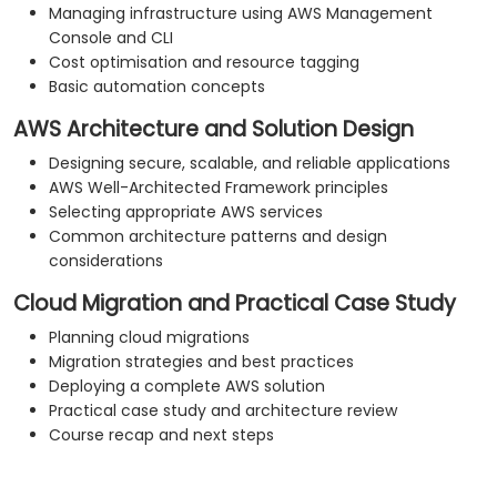
Managing infrastructure using AWS Management
Console and CLI
Cost optimisation and resource tagging
Basic automation concepts
AWS Architecture and Solution Design
Designing secure, scalable, and reliable applications
AWS Well-Architected Framework principles
Selecting appropriate AWS services
Common architecture patterns and design
considerations
Cloud Migration and Practical Case Study
Planning cloud migrations
Migration strategies and best practices
Deploying a complete AWS solution
Practical case study and architecture review
Course recap and next steps