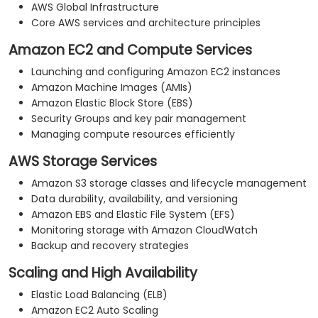
AWS Global Infrastructure
Core AWS services and architecture principles
Amazon EC2 and Compute Services
Launching and configuring Amazon EC2 instances
Amazon Machine Images (AMIs)
Amazon Elastic Block Store (EBS)
Security Groups and key pair management
Managing compute resources efficiently
AWS Storage Services
Amazon S3 storage classes and lifecycle management
Data durability, availability, and versioning
Amazon EBS and Elastic File System (EFS)
Monitoring storage with Amazon CloudWatch
Backup and recovery strategies
Scaling and High Availability
Elastic Load Balancing (ELB)
Amazon EC2 Auto Scaling