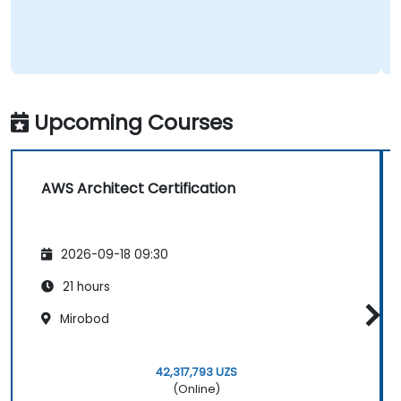
Upcoming Courses
AWS Architect Certification
2026-09-18 09:30
21 hours
Mirobod
42,317,793 UZS
(Online)