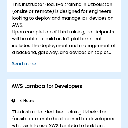
This instructor-led, live training in Uzbekistan
(onsite or remote) is designed for engineers
looking to deploy and manage IoT devices on
AWS.
Upon completion of this training, participants
will be able to build an IoT platform that
includes the deployment and management of
a backend, gateway, and devices on top of
AWS.
Read more...
AWS Lambda for Developers
14 Hours
This instructor-led, live training Uzbekistan
(onsite or remote) is designed for developers
who wish to use AWS Lambda to build and