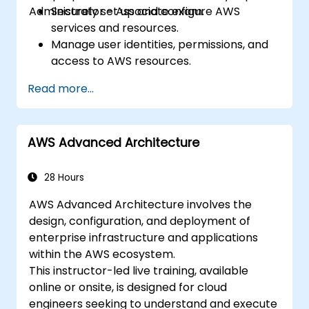
Administrator - Associate exam.
Securely set up and configure AWS
services and resources.
Manage user identities, permissions, and
access to AWS resources.
Design and deploy scalable, highly
Read more...
available, and fault-tolerant systems on
AWS.
Implement and manage data flow to and
AWS Advanced Architecture
from AWS.
Optimize AWS service usage to ensure
efficient operation and cost
28 Hours
management.
AWS Advanced Architecture involves the
design, configuration, and deployment of
enterprise infrastructure and applications
within the AWS ecosystem.
This instructor-led live training, available
online or onsite, is designed for cloud
engineers seeking to understand and execute