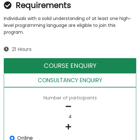
Requirements
Individuals with a solid understanding of at least one high-
level programming language are eligible to join this
program.
21 Hours
COURSE ENQUIRY
CONSULTANCY ENQUIRY
Number of participants
Online