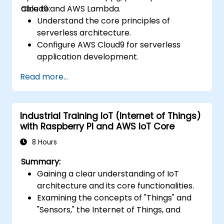
Cloud9 and AWS Lambda.
able to:
Understand the core principles of
serverless architecture.
Configure AWS Cloud9 for serverless
application development.
Develop, test, and deploy serverless
Read more...
applications using AWS Lambda.
Integrate AWS Lambda with other AWS
services such as API Gateway and S3.
Industrial Training IoT (Internet of Things)
Optimize serverless applications for
with Raspberry PI and AWS IoT Core
improved performance and cost
efficiency.
8 Hours
Summary:
Gaining a clear understanding of IoT
architecture and its core functionalities.
Examining the concepts of "Things" and
"Sensors," the Internet of Things, and
aligning business processes with IoT