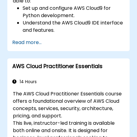
able to:
Set up and configure AWS Cloud9 for
Python development.
Understand the AWS Cloud9 IDE interface
and features.
Write, debug, and deploy Python
Read more...
applications in AWS Cloud9.
Collaborate with other developers using
the AWS Cloud9 platform.
AWS Cloud Practitioner Essentials
Integrate AWS Cloud9 with other AWS
services for advanced deployments.
14 Hours
The AWS Cloud Practitioner Essentials course
offers a foundational overview of AWS Cloud
concepts, services, security, architecture,
pricing, and support.
This live, instructor-led training is available
both online and onsite. It is designed for