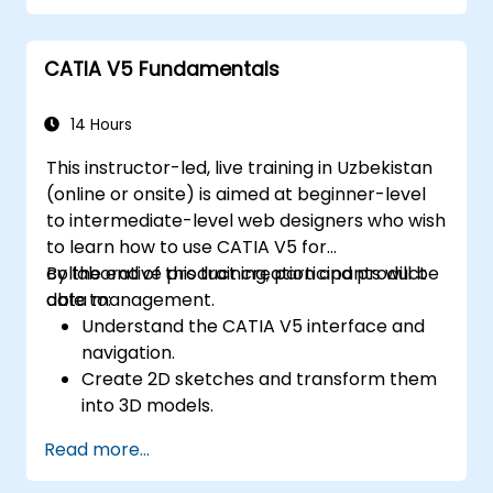
practices for MBSE.
CATIA V5 Fundamentals
14 Hours
This instructor-led, live training in Uzbekistan
(online or onsite) is aimed at beginner-level
to intermediate-level web designers who wish
to learn how to use CATIA V5 for
collaborative product creation and product
By the end of this training, participants will be
data management.
able to:
Understand the CATIA V5 interface and
navigation.
Create 2D sketches and transform them
into 3D models.
Develop assemblies to combine multiple
Read more...
components.