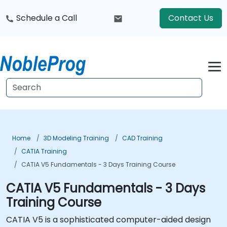
Schedule a Call
Contact Us
Home
3D Modeling Training
CAD Training
CATIA Training
CATIA V5 Fundamentals - 3 Days Training Course
CATIA V5 Fundamentals - 3 Days
Training Course
CATIA V5 is a sophisticated computer-aided design