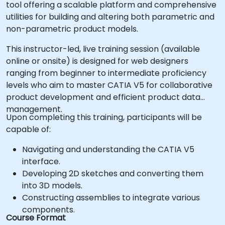
tool offering a scalable platform and comprehensive
utilities for building and altering both parametric and
non-parametric product models.
This instructor-led, live training session (available
online or onsite) is designed for web designers
ranging from beginner to intermediate proficiency
levels who aim to master CATIA V5 for collaborative
product development and efficient product data
management.
Upon completing this training, participants will be
capable of:
Navigating and understanding the CATIA V5
interface.
Developing 2D sketches and converting them
into 3D models.
Constructing assemblies to integrate various
components.
Course Format