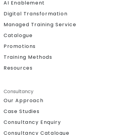
AI Enablement
Digital Transformation
Managed Training Service
Catalogue
Promotions
Training Methods
Resources
Consultancy
Our Approach
Case Studies
Consultancy Enquiry
Consultancy Catalogue