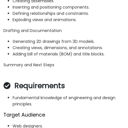
Creating assemblies.
Inserting and positioning components.
Defining relationships and constraints.
Exploding views and animations.
Drafting and Documentation
Generating 2D drawings from 3D models.
Creating views, dimensions, and annotations.
Adding bill of materials (BOM) and title blocks.
Summary and Next Steps
Requirements
Fundamental knowledge of engineering and design
principles.
Target Audience
Web designers.