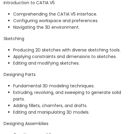
Introduction to CATIA V5
Comprehending the CATIA V5 interface.
Configuring workspace and preferences.
Navigating the 3D environment.
Sketching
Producing 2D sketches with diverse sketching tools.
Applying constraints and dimensions to sketches.
Editing and modifying sketches.
Designing Parts
Fundamental 3D modeling techniques.
Extruding, revolving, and sweeping to generate solid
parts.
Adding fillets, chamfers, and drafts.
Editing and manipulating 3D models.
Designing Assemblies