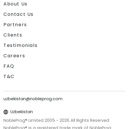
About Us
Contact Us
Partners
Clients
Testimonials
Careers
FAQ
T&C
uzbekistan@nobleprog.com
Uzbekistan
NobleProg® Limited 2005 -
2026
All Rights Reserved
NobleProg® is a registered trade mark of NobleProg