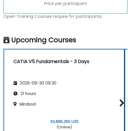
Price per participant
Open Training Courses require 5+ participants.
Upcoming Courses
CATIA V5 Fundamentals - 3 Days
2026-09-30 09:30
21 hours
Mirobod
33,896,260 UZS
(Online)