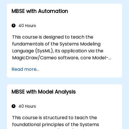
MBSE with Automation
40 Hours
This course is designed to teach the
fundamentals of the Systems Modeling
Language (SysML), its application via the
MagicDraw/Cameo software, core Model-
Based Systems Engineering (MBSE) simulation
Read more...
techniques, and MBSE best practices. Training
includes mastering the creation of templates
and report generation within the
MBSE with Model Analysis
MagicDraw/Cameo tool suite, as well as
understanding how macros and scripts
function internally within MagicDraw and their
40 Hours
potential applications.
This course is structured to teach the
foundational principles of the Systems