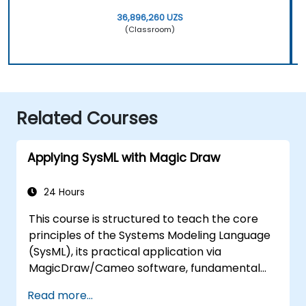
36,896,260 UZS
(Classroom)
Related Courses
Applying SysML with Magic Draw
24 Hours
This course is structured to teach the core
principles of the Systems Modeling Language
(SysML), its practical application via
MagicDraw/Cameo software, fundamental
Model-Based Systems Engineering (MBSE)
Read more...
simulation techniques, and industry best