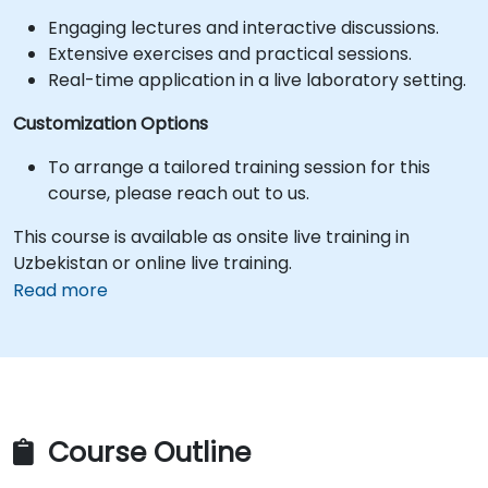
Engaging lectures and interactive discussions.
Extensive exercises and practical sessions.
Real-time application in a live laboratory setting.
Customization Options
To arrange a tailored training session for this
course, please reach out to us.
This course is available as onsite live training in
Uzbekistan or online live training.
Read more
Course Outline