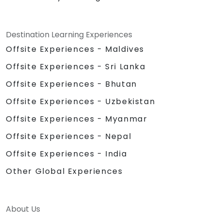
Destination Learning Experiences
Offsite Experiences - Maldives
Offsite Experiences - Sri Lanka
Offsite Experiences - Bhutan
Offsite Experiences - Uzbekistan
Offsite Experiences - Myanmar
Offsite Experiences - Nepal
Offsite Experiences - India
Other Global Experiences
About Us