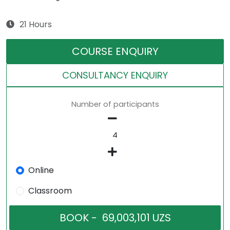
21 Hours
COURSE ENQUIRY
CONSULTANCY ENQUIRY
Number of participants
Online
Classroom