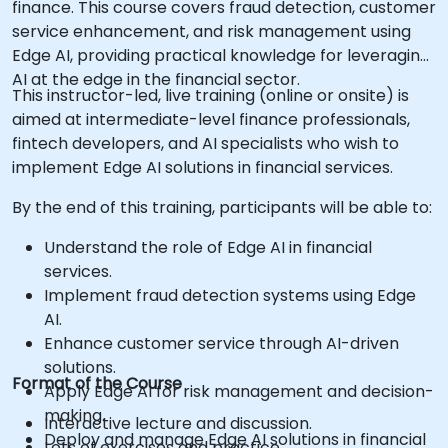
finance. This course covers fraud detection, customer
service enhancement, and risk management using
Edge AI, providing practical knowledge for leveraging
AI at the edge in the financial sector.
This instructor-led, live training (online or onsite) is
aimed at intermediate-level finance professionals,
fintech developers, and AI specialists who wish to
implement Edge AI solutions in financial services.
By the end of this training, participants will be able to:
Understand the role of Edge AI in financial
services.
Implement fraud detection systems using Edge
AI.
Enhance customer service through AI-driven
solutions.
Format of the Course
Apply Edge AI for risk management and decision-
making.
Interactive lecture and discussion.
Deploy and manage Edge AI solutions in financial
Lots of exercises and practice.