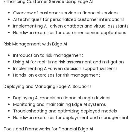
Enhancing Customer Service Using Edge AI
Overview of customer service in financial services
AI techniques for personalized customer interactions
Implementing AI-driven chatbots and virtual assistants
Hands-on exercises for customer service applications
Risk Management with Edge AI
Introduction to risk management
Using AI for real-time risk assessment and mitigation
Implementing AI-driven decision support systems
Hands-on exercises for risk management
Deploying and Managing Edge AI Solutions
Deploying AI models on financial edge devices
Monitoring and maintaining Edge AI systems
Troubleshooting and optimizing deployed models
Hands-on exercises for deployment and management
Tools and Frameworks for Financial Edge AI