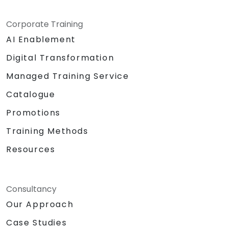
Corporate Training
AI Enablement
Digital Transformation
Managed Training Service
Catalogue
Promotions
Training Methods
Resources
Consultancy
Our Approach
Case Studies