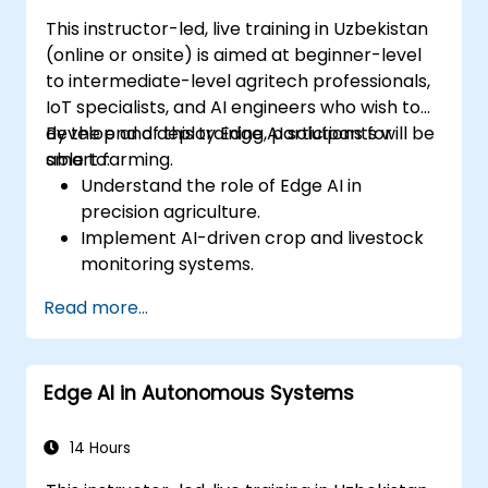
This instructor-led, live training in Uzbekistan
(online or onsite) is aimed at beginner-level
to intermediate-level agritech professionals,
IoT specialists, and AI engineers who wish to
develop and deploy Edge AI solutions for
By the end of this training, participants will be
smart farming.
able to:
Understand the role of Edge AI in
precision agriculture.
Implement AI-driven crop and livestock
monitoring systems.
Develop automated irrigation and
Read more...
environmental sensing solutions.
Optimize agricultural efficiency using
real-time Edge AI analytics.
Edge AI in Autonomous Systems
14 Hours