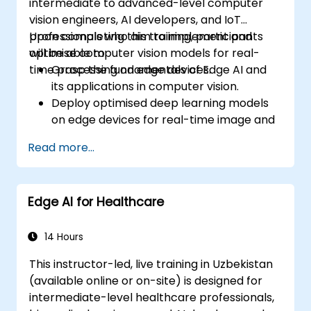
intermediate to advanced-level computer
vision engineers, AI developers, and IoT
professionals who aim to implement and
Upon completing this training, participants
optimise computer vision models for real-
will be able to:
time processing on edge devices.
Grasp the fundamentals of Edge AI and
its applications in computer vision.
Deploy optimised deep learning models
on edge devices for real-time image and
video analysis.
Read more...
Utilise frameworks such as TensorFlow
Lite, OpenVINO, and NVIDIA Jetson SDK for
model deployment.
Edge AI for Healthcare
Optimise AI models for performance,
power efficiency, and low-latency
inference.
14 Hours
This instructor-led, live training in Uzbekistan
(available online or on-site) is designed for
intermediate-level healthcare professionals,