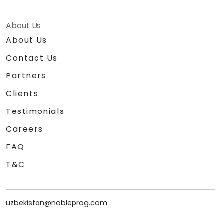
About Us
About Us
Contact Us
Partners
Clients
Testimonials
Careers
FAQ
T&C
uzbekistan@nobleprog.com