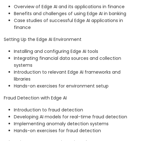
Overview of Edge AI and its applications in finance
Benefits and challenges of using Edge AI in banking
Case studies of successful Edge AI applications in
finance
Setting Up the Edge AI Environment
Installing and configuring Edge AI tools
Integrating financial data sources and collection
systems
Introduction to relevant Edge AI frameworks and
libraries
Hands-on exercises for environment setup
Fraud Detection with Edge AI
Introduction to fraud detection
Developing AI models for real-time fraud detection
Implementing anomaly detection systems
Hands-on exercises for fraud detection