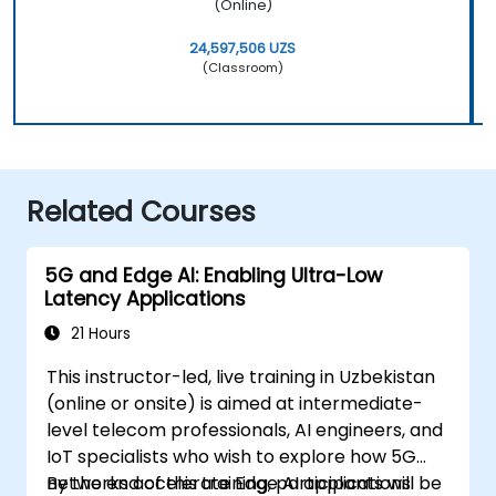
(Online)
24,597,506 UZS
(Classroom)
Related Courses
5G and Edge AI: Enabling Ultra-Low
Latency Applications
21 Hours
This instructor-led, live training in Uzbekistan
(online or onsite) is aimed at intermediate-
level telecom professionals, AI engineers, and
IoT specialists who wish to explore how 5G
networks accelerate Edge AI applications.
By the end of this training, participants will be