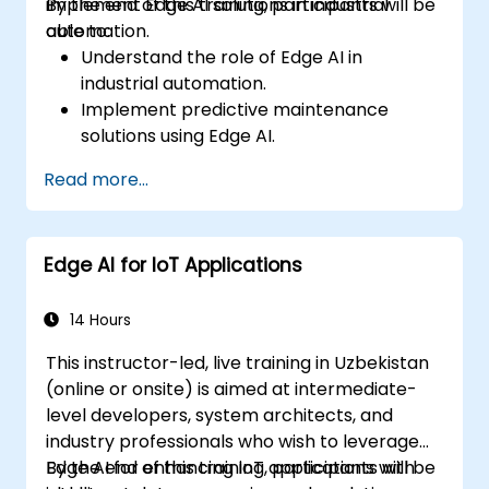
implement Edge AI solutions in industrial
By the end of this training, participants will be
automation.
able to:
Understand the role of Edge AI in
industrial automation.
Implement predictive maintenance
solutions using Edge AI.
Apply AI techniques for quality control in
Read more...
manufacturing processes.
Optimize industrial processes using Edge
AI.
Edge AI for IoT Applications
Deploy and manage Edge AI solutions in
industrial environments.
14 Hours
This instructor-led, live training in Uzbekistan
(online or onsite) is aimed at intermediate-
level developers, system architects, and
industry professionals who wish to leverage
Edge AI for enhancing IoT applications with
By the end of this training, participants will be