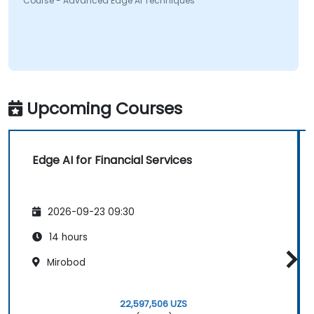
Course - Advanced Edge AI Techniques
Upcoming Courses
Edge AI for Financial Services
2026-09-23 09:30
14 hours
Mirobod
22,597,506 UZS