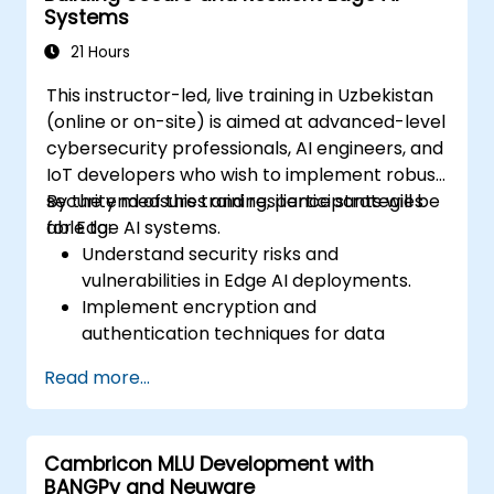
Systems
of edge-deployed models.
Address ethical and security
21 Hours
considerations in Edge AI applications.
This instructor-led, live training in Uzbekistan
(online or on-site) is aimed at advanced-level
cybersecurity professionals, AI engineers, and
IoT developers who wish to implement robust
security measures and resilience strategies
By the end of this training, participants will be
for Edge AI systems.
able to:
Understand security risks and
vulnerabilities in Edge AI deployments.
Implement encryption and
authentication techniques for data
protection.
Read more...
Design resilient Edge AI architectures that
can withstand cyber threats.
Apply secure AI model deployment
Cambricon MLU Development with
strategies in edge environments.
BANGPy and Neuware