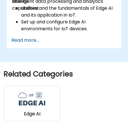
intelligent data processing and analytics
able to:
capabilities.
Understand the fundamentals of Edge AI
and its application in IoT.
Set up and configure Edge AI
environments for IoT devices.
Develop and deploy AI models on edge
Read more...
devices for IoT applications.
Implement real-time data processing
and decision-making in IoT systems.
Integrate Edge AI with various IoT
protocols and platforms.
Related Categories
Address ethical considerations and best
practices in Edge AI for IoT.
Edge AI