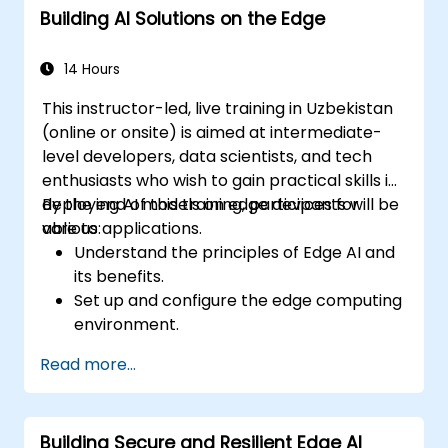
Building AI Solutions on the Edge
Explore innovative use cases and
emerging trends in Edge AI.
Address advanced ethical and security
14 Hours
considerations in Edge AI deployments.
This instructor-led, live training in Uzbekistan
(online or onsite) is aimed at intermediate-
level developers, data scientists, and tech
enthusiasts who wish to gain practical skills in
deploying AI models on edge devices for
By the end of this training, participants will be
various applications.
able to:
Understand the principles of Edge AI and
its benefits.
Set up and configure the edge computing
environment.
Develop, train, and optimize AI models for
Read more...
edge deployment.
Implement practical AI solutions on edge
devices.
Building Secure and Resilient Edge AI
Evaluate and improve the performance