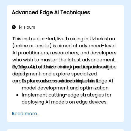
Advanced Edge AI Techniques
14 Hours
This instructor-led, live training in Uzbekistan
(online or onsite) is aimed at advanced-level
AI practitioners, researchers, and developers
who wish to master the latest advancements
in Edge AI, optimize their AI models for edge
By the end of this training, participants will be
deployment, and explore specialized
able to:
applications across various industries.
Explore advanced techniques in Edge AI
model development and optimization.
Implement cutting-edge strategies for
deploying AI models on edge devices.
Utilize specialized tools and frameworks
Read more...
for advanced Edge AI applications.
Optimize performance and efficiency of
Edge AI solutions.