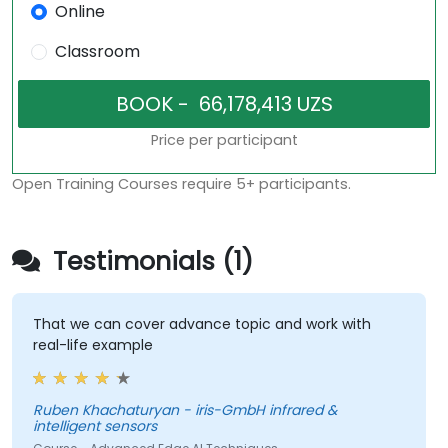
Online
Classroom
Price per participant
Open Training Courses require 5+ participants.
Testimonials (1)
That we can cover advance topic and work with
real-life example
Ruben Khachaturyan - iris-GmbH infrared &
intelligent sensors