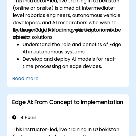
This instructor-led, live training in Uzbekistan
(online or onsite) is aimed at intermediate-
level robotics engineers, autonomous vehicle
developers, and AI researchers who wish to
leverage Edge AI for innovative autonomous
By the end of this training, participants will be
system solutions.
able to:
Understand the role and benefits of Edge
AI in autonomous systems.
Develop and deploy AI models for real-
time processing on edge devices.
Implement Edge AI solutions in
Read more...
autonomous vehicles, drones, and
robotics.
Design and optimize control systems
Edge AI: From Concept to Implementation
using Edge AI.
Address ethical and regulatory
considerations in autonomous AI
14 Hours
applications.
This instructor-led, live training in Uzbekistan