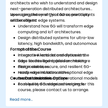
architects who wish to understand and design
next-generation distributed architectures
leveraging the synergy of 6G connectivity
Upon completion of this course, participants
and intelligent edge systems.
will be able to:
Understand how 6G will transform edge
computing and IoT architectures.
Design distributed systems for ultra-low
latency, high bandwidth, and autonomous
Format of the Course
operations.
Integrate AI and data analytics at the
Interactive lectures and discussions.
edge for intelligent decision-making.
Case studies and applied architecture
Plan scalable, secure, and resilient 6G-
design exercises.
ready edge infrastructures.
Hands-on simulation with optional edge
Course Customization Options
Evaluate business and operational models
or container tools.
enabled by 6G-edge convergence.
To request a customized training for this
course, please contact us to arrange.
Read more...