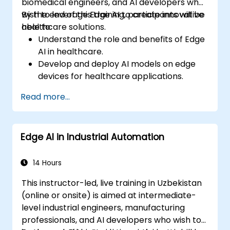
biomedical engineers, and AI developers who
wish to leverage Edge AI to create innovative
By the end of this training, participants will be
healthcare solutions.
able to:
Understand the role and benefits of Edge
AI in healthcare.
Develop and deploy AI models on edge
devices for healthcare applications.
Implement Edge AI solutions in wearable
Read more...
devices and diagnostic tools.
Design and deploy patient monitoring
systems using Edge AI.
Edge AI in Industrial Automation
Address ethical and regulatory
considerations in healthcare AI
applications.
14 Hours
This instructor-led, live training in Uzbekistan
(online or onsite) is aimed at intermediate-
level industrial engineers, manufacturing
professionals, and AI developers who wish to