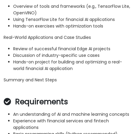
Overview of tools and frameworks (e.g., TensorFlow Lite,
OpenVINO)
Using TensorFlow Lite for financial AI applications
Hands-on exercises with optimization tools
Real-World Applications and Case Studies
Review of successful financial Edge AI projects
Discussion of industry-specific use cases
Hands-on project for building and optimizing a real-
world financial AI application
Summary and Next Steps
Requirements
An understanding of AI and machine learning concepts
Experience with financial services and fintech
applications