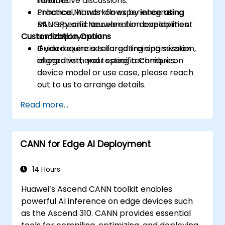
runtime.
interactive discussions.
Enhance ML workflows by integrating
Practical, hands-on experience using
MLU-specific acceleration capabilities.
BANGPy and Neuware for development
Customization Options
and deployment.
Guided exercises targeting optimization,
If you require a tailored training session
integration, and testing techniques.
aligned with your specific Cambricon
device model or use case, please reach
out to us to arrange details.
Read more...
CANN for Edge AI Deployment
14 Hours
Huawei’s Ascend CANN toolkit enables
powerful AI inference on edge devices such
as the Ascend 310. CANN provides essential