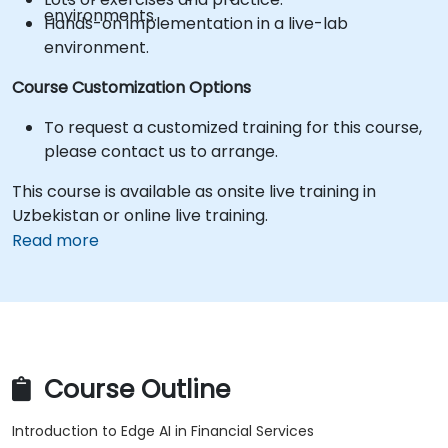
environments.
Hands-on implementation in a live-lab
environment.
Course Customization Options
To request a customized training for this course,
please contact us to arrange.
This course is available as onsite live training in
Uzbekistan or online live training.
Read more
Course Outline
Introduction to Edge AI in Financial Services