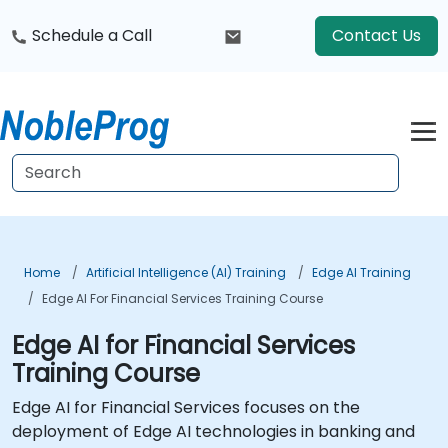
Schedule a Call
Contact Us
Home
Artificial Intelligence (AI) Training
Edge AI Training
Edge AI For Financial Services Training Course
Edge AI for Financial Services
Training Course
Edge AI for Financial Services focuses on the
deployment of Edge AI technologies in banking and