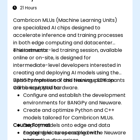
21 Hours
Cambricon MLUs (Machine Learning Units)
are specialized AI chips designed to
accelerate inference and training processes
in both edge computing and datacenter
environments.
This instructor-led training session, available
online or on-site, is designed for
intermediate-level developers interested in
creating and deploying AI models using the
BANGPy framework and Neuware SDK on
Upon completion of this training, participants
Cambricon MLU hardware.
will be equipped to:
Configure and establish the development
environments for BANGPy and Neuware.
Create and optimize Python and C++
models tailored for Cambricon MLUs.
Course Format
Deploy models onto edge and data
center devices operating on the Neuware
Engaging lectures coupled with