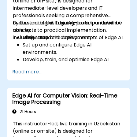
(online or on-site) is designed for
intermediate-level developers and IT
professionals seeking a comprehensive
understanding of Edge AI—from foundational
By the end of this training, participants will be
concepts to practical implementation,
able to:
including setup and deployment.
Understand the core concepts of Edge AI.
Set up and configure Edge AI
environments.
Develop, train, and optimise Edge AI
models.
Read more...
Deploy and manage Edge AI applications.
Integrate Edge AI with existing systems
and workflows.
Edge AI for Computer Vision: Real-Time
Address ethical considerations and best
Image Processing
practices in Edge AI implementation.
21 Hours
This instructor-led, live training in Uzbekistan
(online or on-site) is designed for