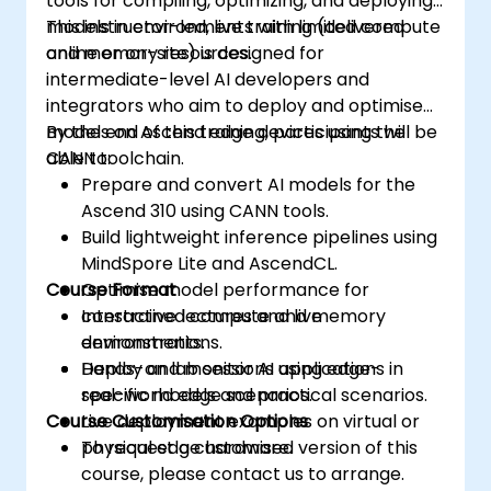
tools for compiling, optimizing, and deploying
models in environments with limited compute
This instructor-led, live training (delivered
and memory resources.
online or on-site) is designed for
intermediate-level AI developers and
integrators who aim to deploy and optimise
models on Ascend edge devices using the
By the end of this training, participants will be
CANN toolchain.
able to:
Prepare and convert AI models for the
Ascend 310 using CANN tools.
Build lightweight inference pipelines using
MindSpore Lite and AscendCL.
Course Format
Optimise model performance for
constrained compute and memory
Interactive lectures and live
environments.
demonstrations.
Deploy and monitor AI applications in
Hands-on lab sessions using edge-
real-world edge scenarios.
specific models and practical scenarios.
Course Customisation Options
Live deployment examples on virtual or
physical edge hardware.
To request a customised version of this
course, please contact us to arrange.