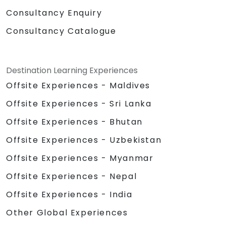
Consultancy Enquiry
Consultancy Catalogue
Destination Learning Experiences
Offsite Experiences - Maldives
Offsite Experiences - Sri Lanka
Offsite Experiences - Bhutan
Offsite Experiences - Uzbekistan
Offsite Experiences - Myanmar
Offsite Experiences - Nepal
Offsite Experiences - India
Other Global Experiences