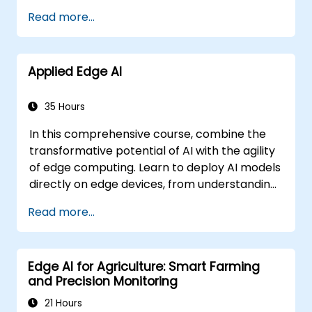
Read more...
Applied Edge AI
35 Hours
In this comprehensive course, combine the
transformative potential of AI with the agility
of edge computing. Learn to deploy AI models
directly on edge devices, from understanding
CNN architectures to mastering knowledge
Read more...
distillation and federated learning. This
hands-on training will equip you with the skills
needed to optimise AI performance for real-
Edge AI for Agriculture: Smart Farming
time processing and decision-making at the
and Precision Monitoring
edge.
21 Hours