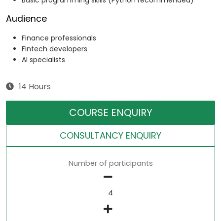
Basic programming skills (Python recommended)
Audience
Finance professionals
Fintech developers
AI specialists
14 Hours
COURSE ENQUIRY
CONSULTANCY ENQUIRY
Number of participants