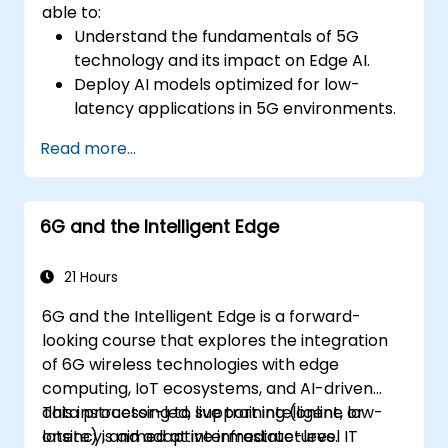
able to:
Understand the fundamentals of 5G
technology and its impact on Edge AI.
Deploy AI models optimized for low-
latency applications in 5G environments.
Implement real-time decision-making
Read more...
systems using Edge AI and 5G
connectivity.
Optimize AI workloads for efficient
6G and the Intelligent Edge
performance on edge devices.
21 Hours
6G and the Intelligent Edge is a forward-
looking course that explores the integration
of 6G wireless technologies with edge
computing, IoT ecosystems, and AI-driven
data processing to support intelligent, low-
This instructor-led, live training (online or
latency, and adaptive infrastructures.
onsite) is aimed at intermediate-level IT