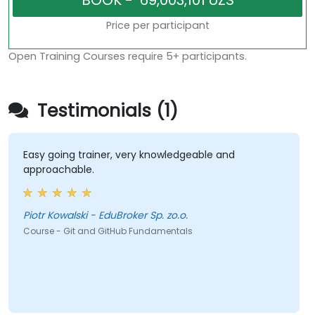
Price per participant
Open Training Courses require 5+ participants.
Testimonials (1)
Easy going trainer, very knowledgeable and
approachable.
Piotr Kowalski - EduBroker Sp. zo.o.
Course - Git and GitHub Fundamentals