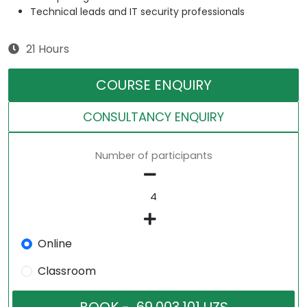
Technical leads and IT security professionals
21 Hours
COURSE ENQUIRY
CONSULTANCY ENQUIRY
Number of participants
Online
Classroom