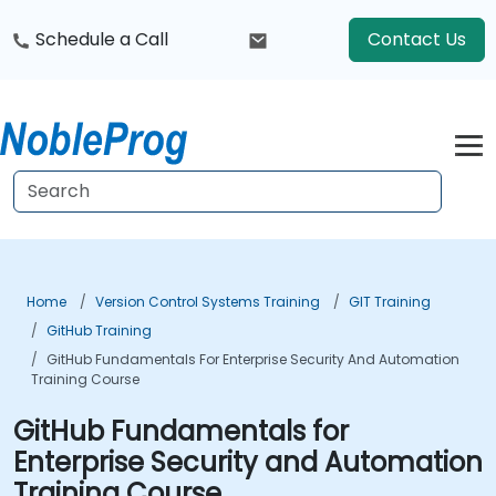
Schedule a Call
Contact Us
Home
Version Control Systems Training
GIT Training
GitHub Training
GitHub Fundamentals For Enterprise Security And Automation
Training Course
GitHub Fundamentals for
Enterprise Security and Automation
Training Course