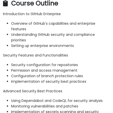
Course Outline
Introduction to GitHub Enterprise
Overview of GitHub's capabilities and enterprise
features
Understanding GitHub security and compliance
priorities
Setting up enterprise environments
Security Features and Functionalities
Security configuration for repositories
Permission and access management
Configuration of branch protection rules
Implementation of security best practices
Advanced Security Best Practices
Using Dependabot and CodeQL for security analysis
Monitoring vulnerabilities and patches
Implementation of secrets scanning and security