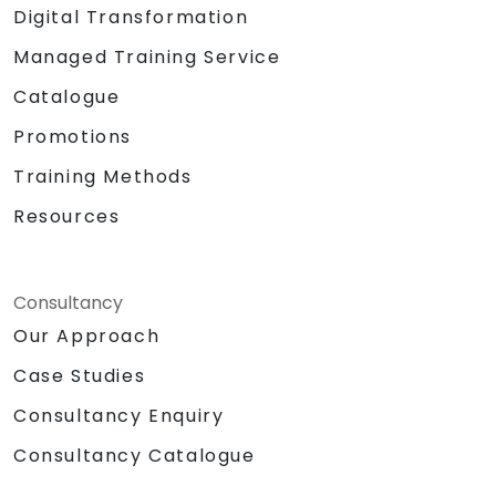
Digital Transformation
Managed Training Service
Catalogue
Promotions
Training Methods
Resources
Consultancy
Our Approach
Case Studies
Consultancy Enquiry
Consultancy Catalogue