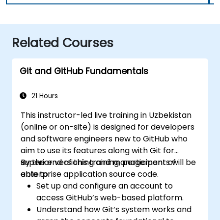
Related Courses
Git and GitHub Fundamentals
21 Hours
This instructor-led live training in Uzbekistan
(online or on-site) is designed for developers
and software engineers new to GitHub who
aim to use its features along with Git for
superior versioning and management of
By the end of this training, participants will be
enterprise application source code.
able to:
Set up and configure an account to
access GitHub’s web-based platform.
Understand how Git’s system works and