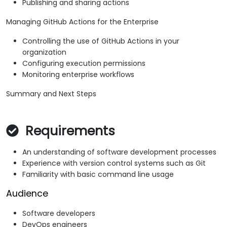
Publishing and sharing actions
Managing GitHub Actions for the Enterprise
Controlling the use of GitHub Actions in your
organization
Configuring execution permissions
Monitoring enterprise workflows
Summary and Next Steps
Requirements
An understanding of software development processes
Experience with version control systems such as Git
Familiarity with basic command line usage
Audience
Software developers
DevOps engineers