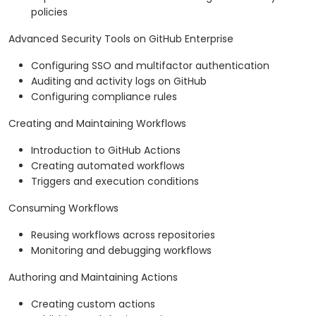
policies
Advanced Security Tools on GitHub Enterprise
Configuring SSO and multifactor authentication
Auditing and activity logs on GitHub
Configuring compliance rules
Creating and Maintaining Workflows
Introduction to GitHub Actions
Creating automated workflows
Triggers and execution conditions
Consuming Workflows
Reusing workflows across repositories
Monitoring and debugging workflows
Authoring and Maintaining Actions
Creating custom actions