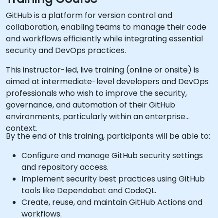
GitHub is a platform for version control and
collaboration, enabling teams to manage their code
and workflows efficiently while integrating essential
security and DevOps practices.
This instructor-led, live training (online or onsite) is
aimed at intermediate-level developers and DevOps
professionals who wish to improve the security,
governance, and automation of their GitHub
environments, particularly within an enterprise
context.
By the end of this training, participants will be able to:
Configure and manage GitHub security settings
and repository access.
Implement security best practices using GitHub
tools like Dependabot and CodeQL.
Create, reuse, and maintain GitHub Actions and
workflows.