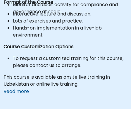
Format of the Course
Monitor and audit activity for compliance and
governance at scale.
Interactive lecture and discussion.
Lots of exercises and practice.
Hands-on implementation in a live-lab
environment.
Course Customization Options
To request a customized training for this course,
please contact us to arrange.
This course is available as onsite live training in
Uzbekistan or online live training.
Read more