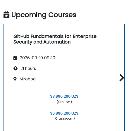
Upcoming Courses
GitHub Fundamentals for Enterprise
Security and Automation
2026-09-10 09:30
21 hours
Mirobod
33,896,260 UZS
(Online)
36,896,260 UZS
(Classroom)