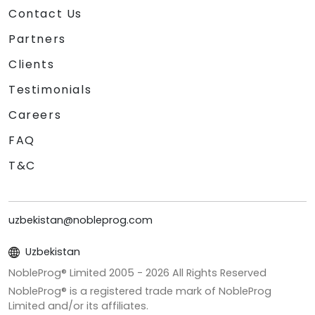
Contact Us
Partners
Clients
Testimonials
Careers
FAQ
T&C
uzbekistan@nobleprog.com
Uzbekistan
NobleProg® Limited 2005 -
2026
All Rights Reserved
NobleProg® is a registered trade mark of NobleProg
Limited and/or its affiliates.