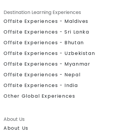
Destination Learning Experiences
Offsite Experiences - Maldives
Offsite Experiences - Sri Lanka
Offsite Experiences - Bhutan
Offsite Experiences - Uzbekistan
Offsite Experiences - Myanmar
Offsite Experiences - Nepal
Offsite Experiences - India
Other Global Experiences
About Us
About Us