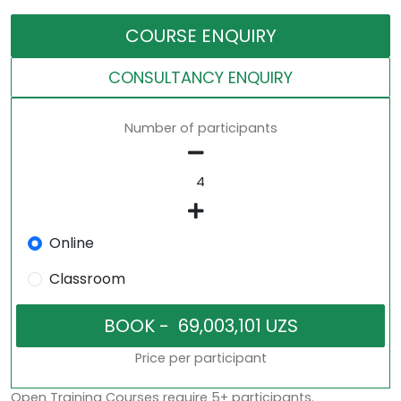
COURSE ENQUIRY
CONSULTANCY ENQUIRY
Number of participants
Online
Classroom
Price per participant
Open Training Courses require 5+ participants.