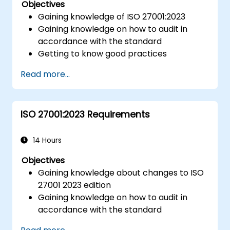
Objectives
Gaining knowledge of ISO 27001:2023
Gaining knowledge on how to audit in
accordance with the standard
Getting to know good practices
Read more...
ISO 27001:2023 Requirements
14 Hours
Objectives
Gaining knowledge about changes to ISO
27001 2023 edition
Gaining knowledge on how to audit in
accordance with the standard
Getting to know good practices