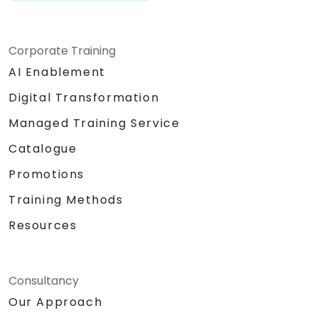
Corporate Training
AI Enablement
Digital Transformation
Managed Training Service
Catalogue
Promotions
Training Methods
Resources
Consultancy
Our Approach