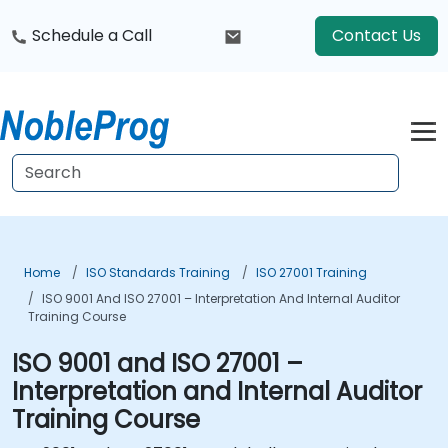
Schedule a Call
Contact Us
Home
ISO Standards Training
ISO 27001 Training
ISO 9001 And ISO 27001 – Interpretation And Internal Auditor
Training Course
ISO 9001 and ISO 27001 –
Interpretation and Internal Auditor
Training Course