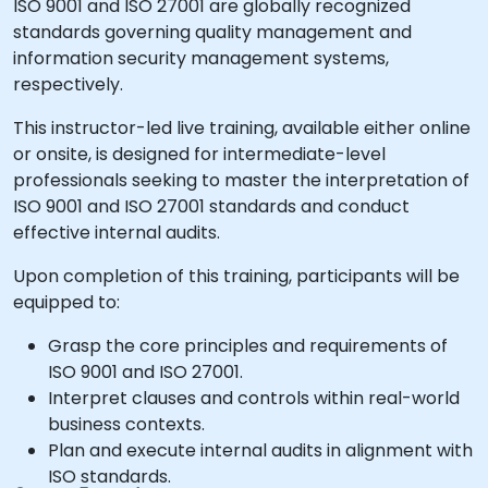
ISO 9001 and ISO 27001 are globally recognized
standards governing quality management and
information security management systems,
respectively.
This instructor-led live training, available either online
or onsite, is designed for intermediate-level
professionals seeking to master the interpretation of
ISO 9001 and ISO 27001 standards and conduct
effective internal audits.
Upon completion of this training, participants will be
equipped to:
Grasp the core principles and requirements of
ISO 9001 and ISO 27001.
Interpret clauses and controls within real-world
business contexts.
Plan and execute internal audits in alignment with
ISO standards.