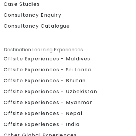
Case Studies
Consultancy Enquiry
Consultancy Catalogue
Destination Learning Experiences
Offsite Experiences - Maldives
Offsite Experiences - Sri Lanka
Offsite Experiences - Bhutan
Offsite Experiences - Uzbekistan
Offsite Experiences - Myanmar
Offsite Experiences - Nepal
Offsite Experiences - India
Other Global Experiences