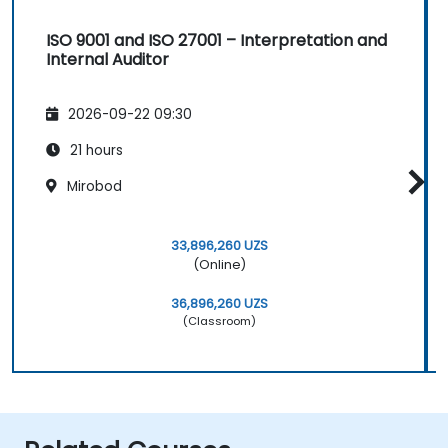
ISO 9001 and ISO 27001 – Interpretation and
Internal Auditor
2026-09-22 09:30
21 hours
Mirobod
33,896,260 UZS
(Online)
36,896,260 UZS
(Classroom)