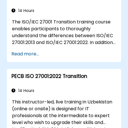
system and its processes based on
ISO/IEC 27001
14 Hours
Learn how to interpret and implement
The ISO/IEC 27001 Transition training course
the requirements of ISO/IEC 27001 in the
enables participants to thoroughly
specific context of an organization
understand the differences between ISO/IEC
Acquire the necessary knowledge to
27001:2013 and ISO/IEC 27001:2022. In addition,
support an organization in effectively
participants will acquire knowledge on the
planning, implementing, managing,
Read more...
new concepts presented by ISO/IEC
monitoring, and maintaining an ISMS
27001:2022.
PECB ISO 27001:2022 Transition
14 Hours
This instructor-led, live training in Uzbekistan
(online or onsite) is designed for IT
professionals at the intermediate to expert
level who wish to upgrade their skills and