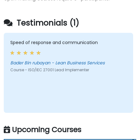
Testimonials (1)
Speed of response and communication
Bader Bin rubayan - Lean Business Services
Course - ISO/IEC 27001 Lead Implementer
Upcoming Courses