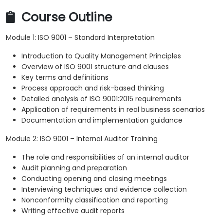
Course Outline
Module 1: ISO 9001 – Standard Interpretation
Introduction to Quality Management Principles
Overview of ISO 9001 structure and clauses
Key terms and definitions
Process approach and risk-based thinking
Detailed analysis of ISO 9001:2015 requirements
Application of requirements in real business scenarios
Documentation and implementation guidance
Module 2: ISO 9001 – Internal Auditor Training
The role and responsibilities of an internal auditor
Audit planning and preparation
Conducting opening and closing meetings
Interviewing techniques and evidence collection
Nonconformity classification and reporting
Writing effective audit reports