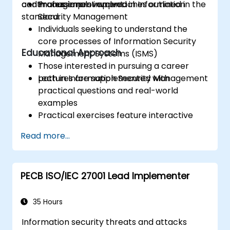
continuous improvement.
and management approaches outlined in the
Professionals involved in Information
standard.
Security Management
Individuals seeking to understand the
core processes of Information Security
Educational Approach
Management Systems (ISMS)
Those interested in pursuing a career
path in Information Security Management
Lectures are supplemented with
practical questions and real-world
examples
Practical exercises feature interactive
examples and group discussions
Read more...
Practice tests mirror the format and
difficulty of the official Certification Exam
PECB ISO/IEC 27001 Lead Implementer
35 Hours
Information security threats and attacks