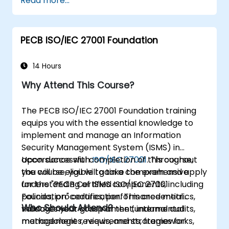
Read more...
PECB ISO/IEC 27001 Foundation
14 Hours
Why Attend This Course?
The PECB ISO/IEC 27001 Foundation training
equips you with the essential knowledge to
implement and manage an Information
Security Management System (ISMS) in
accordance with
Upon successful completion of this course,
ISO/IEC 27001
. Throughout
the course, you will gain a comprehensive
you will be eligible to take the exam and apply
understanding of ISMS components, including
for the "PECB Certified ISO/IEC 27001
policies, procedures, performance metrics,
Foundation" certification. This credential
Who Should Attend?
management commitment, internal audits,
validates your grasp of the fundamental
management reviews, and strategies for
methodologies, requirements, frameworks,