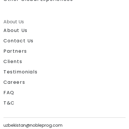
About Us
About Us
Contact Us
Partners
Clients
Testimonials
Careers
FAQ
T&C
uzbekistan@nobleprog.com