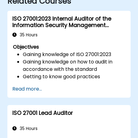
Related Courses
ISO 27001:2023 Internal Auditor of the
Information Security Management
System
35 Hours
Objectives
Gaining knowledge of ISO 27001:2023
Gaining knowledge on how to audit in
accordance with the standard
Getting to know good practices
Read more...
ISO 27001 Lead Auditor
35 Hours