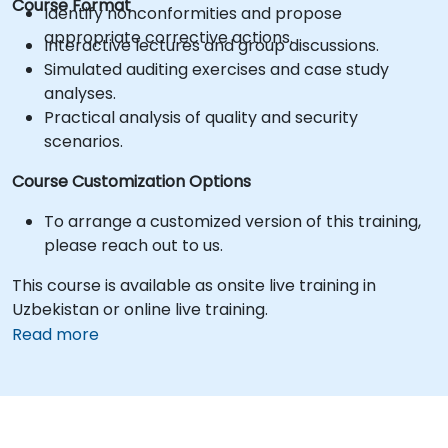
Course Format
Identify nonconformities and propose
appropriate corrective actions.
Interactive lectures and group discussions.
Simulated auditing exercises and case study
analyses.
Practical analysis of quality and security
scenarios.
Course Customization Options
To arrange a customized version of this training,
please reach out to us.
This course is available as onsite live training in
Uzbekistan or online live training.
Read more