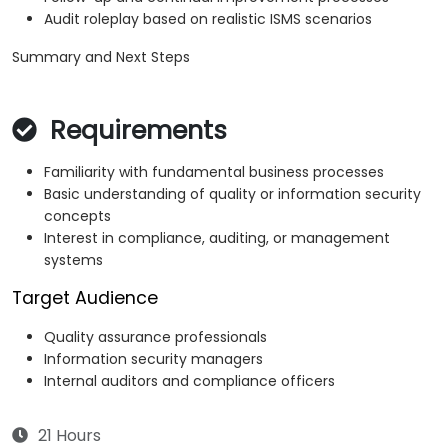
Audit roleplay based on realistic ISMS scenarios
Summary and Next Steps
Requirements
Familiarity with fundamental business processes
Basic understanding of quality or information security
concepts
Interest in compliance, auditing, or management
systems
Target Audience
Quality assurance professionals
Information security managers
Internal auditors and compliance officers
21 Hours