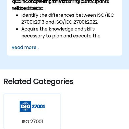
qualifications in information security or
Upon completing this training, participants
related fields.
will be able to:
Identify the differences between ISO/IEC
27001:2013 and ISO/IEC 27001:2022.
Acquire the knowledge and skills
necessary to plan and execute the
transition from the 2013 to the 2022
Read more...
version of the standard efficiently.
Apply this knowledge in practical
scenarios, enabling a seamless transition
within their respective organizations.
Related Categories
ISO 27001