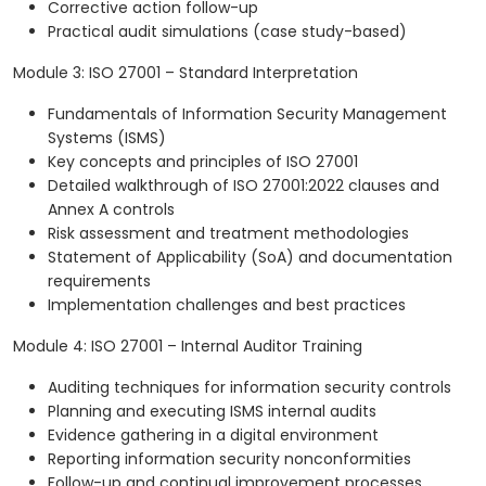
Corrective action follow-up
Practical audit simulations (case study-based)
Module 3: ISO 27001 – Standard Interpretation
Fundamentals of Information Security Management
Systems (ISMS)
Key concepts and principles of ISO 27001
Detailed walkthrough of ISO 27001:2022 clauses and
Annex A controls
Risk assessment and treatment methodologies
Statement of Applicability (SoA) and documentation
requirements
Implementation challenges and best practices
Module 4: ISO 27001 – Internal Auditor Training
Auditing techniques for information security controls
Planning and executing ISMS internal audits
Evidence gathering in a digital environment
Reporting information security nonconformities
Follow-up and continual improvement processes