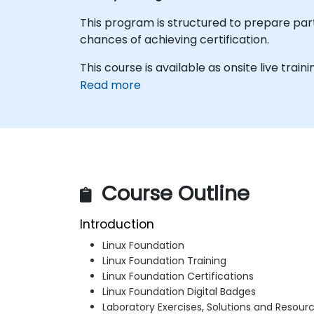
This program is structured to prepare parti
chances of achieving certification.
This course is available as onsite live traini
Read more
Course Outline
Introduction
Linux Foundation
Linux Foundation Training
Linux Foundation Certifications
Linux Foundation Digital Badges
Laboratory Exercises, Solutions and Resour