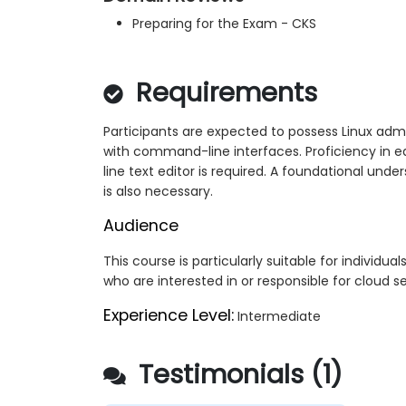
Preparing for the Exam - CKS
Requirements
Participants are expected to possess Linux admi
with command-line interfaces. Proficiency in e
line text editor is required. A foundational unde
is also necessary.
Audience
This course is particularly suitable for individua
who are interested in or responsible for cloud se
Experience Level:
Intermediate
Testimonials (1)