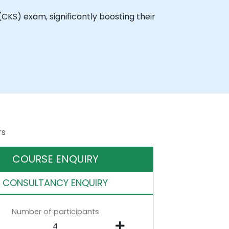
(CKS) exam, significantly boosting their
rs
COURSE ENQUIRY
CONSULTANCY ENQUIRY
Number of participants