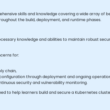
rehensive skills and knowledge covering a wide array of b
roughout the build, deployment, and runtime phases.
ecessary knowledge and abilities to maintain robust secur
cerns for:
ly chain,
configuration through deployment and ongoing operation
ntinuous security and vulnerability monitoring.
ed to help learners build and secure a Kubernetes cluster