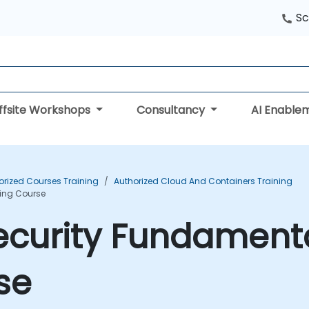
Sc
ffsite Workshops
Consultancy
AI Enable
orized Courses Training
Authorized Cloud And Containers Training
ning Course
ecurity Fundamenta
se