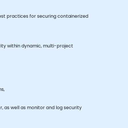
est practices for securing containerized
ity within dynamic, multi-project
s,
, as well as monitor and log security