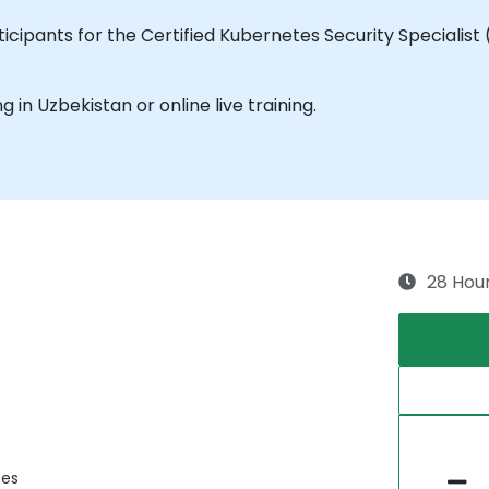
cipants for the Certified Kubernetes Security Specialist 
ng in Uzbekistan or online live training.
28 Hou
ces