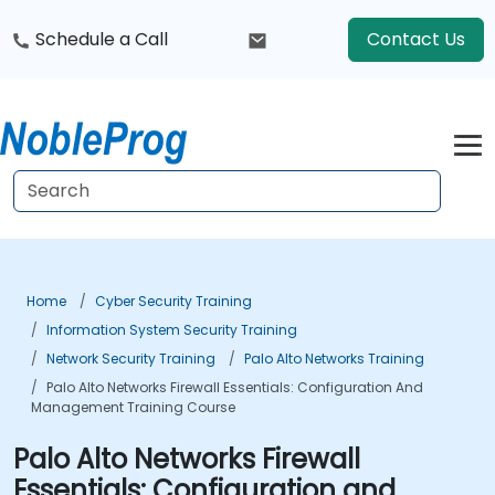
Schedule a Call
Contact Us
Home
Cyber Security Training
Information System Security Training
Network Security Training
Palo Alto Networks Training
Palo Alto Networks Firewall Essentials: Configuration And
Management Training Course
Palo Alto Networks Firewall
Essentials: Configuration and