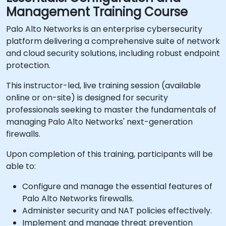
Management Training Course
Palo Alto Networks is an enterprise cybersecurity
platform delivering a comprehensive suite of network
and cloud security solutions, including robust endpoint
protection.
This instructor-led, live training session (available
online or on-site) is designed for security
professionals seeking to master the fundamentals of
managing Palo Alto Networks' next-generation
firewalls.
Upon completion of this training, participants will be
able to:
Configure and manage the essential features of
Palo Alto Networks firewalls.
Administer security and NAT policies effectively.
Implement and manage threat prevention