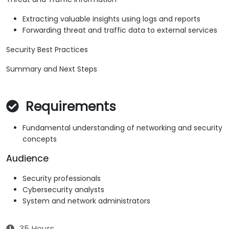
Extracting valuable insights using logs and reports
Forwarding threat and traffic data to external services
Security Best Practices
Summary and Next Steps
Requirements
Fundamental understanding of networking and security
concepts
Audience
Security professionals
Cybersecurity analysts
System and network administrators
35 Hours