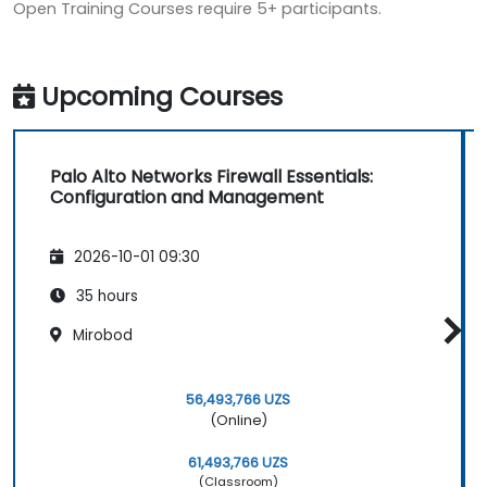
Open Training Courses require 5+ participants.
Upcoming Courses
Palo Alto Networks Firewall Essentials:
Configuration and Management
2026-10-01 09:30
35 hours
Mirobod
56,493,766 UZS
(Online)
61,493,766 UZS
(Classroom)