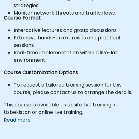
strategies.
Monitor network threats and traffic flows.
Course Format
Interactive lectures and group discussions.
Extensive hands-on exercises and practical
sessions.
Real-time implementation within a live-lab
environment.
Course Customization Options
To request a tailored training session for this
course, please contact us to arrange the details.
This course is available as onsite live training in
Uzbekistan or online live training.
Read more