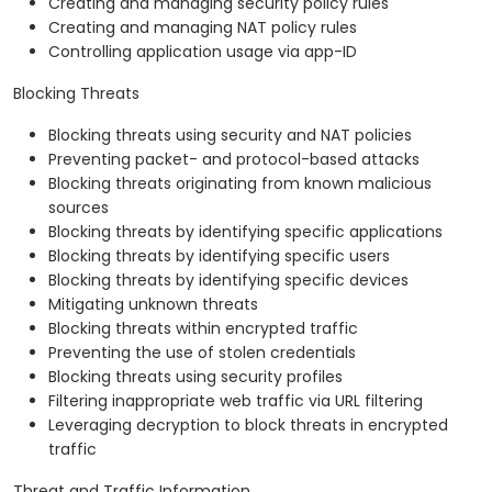
Creating and managing security policy rules
Creating and managing NAT policy rules
Controlling application usage via app-ID
Blocking Threats
Blocking threats using security and NAT policies
Preventing packet- and protocol-based attacks
Blocking threats originating from known malicious
sources
Blocking threats by identifying specific applications
Blocking threats by identifying specific users
Blocking threats by identifying specific devices
Mitigating unknown threats
Blocking threats within encrypted traffic
Preventing the use of stolen credentials
Blocking threats using security profiles
Filtering inappropriate web traffic via URL filtering
Leveraging decryption to block threats in encrypted
traffic
Threat and Traffic Information