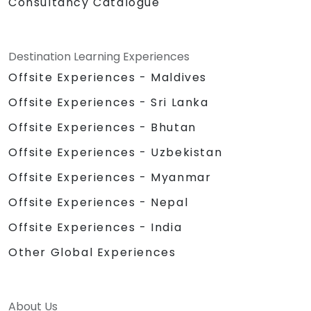
Consultancy Catalogue
Destination Learning Experiences
Offsite Experiences - Maldives
Offsite Experiences - Sri Lanka
Offsite Experiences - Bhutan
Offsite Experiences - Uzbekistan
Offsite Experiences - Myanmar
Offsite Experiences - Nepal
Offsite Experiences - India
Other Global Experiences
About Us