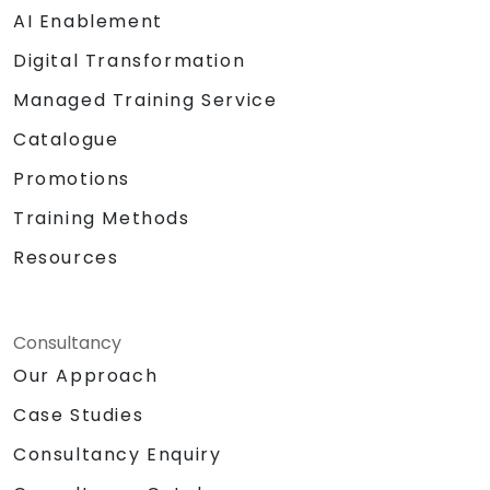
AI Enablement
Digital Transformation
Managed Training Service
Catalogue
Promotions
Training Methods
Resources
Consultancy
Our Approach
Case Studies
Consultancy Enquiry