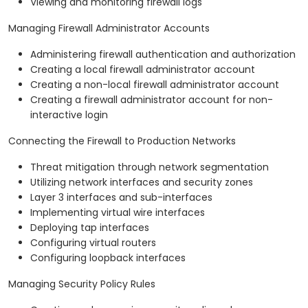
Viewing and monitoring firewall logs
Managing Firewall Administrator Accounts
Administering firewall authentication and authorization
Creating a local firewall administrator account
Creating a non-local firewall administrator account
Creating a firewall administrator account for non-
interactive login
Connecting the Firewall to Production Networks
Threat mitigation through network segmentation
Utilizing network interfaces and security zones
Layer 3 interfaces and sub-interfaces
Implementing virtual wire interfaces
Deploying tap interfaces
Configuring virtual routers
Configuring loopback interfaces
Managing Security Policy Rules