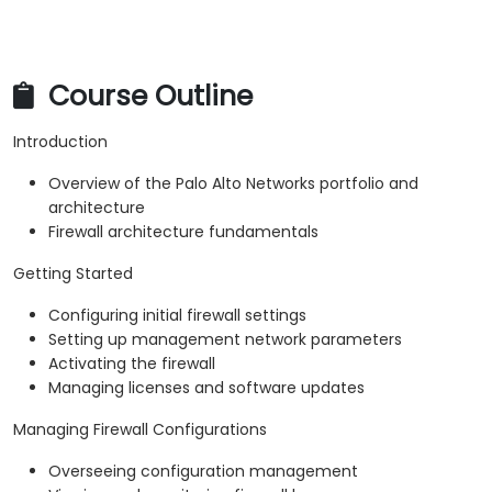
Course Outline
Introduction
Overview of the Palo Alto Networks portfolio and
architecture
Firewall architecture fundamentals
Getting Started
Configuring initial firewall settings
Setting up management network parameters
Activating the firewall
Managing licenses and software updates
Managing Firewall Configurations
Overseeing configuration management