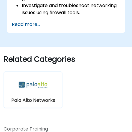
Investigate and troubleshoot networking
issues using firewall tools.
Analyze advanced logs to resolve real-life
Read more...
scenarios.
Related Categories
Palo Alto Networks
Corporate Training