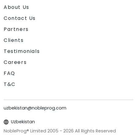
About Us
Contact Us
Partners
Clients
Testimonials
Careers
FAQ
T&C
uzbekistan@nobleprog.com
Uzbekistan
NobleProg® Limited 2005 -
2026
All Rights Reserved