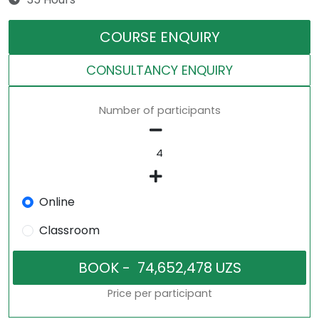
COURSE ENQUIRY
CONSULTANCY ENQUIRY
Number of participants
Online
Classroom
Price per participant