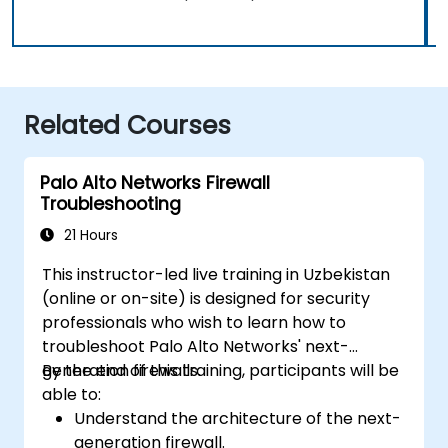
Related Courses
Palo Alto Networks Firewall
Troubleshooting
21 Hours
This instructor-led live training in Uzbekistan
(online or on-site) is designed for security
professionals who wish to learn how to
troubleshoot Palo Alto Networks' next-
generation firewalls.
By the end of this training, participants will be
able to:
Understand the architecture of the next-
generation firewall.