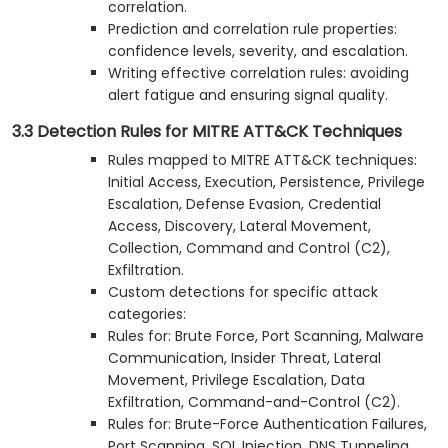
correlation.
Prediction and correlation rule properties:
confidence levels, severity, and escalation.
Writing effective correlation rules: avoiding
alert fatigue and ensuring signal quality.
3.3 Detection Rules for MITRE ATT&CK Techniques
Rules mapped to MITRE ATT&CK techniques:
Initial Access, Execution, Persistence, Privilege
Escalation, Defense Evasion, Credential
Access, Discovery, Lateral Movement,
Collection, Command and Control (C2),
Exfiltration.
Custom detections for specific attack
categories:
Rules for: Brute Force, Port Scanning, Malware
Communication, Insider Threat, Lateral
Movement, Privilege Escalation, Data
Exfiltration, Command-and-Control (C2).
Rules for: Brute-Force Authentication Failures,
Port Scanning, SQL Injection, DNS Tunneling,