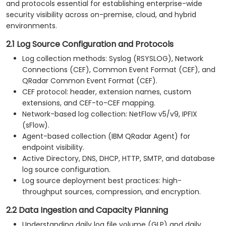
and protocols essential for establishing enterprise-wide
security visibility across on-premise, cloud, and hybrid
environments.
2.1 Log Source Configuration and Protocols
Log collection methods: Syslog (RSYSLOG), Network
Connections (CEF), Common Event Format (CEF), and
QRadar Common Event Format (CEF).
CEF protocol: header, extension names, custom
extensions, and CEF-to-CEF mapping.
Network-based log collection: NetFlow v5/v9, IPFIX
(sFlow).
Agent-based collection (IBM QRadar Agent) for
endpoint visibility.
Active Directory, DNS, DHCP, HTTP, SMTP, and database
log source configuration.
Log source deployment best practices: high-
throughput sources, compression, and encryption.
2.2 Data Ingestion and Capacity Planning
Understanding daily log file volume (GLP) and daily