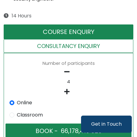
14 Hours
COURSE ENQUIRY
CONSULTANCY ENQUIRY
Number of participants
Online
Classroom
Get in Touch