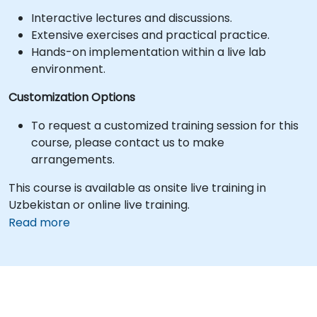
Interactive lectures and discussions.
Extensive exercises and practical practice.
Hands-on implementation within a live lab
environment.
Customization Options
To request a customized training session for this
course, please contact us to make
arrangements.
This course is available as onsite live training in
Uzbekistan or online live training.
Read more