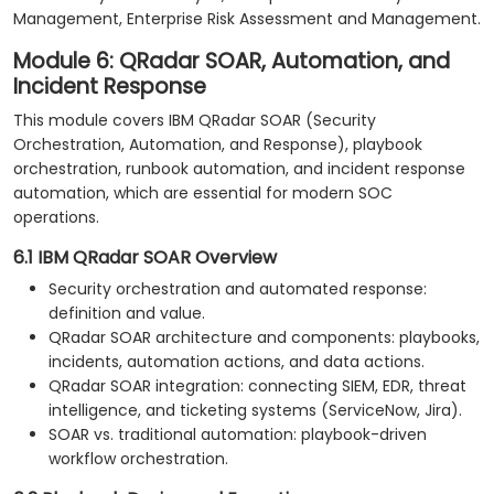
Management, Enterprise Risk Assessment and Management.
Module 6: QRadar SOAR, Automation, and
Incident Response
This module covers IBM QRadar SOAR (Security
Orchestration, Automation, and Response), playbook
orchestration, runbook automation, and incident response
automation, which are essential for modern SOC
operations.
6.1 IBM QRadar SOAR Overview
Security orchestration and automated response:
definition and value.
QRadar SOAR architecture and components: playbooks,
incidents, automation actions, and data actions.
QRadar SOAR integration: connecting SIEM, EDR, threat
intelligence, and ticketing systems (ServiceNow, Jira).
SOAR vs. traditional automation: playbook-driven
workflow orchestration.