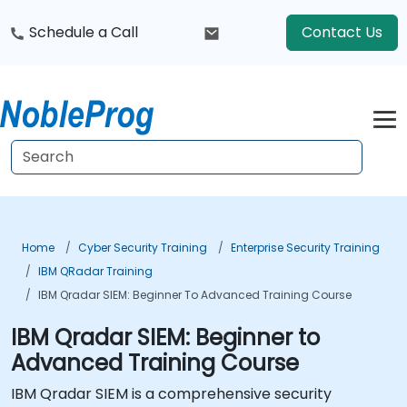
Schedule a Call
Contact Us
Home
Cyber Security Training
Enterprise Security Training
IBM QRadar Training
IBM Qradar SIEM: Beginner To Advanced Training Course
IBM Qradar SIEM: Beginner to
Advanced Training Course
IBM Qradar SIEM is a comprehensive security