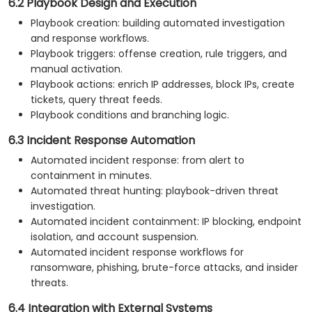
6.2 Playbook Design and Execution
Playbook creation: building automated investigation
and response workflows.
Playbook triggers: offense creation, rule triggers, and
manual activation.
Playbook actions: enrich IP addresses, block IPs, create
tickets, query threat feeds.
Playbook conditions and branching logic.
6.3 Incident Response Automation
Automated incident response: from alert to
containment in minutes.
Automated threat hunting: playbook-driven threat
investigation.
Automated incident containment: IP blocking, endpoint
isolation, and account suspension.
Automated incident response workflows for
ransomware, phishing, brute-force attacks, and insider
threats.
6.4 Integration with External Systems