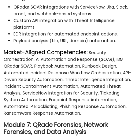
QRadar SOAR integrations with ServiceNow, Jira, Slack,
email, and webhook-based systems.
Custom API integration with Threat Intelligence
platforms.
EDR integration for automated endpoint actions.
Payload analysis (file, URL, domain) automation.
Market-Aligned Competencies:
Security
Orchestration, AI Automation and Response (SOAR), IBM
QRadar SOAR, Playbook Automation, Runbook Design,
Automated Incident Response Workflow Orchestration, API-
Driven Security Automation, Threat Intelligence Integration,
Incident Containment Automation, Automated Threat
Analysis, ServiceNow Integration for Security, Ticketing
System Automation, Endpoint Response Automation,
Automated IP Blacklisting, Phishing Response Automation,
Ransomware Response Automation.
Module 7: QRade Forensics, Network
Forensics, and Data Analysis