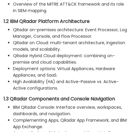
Overview of the MITRE ATT&CK framework and its role
in SIEM mapping.
1.2 IBM QRadar Platform Architecture
QRadar on-premises architecture: Event Processor, Log
Manager, Console, and Flow Processor.
QRadar on Cloud: multi-tenant architecture, ingestion
models, and scalability.
QRadar Hybrid Cloud deployment: combining on-
premise and cloud capabilities.
Deployment options: Virtual Appliances, Hardware
Appliances, and SaaS.
High Availability (HA) and Active-Passive vs. Active-
Active configurations.
1.3 QRadar Components and Console Navigation
IBM QRadar Console: Interface overview, workspaces,
dashboards, and navigation.
Complementing Apps, QRadar App Framework, and IBM
App Exchange.