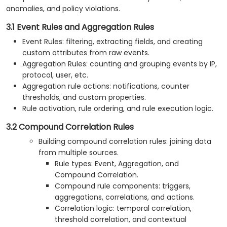
anomalies, and policy violations.
3.1 Event Rules and Aggregation Rules
Event Rules: filtering, extracting fields, and creating
custom attributes from raw events.
Aggregation Rules: counting and grouping events by IP,
protocol, user, etc.
Aggregation rule actions: notifications, counter
thresholds, and custom properties.
Rule activation, rule ordering, and rule execution logic.
3.2 Compound Correlation Rules
Building compound correlation rules: joining data
from multiple sources.
Rule types: Event, Aggregation, and
Compound Correlation.
Compound rule components: triggers,
aggregations, correlations, and actions.
Correlation logic: temporal correlation,
threshold correlation, and contextual