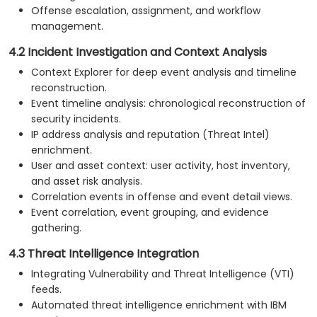
Offense escalation, assignment, and workflow
management.
4.2 Incident Investigation and Context Analysis
Context Explorer for deep event analysis and timeline
reconstruction.
Event timeline analysis: chronological reconstruction of
security incidents.
IP address analysis and reputation (Threat Intel)
enrichment.
User and asset context: user activity, host inventory,
and asset risk analysis.
Correlation events in offense and event detail views.
Event correlation, event grouping, and evidence
gathering.
4.3 Threat Intelligence Integration
Integrating Vulnerability and Threat Intelligence (VTI)
feeds.
Automated threat intelligence enrichment with IBM