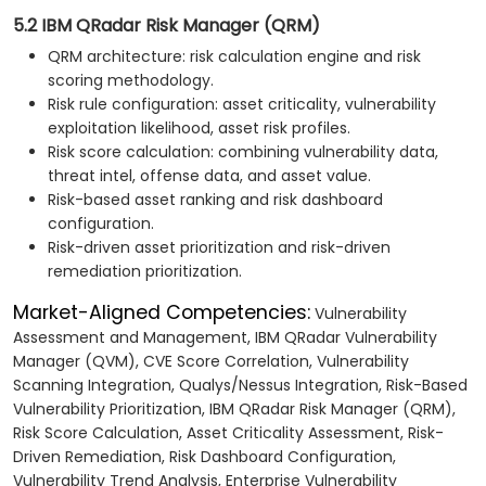
5.2 IBM QRadar Risk Manager (QRM)
QRM architecture: risk calculation engine and risk
scoring methodology.
Risk rule configuration: asset criticality, vulnerability
exploitation likelihood, asset risk profiles.
Risk score calculation: combining vulnerability data,
threat intel, offense data, and asset value.
Risk-based asset ranking and risk dashboard
configuration.
Risk-driven asset prioritization and risk-driven
remediation prioritization.
Market-Aligned Competencies:
Vulnerability
Assessment and Management, IBM QRadar Vulnerability
Manager (QVM), CVE Score Correlation, Vulnerability
Scanning Integration, Qualys/Nessus Integration, Risk-Based
Vulnerability Prioritization, IBM QRadar Risk Manager (QRM),
Risk Score Calculation, Asset Criticality Assessment, Risk-
Driven Remediation, Risk Dashboard Configuration,
Vulnerability Trend Analysis, Enterprise Vulnerability