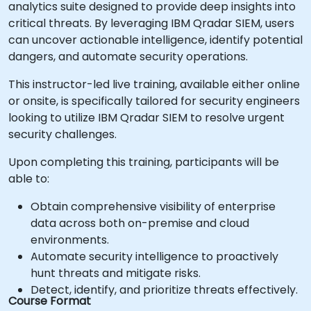
analytics suite designed to provide deep insights into
critical threats. By leveraging IBM Qradar SIEM, users
can uncover actionable intelligence, identify potential
dangers, and automate security operations.
This instructor-led live training, available either online
or onsite, is specifically tailored for security engineers
looking to utilize IBM Qradar SIEM to resolve urgent
security challenges.
Upon completing this training, participants will be
able to:
Obtain comprehensive visibility of enterprise
data across both on-premise and cloud
environments.
Automate security intelligence to proactively
hunt threats and mitigate risks.
Detect, identify, and prioritize threats effectively.
Course Format