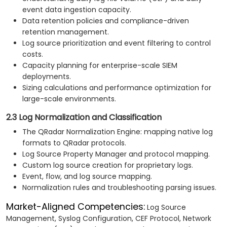
event data ingestion capacity.
Data retention policies and compliance-driven
retention management.
Log source prioritization and event filtering to control
costs.
Capacity planning for enterprise-scale SIEM
deployments.
Sizing calculations and performance optimization for
large-scale environments.
2.3 Log Normalization and Classification
The QRadar Normalization Engine: mapping native log
formats to QRadar protocols.
Log Source Property Manager and protocol mapping.
Custom log source creation for proprietary logs.
Event, flow, and log source mapping.
Normalization rules and troubleshooting parsing issues.
Market-Aligned Competencies:
Log Source
Management, Syslog Configuration, CEF Protocol, Network