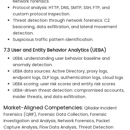
Network forensics.
Protocol analysis: HTTP, DNS, SMTP, SSH, FTP, and
custom protocol inspection.
Threat detection through network forensics: C2
beaconing, data exfiltration, and lateral movement
detection.
Suspicious traffic pattern identification.
7.3 User and Entity Behavior Analytics (UEBA)
UEBA: understanding user behavior baseline and
anomaly detection.
UEBA data sources: Active Directory, proxy logs,
endpoint logs, DLP logs, authentication logs, cloud logs.
UEBA scoring: user risk scores and entity risk scores.
UEBA-driven threat detection: compromised accounts,
insider threats, and data exfiltration.
Market-Aligned Competencies:
QRadar Incident
Forensics (QRIF), Forensic Data Collection, Forensic
Investigation and Analysis, Network Forensics, Packet
Capture Analysis, Flow Data Analysis, Threat Detection