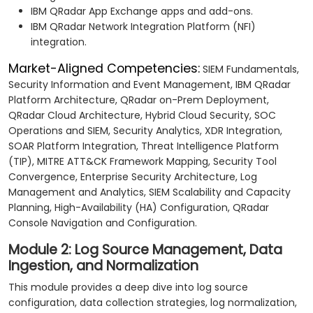
IBM QRadar App Exchange apps and add-ons.
IBM QRadar Network Integration Platform (NFI)
integration.
Market-Aligned Competencies:
SIEM Fundamentals,
Security Information and Event Management, IBM QRadar
Platform Architecture, QRadar on-Prem Deployment,
QRadar Cloud Architecture, Hybrid Cloud Security, SOC
Operations and SIEM, Security Analytics, XDR Integration,
SOAR Platform Integration, Threat Intelligence Platform
(TIP), MITRE ATT&CK Framework Mapping, Security Tool
Convergence, Enterprise Security Architecture, Log
Management and Analytics, SIEM Scalability and Capacity
Planning, High-Availability (HA) Configuration, QRadar
Console Navigation and Configuration.
Module 2: Log Source Management, Data
Ingestion, and Normalization
This module provides a deep dive into log source
configuration, data collection strategies, log normalization,