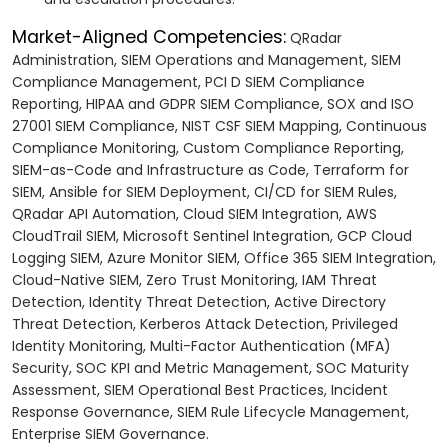
Market-Aligned Competencies:
QRadar
Administration, SIEM Operations and Management, SIEM
Compliance Management, PCI D SIEM Compliance
Reporting, HIPAA and GDPR SIEM Compliance, SOX and ISO
27001 SIEM Compliance, NIST CSF SIEM Mapping, Continuous
Compliance Monitoring, Custom Compliance Reporting,
SIEM-as-Code and Infrastructure as Code, Terraform for
SIEM, Ansible for SIEM Deployment, CI/CD for SIEM Rules,
QRadar API Automation, Cloud SIEM Integration, AWS
CloudTrail SIEM, Microsoft Sentinel Integration, GCP Cloud
Logging SIEM, Azure Monitor SIEM, Office 365 SIEM Integration,
Cloud-Native SIEM, Zero Trust Monitoring, IAM Threat
Detection, Identity Threat Detection, Active Directory
Threat Detection, Kerberos Attack Detection, Privileged
Identity Monitoring, Multi-Factor Authentication (MFA)
Security, SOC KPI and Metric Management, SOC Maturity
Assessment, SIEM Operational Best Practices, Incident
Response Governance, SIEM Rule Lifecycle Management,
Enterprise SIEM Governance.