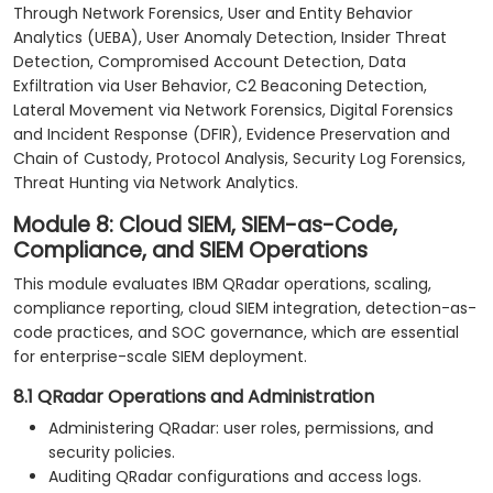
Through Network Forensics, User and Entity Behavior
Analytics (UEBA), User Anomaly Detection, Insider Threat
Detection, Compromised Account Detection, Data
Exfiltration via User Behavior, C2 Beaconing Detection,
Lateral Movement via Network Forensics, Digital Forensics
and Incident Response (DFIR), Evidence Preservation and
Chain of Custody, Protocol Analysis, Security Log Forensics,
Threat Hunting via Network Analytics.
Module 8: Cloud SIEM, SIEM-as-Code,
Compliance, and SIEM Operations
This module evaluates IBM QRadar operations, scaling,
compliance reporting, cloud SIEM integration, detection-as-
code practices, and SOC governance, which are essential
for enterprise-scale SIEM deployment.
8.1 QRadar Operations and Administration
Administering QRadar: user roles, permissions, and
security policies.
Auditing QRadar configurations and access logs.