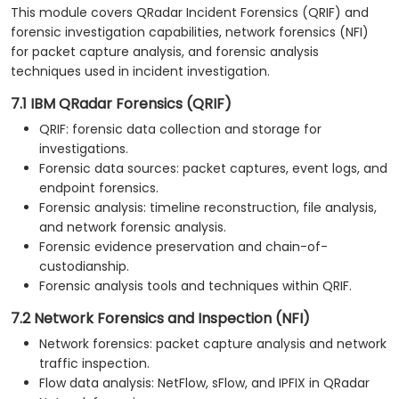
This module covers QRadar Incident Forensics (QRIF) and
forensic investigation capabilities, network forensics (NFI)
for packet capture analysis, and forensic analysis
techniques used in incident investigation.
7.1 IBM QRadar Forensics (QRIF)
QRIF: forensic data collection and storage for
investigations.
Forensic data sources: packet captures, event logs, and
endpoint forensics.
Forensic analysis: timeline reconstruction, file analysis,
and network forensic analysis.
Forensic evidence preservation and chain-of-
custodianship.
Forensic analysis tools and techniques within QRIF.
7.2 Network Forensics and Inspection (NFI)
Network forensics: packet capture analysis and network
traffic inspection.
Flow data analysis: NetFlow, sFlow, and IPFIX in QRadar