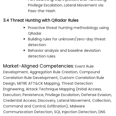
Privilege Escalation, Lateral Movement via
Pass-the-Hash.
3.4 Threat Hunting with QRadar Rules
Proactive threat hunting methodology using
QRadar.
Building rules for unknown/zero-day threat
detection.
Behavior analysis and baseline deviation
detection rules.
Market-Aligned Competencies:
Event Rule
Development, Aggregation Rule Creation, Compound
Correlation Rule Development, Custom Correlation Rule
Design, MITRE ATT&CK Mapping, Threat Detection
Engineering, Attack Technique Mapping (Initial Access,
Execution, Persistence, Privilege Escalation, Defense Evasion,
Credential Access, Discovery, Lateral Movement, Collection,
Command and Control, Exfiltration), Malware
Communication Detection, SQL Injection Detection, DNS