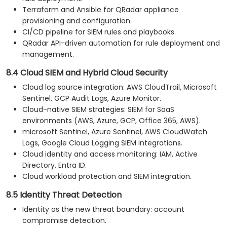
Terraform and Ansible for QRadar appliance
provisioning and configuration.
CI/CD pipeline for SIEM rules and playbooks.
QRadar API-driven automation for rule deployment and
management.
8.4 Cloud SIEM and Hybrid Cloud Security
Cloud log source integration: AWS CloudTrail, Microsoft
Sentinel, GCP Audit Logs, Azure Monitor.
Cloud-native SIEM strategies: SIEM for SaaS
environments (AWS, Azure, GCP, Office 365, AWS).
microsoft Sentinel, Azure Sentinel, AWS CloudWatch
Logs, Google Cloud Logging SIEM integrations.
Cloud identity and access monitoring: IAM, Active
Directory, Entra ID.
Cloud workload protection and SIEM integration.
8.5 Identity Threat Detection
Identity as the new threat boundary: account
compromise detection.