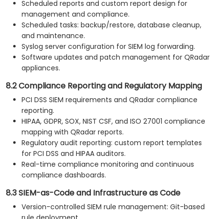
Scheduled reports and custom report design for
management and compliance.
Scheduled tasks: backup/restore, database cleanup,
and maintenance.
Syslog server configuration for SIEM log forwarding.
Software updates and patch management for QRadar
appliances.
8.2 Compliance Reporting and Regulatory Mapping
PCI DSS SIEM requirements and QRadar compliance
reporting.
HIPAA, GDPR, SOX, NIST CSF, and ISO 27001 compliance
mapping with QRadar reports.
Regulatory audit reporting: custom report templates
for PCI DSS and HIPAA auditors.
Real-time compliance monitoring and continuous
compliance dashboards.
8.3 SIEM-as-Code and Infrastructure as Code
Version-controlled SIEM rule management: Git-based
rule deployment.