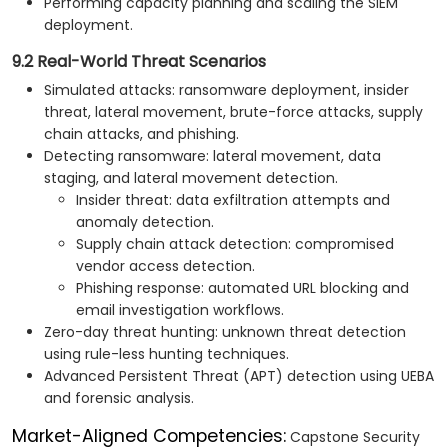
Performing capacity planning and scaling the SIEM
deployment.
9.2 Real-World Threat Scenarios
Simulated attacks: ransomware deployment, insider
threat, lateral movement, brute-force attacks, supply
chain attacks, and phishing.
Detecting ransomware: lateral movement, data
staging, and lateral movement detection.
Insider threat: data exfiltration attempts and
anomaly detection.
Supply chain attack detection: compromised
vendor access detection.
Phishing response: automated URL blocking and
email investigation workflows.
Zero-day threat hunting: unknown threat detection
using rule-less hunting techniques.
Advanced Persistent Threat (APT) detection using UEBA
and forensic analysis.
Market-Aligned Competencies:
Capstone Security