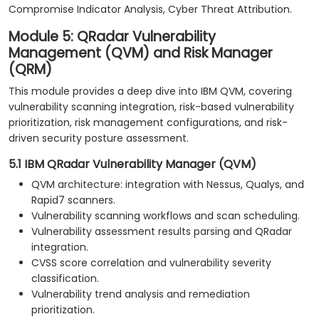
Compromise Indicator Analysis, Cyber Threat Attribution.
Module 5: QRadar Vulnerability
Management (QVM) and Risk Manager
(QRM)
This module provides a deep dive into IBM QVM, covering
vulnerability scanning integration, risk-based vulnerability
prioritization, risk management configurations, and risk-
driven security posture assessment.
5.1 IBM QRadar Vulnerability Manager (QVM)
QVM architecture: integration with Nessus, Qualys, and
Rapid7 scanners.
Vulnerability scanning workflows and scan scheduling.
Vulnerability assessment results parsing and QRadar
integration.
CVSS score correlation and vulnerability severity
classification.
Vulnerability trend analysis and remediation
prioritization.