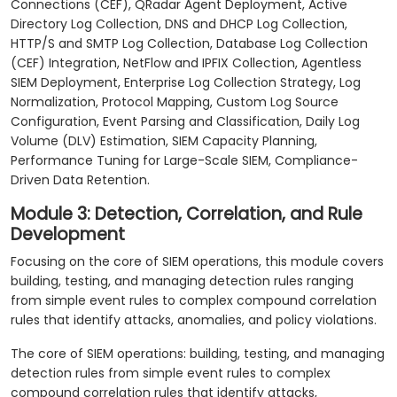
Connections (CEF), QRadar Agent Deployment, Active
Directory Log Collection, DNS and DHCP Log Collection,
HTTP/S and SMTP Log Collection, Database Log Collection
(CEF) Integration, NetFlow and IPFIX Collection, Agentless
SIEM Deployment, Enterprise Log Collection Strategy, Log
Normalization, Protocol Mapping, Custom Log Source
Configuration, Event Parsing and Classification, Daily Log
Volume (DLV) Estimation, SIEM Capacity Planning,
Performance Tuning for Large-Scale SIEM, Compliance-
Driven Data Retention.
Module 3: Detection, Correlation, and Rule
Development
Focusing on the core of SIEM operations, this module covers
building, testing, and managing detection rules ranging
from simple event rules to complex compound correlation
rules that identify attacks, anomalies, and policy violations.
The core of SIEM operations: building, testing, and managing
detection rules from simple event rules to complex
compound correlation rules that identify attacks,