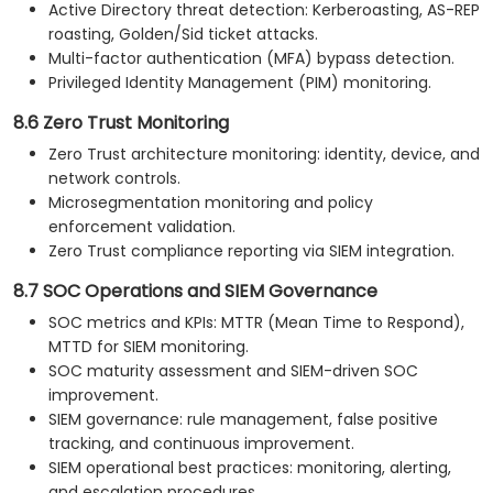
Active Directory threat detection: Kerberoasting, AS-REP
roasting, Golden/Sid ticket attacks.
Multi-factor authentication (MFA) bypass detection.
Privileged Identity Management (PIM) monitoring.
8.6 Zero Trust Monitoring
Zero Trust architecture monitoring: identity, device, and
network controls.
Microsegmentation monitoring and policy
enforcement validation.
Zero Trust compliance reporting via SIEM integration.
8.7 SOC Operations and SIEM Governance
SOC metrics and KPIs: MTTR (Mean Time to Respond),
MTTD for SIEM monitoring.
SOC maturity assessment and SIEM-driven SOC
improvement.
SIEM governance: rule management, false positive
tracking, and continuous improvement.
SIEM operational best practices: monitoring, alerting,
and escalation procedures.