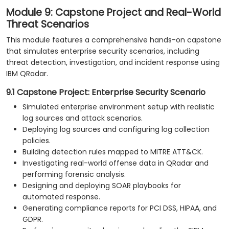
Module 9: Capstone Project and Real-World
Threat Scenarios
This module features a comprehensive hands-on capstone
that simulates enterprise security scenarios, including
threat detection, investigation, and incident response using
IBM QRadar.
9.1 Capstone Project: Enterprise Security Scenario
Simulated enterprise environment setup with realistic
log sources and attack scenarios.
Deploying log sources and configuring log collection
policies.
Building detection rules mapped to MITRE ATT&CK.
Investigating real-world offense data in QRadar and
performing forensic analysis.
Designing and deploying SOAR playbooks for
automated response.
Generating compliance reports for PCI DSS, HIPAA, and
GDPR.