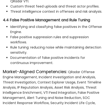
QRadar VTI.
Custom threat feed uploads and threat actor profiles.
Threat intelligence context in offenses and risk analysis.
4.4 False Positive Management and Rule Tuning
Identifying and classifying false positives in the Offense
Engine.
False positive suppression rules and suppression
workflows.
Rule tuning: reducing noise while maintaining detection
sensitivity.
Documentation of false positive incidents for
continuous improvement.
Market-Aligned Competencies:
QRadar Offense
Engine Management, Incident Investigation and Analysis,
Threat Investigation, Context Explorer Usage, Event Timeline
Analysis, IP Reputation Analysis, Asset Risk Analysis, Threat
Intelligence Enrichment, VTI Feed Integration, False Positive
Management, Alert Tuning and Noise Reduction, SOC
Incident Response Workflow, Security Incident Life Cycle,