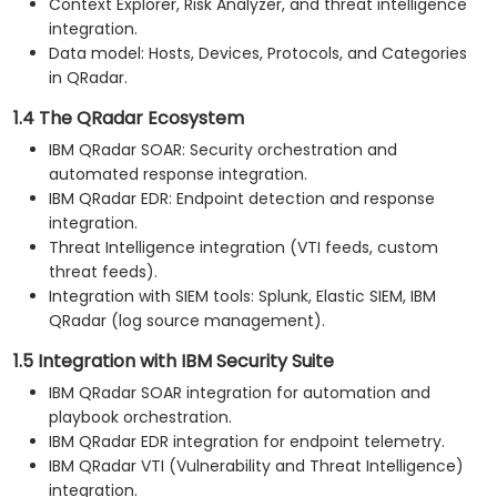
Context Explorer, Risk Analyzer, and threat intelligence
integration.
Data model: Hosts, Devices, Protocols, and Categories
in QRadar.
1.4 The QRadar Ecosystem
IBM QRadar SOAR: Security orchestration and
automated response integration.
IBM QRadar EDR: Endpoint detection and response
integration.
Threat Intelligence integration (VTI feeds, custom
threat feeds).
Integration with SIEM tools: Splunk, Elastic SIEM, IBM
QRadar (log source management).
1.5 Integration with IBM Security Suite
IBM QRadar SOAR integration for automation and
playbook orchestration.
IBM QRadar EDR integration for endpoint telemetry.
IBM QRadar VTI (Vulnerability and Threat Intelligence)
integration.