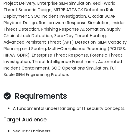
Project Delivery, Enterprise SIEM Simulation, Real-World
Threat Scenario Design, MITRE ATT&CK Detection Rule
Deployment, SOC Incident Investigation, QRadar SOAR
Playbook Design, Ransomware Response Simulation, Insider
Threat Detection, Phishing Response Automation, Supply
Chain Attack Detection, Zero-Day Threat Hunting,
Advanced Persistent Threat (APT) Detection, SIEM Capacity
Planning and Scaling, Multi-Compliance Reporting (PCI DSS,
HIPAA, GDPR), Enterprise Threat Response, Forensic Threat
Investigation, Threat Intelligence Enrichment, Automated
Incident Containment, SOC Operations Simulation, Full-
Scale SIEM Engineering Practice.
Requirements
A fundamental understanding of IT security concepts.
Target Audience
Security Engineers.