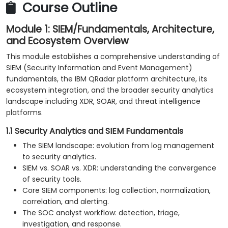
Course Outline
Module 1: SIEM/Fundamentals, Architecture,
and Ecosystem Overview
This module establishes a comprehensive understanding of
SIEM (Security Information and Event Management)
fundamentals, the IBM QRadar platform architecture, its
ecosystem integration, and the broader security analytics
landscape including XDR, SOAR, and threat intelligence
platforms.
1.1 Security Analytics and SIEM Fundamentals
The SIEM landscape: evolution from log management
to security analytics.
SIEM vs. SOAR vs. XDR: understanding the convergence
of security tools.
Core SIEM components: log collection, normalization,
correlation, and alerting.
The SOC analyst workflow: detection, triage,
investigation, and response.