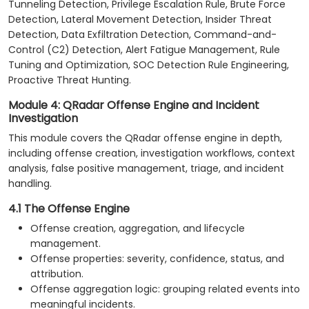
Tunneling Detection, Privilege Escalation Rule, Brute Force
Detection, Lateral Movement Detection, Insider Threat
Detection, Data Exfiltration Detection, Command-and-
Control (C2) Detection, Alert Fatigue Management, Rule
Tuning and Optimization, SOC Detection Rule Engineering,
Proactive Threat Hunting.
Module 4: QRadar Offense Engine and Incident
Investigation
This module covers the QRadar offense engine in depth,
including offense creation, investigation workflows, context
analysis, false positive management, triage, and incident
handling.
4.1 The Offense Engine
Offense creation, aggregation, and lifecycle
management.
Offense properties: severity, confidence, status, and
attribution.
Offense aggregation logic: grouping related events into
meaningful incidents.