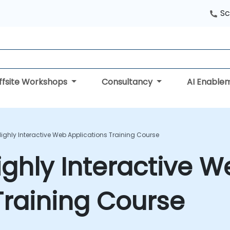
Sc
ffsite Workshops
Consultancy
AI Enable
Highly Interactive Web Applications Training Course
ighly Interactive 
Training Course