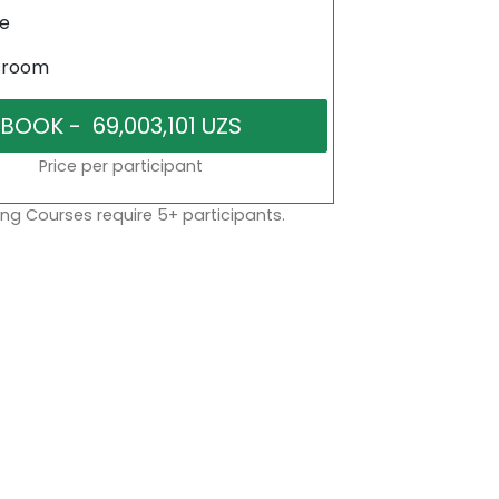
ne
sroom
Price per participant
ng Courses require 5+ participants.