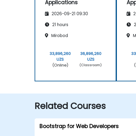
Applications
App
2026-09-21 09:30
2
21 hours
2
Mirobod
M
33,896,260
36,896,260
33
UZS
UZS
(Online)
(
(Classroom)
Related Courses
Bootstrap for Web Developers