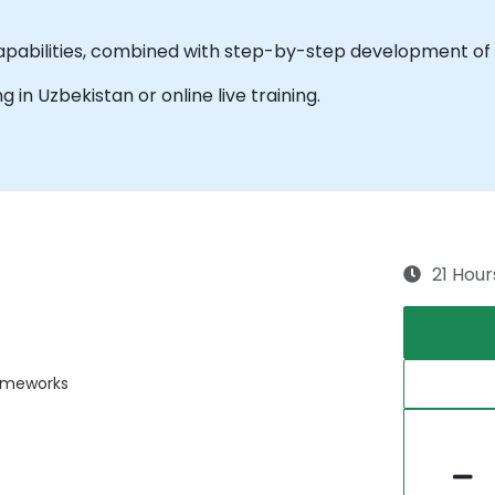
apabilities, combined with step-by-step development of 
ng in Uzbekistan or online live training.
21 Hour
rameworks