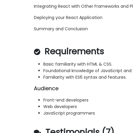
Integrating React with Other Frameworks and P
Deploying your React Application
Summary and Conclusion
Requirements
Basic familiarity with HTML & CSS.
Foundational knowledge of JavaScript an
Familiarity with ES6 syntax and features.
Audience
Front-end developers
Web developers
JavaScript programmers
Testimonials (7)