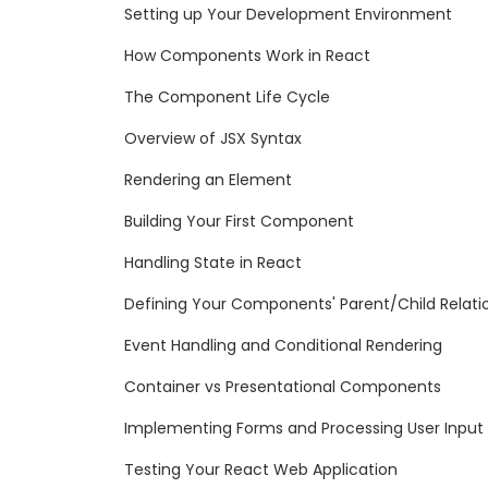
Setting up Your Development Environment
How Components Work in React
The Component Life Cycle
Overview of JSX Syntax
Rendering an Element
Building Your First Component
Handling State in React
Defining Your Components' Parent/Child Relati
Event Handling and Conditional Rendering
Container vs Presentational Components
Implementing Forms and Processing User Input
Testing Your React Web Application