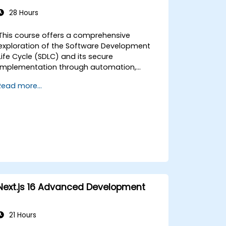
28 Hours
This course offers a comprehensive
exploration of the Software Development
Life Cycle (SDLC) and its secure
implementation through automation,
integration, and security best practices.
Read more...
Participants will gain practical experience in
integrating DevOps and DevSecOps
methodologies to strengthen software
security without compromising efficiency.
The course also covers essential OWASP
tools for threat modeling, SBOM integration,
vulnerability tracking, and security testing
within CI/CD pipelines.
Next.js 16 Advanced Development
21 Hours