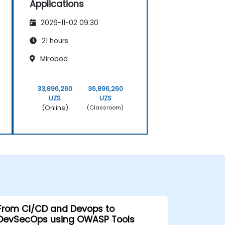
Applications
2026-11-02 09:30
21 hours
Mirobod
33,896,260
36,896,260
UZS
UZS
(Online)
(Classroom)
From CI/CD and Devops to
DevSecOps using OWASP Tools