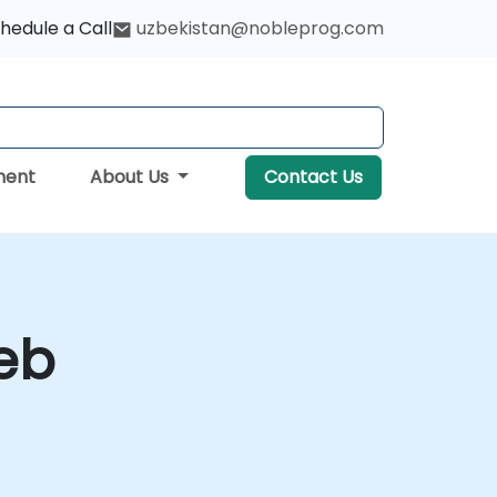
hedule a Call
uzbekistan@nobleprog.com
ment
About Us
Contact Us
Web