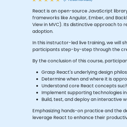
React is an open-source JavaScript librar
frameworks like Angular, Ember, and Backbon
View in MVC). Its distinctive approach to
adoption.
In this instructor-led live training, we wil
participants step-by-step through the cre
By the conclusion of this course, participan
Grasp React's underlying design philo
Determine when and where it is approp
Understand core React concepts such 
Implement supporting technologies in
Build, test, and deploy an interactive 
Emphasizing hands-on practice and the dev
leverage React to enhance their productivi