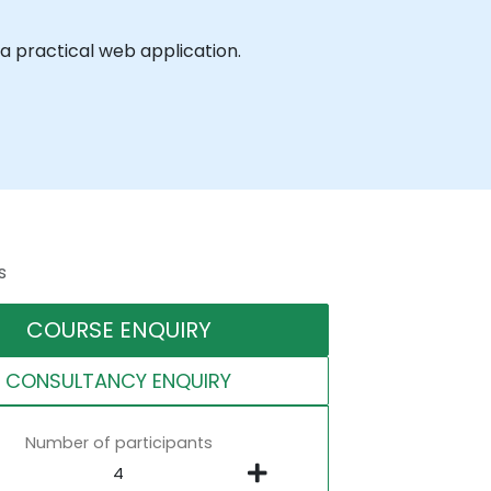
a practical web application.
s
COURSE ENQUIRY
CONSULTANCY ENQUIRY
Number of participants