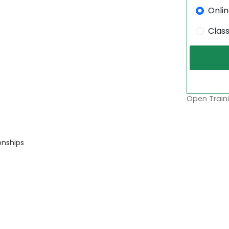
Onli
Clas
Open Traini
onships