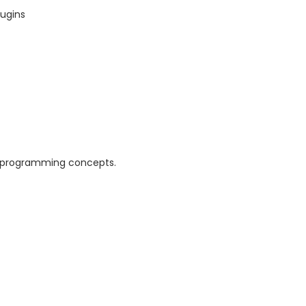
lugins
d programming concepts.