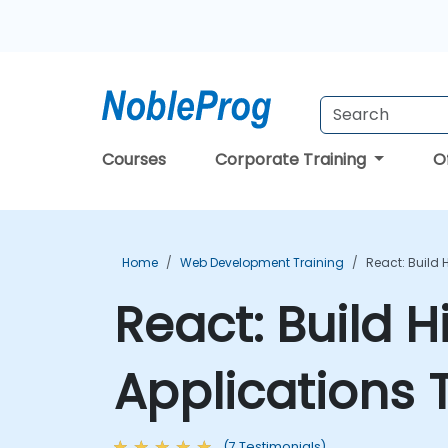
Courses
Corporate Training
O
Home
Web Development Training
React: Build 
React: Build H
Applications 
(7 Testimonials)