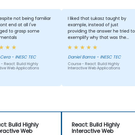
spite not being familiar
I liked that Łukasz taught by
ont end at all I've
example, instead of just
ed to grasp some
providing the answer he tried to
mentals
exemplify why that was the
answer.
 Cera - INESC TEC
Daniel Barros - INESC TEC
- React: Build Highly
Course - React: Build Highly
tive Web Applications
Interactive Web Applications
ct: Build Highly
React: Build Highly
eractive Web
Interactive Web