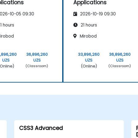
lications
Applications
026-10-05 09:30
2026-10-19 09:30
1 hours
21 hours
irobod
Mirobod
,896,260
36,896,260
33,896,260
36,896,260
UZS
UZS
UZS
UZS
Online)
(Online)
(Classroom)
(Classroom)
CSS3 Advanced