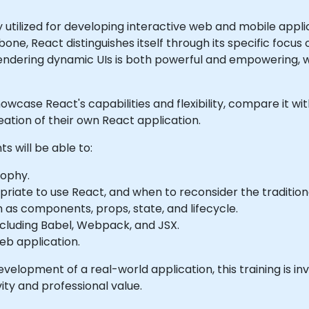
y utilized for developing interactive web and mobile app
e, React distinguishes itself through its specific focus 
 rendering dynamic UIs is both powerful and empowering, 
l showcase React's capabilities and flexibility, compare it 
ation of their own React application.
ts will be able to:
sophy.
riate to use React, and when to reconsider the traditio
as components, props, state, and lifecycle.
cluding Babel, Webpack, and JSX.
web application.
elopment of a real-world application, this training is in
ty and professional value.