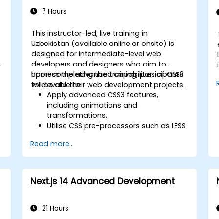
7 Hours
This instructor-led, live training in
Uzbekistan (available online or onsite) is
designed for intermediate-level web
e
developers and designers who aim to
harness the advanced capabilities of CSS3
Upon completing this training, participants
to elevate their web development projects.
will be able to:
Apply advanced CSS3 features,
including animations and
transformations.
Utilise CSS pre-processors such as LESS
to streamline styling workflows.
Read more...
Implement best practices for
responsive and modern web design.
Manage complex layouts using Flexbox
and other advanced techniques.
Next.js 14 Advanced Development
21 Hours