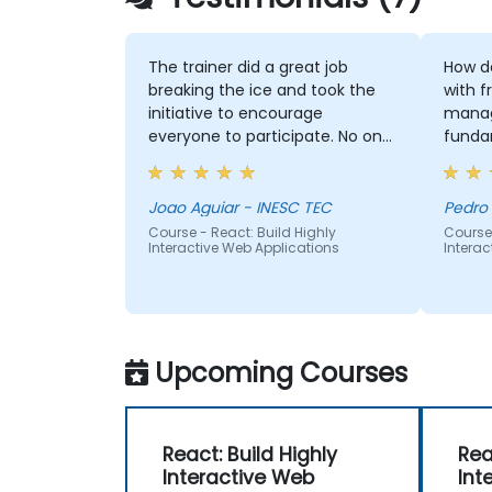
The trainer did a great job
How de
breaking the ice and took the
with fr
initiative to encourage
manag
everyone to participate. No one
funda
was left out, and he was able to
adapt well to each person’s
difficulties. He made good use
Joao Aguiar - INESC TEC
Pedro
of the challenges and questions
Course - React: Build Highly
Course 
Interactive Web Applications
Interac
raised by participants to provide
clearer explanations to the
whole audience.
Upcoming Courses
React: Build Highly
Rea
Interactive Web
Int