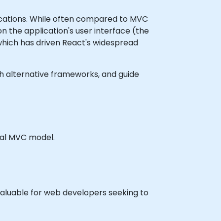
lications. While often compared to MVC
on the application's user interface (the
which has driven React's widespread
with alternative frameworks, and guide
nal MVC model.
valuable for web developers seeking to