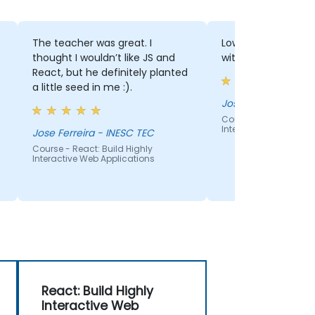
The teacher was great. I
Low level teaching
thought I wouldn’t like JS and
with JS learning b
React, but he definitely planted
a little seed in me :).
Jose Paulos - INES
Course - React: Build
Interactive Web Appli
Jose Ferreira - INESC TEC
Course - React: Build Highly
Interactive Web Applications
React: Build Highly
Interactive Web