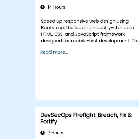
14 Hours
Speed up responsive web design using
Bootstrap, the leading industry-standard
HTML, CSS, and JavaScript framework
designed for mobile-first development. Th
course covers precompiled files, source
Read more...
code compilation with Grunt, responsive
grid systems, custom components,
navigation bars, and accessibility best
practices. Learn to master Bootstrap
panels, alerts, progress bars, media
objects, input groups, and button groups
to create feature-rich, cross-browser
compatible interfaces that deliver
exceptional user experiences across all
devices and platforms.
DevSecOps Firefight: Breach, Fix &
Fortify
7 Hours