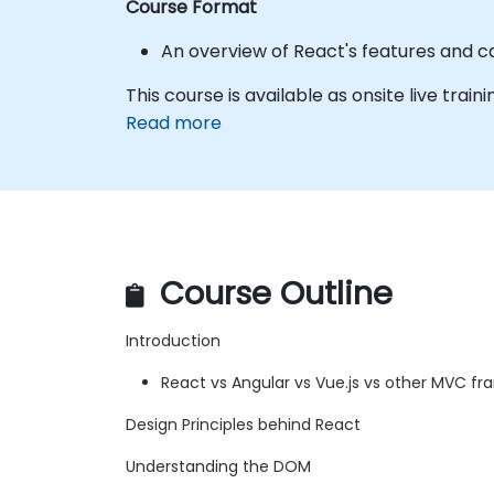
Course Format
An overview of React's features and c
This course is available as onsite live traini
Read more
Course Outline
Introduction
React vs Angular vs Vue.js vs other MVC f
Design Principles behind React
Understanding the DOM