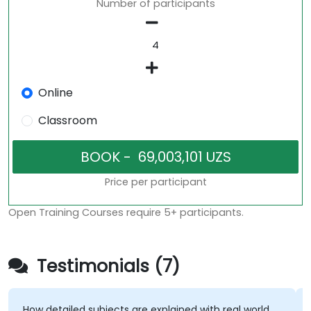
Number of participants
Online
Classroom
Price per participant
Open Training Courses require 5+ participants.
Testimonials (7)
How detailed subjects are explained with real world