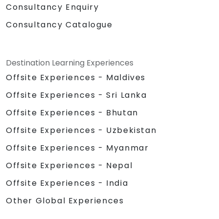
Consultancy Enquiry
Consultancy Catalogue
Destination Learning Experiences
Offsite Experiences - Maldives
Offsite Experiences - Sri Lanka
Offsite Experiences - Bhutan
Offsite Experiences - Uzbekistan
Offsite Experiences - Myanmar
Offsite Experiences - Nepal
Offsite Experiences - India
Other Global Experiences