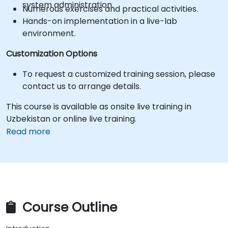
system administration.
Numerous exercises and practical activities.
Hands-on implementation in a live-lab
environment.
Customization Options
To request a customized training session, please
contact us to arrange details.
This course is available as onsite live training in
Uzbekistan or online live training.
Read more
Course Outline