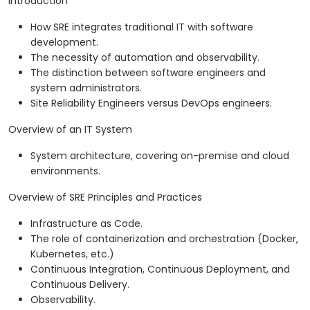
Introduction
How SRE integrates traditional IT with software
development.
The necessity of automation and observability.
The distinction between software engineers and
system administrators.
Site Reliability Engineers versus DevOps engineers.
Overview of an IT System
System architecture, covering on-premise and cloud
environments.
Overview of SRE Principles and Practices
Infrastructure as Code.
The role of containerization and orchestration (Docker,
Kubernetes, etc.)
Continuous Integration, Continuous Deployment, and
Continuous Delivery.
Observability.