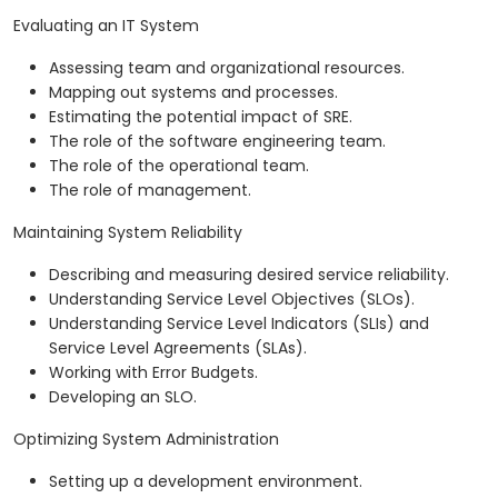
Evaluating an IT System
Assessing team and organizational resources.
Mapping out systems and processes.
Estimating the potential impact of SRE.
The role of the software engineering team.
The role of the operational team.
The role of management.
Maintaining System Reliability
Describing and measuring desired service reliability.
Understanding Service Level Objectives (SLOs).
Understanding Service Level Indicators (SLIs) and
Service Level Agreements (SLAs).
Working with Error Budgets.
Developing an SLO.
Optimizing System Administration
Setting up a development environment.