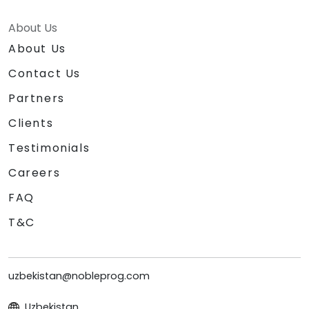
About Us
About Us
Contact Us
Partners
Clients
Testimonials
Careers
FAQ
T&C
uzbekistan@nobleprog.com
Uzbekistan