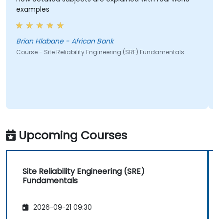
examples
Brian Hlabane - African Bank
Course - Site Reliability Engineering (SRE) Fundamentals
Upcoming Courses
Site Reliability Engineering (SRE)
Fundamentals
2026-09-21 09:30