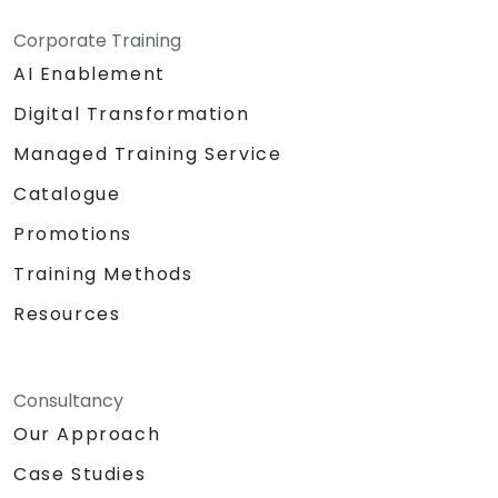
Corporate Training
AI Enablement
Digital Transformation
Managed Training Service
Catalogue
Promotions
Training Methods
Resources
Consultancy
Our Approach
Case Studies