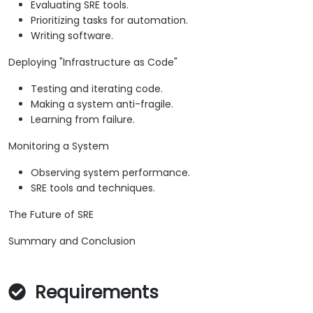
Evaluating SRE tools.
Prioritizing tasks for automation.
Writing software.
Deploying "Infrastructure as Code"
Testing and iterating code.
Making a system anti-fragile.
Learning from failure.
Monitoring a System
Observing system performance.
SRE tools and techniques.
The Future of SRE
Summary and Conclusion
Requirements