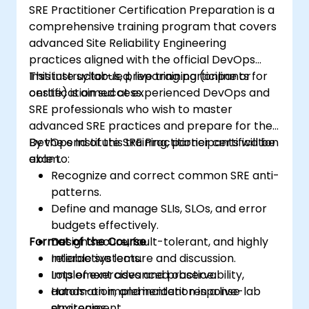
SRE Practitioner Certification Preparation is a
comprehensive training program that covers
advanced Site Reliability Engineering
practices aligned with the official DevOps
Institute syllabus, preparing participants for
This instructor-led, live training (online or
certification success.
onsite) is aimed at experienced DevOps and
SRE professionals who wish to master
advanced SRE practices and prepare for the
DevOps Institute SRE Practitioner certification
By the end of this training, participants will be
exam.
able to:
Recognize and correct common SRE anti-
patterns.
Define and manage SLIs, SLOs, and error
budgets effectively.
Format of the Course
Design secure, fault-tolerant, and highly
reliable systems.
Interactive lecture and discussion.
Implement advanced observability,
Lots of exercises and practice.
automation, and incident response
Hands-on implementation in a live-lab
strategies.
environment.