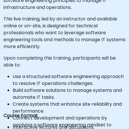
software engineering principles to manage IT
infrastructure and operations.
This live training, led by an instructor and available
online or on-site, is designed for technical
professionals who want to leverage software
engineering tools and methods to manage IT systems
more efficiently.
Upon completing this training, participants will be
able to:
Use a structured software engineering approach
to resolve IT operations challenges.
Build software solutions to manage systems and
automate IT tasks.
Create systems that enhance site reliability and
performance.
Course Format
Connect development and operations by
applying a software engineering mindset to
Interactive lectures and discussions.