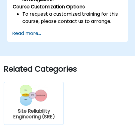
Course Customization Options
To request a customized training for this
course, please contact us to arrange.
Read more...
Related Categories
Site Reliability
Engineering (SRE)