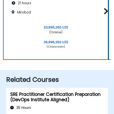
21 hours
Mirobod
33,896,260 UZS
(Online)
36,896,260 UZS
(Classroom)
Related Courses
SRE Practitioner Certification Preparation
(DevOps Institute Aligned)
35 Hours