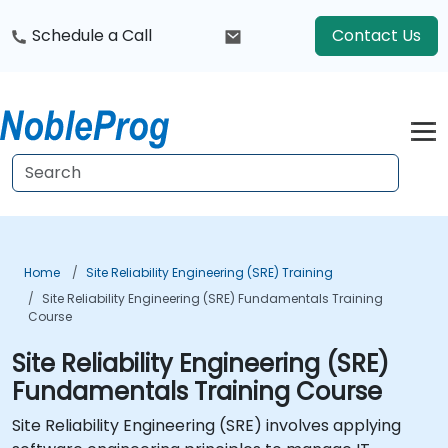
Schedule a Call
Contact Us
Home
Site Reliability Engineering (SRE) Training
Site Reliability Engineering (SRE) Fundamentals Training
Course
Site Reliability Engineering (SRE)
Fundamentals Training Course
Site Reliability Engineering (SRE) involves applying