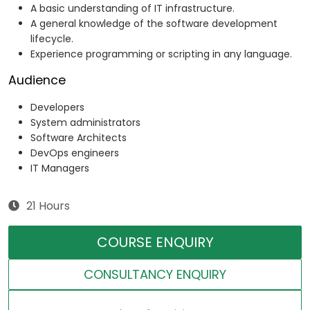
A basic understanding of IT infrastructure.
A general knowledge of the software development
lifecycle.
Experience programming or scripting in any language.
Audience
Developers
System administrators
Software Architects
DevOps engineers
IT Managers
21 Hours
COURSE ENQUIRY
CONSULTANCY ENQUIRY