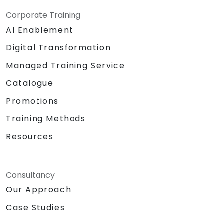
Corporate Training
AI Enablement
Digital Transformation
Managed Training Service
Catalogue
Promotions
Training Methods
Resources
Consultancy
Our Approach
Case Studies