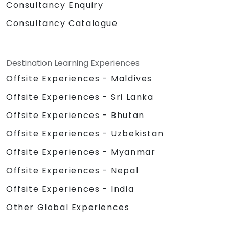
Consultancy Enquiry
Consultancy Catalogue
Destination Learning Experiences
Offsite Experiences - Maldives
Offsite Experiences - Sri Lanka
Offsite Experiences - Bhutan
Offsite Experiences - Uzbekistan
Offsite Experiences - Myanmar
Offsite Experiences - Nepal
Offsite Experiences - India
Other Global Experiences