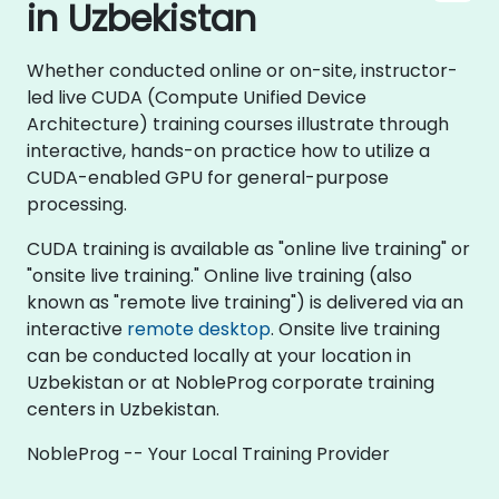
in Uzbekistan
Whether conducted online or on-site, instructor-
led live CUDA (Compute Unified Device
Architecture) training courses illustrate through
interactive, hands-on practice how to utilize a
CUDA-enabled GPU for general-purpose
processing.
CUDA training is available as "online live training" or
"onsite live training." Online live training (also
known as "remote live training") is delivered via an
interactive
remote desktop
. Onsite live training
can be conducted locally at your location in
Uzbekistan or at NobleProg corporate training
centers in Uzbekistan.
NobleProg -- Your Local Training Provider