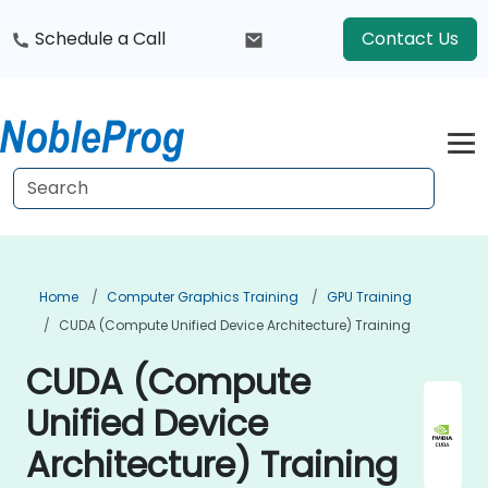
Schedule a Call
Contact Us
Home
Computer Graphics Training
GPU Training
CUDA (Compute Unified Device Architecture) Training
CUDA (Compute
Unified Device
Architecture) Training