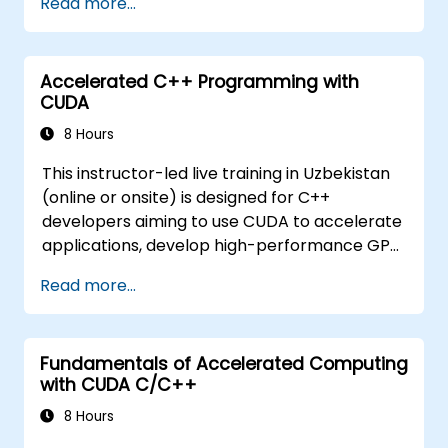
Read more...
issues.
Accelerated C++ Programming with
CUDA
8 Hours
This instructor-led live training in Uzbekistan
(online or onsite) is designed for C++
developers aiming to use CUDA to accelerate
applications, develop high-performance GPU
kernels, and exploit parallel algorithm
Read more...
libraries for scientific computing, data
processing, and machine learning workloads.
Fundamentals of Accelerated Computing
with CUDA C/C++
8 Hours