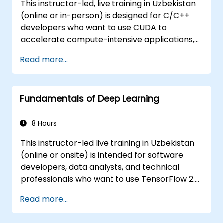
This instructor-led, live training in Uzbekistan
(online or in-person) is designed for C/C++
developers who want to use CUDA to
accelerate compute-intensive applications,
such as data processing, scientific simulations,
Read more...
machine learning workloads, and image
processing pipelines.
Fundamentals of Deep Learning
8 Hours
This instructor-led live training in Uzbekistan
(online or onsite) is intended for software
developers, data analysts, and technical
professionals who want to use TensorFlow 2.x
and Keras to build, train, and deploy deep
Read more...
learning models for computer vision, natural
language processing, and multimodal