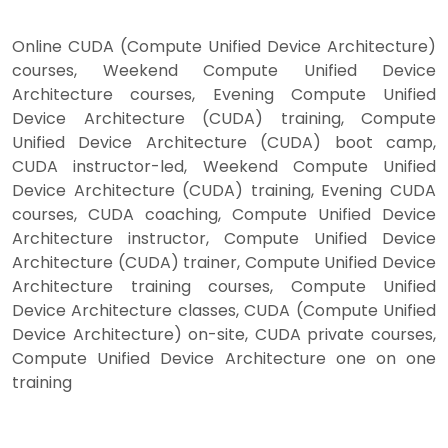
Online CUDA (Compute Unified Device Architecture)
courses, Weekend Compute Unified Device
Architecture courses, Evening Compute Unified
Device Architecture (CUDA) training, Compute
Unified Device Architecture (CUDA) boot camp,
CUDA instructor-led, Weekend Compute Unified
Device Architecture (CUDA) training, Evening CUDA
courses, CUDA coaching, Compute Unified Device
Architecture instructor, Compute Unified Device
Architecture (CUDA) trainer, Compute Unified Device
Architecture training courses, Compute Unified
Device Architecture classes, CUDA (Compute Unified
Device Architecture) on-site, CUDA private courses,
Compute Unified Device Architecture one on one
training