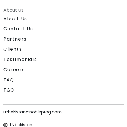
About Us
About Us
Contact Us
Partners
Clients
Testimonials
Careers
FAQ
T&C
uzbekistan@nobleprog.com
Uzbekistan