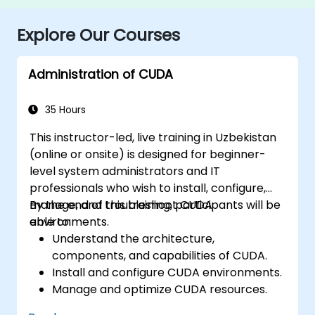
Explore Our Courses
Administration of CUDA
35 Hours
This instructor-led, live training in Uzbekistan
(online or onsite) is designed for beginner-
level system administrators and IT
professionals who wish to install, configure,
manage, and troubleshoot CUDA
By the end of this training, participants will be
environments.
able to:
Understand the architecture,
components, and capabilities of CUDA.
Install and configure CUDA environments.
Manage and optimize CUDA resources.
Debug and troubleshoot common CUDA