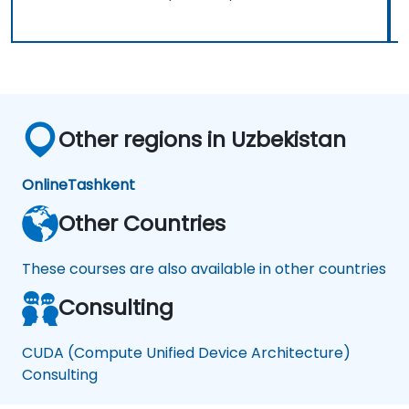
Other regions in Uzbekistan
Online
Tashkent
Other Countries
These courses are also available in other countries
Consulting
CUDA (Compute Unified Device Architecture)
Consulting