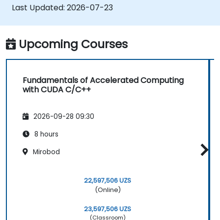
applications.
Last Updated:
2026-07-23
Upcoming Courses
Fundamentals of Accelerated Computing
with CUDA C/C++
2026-09-28 09:30
8 hours
Mirobod
22,597,506 UZS
(Online)
23,597,506 UZS
(Classroom)