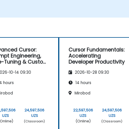
anced Cursor:
Cursor Fundamentals:
mpt Engineering,
Accelerating
e-Tuning & Custom
Developer Productivity
ling
026-10-14 09:30
2026-10-28 09:30
4 hours
14 hours
irobod
Mirobod
,597,506
24,597,506
22,597,506
24,597,506
UZS
UZS
UZS
UZS
Online)
(Online)
(Classroom)
(Classroom)