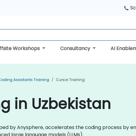
Sc
ffsite Workshops
Consultancy
AI Enable
Coding Assistants Training
Cursor Training
ng in Uzbekistan
ped by Anysphere, accelerates the coding process by ena
nced large language models (LLMs).