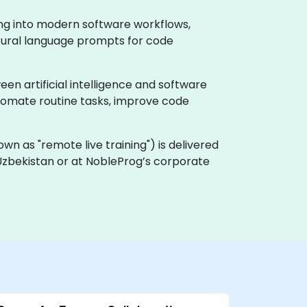
ing into modern software workflows,
natural language prompts for code
en artificial intelligence and software
utomate routine tasks, improve code
known as "remote live training") is delivered
in Uzbekistan or at NobleProg’s corporate