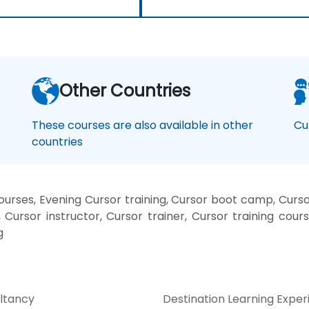
Other Countries
These courses are also available in other
Cu
countries
rses, Evening Cursor training, Cursor boot camp, Curso
Cursor instructor, Cursor trainer, Cursor training cours
g
ltancy
Destination Learning Expe