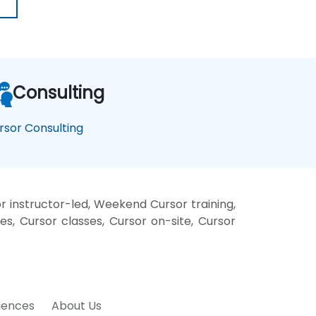
Consulting
rsor Consulting
r instructor-led, Weekend Cursor training,
es, Cursor classes, Cursor on-site, Cursor
riences
About Us