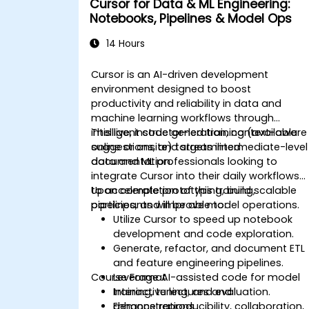
Cursor for Data & ML Engineering:
Notebooks, Pipelines & Model Ops
14 Hours
Cursor is an AI-driven development
environment designed to boost
productivity and reliability in data and
machine learning workflows through
intelligent code generation, context-aware
This live, instructor-led training (available
suggestions, and streamlined
online or onsite) targets intermediate-level
documentation.
data and ML professionals looking to
integrate Cursor into their daily workflows
to accelerate prototyping, build scalable
Upon completion of this training,
pipelines, and improve model operations.
participants will be able to:
Utilize Cursor to speed up notebook
development and code exploration.
Generate, refactor, and document ETL
and feature engineering pipelines.
Course Format
Leverage AI-assisted code for model
training, tuning, and evaluation.
Interactive lectures and
Enhance reproducibility, collaboration,
demonstrations.