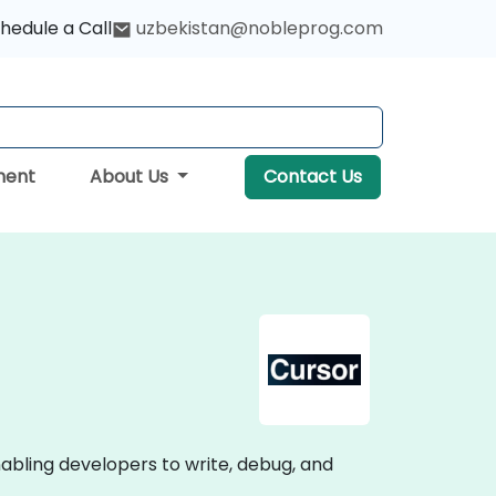
hedule a Call
uzbekistan@nobleprog.com
ment
About Us
Contact Us
bling developers to write, debug, and