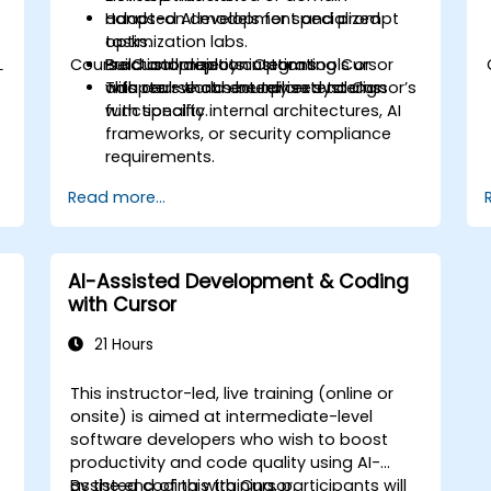
adapted AI models for specialized
Hands-on development and prompt
tasks.
optimization labs.
L
Course Customization Options
Build and deploy custom tools or
Practical projects integrating Cursor
c
adapters that securely extend Cursor’s
with real-world enterprise systems.
This course can be tailored to align
functionality.
with specific internal architectures, AI
frameworks, or security compliance
requirements.
Read more...
AI-Assisted Development & Coding
with Cursor
21 Hours
This instructor-led, live training (online or
onsite) is aimed at intermediate-level
software developers who wish to boost
productivity and code quality using AI-
assisted coding with Cursor.
By the end of this training, participants will