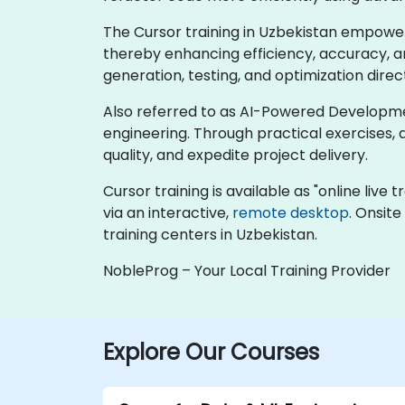
The Cursor training in Uzbekistan empower
thereby enhancing efficiency, accuracy, an
generation, testing, and optimization dire
Also referred to as AI-Powered Development
engineering. Through practical exercises, 
quality, and expedite project delivery.
Cursor training is available as "online live t
via an interactive,
remote desktop
. Onsite
training centers in Uzbekistan.
NobleProg – Your Local Training Provider
Explore Our Courses