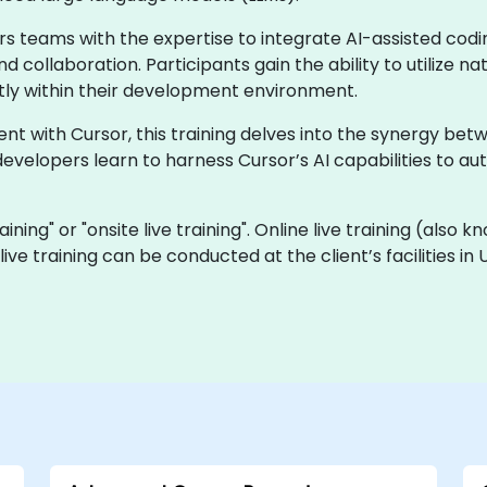
s teams with the expertise to integrate AI-assisted cod
d collaboration. Participants gain the ability to utilize 
ctly within their development environment.
 with Cursor, this training delves into the synergy betwe
developers learn to harness Cursor’s AI capabilities to a
raining" or "onsite live training". Online live training (also 
 live training can be conducted at the client’s facilities 