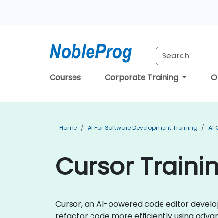
Courses
Corporate Training
O
Home
AI For Software Development Training
AI 
Cursor Traini
Cursor, an AI-powered code editor develo
refactor code more efficiently using adva