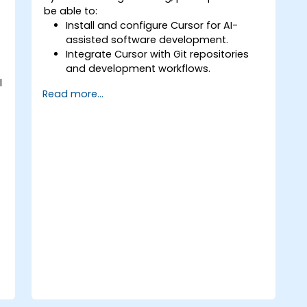
be able to:
Install and configure Cursor for AI-
assisted software development.
Integrate Cursor with Git repositories
and development workflows.
l
Use natural language to generate,
Read more...
debug, and optimize code.
Leverage AI capabilities for refactoring,
documentation, and testing.