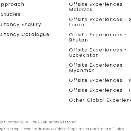
Approach
Offsite Experiences -
Maldives
 Studies
Offsite Experiences - S
ultancy Enquiry
Lanka
ultancy Catalogue
Offsite Experiences -
Bhutan
Offsite Experiences -
Uzbekistan
Offsite Experiences -
Myanmar
Offsite Experiences - 
Offsite Experiences - 
Other Global Experien
og® Limited 2005 -
2026
All Rights Reserved
g® is a registered trade mark of NobleProg Limited and/or its affiliates.