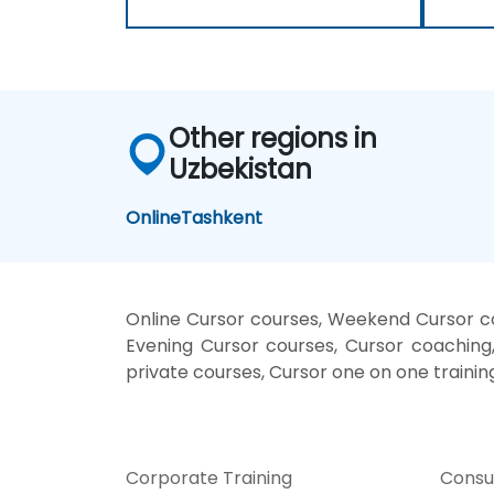
Other regions in
Uzbekistan
Online
Tashkent
Online Cursor courses, Weekend Cursor cou
Evening Cursor courses, Cursor coaching, 
private courses, Cursor one on one trainin
Corporate Training
Consu