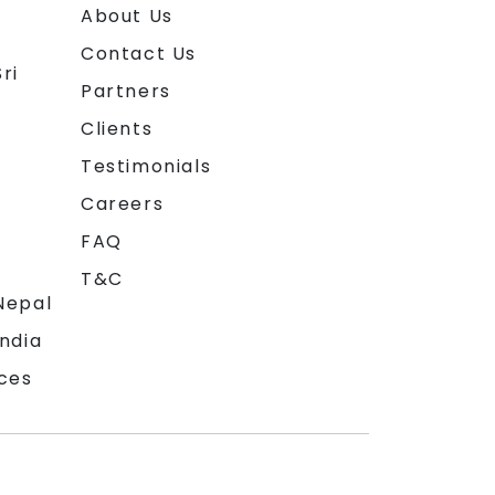
About Us
Contact Us
ri
Partners
Clients
Testimonials
Careers
FAQ
T&C
Nepal
India
ces