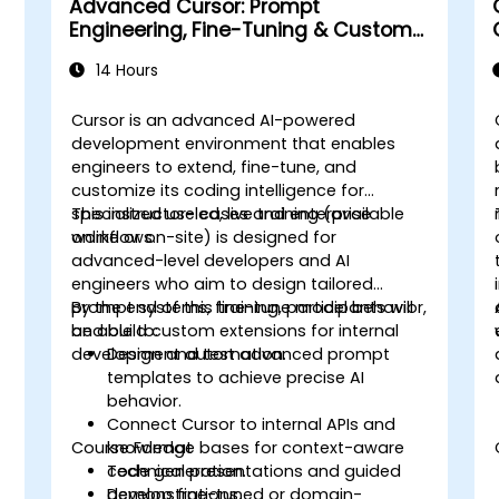
Advanced Cursor: Prompt
Engineering, Fine-Tuning & Custom
Tooling
14 Hours
Cursor is an advanced AI-powered
development environment that enables
engineers to extend, fine-tune, and
customize its coding intelligence for
specialized use cases and enterprise
This instructor-led, live training (available
workflows.
online or on-site) is designed for
advanced-level developers and AI
engineers who aim to design tailored
prompt systems, fine-tune model behavior,
By the end of this training, participants will
and build custom extensions for internal
be able to:
development automation.
Design and test advanced prompt
templates to achieve precise AI
behavior.
Connect Cursor to internal APIs and
Course Format
knowledge bases for context-aware
code generation.
Technical presentations and guided
Develop fine-tuned or domain-
demonstrations.