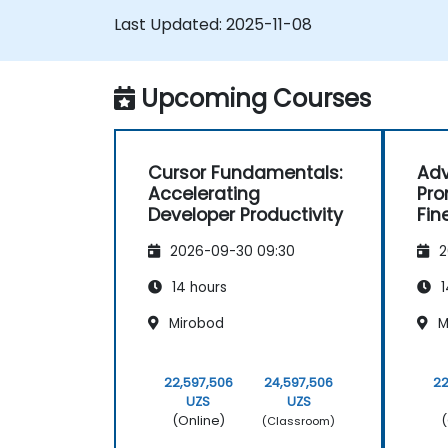
Last Updated:
2025-11-08
Upcoming Courses
Cursor Fundamentals:
Adv
Accelerating
Pro
Developer Productivity
Fin
Too
2026-09-30 09:30
2
14 hours
1
Mirobod
M
22,597,506
24,597,506
22
UZS
UZS
(Online)
(
(Classroom)