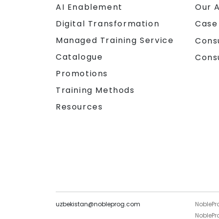
AI Enablement
Our 
Digital Transformation
Case
Managed Training Service
Cons
Catalogue
Cons
Promotions
Training Methods
Resources
uzbekistan@nobleprog.com
NoblePr
NoblePro