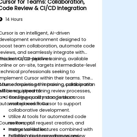
Cursor for Teams: Collaboration,
Code Review & CI/CD Integration
14 Hours
Cursor is an intelligent, AI-driven
development environment designed to
boost team collaboration, automate code
reviews, and seamlessly integrate with
modern CI/CD pipelines.
This instructor-led live training, available
online or on-site, targets intermediate-level
technical professionals seeking to
implement Cursor within their teams. The
course focuses on improving collaboration
After completing this training, participants
efficiency, streamlining review processes,
will be equipped to:
and ensuring quality standards across
Configure and manage team
automated workflows.
workspaces in Cursor to support
collaborative development.
Utilize AI tools for automated code
Course Format
reviews, pull request creation, and
merge validation.
Instructor-led lectures combined with
Establish code governance, review
collaborative team discussions.