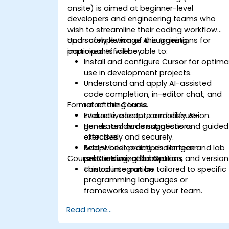
onsite) is aimed at beginner-level
developers and engineering teams who
wish to streamline their coding workflow
and safely leverage AI suggestions for
Upon completion of this training,
improved efficiency.
participants will be able to:
Install and configure Cursor for optima
use in development projects.
Understand and apply AI-assisted
code completion, in-editor chat, and
Format of the Course
refactoring tools.
Evaluate, accept, or modify AI-
Interactive lecture and discussion.
generated code suggestions
Hands-on demonstrations and guided
effectively and securely.
exercises.
Adopt best practices for team
Real-world coding challenges and lab
Course Customization Options
onboarding, collaboration, and version
practice using Cursor.
control integration.
This course can be tailored to specific
programming languages or
frameworks used by your team.
Read more...