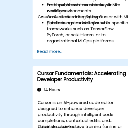
and operational consistency in ML
Practical, hands-on exercises in live
workflows.
coding environments.
Course Customization Options
Case studies integrating Cursor with M
pipelines and model ops tools.
This training can be tailored to specifi
frameworks such as TensorFlow,
PyTorch, or scikit-learn, or to
organizational MLOps platforms.
Read more...
Cursor Fundamentals: Accelerating
Developer Productivity
14 Hours
Cursor is an AI-powered code editor
designed to enhance developer
productivity through intelligent code
completions, contextual edits, and
adaptive assistance.
This instructor-led, live training (online or