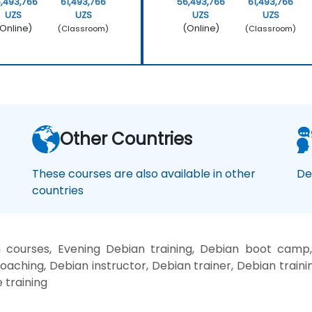
,493,766
61,493,766
56,493,766
61,493,766
UZS
UZS
UZS
UZS
Online)
(Online)
(Classroom)
(Classroom)
Other Countries
These courses are also available in other
De
countries
courses, Evening Debian training, Debian boot camp
oaching, Debian instructor, Debian trainer, Debian traini
 training