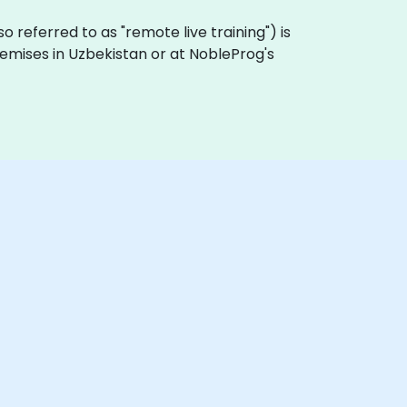
also referred to as "remote live training") is
premises in Uzbekistan or at NobleProg's