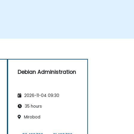
Debian Administration
2026-11-04 09:30
35 hours
Mirobod