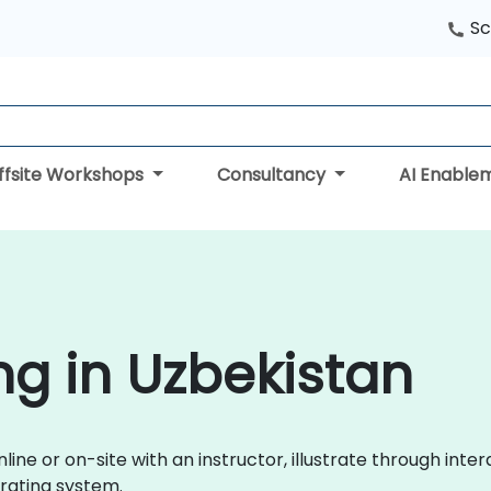
Sc
ffsite Workshops
Consultancy
AI Enable
ng in Uzbekistan
line or on-site with an instructor, illustrate through inte
rating system.