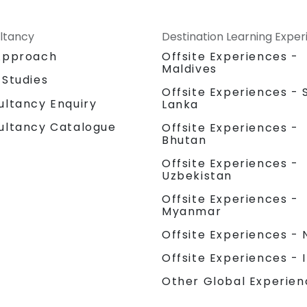
ltancy
Destination Learning Expe
Approach
Offsite Experiences -
Maldives
 Studies
Offsite Experiences - S
ultancy Enquiry
Lanka
ultancy Catalogue
Offsite Experiences -
Bhutan
Offsite Experiences -
Uzbekistan
Offsite Experiences -
Myanmar
Offsite Experiences - 
Offsite Experiences - 
Other Global Experien