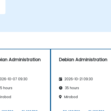
y
ian Administration
Debian Administration
026-10-07 09:30
2026-10-21 09:30
5 hours
35 hours
irobod
Mirobod