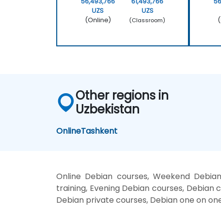
56,493,766
61,493,766
56
UZS
UZS
(Online)
(
(Classroom)
Other regions in
Uzbekistan
Online
Tashkent
Online Debian courses, Weekend Debian 
training, Evening Debian courses, Debian c
Debian private courses, Debian one on one