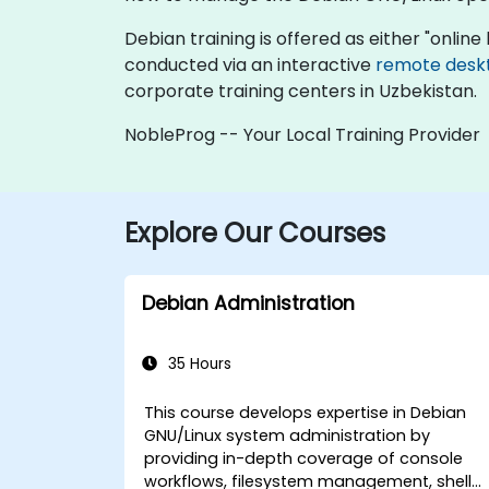
Debian training is offered as either "online l
conducted via an interactive
remote desk
corporate training centers in Uzbekistan.
NobleProg -- Your Local Training Provider
Explore Our Courses
Debian Administration
35 Hours
This course develops expertise in Debian
GNU/Linux system administration by
providing in-depth coverage of console
workflows, filesystem management, shell