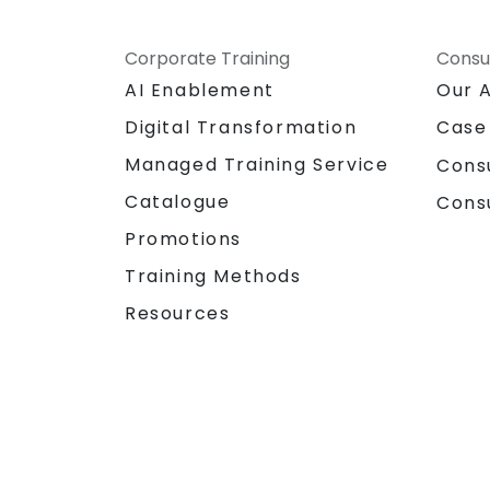
Corporate Training
Consu
AI Enablement
Our 
Digital Transformation
Case
Managed Training Service
Cons
Catalogue
Cons
Promotions
Training Methods
Resources