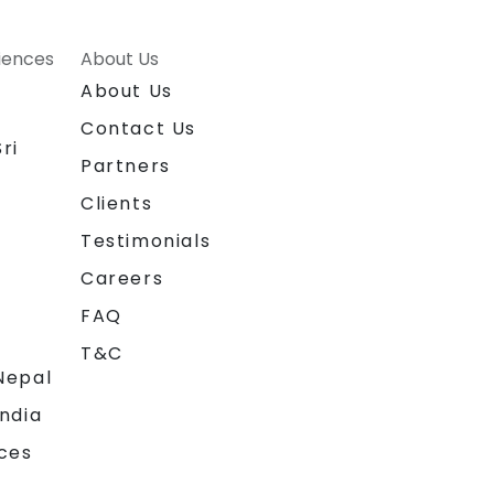
riences
About Us
About Us
Contact Us
ri
Partners
Clients
Testimonials
Careers
FAQ
T&C
Nepal
India
ces