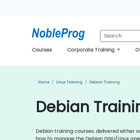
Courses
Corporate Training
O
Home
Linux Training
Debian Training
Debian Traini
Debian training courses, delivered either on
how to manage the Debian GNU/Linux ope