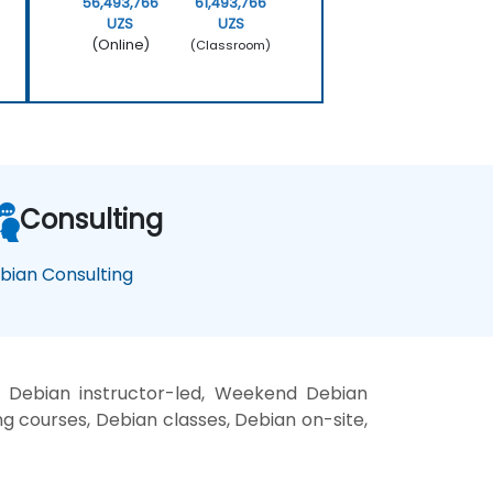
56,493,766
61,493,766
UZS
UZS
(Online)
(Classroom)
Consulting
bian Consulting
, Debian instructor-led, Weekend Debian
ng courses, Debian classes, Debian on-site,