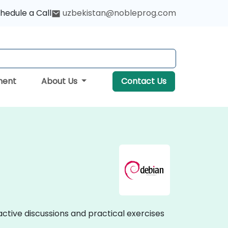
hedule a Call
uzbekistan@nobleprog.com
ment
About Us
Contact Us
ractive discussions and practical exercises