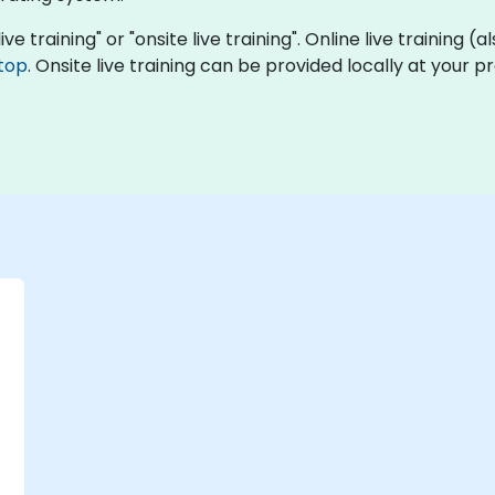
ive training" or "onsite live training". Online live training (
top
. Onsite live training can be provided locally at your 