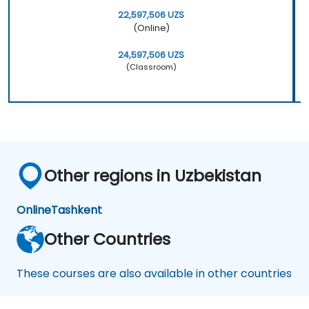
22,597,506 UZS
(Online)
24,597,506 UZS
(Classroom)
Other regions in Uzbekistan
Online
Tashkent
Other Countries
These courses are also available in other countries