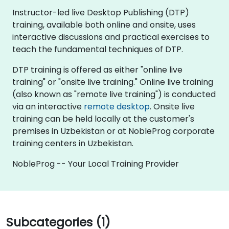
Instructor-led live Desktop Publishing (DTP)
training, available both online and onsite, uses
interactive discussions and practical exercises to
teach the fundamental techniques of DTP.
DTP training is offered as either "online live
training" or "onsite live training." Online live training
(also known as "remote live training") is conducted
via an interactive
remote desktop
. Onsite live
training can be held locally at the customer's
premises in Uzbekistan or at NobleProg corporate
training centers in Uzbekistan.
NobleProg -- Your Local Training Provider
Subcategories (1)