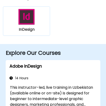
InDesign
Explore Our Courses
Adobe InDesign
14 Hours
This instructor-led, live training in Uzbekistan
(available online or on-site) is designed for
beginner to intermediate-level graphic
designers, marketing professionals, and