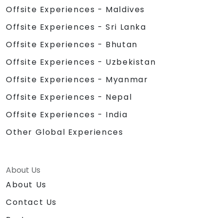
Offsite Experiences - Maldives
Offsite Experiences - Sri Lanka
Offsite Experiences - Bhutan
Offsite Experiences - Uzbekistan
Offsite Experiences - Myanmar
Offsite Experiences - Nepal
Offsite Experiences - India
Other Global Experiences
About Us
About Us
Contact Us