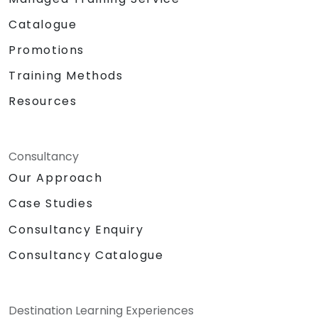
Catalogue
Promotions
Training Methods
Resources
Consultancy
Our Approach
Case Studies
Consultancy Enquiry
Consultancy Catalogue
Destination Learning Experiences