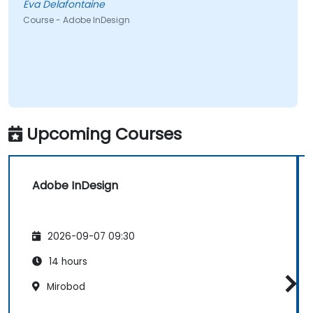
Eva Delafontaine
Course - Adobe InDesign
Upcoming Courses
Adobe InDesign
2026-09-07 09:30
14 hours
Mirobod