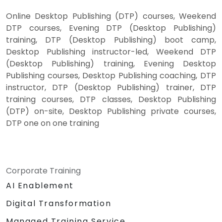
Online Desktop Publishing (DTP) courses, Weekend
DTP courses, Evening DTP (Desktop Publishing)
training, DTP (Desktop Publishing) boot camp,
Desktop Publishing instructor-led, Weekend DTP
(Desktop Publishing) training, Evening Desktop
Publishing courses, Desktop Publishing coaching, DTP
instructor, DTP (Desktop Publishing) trainer, DTP
training courses, DTP classes, Desktop Publishing
(DTP) on-site, Desktop Publishing private courses,
DTP one on one training
Corporate Training
AI Enablement
Digital Transformation
Managed Training Service