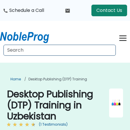
Schedule a Call
Contact Us
Home
Desktop Publishing (DTP) Training
Desktop Publishing
(DTP) Training in
Uzbekistan
(1 Testimonials)