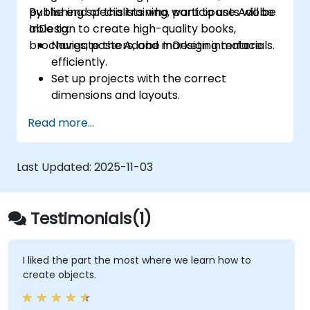
publishing specialists who want to use Adobe
By the end of this training, participants will be
InDesign to create high-quality books,
able to:
brochures, posters, and marketing materials.
Navigate the Adobe InDesign interface
efficiently.
Set up projects with the correct
dimensions and layouts.
Work with text, images, and graphics to
Read more...
create compelling designs.
Utilise styles, templates, and colour
palettes for consistency and efficiency.
Last Updated:
2025-11-03
Prepare files for professional printing or
digital publishing.
Testimonials(1)
I liked the part the most where we learn how to
create objects.