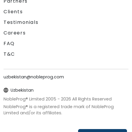
Partners
Clients
Testimonials
Careers
FAQ
T&C
uzbekistan@nobleprog.com
Uzbekistan
NobleProg® Limited 2005 -
2026
All Rights Reserved
NobleProg® is a registered trade mark of NobleProg
Limited and/or its affiliates.