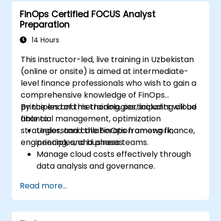
strategies in real-world business
FinOps Certified FOCUS Analyst
contexts.
Preparation
Effectively prepare to successfully pass
the FinOps Certified Professional exam.
14 Hours
This instructor-led, live training in Uzbekistan
(online or onsite) is aimed at intermediate-
level finance professionals who wish to gain a
comprehensive knowledge of FinOps
principles and methodologies, including cloud
By the end of this training, participants will be
financial management, optimization
able to:
strategies, and collaboration among finance,
Understand the FinOps framework,
engineering, and business teams.
principles, and phases.
Manage cloud costs effectively through
data analysis and governance.
Collaborate between finance,
Read more...
engineering, and business units to align
cloud spend.
Use FinOps tools for cost allocation,