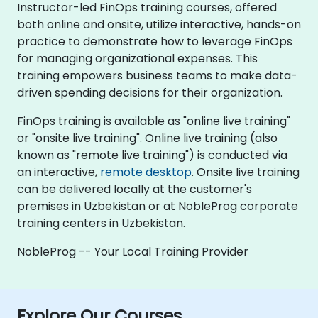
Instructor-led FinOps training courses, offered
both online and onsite, utilize interactive, hands-on
practice to demonstrate how to leverage FinOps
for managing organizational expenses. This
training empowers business teams to make data-
driven spending decisions for their organization.
FinOps training is available as "online live training"
or "onsite live training". Online live training (also
known as "remote live training") is conducted via
an interactive,
remote desktop
. Onsite live training
can be delivered locally at the customer's
premises in Uzbekistan or at NobleProg corporate
training centers in Uzbekistan.
NobleProg -- Your Local Training Provider
Explore Our Courses