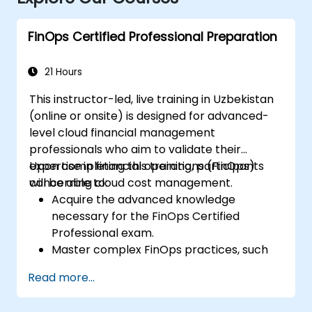
FinOps Certified Professional Preparation
21 Hours
This instructor-led, live training in Uzbekistan
(online or onsite) is designed for advanced-
level cloud financial management
professionals who aim to validate their
expertise in financial operations (FinOps)
Upon completing this training, participants
concerning cloud cost management.
will be able to:
Acquire the advanced knowledge
necessary for the FinOps Certified
Professional exam.
Master complex FinOps practices, such
as cost optimization, budget governance,
Read more...
and reporting.
Hone practical skills for applying FinOps