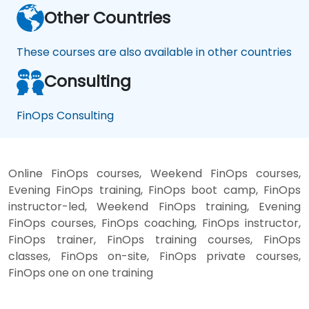
Other Countries
These courses are also available in other countries
Consulting
FinOps Consulting
Online FinOps courses, Weekend FinOps courses,
Evening FinOps training, FinOps boot camp, FinOps
instructor-led, Weekend FinOps training, Evening
FinOps courses, FinOps coaching, FinOps instructor,
FinOps trainer, FinOps training courses, FinOps
classes, FinOps on-site, FinOps private courses,
FinOps one on one training