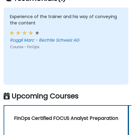
Experience of the trainer and his way of conveying
the content
Roggli Marc - Bechtle Schweiz AG
Course - FinOps
Upcoming Courses
FinOps Certified FOCUS Analyst Preparation