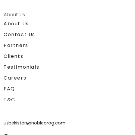
About Us
About Us
Contact Us
Partners
Clients
Testimonials
Careers
FAQ
T&C
uzbekistan@nobleprog.com