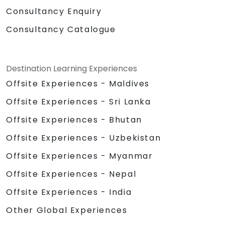
Consultancy Enquiry
Consultancy Catalogue
Destination Learning Experiences
Offsite Experiences - Maldives
Offsite Experiences - Sri Lanka
Offsite Experiences - Bhutan
Offsite Experiences - Uzbekistan
Offsite Experiences - Myanmar
Offsite Experiences - Nepal
Offsite Experiences - India
Other Global Experiences