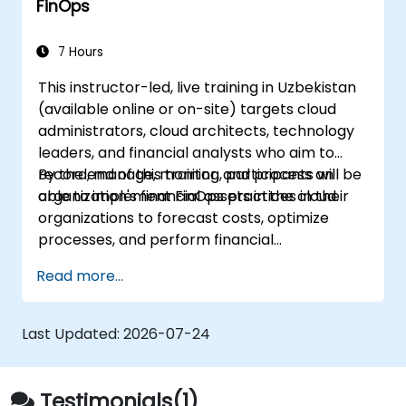
FinOps
forecasting, and optimization.
Prepare for the FinOps Certified FOCUS
Analyst exam.
7 Hours
This instructor-led, live training in Uzbekistan
(available online or on-site) targets cloud
administrators, cloud architects, technology
leaders, and financial analysts who aim to
record, manage, monitor, and process an
By the end of this training, participants will be
organization's financial assets in the cloud.
able to implement FinOps practices in their
organizations to forecast costs, optimize
processes, and perform financial
management operations in the cloud.
Read more...
Last Updated:
2026-07-24
Testimonials(1)