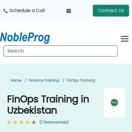
Schedule a Call
Contact Us
Home
Finance Training
FinOps Training
FinOps Training in
Uzbekistan
(1 Testimonials)