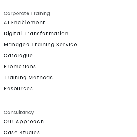
Corporate Training
AI Enablement
Digital Transformation
Managed Training Service
Catalogue
Promotions
Training Methods
Resources
Consultancy
Our Approach
Case Studies