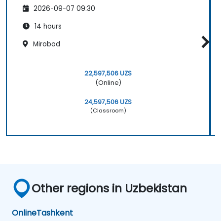
2026-09-07 09:30
14 hours
Mirobod
22,597,506 UZS
(Online)
24,597,506 UZS
(Classroom)
Other regions in Uzbekistan
Online
Tashkent