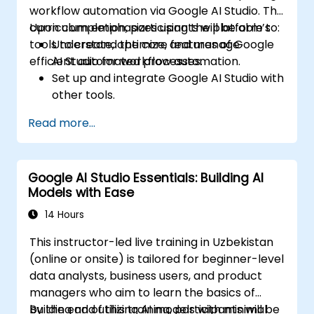
workflow automation via Google AI Studio. The
curriculum emphasizes using the platform’s
Upon completion, participants will be able to:
tools to create, optimize, and manage
Understand the core features of Google
efficient automated processes.
AI Studio for workflow automation.
Set up and integrate Google AI Studio with
other tools.
Design and execute AI-driven workflows.
Read more...
Implement conditional logic for smarter
automation.
Monitor and optimize automated
Google AI Studio Essentials: Building AI
workflows for efficiency.
Models with Ease
14 Hours
This instructor-led live training in Uzbekistan
(online or onsite) is tailored for beginner-level
data analysts, business users, and product
managers who aim to learn the basics of
building and utilizing AI models with minimal
By the end of this training, participants will be