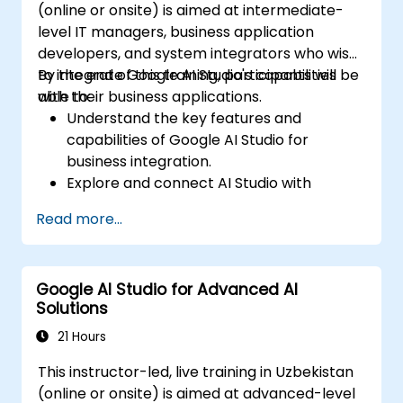
(online or onsite) is aimed at intermediate-
level IT managers, business application
developers, and system integrators who wish
to integrate Google AI Studio's capabilities
By the end of this training, participants will be
with their business applications.
able to:
Understand the key features and
capabilities of Google AI Studio for
business integration.
Explore and connect AI Studio with
business applications via APIs.
Read more...
Customize AI models for specific business
use cases.
Set up workflows that integrate AI
Google AI Studio for Advanced AI
predictions into business processes.
Solutions
Deploy AI-driven insights and automation
within enterprise applications.
21 Hours
Troubleshoot and optimize integrations
This instructor-led, live training in Uzbekistan
for scalability and efficiency.
(online or onsite) is aimed at advanced-level