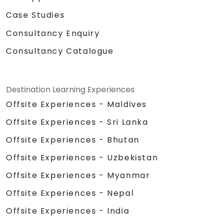
Case Studies
Consultancy Enquiry
Consultancy Catalogue
Destination Learning Experiences
Offsite Experiences - Maldives
Offsite Experiences - Sri Lanka
Offsite Experiences - Bhutan
Offsite Experiences - Uzbekistan
Offsite Experiences - Myanmar
Offsite Experiences - Nepal
Offsite Experiences - India