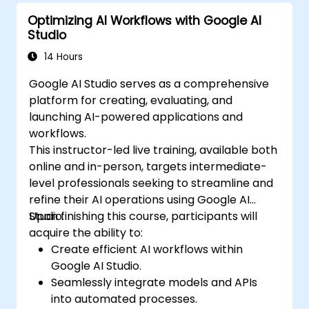
Optimizing AI Workflows with Google AI
Studio
14 Hours
Google AI Studio serves as a comprehensive
platform for creating, evaluating, and
launching AI-powered applications and
workflows.
This instructor-led live training, available both
online and in-person, targets intermediate-
level professionals seeking to streamline and
refine their AI operations using Google AI
Studio.
Upon finishing this course, participants will
acquire the ability to:
Create efficient AI workflows within
Google AI Studio.
Seamlessly integrate models and APIs
into automated processes.