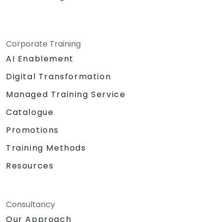
Corporate Training
AI Enablement
Digital Transformation
Managed Training Service
Catalogue
Promotions
Training Methods
Resources
Consultancy
Our Approach