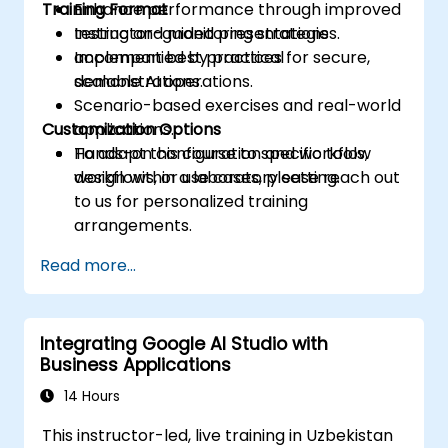
Training Format
Enhance performance through improved
testing and monitoring strategies.
Instructor-guided presentations
Implement best practices for secure,
accompanied by practical
scalable AI operations.
demonstrations.
Scenario-based exercises and real-world
Customization Options
applications.
Hands-on configuration and workflow
To adapt this course to specific tools,
design within a laboratory setting.
workflows, or use cases, please reach out
to us for personalized training
arrangements.
Read more...
Integrating Google AI Studio with
Business Applications
14 Hours
This instructor-led, live training in Uzbekistan