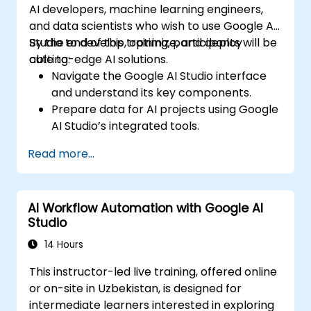
AI developers, machine learning engineers,
and data scientists who wish to use Google AI
Studio to develop, optimize, and deploy
By the end of this training, participants will be
cutting-edge AI solutions.
able to:
Navigate the Google AI Studio interface
and understand its key components.
Prepare data for AI projects using Google
AI Studio’s integrated tools.
Train, evaluate, and fine-tune machine
Read more...
learning models using AutoML and custom
training features.
Deploy AI models as scalable,
AI Workflow Automation with Google AI
production-ready services.
Studio
Integrate Google AI APIs into applications
to extend AI capabilities.
14 Hours
Leverage Explainable AI (XAI) tools for
This instructor-led live training, offered online
transparent and ethical AI practices.
or on-site in Uzbekistan, is designed for
Monitor and optimize AI models for
intermediate learners interested in exploring
performance and reliability.