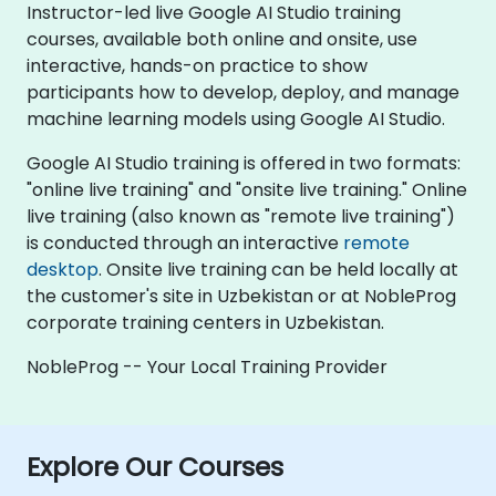
Instructor-led live Google AI Studio training
courses, available both online and onsite, use
interactive, hands-on practice to show
participants how to develop, deploy, and manage
machine learning models using Google AI Studio.
Google AI Studio training is offered in two formats:
"online live training" and "onsite live training." Online
live training (also known as "remote live training")
is conducted through an interactive
remote
desktop
. Onsite live training can be held locally at
the customer's site in Uzbekistan or at NobleProg
corporate training centers in Uzbekistan.
NobleProg -- Your Local Training Provider
Explore Our Courses