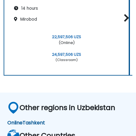
14 hours
Mirobod
22,597,506 UZS
(Online)
24,597,506 UZS
(Classroom)
Other regions in Uzbekistan
Online
Tashkent
Other Countries