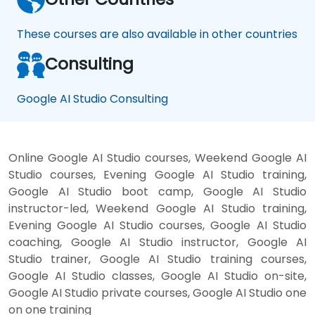
These courses are also available in other countries
Consulting
Google AI Studio Consulting
Online Google AI Studio courses, Weekend Google AI
Studio courses, Evening Google AI Studio training,
Google AI Studio boot camp, Google AI Studio
instructor-led, Weekend Google AI Studio training,
Evening Google AI Studio courses, Google AI Studio
coaching, Google AI Studio instructor, Google AI
Studio trainer, Google AI Studio training courses,
Google AI Studio classes, Google AI Studio on-site,
Google AI Studio private courses, Google AI Studio one
on one training