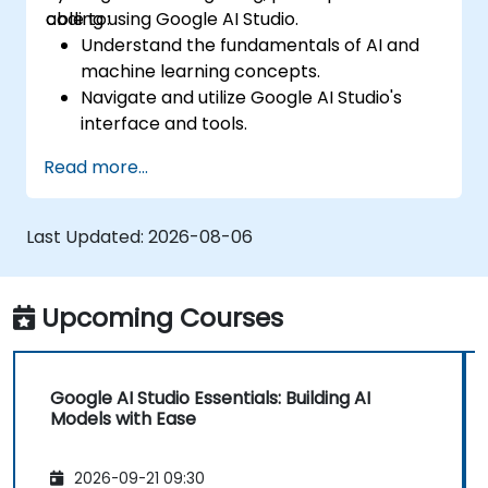
coding using Google AI Studio.
able to:
Understand the fundamentals of AI and
machine learning concepts.
Navigate and utilize Google AI Studio's
interface and tools.
Create AI models using pre-built
Read more...
templates and datasets.
Train and evaluate models with easy-to-
follow workflows.
Last Updated:
2026-08-06
Deploy AI models for real-world
applications.
Upcoming Courses
Google AI Studio Essentials: Building AI
Models with Ease
2026-09-21 09:30