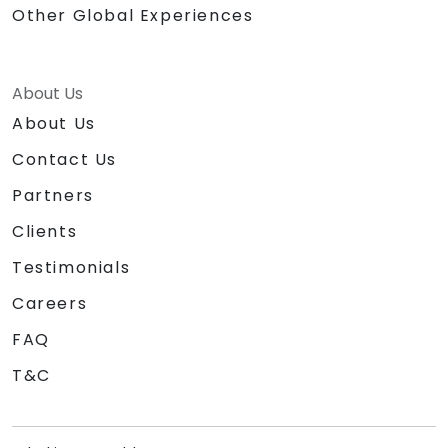
Other Global Experiences
About Us
About Us
Contact Us
Partners
Clients
Testimonials
Careers
FAQ
T&C