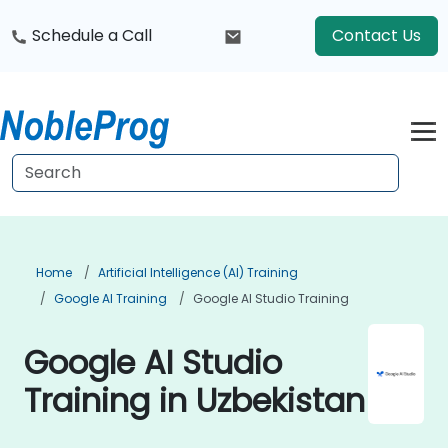
Schedule a Call
Contact Us
Home
Artificial Intelligence (AI) Training
Google AI Training
Google AI Studio Training
Google AI Studio
Training in Uzbekistan