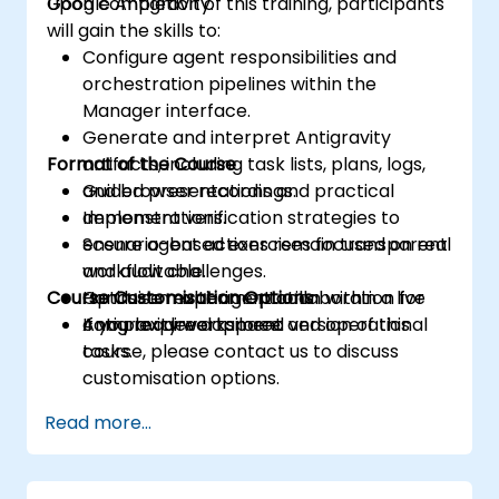
Google Antigravity.
Upon completion of this training, participants
will gain the skills to:
Configure agent responsibilities and
orchestration pipelines within the
Manager interface.
Generate and interpret Antigravity
Format of the Course
artifacts, including task lists, plans, logs,
and browser recordings.
Guided presentations and practical
Implement verification strategies to
demonstrations.
ensure agent actions remain transparent
Scenario-based exercises focused on real
and auditable.
workflow challenges.
Course Customisation Options
Optimise multi-agent collaboration for
Hands-on experimentation within a live
complex development and operational
Antigravity workspace.
If you require a tailored version of this
tasks.
course, please contact us to discuss
customisation options.
Read more...