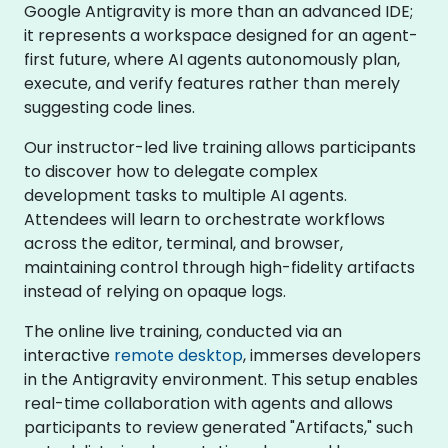
Google Antigravity is more than an advanced IDE;
it represents a workspace designed for an agent-
first future, where AI agents autonomously plan,
execute, and verify features rather than merely
suggesting code lines.
Our instructor-led live training allows participants
to discover how to delegate complex
development tasks to multiple AI agents.
Attendees will learn to orchestrate workflows
across the editor, terminal, and browser,
maintaining control through high-fidelity artifacts
instead of relying on opaque logs.
The online live training, conducted via an
interactive
remote desktop
, immerses developers
in the Antigravity environment. This setup enables
real-time collaboration with agents and allows
participants to review generated "Artifacts," such