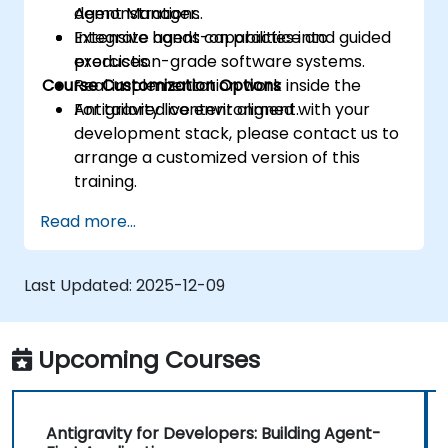
Agent Manager.
demonstrations.
Integrate agent capabilities into
Extensive hands-on practice and guided
production-grade software systems.
exercises.
Course Customization Options
Real implementation work inside the
Antigravity live environment.
For tailored content aligned with your
development stack, please contact us to
arrange a customized version of this
training.
Read more...
Last Updated:
2025-12-09
Upcoming Courses
Antigravity for Developers: Building Agent-