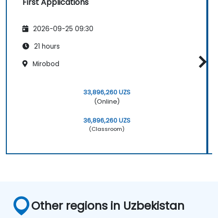
First Applications
2026-09-25 09:30
21 hours
Mirobod
33,896,260 UZS
(Online)
36,896,260 UZS
(Classroom)
Other regions in Uzbekistan