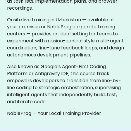
as task lists, implementation plans, and browser
recordings.
Onsite live training in Uzbekistan — available at
your premises or NobleProg corporate training
centers — provides an ideal setting for teams to
experiment with mission-control style multi-agent
coordination, fine-tune feedback loops, and design
autonomous development pipelines.
Also known as Google’s Agent-First Coding
Platform or Antigravity IDE, this course track
empowers developers to transition from line-by-
line coding to strategic orchestration, supervising
intelligent agents that independently build, test,
and iterate code.
NobleProg — Your Local Training Provider