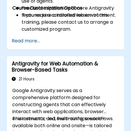
use of agents.
Course Customization Options
Practical exploration of core Antigravity
features in a controlled lab environment.
If you require a tailored version of this
training, please contact us to arrange a
customized program.
Read more...
Antigravity for Web Automation &
Browser-Based Tasks
21 Hours
Google Antigravity serves as a
comprehensive platform designed for
constructing agents that can effectively
interact with web applications, browser
environments, and multi-surface workflows.
This instructor-led, live training session—
available both online and onsite—is tailored