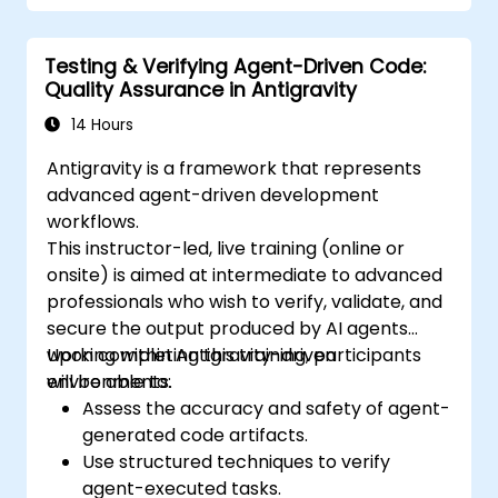
Testing & Verifying Agent-Driven Code:
Quality Assurance in Antigravity
14 Hours
Antigravity is a framework that represents
advanced agent-driven development
workflows.
This instructor-led, live training (online or
onsite) is aimed at intermediate to advanced
professionals who wish to verify, validate, and
secure the output produced by AI agents
working within Antigravity-driven
Upon completing this training, participants
environments.
will be able to:
Assess the accuracy and safety of agent-
generated code artifacts.
Use structured techniques to verify
agent-executed tasks.