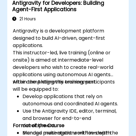
Antigravity for Developers: Building
Agent-First Applications
21 Hours
Antigravity is a development platform
designed to build AI-driven, agent-first
applications.
This instructor-led, live training (online or
onsite) is aimed at intermediate-level
developers who wish to create real-world
applications using autonomous AI agents
within the Antigravity environment.
After completing this training, participants
will be equipped to:
Develop applications that rely on
autonomous and coordinated AI agents.
Use the Antigravity IDE, editor, terminal,
and browser for end-to-end
Format of the Course
development.
Manage multi-agent workflows with the
Blended presentations with in-depth