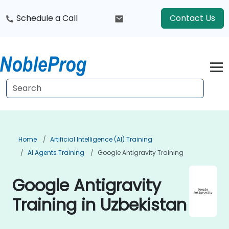
Schedule a Call
Contact Us
Home
Artificial Intelligence (AI) Training
AI Agents Training
Google Antigravity Training
Google Antigravity
Training in Uzbekistan