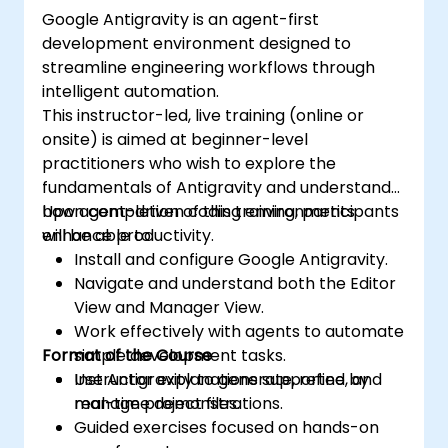
Google Antigravity is an agent-first
development environment designed to
streamline engineering workflows through
intelligent automation.
This instructor-led, live training (online or
onsite) is aimed at beginner-level
practitioners who wish to explore the
fundamentals of Antigravity and understand
how agent-driven coding environments
Upon completion of this training, participants
enhance productivity.
will be able to:
Install and configure Google Antigravity.
Navigate and understand both the Editor
View and Manager View.
Work effectively with agents to automate
Format of the Course
simple development tasks.
Use Antigravity to generate, refine, and
Instructor explanations supported by
manage project files.
real-time demonstrations.
Guided exercises focused on hands-on