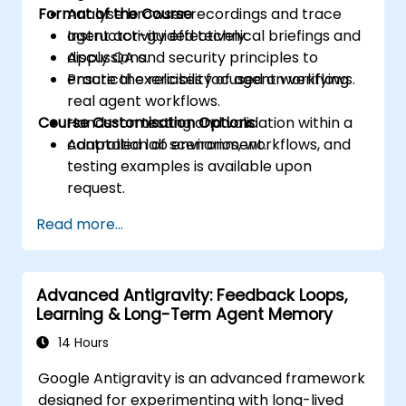
Format of the Course
Analyse browser recordings and trace
agent activity effectively.
Instructor-guided technical briefings and
Apply QA and security principles to
discussions.
ensure the reliability of agent workflows.
Practical exercises focused on verifying
real agent workflows.
Course Customisation Options
Hands-on testing and validation within a
controlled lab environment.
Adaptation of scenarios, workflows, and
testing examples is available upon
request.
Read more...
Advanced Antigravity: Feedback Loops,
Learning & Long-Term Agent Memory
14 Hours
Google Antigravity is an advanced framework
designed for experimenting with long-lived