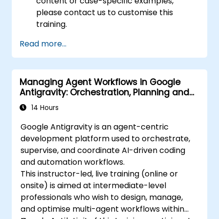
content or case-specific examples,
please contact us to customise this
training.
Read more...
Managing Agent Workflows in Google
Antigravity: Orchestration, Planning and
Artifacts
14 Hours
Google Antigravity is an agent-centric
development platform used to orchestrate,
supervise, and coordinate AI-driven coding
and automation workflows.
This instructor-led, live training (online or
onsite) is aimed at intermediate-level
professionals who wish to design, manage,
and optimise multi-agent workflows within