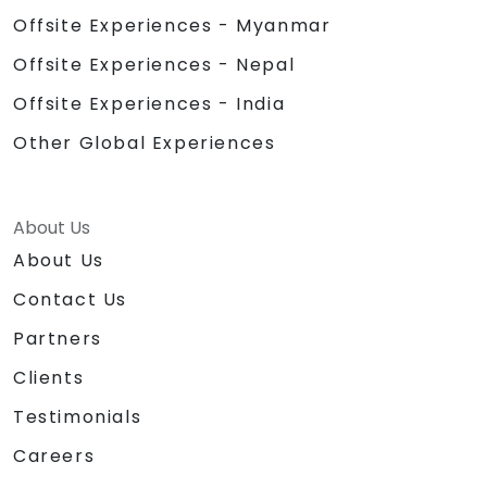
Offsite Experiences - Myanmar
Offsite Experiences - Nepal
Offsite Experiences - India
Other Global Experiences
About Us
About Us
Contact Us
Partners
Clients
Testimonials
Careers