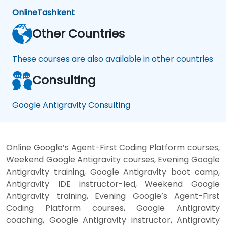
Online
Tashkent
Other Countries
These courses are also available in other countries
Consulting
Google Antigravity Consulting
Online Google’s Agent-First Coding Platform courses,
Weekend Google Antigravity courses, Evening Google
Antigravity training, Google Antigravity boot camp,
Antigravity IDE instructor-led, Weekend Google
Antigravity training, Evening Google’s Agent-First
Coding Platform courses, Google Antigravity
coaching, Google Antigravity instructor, Antigravity