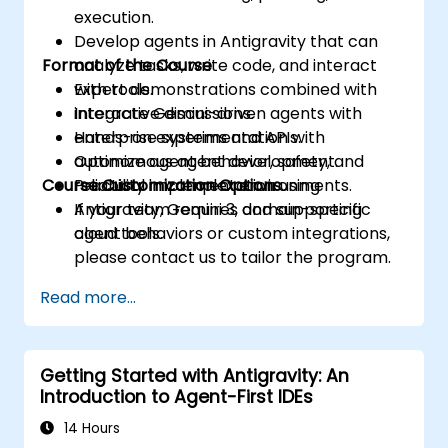
execution.
Develop agents in Antigravity that can
Format of the Course
analyze tasks, write code, and interact
with tools.
Expert demonstrations combined with
Integrate Gemini-driven agents with
interactive discussions.
enterprise systems and APIs.
Hands-on experimentation with
Optimize agent behavior, safety, and
autonomous agent development.
Course Customization Options
reliability in complex environments.
Practical implementation using
Antigravity, Gemini 3, and supporting
If your team requires domain-specific
cloud tools.
agent behaviors or custom integrations,
please contact us to tailor the program.
Read more...
Getting Started with Antigravity: An
Introduction to Agent-First IDEs
14 Hours