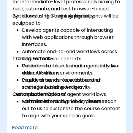
for intermediate-level professionals aiming to
build, automate, and test browser-based
workflows using Google Antigravity.
By the end of this training, participants will be
equipped to:
Develop agents capable of interacting
with web applications through browser
interfaces.
Automate end-to-end workflows across
Training Format
various browser contexts.
Validate and troubleshoot agent behavior
Guided instruction complemented by live
within UI-driven environments.
demonstrations.
Deploy cross-surface automation
Practical, hands-on activities and
strategies utilizing Antigravity.
scenario-based exercises.
Customization Options
Implementation of agent workflows
within an interactive lab environment.
For tailored training needs, please reach
out to us to customize the course content
to align with your specific goals.
Read more...