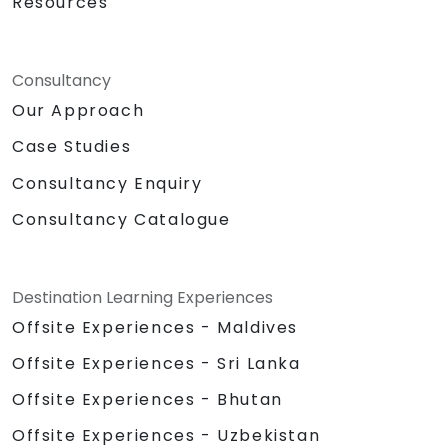
Resources
Consultancy
Our Approach
Case Studies
Consultancy Enquiry
Consultancy Catalogue
Destination Learning Experiences
Offsite Experiences - Maldives
Offsite Experiences - Sri Lanka
Offsite Experiences - Bhutan
Offsite Experiences - Uzbekistan