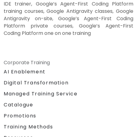
IDE trainer, Google’s Agent-First Coding Platform
training courses, Google Antigravity classes, Google
Antigravity on-site, Google’s Agent-First Coding
Platform private courses, Google’s Agent-First
Coding Platform one on one training
Corporate Training
AI Enablement
Digital Transformation
Managed Training Service
Catalogue
Promotions
Training Methods