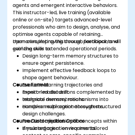
agents and emergent interactive behaviors.
This instructor-led, live training (available
online or on-site) targets advanced-level
professionals who aim to design, analyse, and
optimise agents capable of retaining
memories, improving through feedback, and
Upon completing this course, participants will
evolving over extended operational periods.
gain the skills to:
Design long-term memory structures to
ensure agent persistence.
Implement effective feedback loops to
shape agent behaviour.
Course Format
Evaluate learning trajectories and
monitor model drift.
Expert-led discussions complemented by
Integrate memory mechanisms into
technical demonstrations.
complex multi-agent ecosystems.
Hands-on exploration through structured
design challenges.
Course Customisation Options
Practical application of concepts within
simulated agent environments.
If your organisation requires tailored