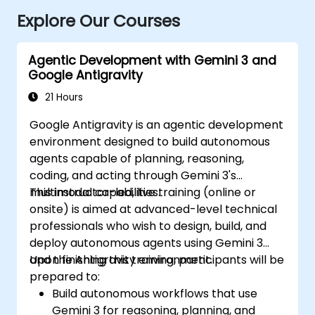
Explore Our Courses
Agentic Development with Gemini 3 and
Google Antigravity
21 Hours
Google Antigravity is an agentic development
environment designed to build autonomous
agents capable of planning, reasoning,
coding, and acting through Gemini 3's
multimodal capabilities.
This instructor-led, live training (online or
onsite) is aimed at advanced-level technical
professionals who wish to design, build, and
deploy autonomous agents using Gemini 3
and the Antigravity environment.
Upon finishing this training, participants will be
prepared to:
Build autonomous workflows that use
Gemini 3 for reasoning, planning, and