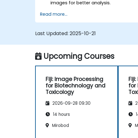
images for better analysis.
Analyze images quantitatively,
Read more...
including cell counting and area
measurement.
Automate repetitive tasks using
Last Updated:
2025-10-21
macros and plugins.
Customize workflows for specific
image analysis needs in biological
Upcoming Courses
research.
Fiji: Image Processing
Fij
for Biotechnology and
for
Toxicology
Tox
2026-09-28 09:30
2
14 hours
1
Mirobod
M