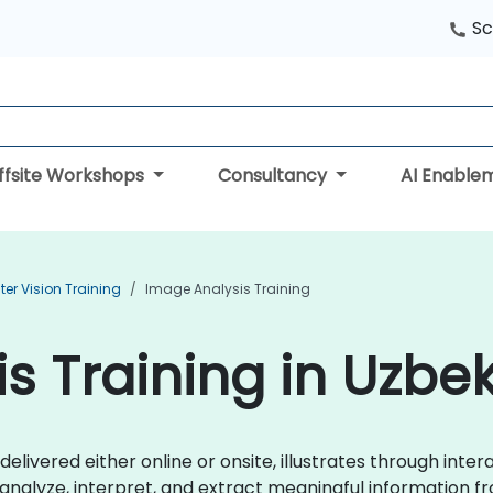
Sc
ffsite Workshops
Consultancy
AI Enable
r Vision Training
Image Analysis Training
s Training in Uzbe
 delivered either online or onsite, illustrates through inte
nalyze, interpret, and extract meaningful information fro