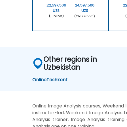
22,597,506
24,597,506
22
UZS
UZS
(Online)
(
(Classroom)
Other regions in
Uzbekistan
Online
Tashkent
Online Image Analysis courses, Weekend I
instructor-led, Weekend Image Analysis tr
Analysis trainer, Image Analysis trainin
Analysis one on one training