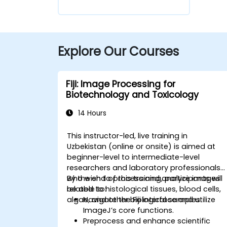
Explore Our Courses
Fiji: Image Processing for
Biotechnology and Toxicology
14 Hours
This instructor-led, live training in
Uzbekistan (online or onsite) is aimed at
beginner-level to intermediate-level
researchers and laboratory professionals
who wish to process and analyze images
By the end of this training, participants will
related to histological tissues, blood cells,
be able to:
algae, and other biological samples.
Navigate the Fiji interface and utilize
ImageJ’s core functions.
Preprocess and enhance scientific