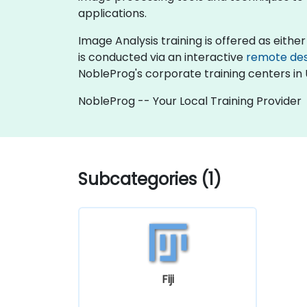
applications.
Image Analysis training is offered as either "
is conducted via an interactive
remote de
NobleProg's corporate training centers in 
NobleProg -- Your Local Training Provider
Subcategories (1)
Fiji