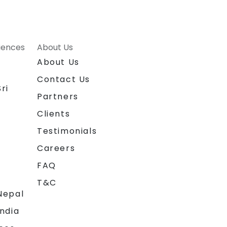
riences
About Us
About Us
Contact Us
ri
Partners
Clients
Testimonials
Careers
FAQ
T&C
Nepal
India