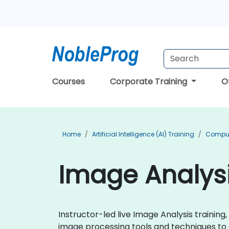
Courses
Corporate Training
O
Home
Artificial Intelligence (AI) Training
Compute
Image Analysi
Instructor-led live Image Analysis training,
image processing tools and techniques to a