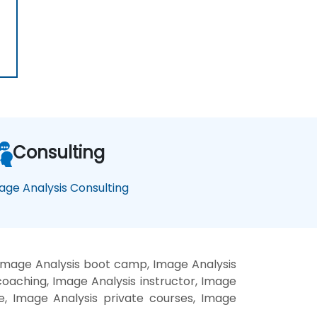
Consulting
age Analysis Consulting
 Image Analysis boot camp, Image Analysis
coaching, Image Analysis instructor, Image
te, Image Analysis private courses, Image