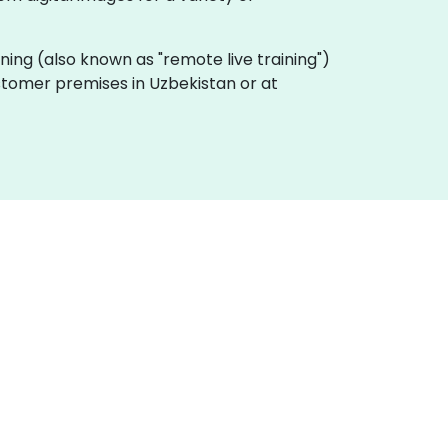
raining (also known as "remote live training")
ustomer premises in Uzbekistan or at