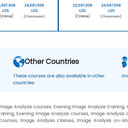
,597,506
24,597,506
22,597,506
24,597,506
UZS
UZS
UZS
UZS
Online)
(Online)
(Classroom)
(Classroom)
Other Countries
These courses are also available in other
Im
countries
mage Analysis courses, Evening Image Analysis training,
aining, Evening Image Analysis courses, Image Analysis 
g courses, Image Analysis classes, Image Analysis on-si