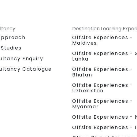
ltancy
Destination Learning Expe
Approach
Offsite Experiences -
Maldives
 Studies
Offsite Experiences - S
ultancy Enquiry
Lanka
ultancy Catalogue
Offsite Experiences -
Bhutan
Offsite Experiences -
Uzbekistan
Offsite Experiences -
Myanmar
Offsite Experiences - 
Offsite Experiences - 