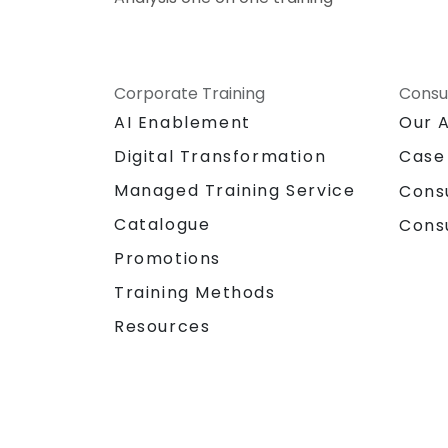
Corporate Training
Consu
AI Enablement
Our 
Digital Transformation
Case
Managed Training Service
Cons
Catalogue
Cons
Promotions
Training Methods
Resources