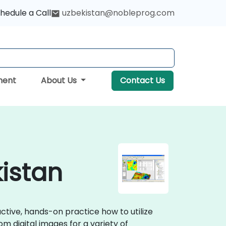
hedule a Call
uzbekistan@nobleprog.com
ment
About Us
Contact Us
kistan
ractive, hands-on practice how to utilize
m digital images for a variety of