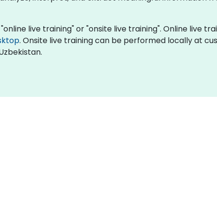
online live training" or "onsite live training". Online live t
sktop
. Onsite live training can be performed locally at c
Uzbekistan.