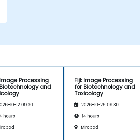
i: Image Processing
Fiji: Image Processing
 Biotechnology and
for Biotechnology and
icology
Toxicology
026-10-12 09:30
2026-10-26 09:30
4 hours
14 hours
irobod
Mirobod