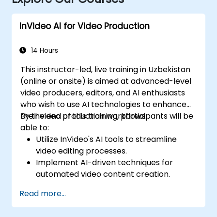
InVideo AI for Video Production
14 Hours
This instructor-led, live training in Uzbekistan
(online or onsite) is aimed at advanced-level
video producers, editors, and AI enthusiasts
who wish to use AI technologies to enhance
their video production workflows.
By the end of this training, participants will be
able to:
Utilize InVideo's AI tools to streamline
video editing processes.
Implement AI-driven techniques for
automated video content creation.
Create professional-quality videos using
Read more...
AI-based templates.
Optimize AI-powered workflows for