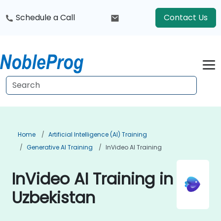
Schedule a Call
Contact Us
Home
Artificial Intelligence (AI) Training
Generative AI Training
InVideo AI Training
InVideo AI Training in
Uzbekistan