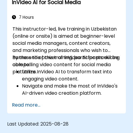
InVideo AI for Social Media
7 Hours
This instructor-led, live training in Uzbekistan
(online or onsite) is aimed at beginner-level
social media managers, content creators,
and marketing professionals who wish to
harness the power of InVideo AI for producing
By the end of this training, participants will be
compelling video content for social media
able to:
platforms.
Utilize InVideo AI to transform text into
engaging video content.
Navigate and make the most of InVideo's
AI-driven video creation platform.
Enhance social media strategies with AI-
Read more...
generated video content.
Analyze and optimize video engagement
using AI insights.
Last Updated:
2025-08-28