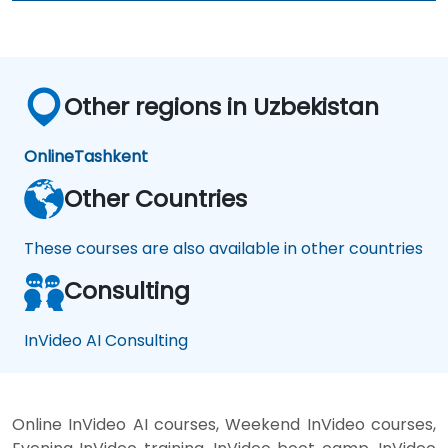
Other regions in Uzbekistan
Online
Tashkent
Other Countries
These courses are also available in other countries
Consulting
InVideo AI Consulting
Online InVideo AI courses, Weekend InVideo courses,