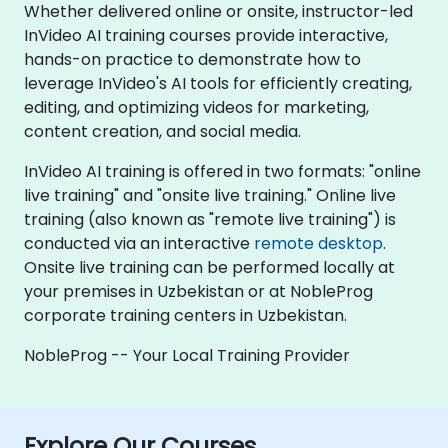
Whether delivered online or onsite, instructor-led
InVideo AI training courses provide interactive,
hands-on practice to demonstrate how to
leverage InVideo's AI tools for efficiently creating,
editing, and optimizing videos for marketing,
content creation, and social media.
InVideo AI training is offered in two formats: "online
live training" and "onsite live training." Online live
training (also known as "remote live training") is
conducted via an interactive
remote desktop
.
Onsite live training can be performed locally at
your premises in Uzbekistan or at NobleProg
corporate training centers in Uzbekistan.
NobleProg -- Your Local Training Provider
Explore Our Courses