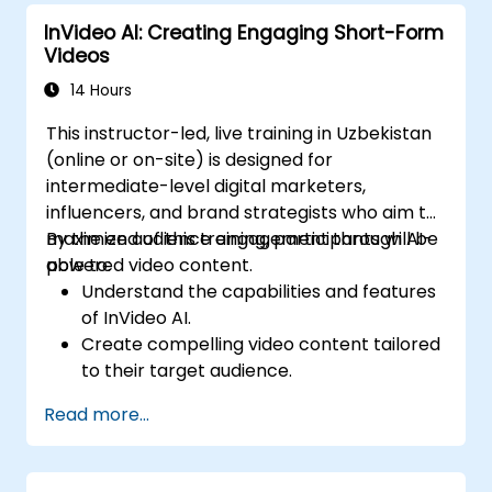
increased productivity in video
InVideo AI: Creating Engaging Short-Form
production.
Videos
14 Hours
This instructor-led, live training in Uzbekistan
(online or on-site) is designed for
intermediate-level digital marketers,
influencers, and brand strategists who aim to
maximize audience engagement through AI-
By the end of this training, participants will be
powered video content.
able to:
Understand the capabilities and features
of InVideo AI.
Create compelling video content tailored
to their target audience.
Implement strategies to boost viewer
Read more...
interaction and retention.
Analyze performance metrics to refine
video marketing strategies.