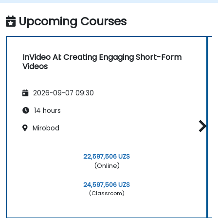
Upcoming Courses
InVideo AI: Creating Engaging Short-Form
Videos
2026-09-07 09:30
14 hours
Mirobod
22,597,506 UZS
(Online)
24,597,506 UZS
(Classroom)