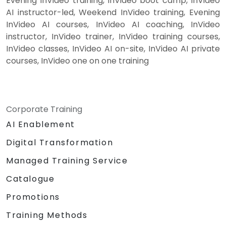
Evening InVideo training, InVideo boot camp, InVideo
AI instructor-led, Weekend InVideo training, Evening
InVideo AI courses, InVideo AI coaching, InVideo
instructor, InVideo trainer, InVideo training courses,
InVideo classes, InVideo AI on-site, InVideo AI private
courses, InVideo one on one training
Corporate Training
AI Enablement
Digital Transformation
Managed Training Service
Catalogue
Promotions
Training Methods