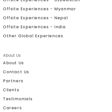
Offsite Experiences - Myanmar
Offsite Experiences - Nepal
Offsite Experiences - India
Other Global Experiences
About Us
About Us
Contact Us
Partners
Clients
Testimonials
Careers