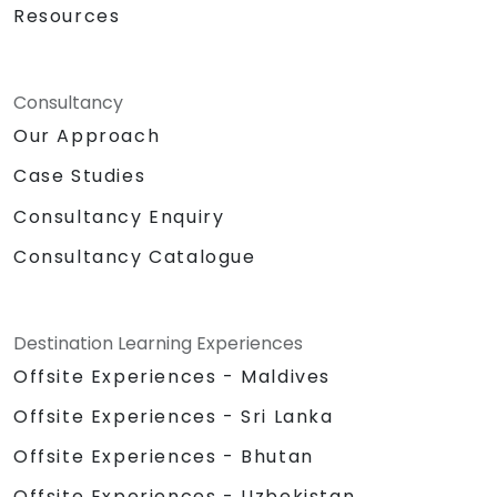
Resources
Consultancy
Our Approach
Case Studies
Consultancy Enquiry
Consultancy Catalogue
Destination Learning Experiences
Offsite Experiences - Maldives
Offsite Experiences - Sri Lanka
Offsite Experiences - Bhutan
Offsite Experiences - Uzbekistan