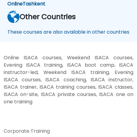
Online
Tashkent
Other Countries
These courses are also available in other countries
Online ISACA courses, Weekend ISACA courses,
Evening ISACA training, ISACA boot camp, ISACA
instructor-led, Weekend ISACA training, Evening
ISACA courses, ISACA coaching, ISACA instructor,
ISACA trainer, ISACA training courses, ISACA classes,
ISACA on-site, ISACA private courses, ISACA one on
one training
Corporate Training