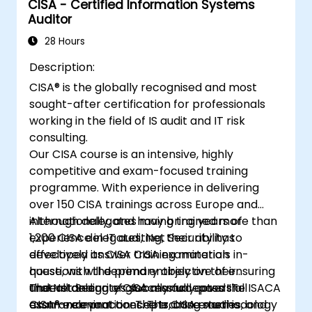
CISA - Certified Information Systems
Auditor
28 Hours
Description:
CISA® is the globally recognised and most
sought-after certification for professionals
working in the field of IS audit and IT risk
consulting.
Our CISA course is an intensive, highly
competitive and exam-focused training
programme. With experience in delivering
over 150 CISA trainings across Europe and
internationally, and having trained more than
Although delegates may bring years of
1,200 CISA delegates, Net Security has
experience in IT auditing, their ability to
developed its CISA training materials in-
effectively answer CISA examination
house, with the primary objective of ensuring
questions will depend entirely on their
that all delegates successfully pass the ISACA
understanding of globally accepted IT
The Net Security CISA manual covers all
CISA® examination. The training methodology
assurance practices. The CISA exam is
exam-relevant concepts, case studies, and