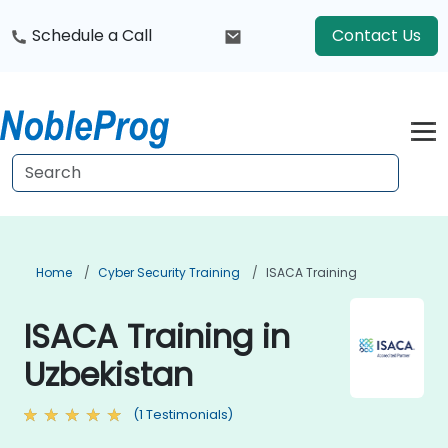
Schedule a Call
Contact Us
Home
Cyber Security Training
ISACA Training
ISACA Training in
Uzbekistan
(1 Testimonials)