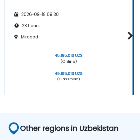
2026-09-18 09:30
28 hours
Mirobod
45,195,013 UZS
(Online)
49,195,013 UZS
(Classroom)
Other regions in Uzbekistan