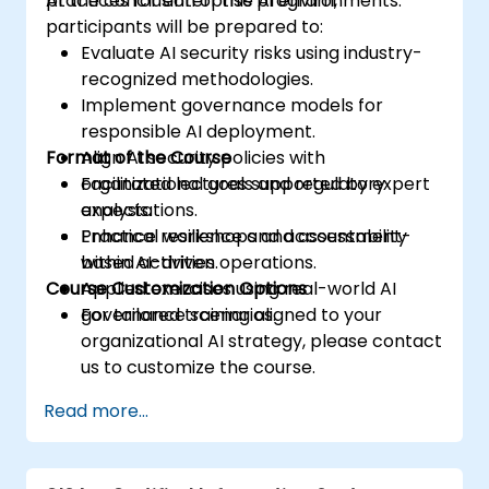
practices for enterprise AI environments.
At the conclusion of this program,
participants will be prepared to:
Evaluate AI security risks using industry-
recognized methodologies.
Implement governance models for
responsible AI deployment.
Format of the Course
Align AI security policies with
organizational goals and regulatory
Facilitated lectures supported by expert
expectations.
analysis.
Enhance resilience and accountability
Practical workshops and assessment-
within AI-driven operations.
based activities.
Course Customization Options
Applied exercises using real-world AI
governance scenarios.
For tailored training aligned to your
organizational AI strategy, please contact
us to customize the course.
Read more...