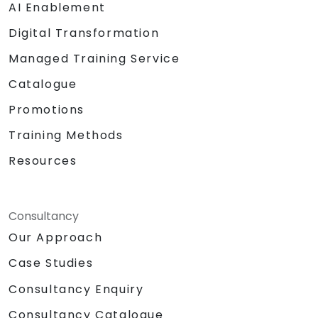
AI Enablement
Digital Transformation
Managed Training Service
Catalogue
Promotions
Training Methods
Resources
Consultancy
Our Approach
Case Studies
Consultancy Enquiry
Consultancy Catalogue