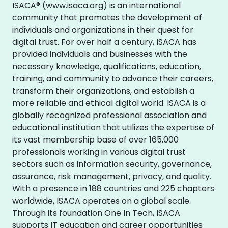
ISACA® (www.isaca.org) is an international
community that promotes the development of
individuals and organizations in their quest for
digital trust. For over half a century, ISACA has
provided individuals and businesses with the
necessary knowledge, qualifications, education,
training, and community to advance their careers,
transform their organizations, and establish a
more reliable and ethical digital world. ISACA is a
globally recognized professional association and
educational institution that utilizes the expertise of
its vast membership base of over 165,000
professionals working in various digital trust
sectors such as information security, governance,
assurance, risk management, privacy, and quality.
With a presence in 188 countries and 225 chapters
worldwide, ISACA operates on a global scale.
Through its foundation One In Tech, ISACA
supports IT education and career opportunities