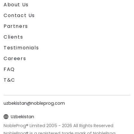
About Us
Contact Us
Partners
Clients
Testimonials
Careers
FAQ
T&C
uzbekistan@nobleprog.com
Uzbekistan
NobleProg® Limited 2005 -
2026
All Rights Reserved
NobleProg® is a registered trade mark of NobleProg