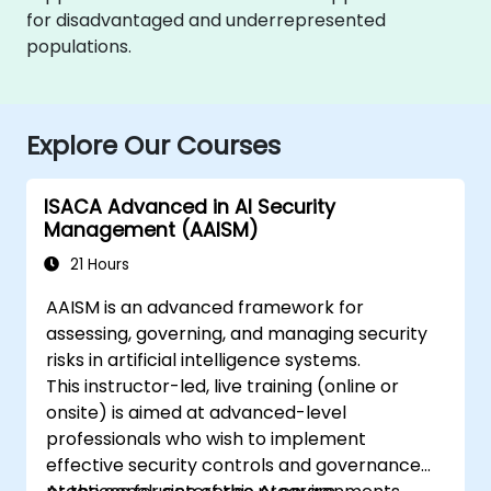
for disadvantaged and underrepresented
populations.
Explore Our Courses
ISACA Advanced in AI Security
Management (AAISM)
21 Hours
AAISM is an advanced framework for
assessing, governing, and managing security
risks in artificial intelligence systems.
This instructor-led, live training (online or
onsite) is aimed at advanced-level
professionals who wish to implement
effective security controls and governance