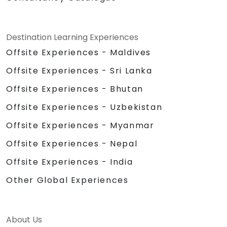
Destination Learning Experiences
Offsite Experiences - Maldives
Offsite Experiences - Sri Lanka
Offsite Experiences - Bhutan
Offsite Experiences - Uzbekistan
Offsite Experiences - Myanmar
Offsite Experiences - Nepal
Offsite Experiences - India
Other Global Experiences
About Us