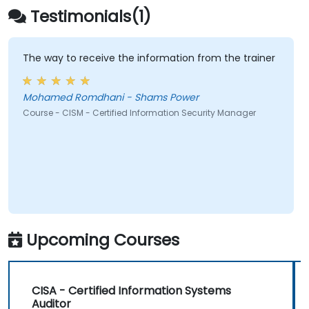
Testimonials(1)
The way to receive the information from the trainer
Mohamed Romdhani - Shams Power
Course - CISM - Certified Information Security Manager
Upcoming Courses
CISA - Certified Information Systems
Auditor