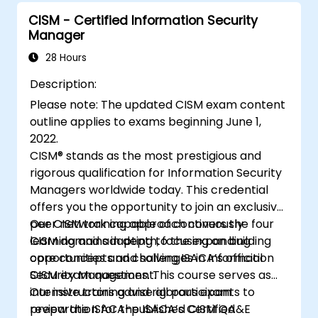
Provide assurance that the organisation’s
security policies, standards, procedures,
CISM - Certified Information Security
Manager
and controls safeguard the
confidentiality, integrity, and availability of
28 Hours
information assets.
Description:
Please note: The updated CISM exam content
outline applies to exams beginning June 1,
2022.
CISM® stands as the most prestigious and
rigorous qualification for Information Security
Managers worldwide today. This credential
offers you the opportunity to join an exclusive
peer network capable of continuously
Our CISM training approach covers the four
learning and adapting to the expanding
CISM domains in depth, focusing on building
opportunities and challenges in Information
core concepts and solving ISACA’s official
Security Management.
CISM exam questions. This course serves as
intensive training and rigorous exam
Our instructors advise all participants to
preparation for the ISACA’s Certified
review the ISACA-published CISM QA&E