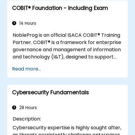
technology)
understanding of information security
Integrate information security
COBIT® Foundation - Including Exam
management, including: CISOs, CIOs,
requirements into contracts and
CSOs, privacy officers, risk managers,
activities of third parties/ suppliers
security auditors, compliance personnel,
14 Hours
Plan, establish, and manage the
BCP/DR personnel, and executive and
NobleProg is an official ISACA COBIT® Training
capability to detect, investigate, respond
operational managers responsible for
Partner. COBIT® is a framework for enterprise
to, and recover from information security
assurance functions
governance and management of information
incidents to minimize business impact
and technology (I&T), designed to support
the achievement of organisational goals.
Read more...
Cybersecurity Fundamentals
28 Hours
Description:
Cybersecurity expertise is highly sought after,
as threats persistently challenge enterprises