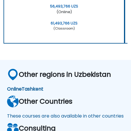
56,493,766 UZS
(Online)
61,493,766 UZS
(Classroom)
Other regions in Uzbekistan
Online
Tashkent
Other Countries
These courses are also available in other countries
Consulting