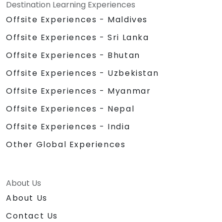
Destination Learning Experiences
Offsite Experiences - Maldives
Offsite Experiences - Sri Lanka
Offsite Experiences - Bhutan
Offsite Experiences - Uzbekistan
Offsite Experiences - Myanmar
Offsite Experiences - Nepal
Offsite Experiences - India
Other Global Experiences
About Us
About Us
Contact Us