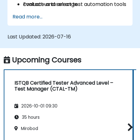
Evaluate and select test automation tools
contact us to arrange.
for your organizational context.
Read more...
Use generative AI and LLMs to draft,
review, and refine test cases from
requirements.
Last Updated:
2026-07-16
Apply AI-powered tools for self-healing
test automation, visual regression testing,
and defect prediction.
Upcoming Courses
Navigate the ISTQB Foundation Level
exam structure and answer sample
questions confidently.
ISTQB Certified Tester Advanced Level –
Test Manager (CTAL-TM)
2026-10-01 09:30
35 hours
Mirobod