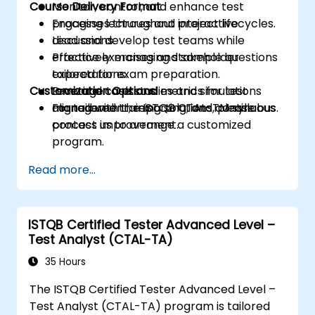
Course Delivery Format
Monitor, control, and enhance test
processes throughout project lifecycles.
Engaging lectures and interactive
Lead and develop test teams while
discussions.
effectively managing stakeholder
Practice exercises and sample questions
expectations.
tailored for exam preparation.
Customization Options
Leverage tools and metrics for test
Practical case studies and simulations
management, reporting, and continuous
aligned with the ISTQB CTAL-TM syllabus.
For tailored training solutions, please
process improvement.
contact us to arrange a customized
program.
Read more...
ISTQB Certified Tester Advanced Level –
Test Analyst (CTAL-TA)
35 Hours
The ISTQB Certified Tester Advanced Level –
Test Analyst (CTAL-TA) program is tailored