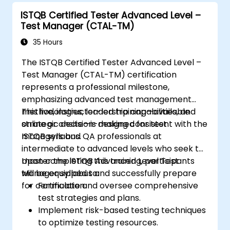
ISTQB Certified Tester Advanced Level –
Test Manager (CTAL-TM)
35 Hours
The ISTQB Certified Tester Advanced Level –
Test Manager (CTAL-TM) certification
represents a professional milestone,
emphasizing advanced test management
methodologies, leadership capabilities, and
This live, instructor-led training—available
strategic decision-making consistent with the
online or onsite—is designed for test
ISTQB syllabus.
managers and QA professionals at
intermediate to advanced levels who seek to
master the ISTQB Advanced Level Test
Upon completing this training, participants
Manager syllabus and successfully prepare
will be equipped to:
for certification.
Formulate and oversee comprehensive
test strategies and plans.
Implement risk-based testing techniques
to optimize testing resources.