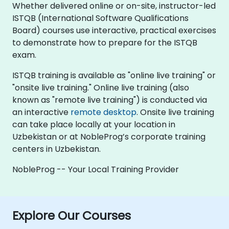
Whether delivered online or on-site, instructor-led
ISTQB (International Software Qualifications
Board) courses use interactive, practical exercises
to demonstrate how to prepare for the ISTQB
exam.
ISTQB training is available as "online live training" or
"onsite live training." Online live training (also
known as "remote live training") is conducted via
an interactive
remote desktop
. Onsite live training
can take place locally at your location in
Uzbekistan or at NobleProg’s corporate training
centers in Uzbekistan.
NobleProg -- Your Local Training Provider
Explore Our Courses