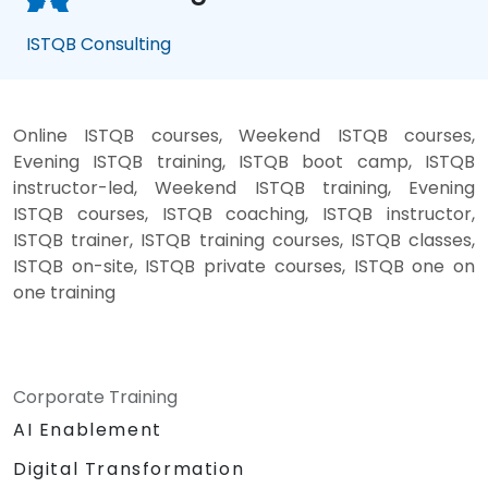
ISTQB Consulting
Online ISTQB courses, Weekend ISTQB courses,
Evening ISTQB training, ISTQB boot camp, ISTQB
instructor-led, Weekend ISTQB training, Evening
ISTQB courses, ISTQB coaching, ISTQB instructor,
ISTQB trainer, ISTQB training courses, ISTQB classes,
ISTQB on-site, ISTQB private courses, ISTQB one on
one training
Corporate Training
AI Enablement
Digital Transformation