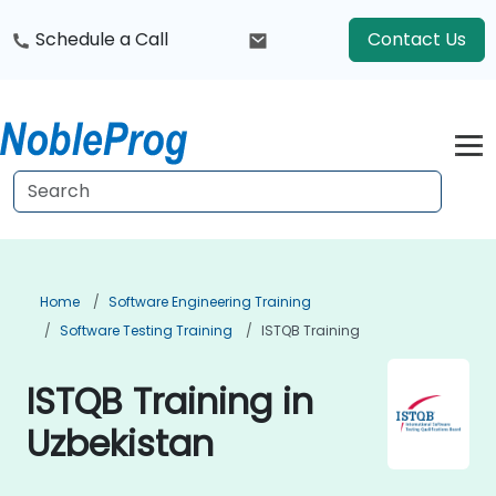
Schedule a Call
Contact Us
Home
Software Engineering Training
Software Testing Training
ISTQB Training
ISTQB Training in
Uzbekistan