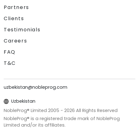
Partners
Clients
Testimonials
Careers
FAQ
T&C
uzbekistan@nobleprog.com
Uzbekistan
NobleProg® Limited 2005 -
2026
All Rights Reserved
NobleProg® is a registered trade mark of NobleProg
Limited and/or its affiliates.