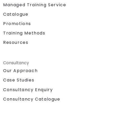
Managed Training Service
Catalogue
Promotions
Training Methods
Resources
Consultancy
Our Approach
Case Studies
Consultancy Enquiry
Consultancy Catalogue