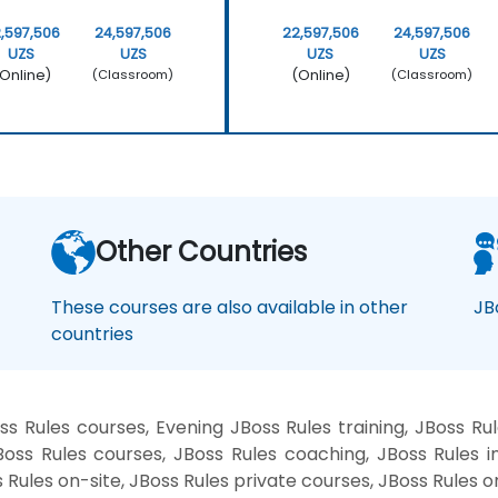
,597,506
24,597,506
22,597,506
24,597,506
UZS
UZS
UZS
UZS
Online)
(Online)
(Classroom)
(Classroom)
Other Countries
These courses are also available in other
JB
countries
 Rules courses, Evening JBoss Rules training, JBoss Ru
ss Rules courses, JBoss Rules coaching, JBoss Rules in
s Rules on-site, JBoss Rules private courses, JBoss Rules o