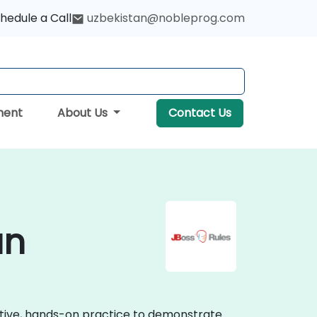
hedule a Call
uzbekistan@nobleprog.com
ment
About Us
Contact Us
an
active, hands-on practice to demonstrate