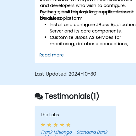
and developers who wish to configure,
manage, and deploy Java applications on
By the end of this training, participants will
the JBoss platform.
be able to:
Install and configure JBoss Application
Server and its core components.
Customize JBoss AS services for
monitoring, database connections,
and transaction management.
Read more...
Develop and deploy EJB 3 session
beans and web applications.
Utilize the JBoss Messaging Service to
Last Updated:
2024-10-30
deploy and manage JMS applications.
Manage JBoss AS through the Java
Management Extension and
Testimonials(1)
Administration Console.
Implement JBoss Drools for business
rules management and utilize the
Guvnor tool for rule development and
the Labs
testing.
Frank Mhlongo - Standard Bank