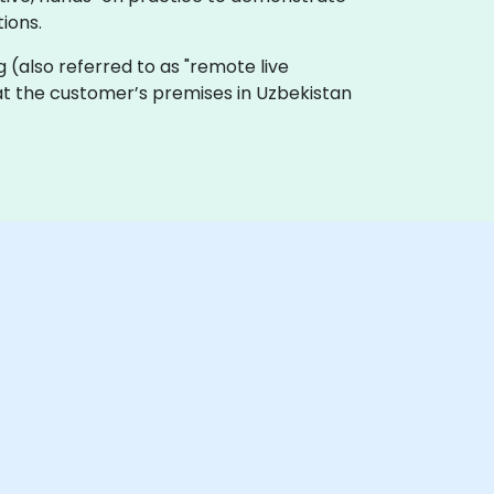
ions.
ing (also referred to as "remote live
y at the customer’s premises in Uzbekistan