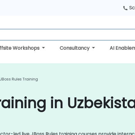
Sc
ffsite Workshops
Consultancy
AI Enable
JBoss Rules Training
raining in Uzbekist
ctor-led live JBoss Rules training courses provide inter