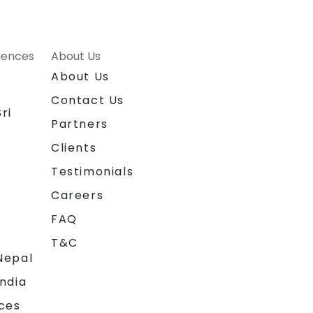
riences
About Us
About Us
Contact Us
ri
Partners
Clients
Testimonials
Careers
FAQ
T&C
Nepal
India
ces