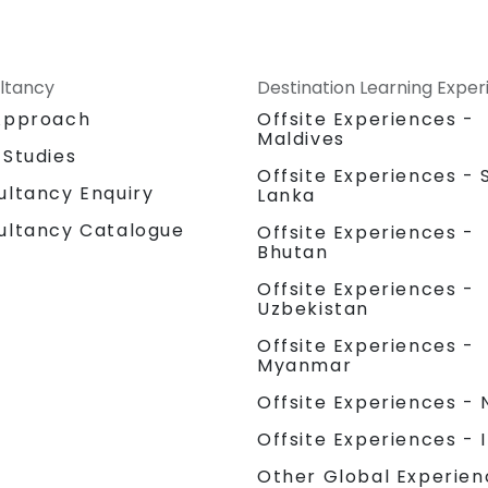
ltancy
Destination Learning Expe
Approach
Offsite Experiences -
Maldives
 Studies
Offsite Experiences - S
ultancy Enquiry
Lanka
ultancy Catalogue
Offsite Experiences -
Bhutan
Offsite Experiences -
Uzbekistan
Offsite Experiences -
Myanmar
Offsite Experiences - 
Offsite Experiences - 
Other Global Experien