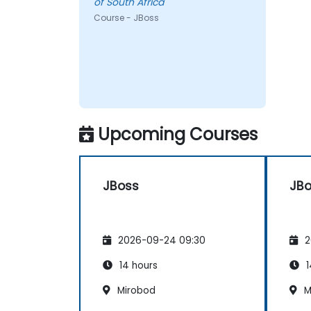
of South Africa
Course - JBoss
Upcoming Courses
JBoss
JB
2026-09-24 09:30
2
14 hours
1
Mirobod
M