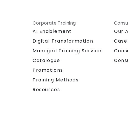
Corporate Training
Consu
AI Enablement
Our 
Digital Transformation
Case
Managed Training Service
Cons
Catalogue
Cons
Promotions
Training Methods
Resources