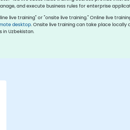
manage, and execute business rules for enterprise applicat
ine live training" or "onsite live training." Online live train
mote desktop
. Onsite live training can take place locall
 in Uzbekistan.