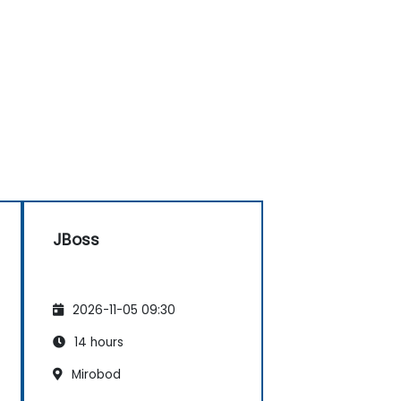
JBoss
2026-11-05 09:30
14 hours
Mirobod