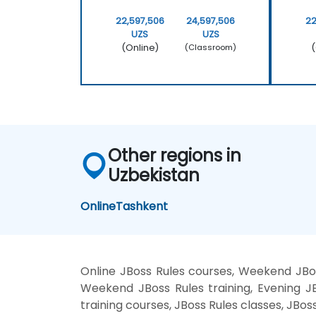
22,597,506
24,597,506
22
UZS
UZS
(Online)
(
(Classroom)
Other regions in
Uzbekistan
Online
Tashkent
Online JBoss Rules courses, Weekend JBoss
Weekend JBoss Rules training, Evening JBo
training courses, JBoss Rules classes, JBos