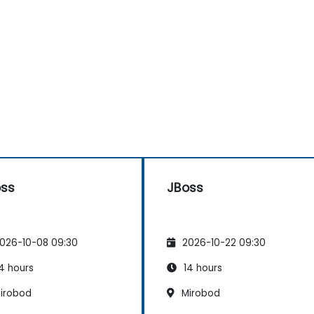
oss
JBoss
026-10-08 09:30
2026-10-22 09:30
4 hours
14 hours
irobod
Mirobod