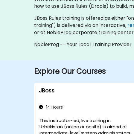
how to use JBoss Rules (Drools) to build, 
JBoss Rules training is offered as either "onl
training") is delivered via an interactive,
re
or at NobleProg corporate training centers
NobleProg -- Your Local Training Provider
Explore Our Courses
JBoss
14 Hours
This instructor-led, live training in
Uzbekistan (online or onsite) is aimed at
intermediate-level system administrators