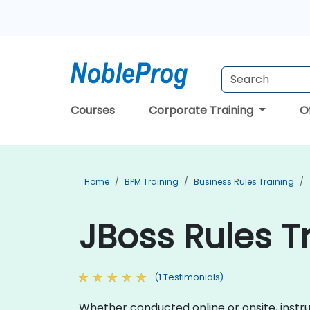
Courses
Corporate Training
O
Home
BPM Training
Business Rules Training
JBoss Rules T
(1 Testimonials)
Whether conducted online or onsite, instru