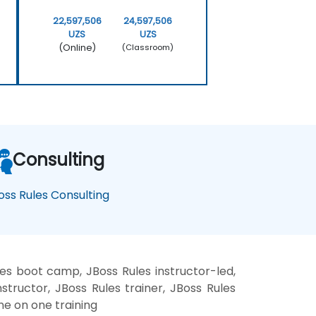
22,597,506
24,597,506
UZS
UZS
(Online)
(Classroom)
Consulting
oss Rules Consulting
les boot camp, JBoss Rules instructor-led,
structor, JBoss Rules trainer, JBoss Rules
ne on one training