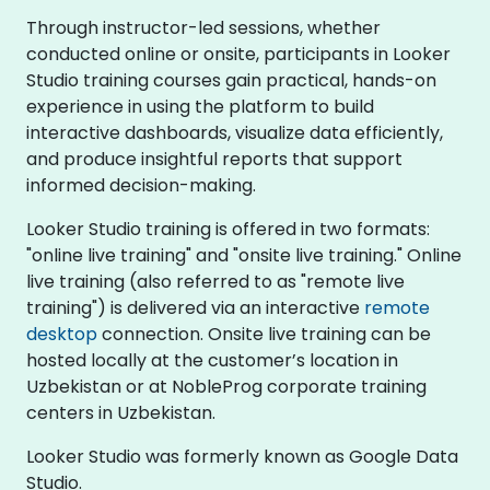
Through instructor-led sessions, whether
conducted online or onsite, participants in Looker
Studio training courses gain practical, hands-on
experience in using the platform to build
interactive dashboards, visualize data efficiently,
and produce insightful reports that support
informed decision-making.
Looker Studio training is offered in two formats:
"online live training" and "onsite live training." Online
live training (also referred to as "remote live
training") is delivered via an interactive
remote
desktop
connection. Onsite live training can be
hosted locally at the customer’s location in
Uzbekistan or at NobleProg corporate training
centers in Uzbekistan.
Looker Studio was formerly known as Google Data
Studio.