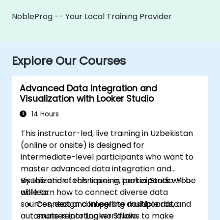
NobleProg -- Your Local Training Provider
Explore Our Courses
Advanced Data Integration and
Visualization with Looker Studio
14 Hours
This instructor-led, live training in Uzbekistan
(online or onsite) is designed for
intermediate-level participants who want to
master advanced data integration and
visualization techniques in Looker Studio. You
By the end of this training, participants will be
will learn how to connect diverse data
able to:
sources, design compelling dashboards, and
Connect and integrate multiple data
automate reporting workflows to make
sources into Looker Studio.