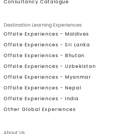
Consultancy Catalogue
Destination Learning Experiences
Offsite Experiences - Maldives
Offsite Experiences - Sri Lanka
Offsite Experiences - Bhutan
Offsite Experiences - Uzbekistan
Offsite Experiences - Myanmar
Offsite Experiences - Nepal
Offsite Experiences - India
Other Global Experiences
About Us