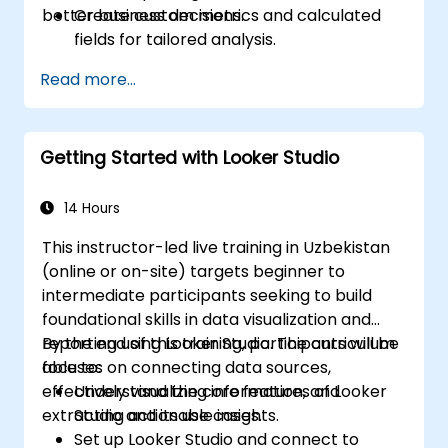
better business decisions.
Create custom metrics and calculated
fields for tailored analysis.
Design advanced visualizations, including
Read more...
interactive filters and charts.
Automate reporting workflows for real-
time data updates.
Getting Started with Looker Studio
Apply best practices for visual
storytelling and report customization.
14 Hours
This instructor-led live training in Uzbekistan
(online or on-site) targets beginner to
intermediate participants seeking to build
foundational skills in data visualization and
reporting using Looker Studio. The curriculum
By the end of this training, participants will be
focuses on connecting data sources,
able to:
effectively visualizing information, and
Understand the core features of Looker
extracting actionable insights.
Studio and its use cases.
Set up Looker Studio and connect to