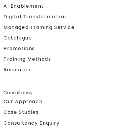
AI Enablement
Digital Transformation
Managed Training Service
Catalogue
Promotions
Training Methods
Resources
Consultancy
Our Approach
Case Studies
Consultancy Enquiry