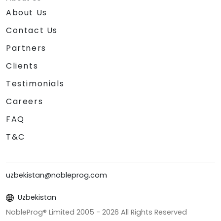
About Us
Contact Us
Partners
Clients
Testimonials
Careers
FAQ
T&C
uzbekistan@nobleprog.com
Uzbekistan
NobleProg® Limited 2005 -
2026
All Rights Reserved