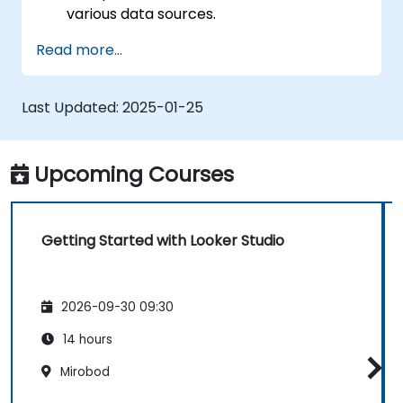
various data sources.
Create engaging dashboards with charts,
Read more...
graphs, and filters.
Customize reports for specific audiences
and business needs.
Last Updated:
2025-01-25
Collaborate on and share dashboards
effectively.
Upcoming Courses
Getting Started with Looker Studio
2026-09-30 09:30
14 hours
Mirobod