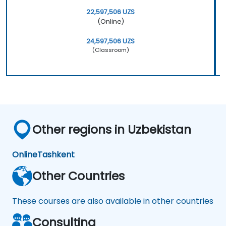
22,597,506 UZS
(Online)
24,597,506 UZS
(Classroom)
Other regions in Uzbekistan
Online
Tashkent
Other Countries
These courses are also available in other countries
Consulting