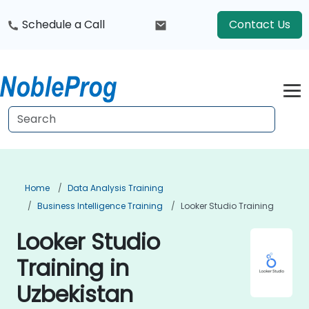
Schedule a Call
Contact Us
Home
Data Analysis Training
Business Intelligence Training
Looker Studio Training
Looker Studio
Training in
Uzbekistan