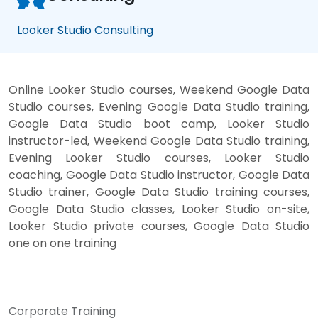
Looker Studio Consulting
Online Looker Studio courses, Weekend Google Data
Studio courses, Evening Google Data Studio training,
Google Data Studio boot camp, Looker Studio
instructor-led, Weekend Google Data Studio training,
Evening Looker Studio courses, Looker Studio
coaching, Google Data Studio instructor, Google Data
Studio trainer, Google Data Studio training courses,
Google Data Studio classes, Looker Studio on-site,
Looker Studio private courses, Google Data Studio
one on one training
Corporate Training