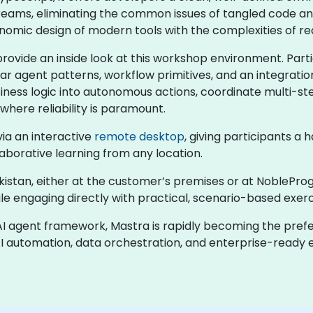
reams, eliminating the common issues of tangled code an
nomic design of modern tools with the complexities of r
 provide an inside look at this workshop environment. Part
 agent patterns, workflow primitives, and an integration 
siness logic into autonomous actions, coordinate multi-st
where reliability is paramount.
 via an interactive
remote desktop
, giving participants a
borative learning from any location.
zbekistan, either at the customer’s premises or at NoblePro
le engaging directly with practical, scenario-based exerc
AI agent framework, Mastra is rapidly becoming the pref
AI automation, data orchestration, and enterprise-ready