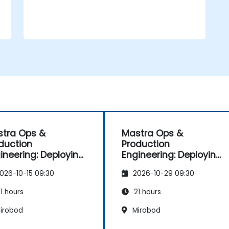
tra Ops &
Mastra Ops &
duction
Production
ineering: Deploying
Engineering: Deploying
 Scaling AI Agents
and Scaling AI Agents
026-10-15 09:30
2026-10-29 09:30
1 hours
21 hours
irobod
Mirobod