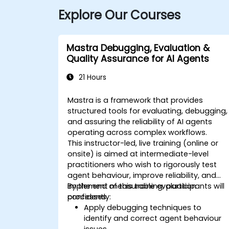
Explore Our Courses
Mastra Debugging, Evaluation &
Quality Assurance for AI Agents
21 Hours
Mastra is a framework that provides
structured tools for evaluating, debugging,
and assuring the reliability of AI agents
operating across complex workflows.
This instructor-led, live training (online or
onsite) is aimed at intermediate-level
practitioners who wish to rigorously test
agent behaviour, improve reliability, and
implement measurable evaluation
By the end of this training, participants will
processes.
confidently:
Apply debugging techniques to
identify and correct agent behaviour