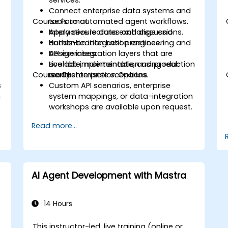
services.
Connect enterprise data systems and
Course Format
tools to automated agent workflows.
Apply secure data exchange and
Interactive lectures and discussions.
authentication best practices.
Hands-on integration engineering and
.
Design integration layers that are
API exercises.
scalable, maintainable, and production
Live-lab implementation using real-
Course Customisation Options
ready.
world enterprise scenarios.
s
Custom API scenarios, enterprise
n
system mappings, or data-integration
workshops are available upon request.
Read more...
AI Agent Development with Mastra
14 Hours
This instructor-led, live training (online or