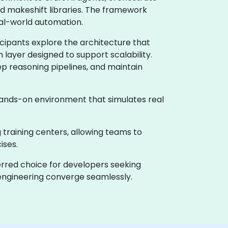
d makeshift libraries. The framework
eal-world automation.
icipants explore the architecture that
layer designed to support scalability.
ep reasoning pipelines, and maintain
 hands-on environment that simulates real
g training centers, allowing teams to
ises.
erred choice for developers seeking
 engineering converge seamlessly.