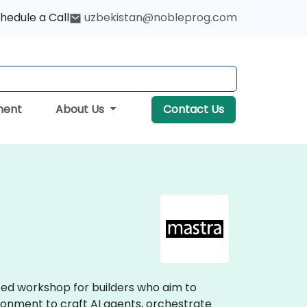
hedule a Call
uzbekistan@nobleprog.com
ment
About Us
Contact Us
ized workshop for builders who aim to
ironment to craft AI agents, orchestrate