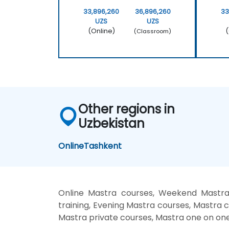
33,896,260
36,896,260
33
UZS
UZS
(Online)
(
(Classroom)
Other regions in
Uzbekistan
Online
Tashkent
Online Mastra courses, Weekend Mastra 
training, Evening Mastra courses, Mastra c
Mastra private courses, Mastra one on one