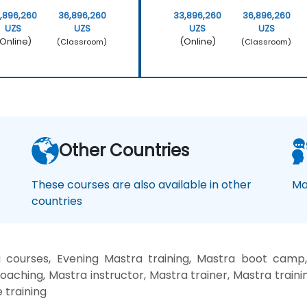
,896,260
36,896,260
33,896,260
36,896,260
UZS
UZS
UZS
UZS
Online)
(Online)
(Classroom)
(Classroom)
Other Countries
These courses are also available in other
Ma
countries
courses, Evening Mastra training, Mastra boot camp
oaching, Mastra instructor, Mastra trainer, Mastra traini
 training