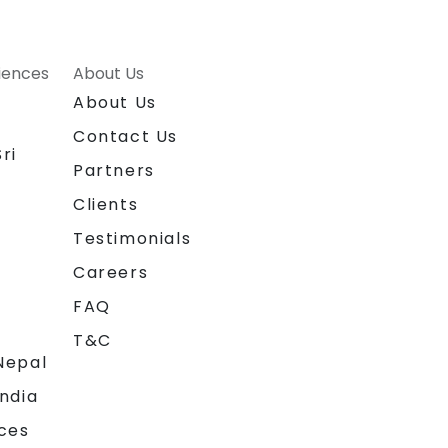
riences
About Us
About Us
Contact Us
ri
Partners
Clients
Testimonials
Careers
FAQ
T&C
Nepal
India
ces