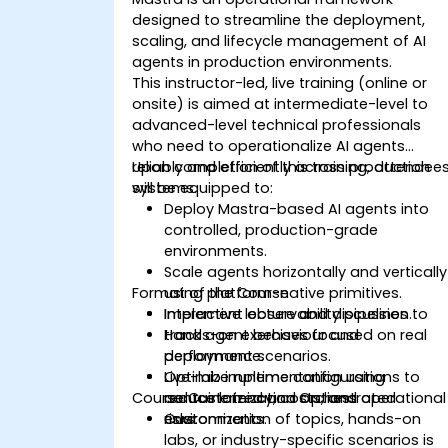
designed to streamline the deployment,
scaling, and lifecycle management of AI
agents in production environments.
This instructor-led, live training (online or
onsite) is aimed at intermediate-level to
advanced-level technical professionals
who need to operationalize AI agents
reliably and efficiently across production
Upon completion of this training, attendee
systems.
will be equipped to:
Deploy Mastra-based AI agents into
controlled, production-grade
environments.
Scale agents horizontally and vertically
Format of the Course
using platform-native primitives.
Implement observability pipelines to
Interactive lecture and discussion.
track agent behaviour and
Hands-on exercises focused on real
performance.
deployment scenarios.
Optimize runtime configurations to
Live-lab implementation using
Course Customization Options
reduce latency, costs, and operational
containerized and orchestrated
risks.
environments.
Customization of topics, hands-on
labs, or industry-specific scenarios is