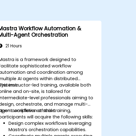
Mastra Workflow Automation &
Multi-Agent Orchestration
21 Hours
Mastra is a framework designed to
facilitate sophisticated workflow
automation and coordination among
multiple AI agents within distributed
systems.
This instructor-led training, available both
online and on-site, is tailored for
intermediate-level professionals aiming to
design, orchestrate, and manage multi-
agent workflows at scale.
Upon completion of this training,
participants will acquire the following skills:
Design complex workflows leveraging
Mastra’s orchestration capabilities.