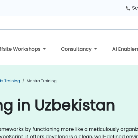
Sc
ffsite Workshops
Consultancy
AI Enable
ts Training
Mastra Training
ng in Uzbekistan
frameworks by functioning more like a meticulously organ
TypeScript, it offers developers a clean, well-defined env