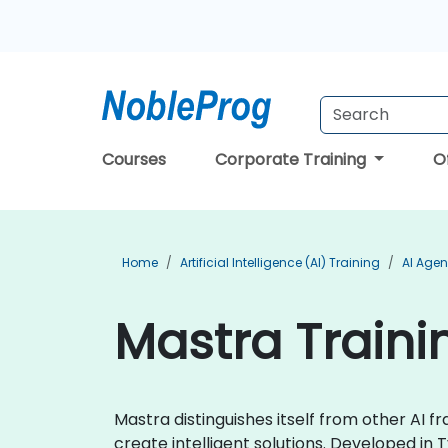
Courses
Corporate Training
O
Home
Artificial Intelligence (AI) Training
AI Agen
Mastra Traini
Mastra distinguishes itself from other AI 
create intelligent solutions. Developed in 