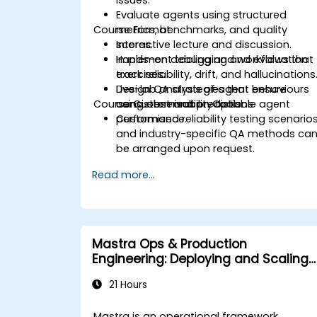
issues.
Evaluate agents using structured
Course Format
metrics, benchmarks, and quality
scores.
Interactive lecture and discussion.
Implement tooling and workflows that
Hands-on debugging and evaluation
track reliability, drift, and hallucinations
exercises.
Design QA strategies that ensure
Live-lab analysis of agent behaviours
Course Customisation Options
consistent and predictable agent
using observability tools.
performance.
Customised reliability testing scenario
and industry-specific QA methods ca
be arranged upon request.
Read more...
Mastra Ops & Production
Engineering: Deploying and Scaling
AI Agents
21 Hours
Mastra is an operational framework