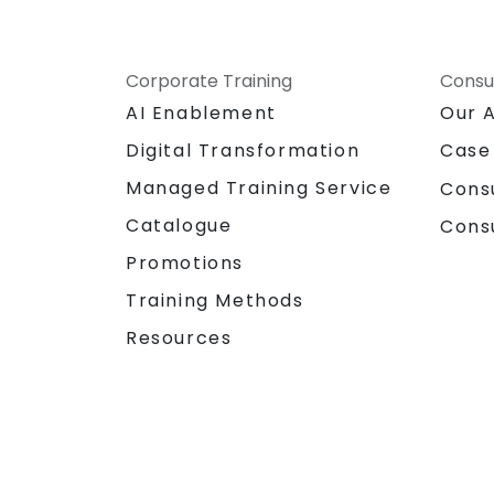
Corporate Training
Consu
AI Enablement
Our 
Digital Transformation
Case
Managed Training Service
Cons
Catalogue
Cons
Promotions
Training Methods
Resources