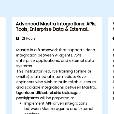
Advanced Mastra Integrations: APIs,
Tools, Enterprise Data & External
Systems
21 Hours
Mastra is a framework that supports deep
integration between AI agents, APIs,
enterprise applications, and external data
systems.
This instructor-led, live training (online or
onsite) is aimed at intermediate-level
engineers who wish to build reliable, secure,
and scalable integrations between Mastra
agents and the broader enterprise
Upon completion of this training,
ecosystem.
participants will be prepared to:
Implement API-driven integrations
between Mastra agents and external