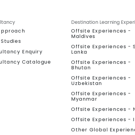
ltancy
Destination Learning Expe
Approach
Offsite Experiences -
Maldives
 Studies
Offsite Experiences - S
ultancy Enquiry
Lanka
ultancy Catalogue
Offsite Experiences -
Bhutan
Offsite Experiences -
Uzbekistan
Offsite Experiences -
Myanmar
Offsite Experiences - 
Offsite Experiences - 
Other Global Experien