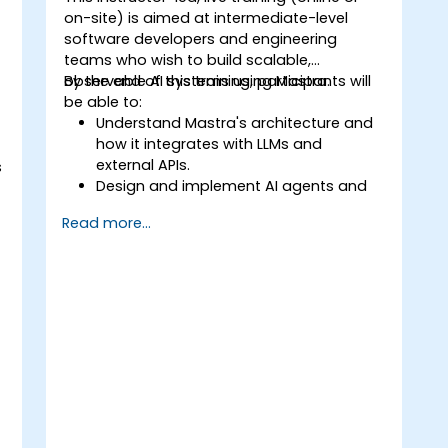
on-site) is aimed at intermediate-level
software developers and engineering
teams who wish to build scalable,
observable AI systems using Mastra.
By the end of this training, participants will
be able to:
Understand Mastra's architecture and
how it integrates with LLMs and
external APIs.
s
Design and implement AI agents and
workflows using TypeScript.
Read more...
Use Mastra's observability and
memory tools to monitor and improve
agent performance.
Deploy production-ready AI
applications leveraging Mastra's
framework features.