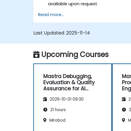
available upon request.
Read more...
Last Updated:
2025-11-14
Upcoming Courses
Mastra Debugging,
Mas
Evaluation & Quality
Pro
Assurance for AI
Eng
Agents
and
2026-10-01 09:30
2
21 hours
2
Mirobod
M