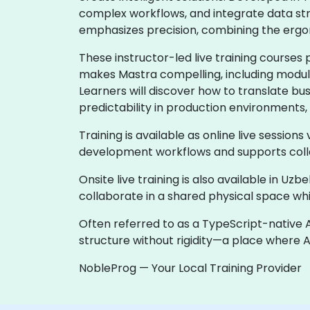
complex workflows, and integrate data st
emphasizes precision, combining the ergo
These instructor-led live training courses
makes Mastra compelling, including modular
Learners will discover how to translate bu
predictability in production environments, 
Training is available as online live sessions
development workflows and supports colla
Onsite live training is also available in U
collaborate in a shared physical space whi
Often referred to as a TypeScript-native 
structure without rigidity—a place where 
NobleProg — Your Local Training Provider