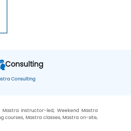
Consulting
stra Consulting
, Mastra instructor-led, Weekend Mastra
ng courses, Mastra classes, Mastra on-site,