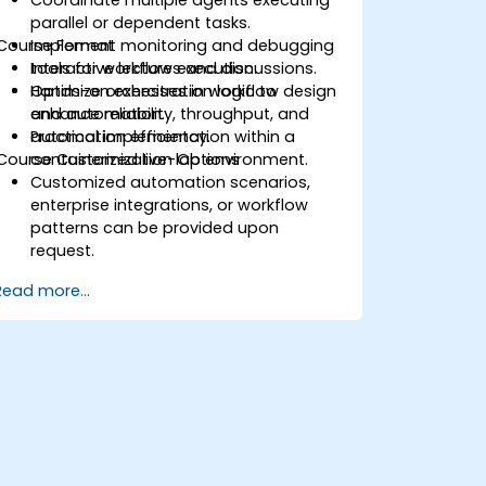
Coordinate multiple agents executing
parallel or dependent tasks.
Course Format
Implement monitoring and debugging
tools for workflow execution.
Interactive lectures and discussions.
Optimize orchestration logic to
Hands-on exercises in workflow design
enhance reliability, throughput, and
and automation.
automation efficiency.
Practical implementation within a
Course Customization Options
containerized live-lab environment.
Customized automation scenarios,
enterprise integrations, or workflow
patterns can be provided upon
request.
Read more...