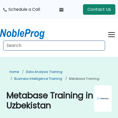
Schedule a Call
Contact Us
Home
Data Analysis Training
Business Intelligence Training
Metabase Training
Metabase Training in
Uzbekistan