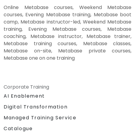
Online Metabase courses, Weekend Metabase
courses, Evening Metabase training, Metabase boot
camp, Metabase instructor-led, Weekend Metabase
training, Evening Metabase courses, Metabase
coaching, Metabase instructor, Metabase trainer,
Metabase training courses, Metabase classes,
Metabase on-site, Metabase private courses,
Metabase one on one training
Corporate Training
AI Enablement
Digital Transformation
Managed Training Service
Catalogue