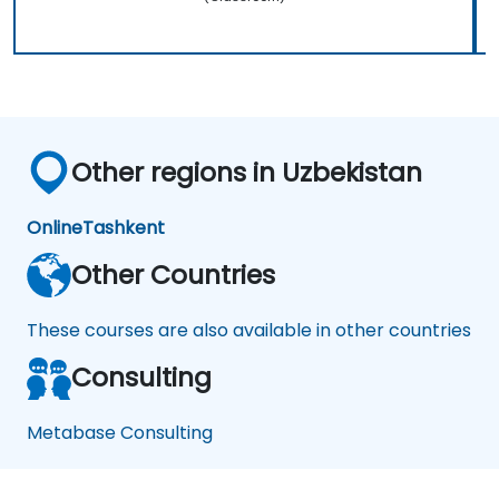
Other regions in Uzbekistan
Online
Tashkent
Other Countries
These courses are also available in other countries
Consulting
Metabase Consulting