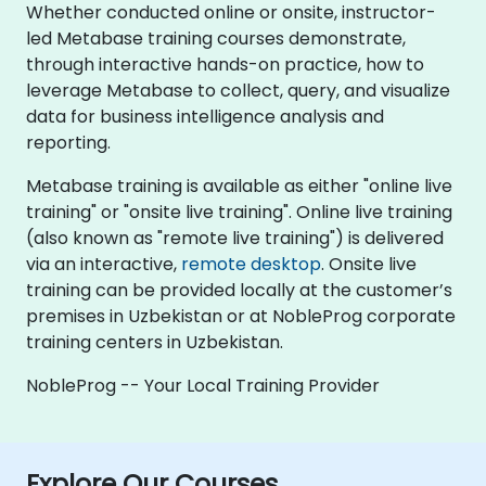
Whether conducted online or onsite, instructor-
led Metabase training courses demonstrate,
through interactive hands-on practice, how to
leverage Metabase to collect, query, and visualize
data for business intelligence analysis and
reporting.
Metabase training is available as either "online live
training" or "onsite live training". Online live training
(also known as "remote live training") is delivered
via an interactive,
remote desktop
. Onsite live
training can be provided locally at the customer’s
premises in Uzbekistan or at NobleProg corporate
training centers in Uzbekistan.
NobleProg -- Your Local Training Provider
Explore Our Courses