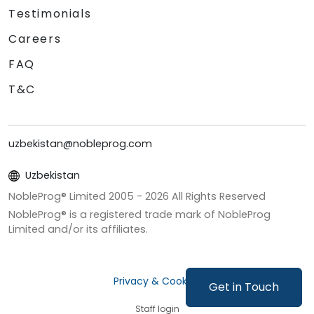
Testimonials
Careers
FAQ
T&C
uzbekistan@nobleprog.com
Uzbekistan
NobleProg® Limited 2005 -
2026
All Rights Reserved
NobleProg® is a registered trade mark of NobleProg
Limited and/or its affiliates.
Privacy & Cookies
Get in Touch
Staff login