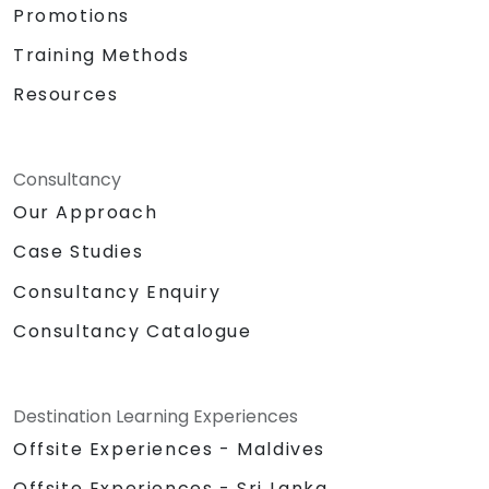
Promotions
Training Methods
Resources
Consultancy
Our Approach
Case Studies
Consultancy Enquiry
Consultancy Catalogue
Destination Learning Experiences
Offsite Experiences - Maldives
Offsite Experiences - Sri Lanka