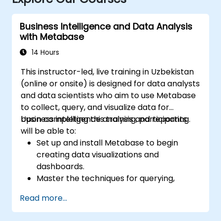
Business Intelligence and Data Analysis
with Metabase
14 Hours
This instructor-led, live training in Uzbekistan
(online or onsite) is designed for data analysts
and data scientists who aim to use Metabase
to collect, query, and visualize data for
business intelligence analysis and reporting.
Upon completing this training, participants
will be able to:
Set up and install Metabase to begin
creating data visualizations and
dashboards.
Master the techniques for querying,
aggregating, and visualizing data within
Read more...
Metabase.
Utilize Metabase's features and tools to