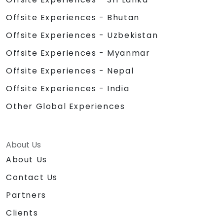
Offsite Experiences - Bhutan
Offsite Experiences - Uzbekistan
Offsite Experiences - Myanmar
Offsite Experiences - Nepal
Offsite Experiences - India
Other Global Experiences
About Us
About Us
Contact Us
Partners
Clients