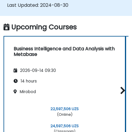
write SQL queries effectively.
Last Updated:
2024-08-30
Construct analytics charts and
dashboards to derive meaningful business
insights.
Upcoming Courses
Apply best practices and troubleshooting
tips for using Metabase and resolving
common issues.
Business Intelligence and Data Analysis with
Metabase
2026-09-14 09:30
14 hours
Mirobod
22,597,506 UZS
(Online)
24,597,506 UZS
(Classroom)