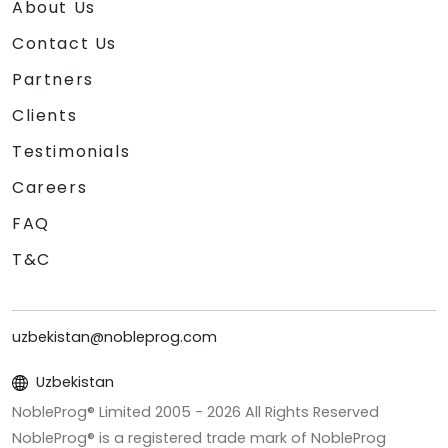
About Us
Contact Us
Partners
Clients
Testimonials
Careers
FAQ
T&C
uzbekistan@nobleprog.com
Uzbekistan
NobleProg® Limited 2005 -
2026
All Rights Reserved
NobleProg® is a registered trade mark of NobleProg