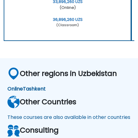
33,896,260 UZS
(Online)
36,896,260 UZS
(Classroom)
Other regions in Uzbekistan
Online
Tashkent
Other Countries
These courses are also available in other countries
Consulting