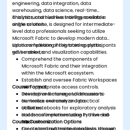
engineering, data integration, data
warehousing, data science, real-time
analytics, and business intelligence into a
This instructor-led live training, available
single solution.
online or onsite, is designed for intermediate-
level data professionals seeking to utilize
Microsoft Fabric to develop modern data
solutions featuring integrated analytics,
Upon completion of this training, participants
governance, and visualization capabilities.
will be able to:
Comprehend the components of
Microsoft Fabric and their integration
within the Microsoft ecosystem.
Establish and oversee Fabric Workspaces
Course Format
with appropriate access controls.
Develop and manage Lakehouses to
Interactive lectures and discussions.
centralize and analyze data.
Numerous exercises and practical
Utilize notebooks for exploratory analysis
activities.
and transformations using Python and
Hands-on implementation in a live-lab
Course Customization Options
SQL.
environment.
Create and automate data flows through
For customized training requests, please