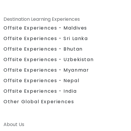
Destination Learning Experiences
Offsite Experiences - Maldives
Offsite Experiences - Sri Lanka
Offsite Experiences - Bhutan
Offsite Experiences - Uzbekistan
Offsite Experiences - Myanmar
Offsite Experiences - Nepal
Offsite Experiences - India
Other Global Experiences
About Us