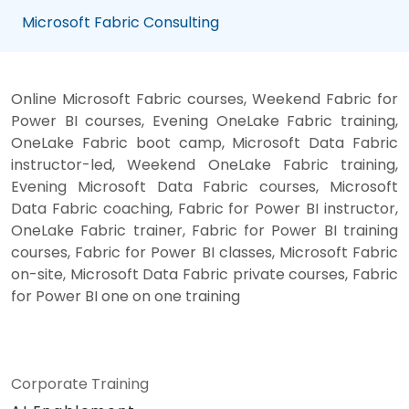
Microsoft Fabric Consulting
Online Microsoft Fabric courses, Weekend Fabric for
Power BI courses, Evening OneLake Fabric training,
OneLake Fabric boot camp, Microsoft Data Fabric
instructor-led, Weekend OneLake Fabric training,
Evening Microsoft Data Fabric courses, Microsoft
Data Fabric coaching, Fabric for Power BI instructor,
OneLake Fabric trainer, Fabric for Power BI training
courses, Fabric for Power BI classes, Microsoft Fabric
on-site, Microsoft Data Fabric private courses, Fabric
for Power BI one on one training
Corporate Training