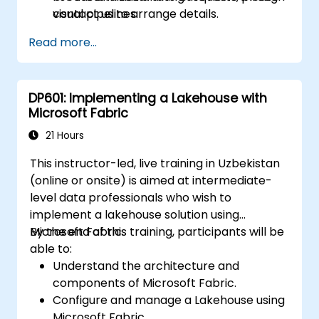
visual pipelines.
contact us to arrange details.
Model and manage data utilizing the Data
Read more...
Warehouse and Semantic Model layers.
Design and publish interactive
dashboards using Power BI within Fabric.
DP601: Implementing a Lakehouse with
Microsoft Fabric
21 Hours
This instructor-led, live training in Uzbekistan
(online or onsite) is aimed at intermediate-
level data professionals who wish to
implement a lakehouse solution using
Microsoft Fabric.
By the end of this training, participants will be
able to:
Understand the architecture and
components of Microsoft Fabric.
Configure and manage a Lakehouse using
Microsoft Fabric.