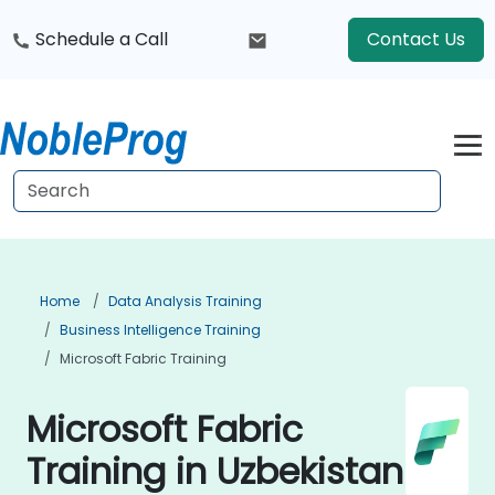
Schedule a Call
Contact Us
Home
Data Analysis Training
Business Intelligence Training
Microsoft Fabric Training
Microsoft Fabric
Training in Uzbekistan