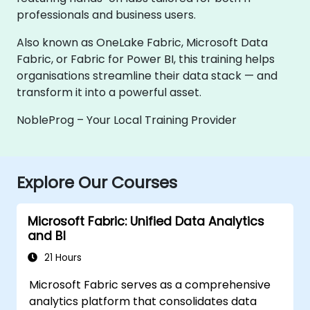
professionals and business users.
Also known as OneLake Fabric, Microsoft Data
Fabric, or Fabric for Power BI, this training helps
organisations streamline their data stack — and
transform it into a powerful asset.
NobleProg – Your Local Training Provider
Explore Our Courses
Microsoft Fabric: Unified Data Analytics
and BI
21 Hours
Microsoft Fabric serves as a comprehensive
analytics platform that consolidates data