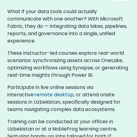
What if your data tools could actually
communicate with one another? With Microsoft
Fabric, they do — integrating data lakes, pipelines,
reports, and governance into a single, unified
experience.
These instructor-led courses explore real-world
scenarios: synchronizing assets across OneLake,
optimizing workflows using Synapse, or generating
real-time insights through Power BI.
Participate in live online sessions via
interactive
remote desktop
, or attend onsite
sessions in Uzbekistan, specifically designed for
teams navigating complex data ecosystems.
Training can be conducted at your offices in
Uzbekistan or at a NobleProg learning centre,
featuring hands-on labs tailored for both IT