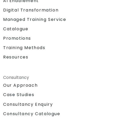
AI Enablement
Digital Transformation
Managed Training Service
Catalogue
Promotions
Training Methods
Resources
Consultancy
Our Approach
Case Studies
Consultancy Enquiry
Consultancy Catalogue