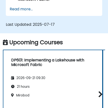
Ingest and transform data using Apache
Read more...
Spark.
Utilise Delta Lake tables for versioning
and managing data.
Last Updated:
2025-07-17
Implement data ingestion pipelines with
Dataflows Gen2.
Orchestrate data pipelines using Data
Upcoming Courses
Factory.
DP601: Implementing a Lakehouse with
Microsoft Fabric
2026-09-21 09:30
21 hours
Mirobod