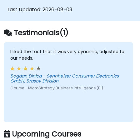
APIs and SDKs to customise analytical
Last Updated:
2026-08-03
applications.
Integrate MicroStrategy functionalities
into web and mobile applications.
Testimonials(1)
Execute RESTful API commands to embed
MicroStrategy with external applications.
Gain practical tips on troubleshooting
I liked the fact that it was very dynamic, adjusted to
our needs.
and resolving coding issues.
Bogdan Dinica - Sennheiser Consumer Electronics
GmbH, Brasov Division
Course - MicroStrategy Business Intelligence (BI)
Upcoming Courses