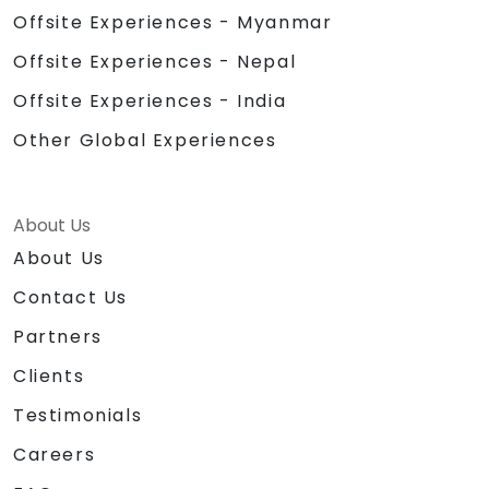
Offsite Experiences - Myanmar
Offsite Experiences - Nepal
Offsite Experiences - India
Other Global Experiences
About Us
About Us
Contact Us
Partners
Clients
Testimonials
Careers