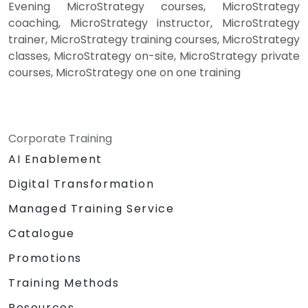
Evening MicroStrategy courses, MicroStrategy
coaching, MicroStrategy instructor, MicroStrategy
trainer, MicroStrategy training courses, MicroStrategy
classes, MicroStrategy on-site, MicroStrategy private
courses, MicroStrategy one on one training
Corporate Training
AI Enablement
Digital Transformation
Managed Training Service
Catalogue
Promotions
Training Methods
Resources