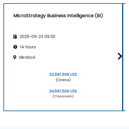
MicroStrategy Business Intelligence (BI)
2026-09-23 09:30
14 hours
Mirobod
22,597,506 UZS
(Online)
24,597,506 UZS
(Classroom)