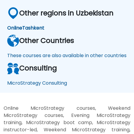
Other regions in Uzbekistan
Online
Tashkent
Other Countries
These courses are also available in other countries
Consulting
MicroStrategy Consulting
Online MicroStrategy courses, Weekend
MicroStrategy courses, Evening MicroStrategy
training, MicroStrategy boot camp, MicroStrategy
instructor-led, Weekend MicroStrategy training,