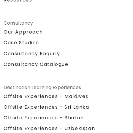
Consultancy
Our Approach
Case Studies
Consultancy Enquiry
Consultancy Catalogue
Destination Learning Experiences
Offsite Experiences - Maldives
Offsite Experiences - Sri Lanka
Offsite Experiences - Bhutan
Offsite Experiences - Uzbekistan