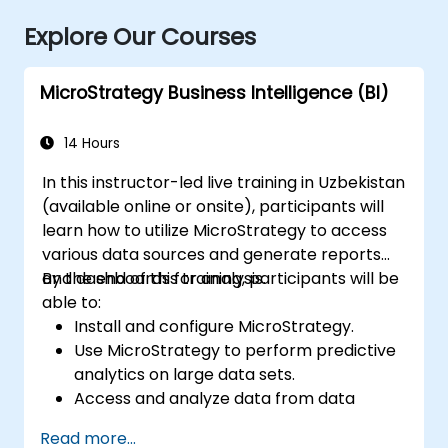
Explore Our Courses
MicroStrategy Business Intelligence (BI)
14 Hours
In this instructor-led live training in Uzbekistan
(available online or onsite), participants will
learn how to utilize MicroStrategy to access
various data sources and generate reports
and dashboards for analysis.
By the end of this training, participants will be
able to:
Install and configure MicroStrategy.
Use MicroStrategy to perform predictive
analytics on large data sets.
Access and analyze data from data
warehouses, Excel files, and Apache
Read more...
Hadoop.