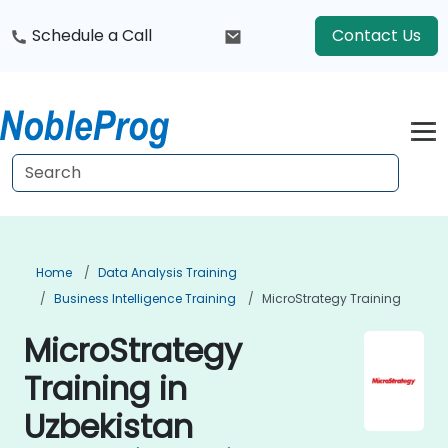
Schedule a Call
Contact Us
Home
Data Analysis Training
Business Intelligence Training
MicroStrategy Training
MicroStrategy
Training in
Uzbekistan