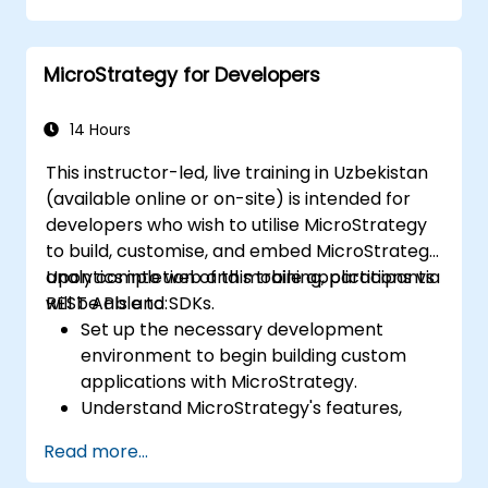
Create elaborate reports and
dashboards.
MicroStrategy for Developers
14 Hours
This instructor-led, live training in Uzbekistan
(available online or on-site) is intended for
developers who wish to utilise MicroStrategy
to build, customise, and embed MicroStrategy
analytics into web and mobile applications via
Upon completion of this training, participants
REST APIs and SDKs.
will be able to:
Set up the necessary development
environment to begin building custom
applications with MicroStrategy.
Understand MicroStrategy's features,
architecture, and core programming
Read more...
concepts.
Learn how to utilise MicroStrategy Web