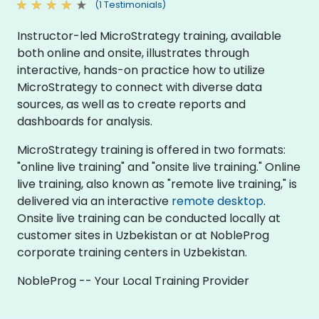
(1 Testimonials)
Instructor-led MicroStrategy training, available
both online and onsite, illustrates through
interactive, hands-on practice how to utilize
MicroStrategy to connect with diverse data
sources, as well as to create reports and
dashboards for analysis.
MicroStrategy training is offered in two formats:
"online live training" and "onsite live training." Online
live training, also known as "remote live training," is
delivered via an interactive
remote desktop
.
Onsite live training can be conducted locally at
customer sites in Uzbekistan or at NobleProg
corporate training centers in Uzbekistan.
NobleProg -- Your Local Training Provider