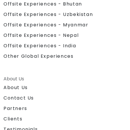
Offsite Experiences - Bhutan
Offsite Experiences - Uzbekistan
Offsite Experiences - Myanmar
Offsite Experiences - Nepal
Offsite Experiences - India
Other Global Experiences
About Us
About Us
Contact Us
Partners
Clients
Testimonials