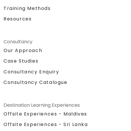
Training Methods
Resources
Consultancy
Our Approach
Case Studies
Consultancy Enquiry
Consultancy Catalogue
Destination Learning Experiences
Offsite Experiences - Maldives
Offsite Experiences - Sri Lanka