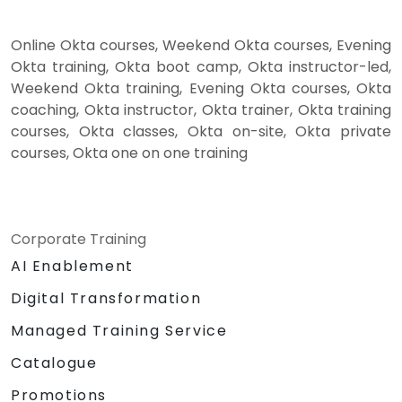
Online Okta courses, Weekend Okta courses, Evening
Okta training, Okta boot camp, Okta instructor-led,
Weekend Okta training, Evening Okta courses, Okta
coaching, Okta instructor, Okta trainer, Okta training
courses, Okta classes, Okta on-site, Okta private
courses, Okta one on one training
Corporate Training
AI Enablement
Digital Transformation
Managed Training Service
Catalogue
Promotions