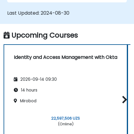
Last Updated:
2024-08-30
Upcoming Courses
Identity and Access Management with Okta
2026-09-14 09:30
14 hours
Mirobod
22,597,506 UZS
(Online)