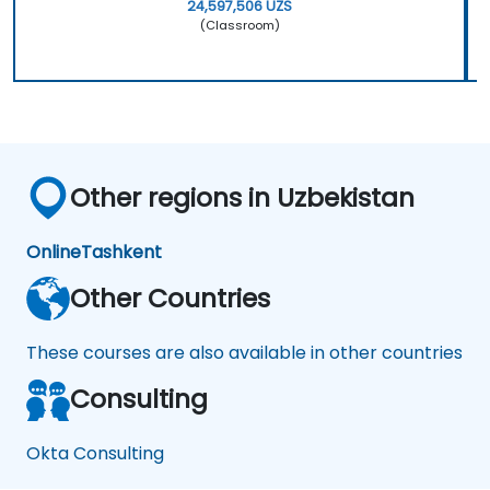
24,597,506 UZS
(Classroom)
Other regions in Uzbekistan
Online
Tashkent
Other Countries
These courses are also available in other countries
Consulting
Okta Consulting