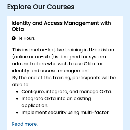
Explore Our Courses
Identity and Access Management with
Okta
14 Hours
This instructor-led, live training in Uzbekistan
(online or on-site) is designed for system
administrators who wish to use Okta for
identity and access management.
By the end of this training, participants will be
able to:
Configure, integrate, and manage Okta.
Integrate Okta into an existing
application.
Implement security using multi-factor
authentication.
Read more...