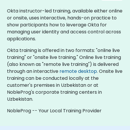
Okta instructor-led training, available either online
or onsite, uses interactive, hands-on practice to
show participants how to leverage Okta for
managing user identity and access control across
applications.
Okta training is offered in two formats: "online live
training" or "onsite live training." Online live training
(also known as "remote live training") is delivered
through an interactive
remote desktop
. Onsite live
training can be conducted locally at the
customer's premises in Uzbekistan or at
NobleProg's corporate training centers in
Uzbekistan.
NobleProg -- Your Local Training Provider