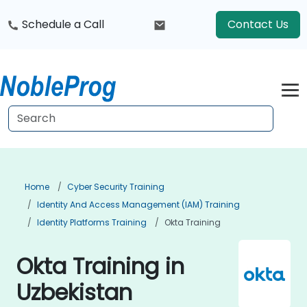
Schedule a Call
Contact Us
Home
Cyber Security Training
Identity And Access Management (IAM) Training
Identity Platforms Training
Okta Training
Okta Training in
Uzbekistan