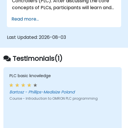
Controllers (PLC). After discussing the core
concepts of PLCs, participants will learn and
practice basic Ladder Diagram instructions
Read more...
applied in industrial automation scenarios.
Target audience includes Electrical
Specialists, Mechanical Engineers, and
Last Updated:
2026-08-03
Programmers interested in Industrial
Automation.
Testimonials(1)
PLC basic knowledge
Bartosz - Phillips-Medisize Poland
Course - Introduction to OMRON PLC programming