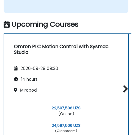
Upcoming Courses
Omron PLC Motion Control with Sysmac
Studio
2026-09-29 09:30
14 hours
Mirobod
22,597,506 UZS
(Online)
24,597,506 UZS
(Classroom)