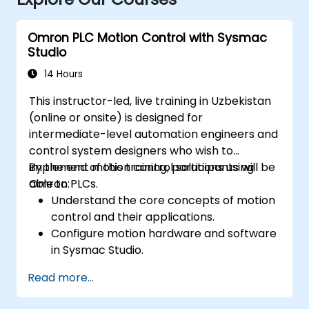
Omron PLC Motion Control with Sysmac
Studio
14 Hours
This instructor-led, live training in Uzbekistan
(online or onsite) is designed for
intermediate-level automation engineers and
control system designers who wish to
implement motion control solutions using
By the end of this training, participants will be
Omron PLCs.
able to:
Understand the core concepts of motion
control and their applications.
Configure motion hardware and software
in Sysmac Studio.
Program and optimize single-axis and
Read more...
multi-axis motion control systems.
Implement coordinated motion