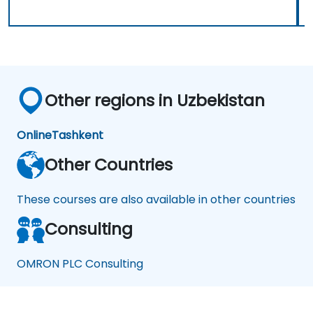
Other regions in Uzbekistan
Online
Tashkent
Other Countries
These courses are also available in other countries
Consulting
OMRON PLC Consulting