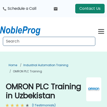
Schedule a Call
Contact Us
Home
Industrial Automation Training
OMRON PLC Training
OMRON PLC Training
in Uzbekistan
(1 Testimonials)