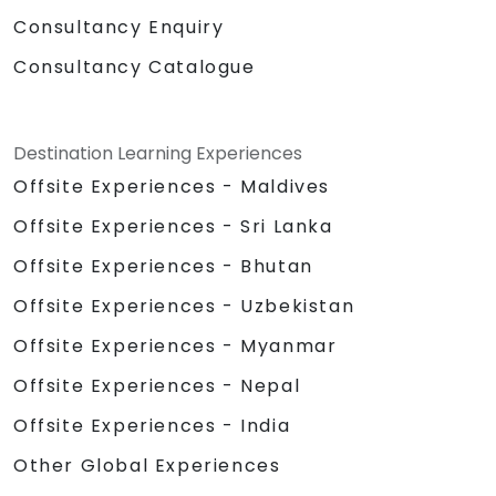
Consultancy Enquiry
Consultancy Catalogue
Destination Learning Experiences
Offsite Experiences - Maldives
Offsite Experiences - Sri Lanka
Offsite Experiences - Bhutan
Offsite Experiences - Uzbekistan
Offsite Experiences - Myanmar
Offsite Experiences - Nepal
Offsite Experiences - India
Other Global Experiences