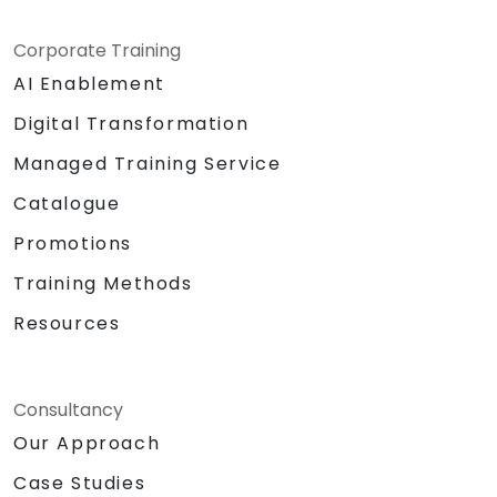
Corporate Training
AI Enablement
Digital Transformation
Managed Training Service
Catalogue
Promotions
Training Methods
Resources
Consultancy
Our Approach
Case Studies