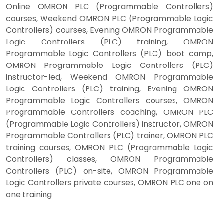
Online OMRON PLC (Programmable Controllers)
courses, Weekend OMRON PLC (Programmable Logic
Controllers) courses, Evening OMRON Programmable
Logic Controllers (PLC) training, OMRON
Programmable Logic Controllers (PLC) boot camp,
OMRON Programmable Logic Controllers (PLC)
instructor-led, Weekend OMRON Programmable
Logic Controllers (PLC) training, Evening OMRON
Programmable Logic Controllers courses, OMRON
Programmable Controllers coaching, OMRON PLC
(Programmable Logic Controllers) instructor, OMRON
Programmable Controllers (PLC) trainer, OMRON PLC
training courses, OMRON PLC (Programmable Logic
Controllers) classes, OMRON Programmable
Controllers (PLC) on-site, OMRON Programmable
Logic Controllers private courses, OMRON PLC one on
one training