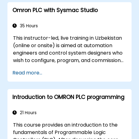
strategies, including interpolation and
Omron PLC with Sysmac Studio
synchronization.
35 Hours
This instructor-led, live training in Uzbekistan
(online or onsite) is aimed at automation
engineers and control system designers who
wish to configure, program, and commission
Omron Sysmac systems covering NJ/NX
Read more...
controllers, EtherCAT networking, G5/1S/1SA
servo drives, NA Series HMI, and NX safety
hardware.
Introduction to OMRON PLC programming
21 Hours
This course provides an introduction to the
fundamentals of Programmable Logic