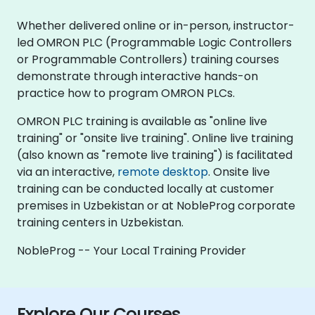
Whether delivered online or in-person, instructor-
led OMRON PLC (Programmable Logic Controllers
or Programmable Controllers) training courses
demonstrate through interactive hands-on
practice how to program OMRON PLCs.
OMRON PLC training is available as "online live
training" or "onsite live training". Online live training
(also known as "remote live training") is facilitated
via an interactive,
remote desktop
. Onsite live
training can be conducted locally at customer
premises in Uzbekistan or at NobleProg corporate
training centers in Uzbekistan.
NobleProg -- Your Local Training Provider
Explore Our Courses