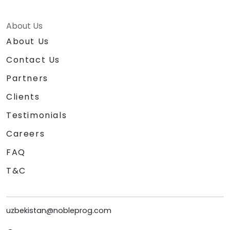
About Us
About Us
Contact Us
Partners
Clients
Testimonials
Careers
FAQ
T&C
uzbekistan@nobleprog.com