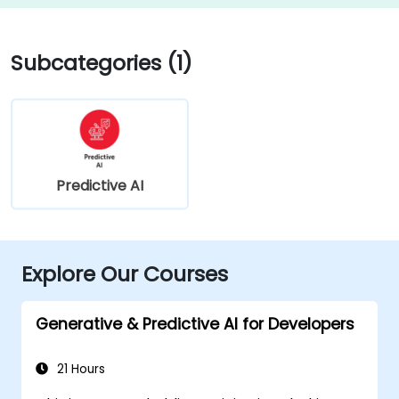
Subcategories (1)
Predictive AI
Explore Our Courses
Generative & Predictive AI for Developers
21 Hours