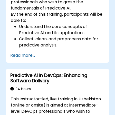
professionals who wish to grasp the
fundamentals of Predictive AI.
By the end of this training, participants will be
able to:
Understand the core concepts of
Predictive AI and its applications.
Collect, clean, and preprocess data for
predictive analysis.
Explore and visualize data to uncover
Read more...
insights.
Build basic statistical models to make
predictions.
Predictive AI in DevOps: Enhancing
Evaluate the performance of predictive
Software Delivery
models.
Apply Predictive AI concepts to real-
14 Hours
world scenarios.
This instructor-led, live training in Uzbekistan
(online or onsite) is aimed at intermediate-
level DevOps professionals who wish to