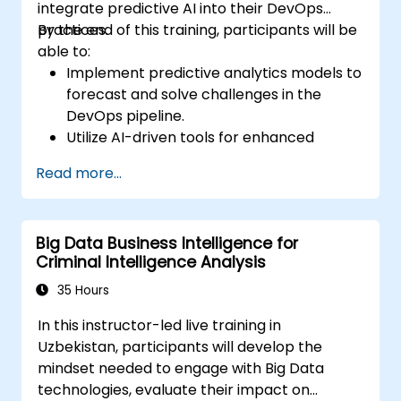
integrate predictive AI into their DevOps
practices.
By the end of this training, participants will be
able to:
Implement predictive analytics models to
forecast and solve challenges in the
DevOps pipeline.
Utilize AI-driven tools for enhanced
monitoring and operations.
Read more...
Apply machine learning techniques to
improve software delivery workflows.
Design AI strategies for proactive issue
Big Data Business Intelligence for
resolution and optimization.
Criminal Intelligence Analysis
Navigate the ethical considerations of
using AI in DevOps.
35 Hours
In this instructor-led live training in
Uzbekistan, participants will develop the
mindset needed to engage with Big Data
technologies, evaluate their impact on