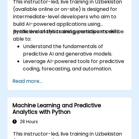
This instructor-led, live training in Uzbekistan
(available online or on-site) is designed for
intermediate-level developers who aim to
build AI-powered applications using
predictive analytics and generative models.
By the end of this training, participants will be
able to:
Understand the fundamentals of
predictive AI and generative models.
Leverage AI-powered tools for predictive
coding, forecasting, and automation.
Implement LLMs (Large Language Models)
Read more...
and transformers for text and code
generation.
Apply time-series forecasting and AI-
Machine Learning and Predictive
based recommendation systems.
Analytics with Python
Develop and fine-tune AI models for real-
world applications.
28 Hours
Evaluate ethical considerations and best
This instructor-led, live training in Uzbekistan
practices in AI deployment.