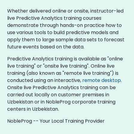
Whether delivered online or onsite, instructor-led
live Predictive Analytics training courses
demonstrate through hands-on practice how to
use various tools to build predictive models and
apply them to large sample data sets to forecast
future events based on the data.
Predictive Analytics training is available as "online
live training" or "onsite live training". Online live
training (also known as "remote live training") is
conducted using an interactive,
remote desktop
.
Onsite live Predictive Analytics training can be
carried out locally on customer premises in
Uzbekistan or in NobleProg corporate training
centers in Uzbekistan.
NobleProg -- Your Local Training Provider