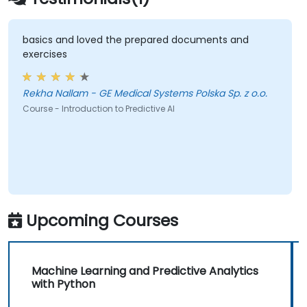
basics and loved the prepared documents and
exercises
Rekha Nallam - GE Medical Systems Polska Sp. z o.o.
Course - Introduction to Predictive AI
Upcoming Courses
Machine Learning and Predictive Analytics
with Python