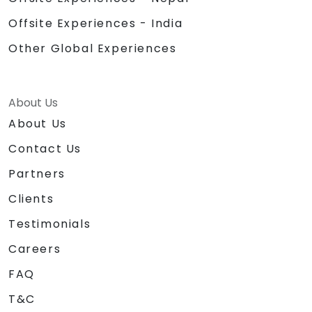
Offsite Experiences - India
Other Global Experiences
About Us
About Us
Contact Us
Partners
Clients
Testimonials
Careers
FAQ
T&C