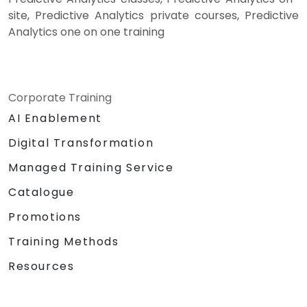
site, Predictive Analytics private courses, Predictive
Analytics one on one training
Corporate Training
AI Enablement
Digital Transformation
Managed Training Service
Catalogue
Promotions
Training Methods
Resources