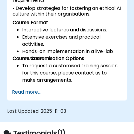
requirements.
• Develop strategies for fostering an ethical AI
culture within their organisations.
Course Format
Interactive lectures and discussions.
Extensive exercises and practical
activities.
Hands-on implementation in a live-lab
Course Customisation Options
environment.
To request a customised training session
for this course, please contact us to
make arrangements.
Read more...
Last Updated:
2025-11-03
Testimonials(1)