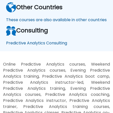
Other Countries
These courses are also available in other countries
Consulting
Predictive Analytics Consulting
Online Predictive Analytics courses, Weekend
Predictive Analytics courses, Evening Predictive
Analytics training, Predictive Analytics boot camp,
Predictive Analytics instructor-led, Weekend
Predictive Analytics training, Evening Predictive
Analytics courses, Predictive Analytics coaching,
Predictive Analytics instructor, Predictive Analytics
trainer, Predictive Analytics training courses,
Predictive Analytics classes, Predictive Analytics on-