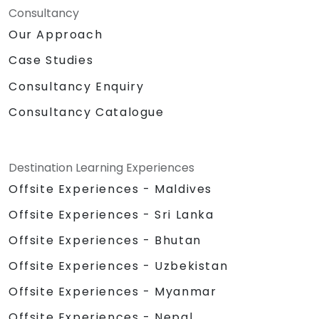
Consultancy
Our Approach
Case Studies
Consultancy Enquiry
Consultancy Catalogue
Destination Learning Experiences
Offsite Experiences - Maldives
Offsite Experiences - Sri Lanka
Offsite Experiences - Bhutan
Offsite Experiences - Uzbekistan
Offsite Experiences - Myanmar
Offsite Experiences - Nepal