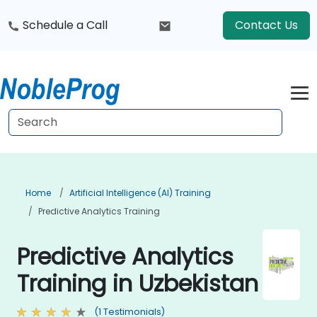
Schedule a Call
Contact Us
Home
Artificial Intelligence (AI) Training
Predictive Analytics Training
Predictive Analytics
Training in Uzbekistan
(1 Testimonials)