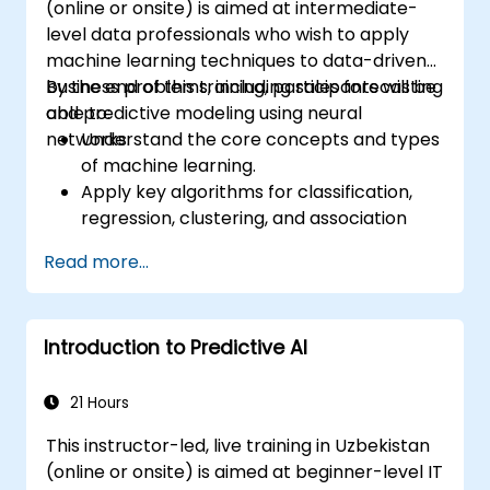
(online or onsite) is aimed at intermediate-
level data professionals who wish to apply
machine learning techniques to data-driven
business problems, including sales forecasting
By the end of this training, participants will be
and predictive modeling using neural
able to:
networks.
Understand the core concepts and types
of machine learning.
Apply key algorithms for classification,
regression, clustering, and association
analysis.
Read more...
Perform exploratory data analysis and
data preparation using Python.
Use neural networks for nonlinear
Introduction to Predictive AI
modeling tasks.
Implement predictive analytics for
business forecasting, including sales data.
21 Hours
Evaluate and optimize model
This instructor-led, live training in Uzbekistan
performance using visual and statistical
(online or onsite) is aimed at beginner-level IT
techniques.