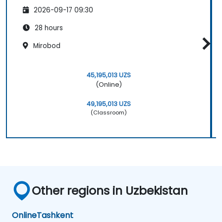
2026-09-17 09:30
28 hours
Mirobod
45,195,013 UZS
(Online)
49,195,013 UZS
(Classroom)
Other regions in Uzbekistan
Online
Tashkent