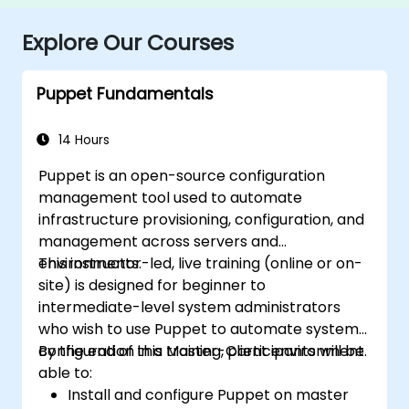
Explore Our Courses
Puppet Fundamentals
14 Hours
Puppet is an open-source configuration
management tool used to automate
infrastructure provisioning, configuration, and
management across servers and
environments.
This instructor-led, live training (online or on-
site) is designed for beginner to
intermediate-level system administrators
who wish to use Puppet to automate system
configuration in a Master-Client environment.
By the end of this training, participants will be
able to:
Install and configure Puppet on master