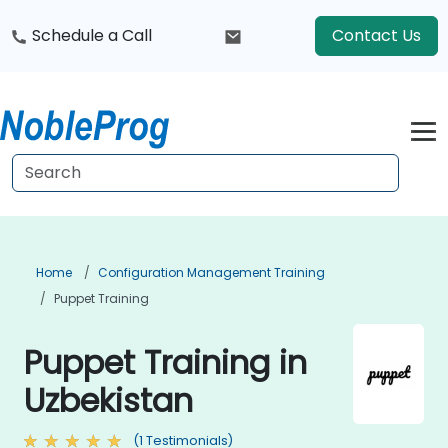
Schedule a Call
Contact Us
Home
Configuration Management Training
Puppet Training
Puppet Training in
Uzbekistan
(1 Testimonials)