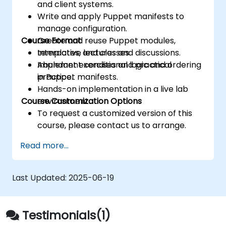
and client systems.
Write and apply Puppet manifests to
manage configuration.
Course Format
Create and reuse Puppet modules,
templates, and classes.
Interactive lectures and discussions.
Implement conditional logic and ordering
Abundant exercises and practical
in Puppet manifests.
practice.
Hands-on implementation in a live lab
Course Customization Options
environment.
To request a customized version of this
course, please contact us to arrange.
Read more...
Last Updated:
2025-06-19
Testimonials(1)