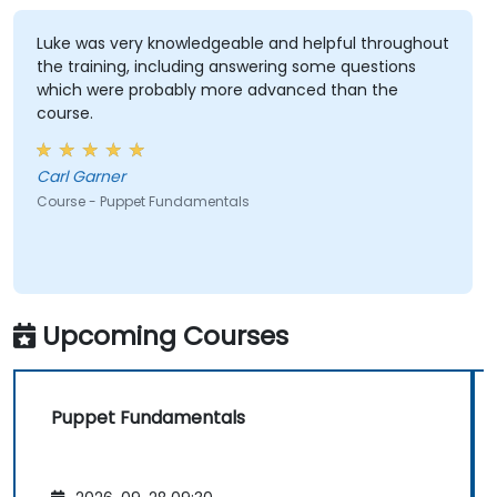
Luke was very knowledgeable and helpful throughout
the training, including answering some questions
which were probably more advanced than the
course.
Carl Garner
Course - Puppet Fundamentals
Upcoming Courses
Puppet Fundamentals