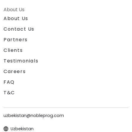
About Us
About Us
Contact Us
Partners
Clients
Testimonials
Careers
FAQ
T&C
uzbekistan@nobleprog.com
Uzbekistan