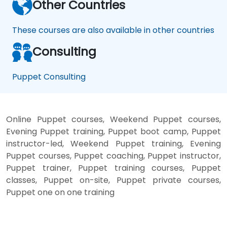
Other Countries
These courses are also available in other countries
Consulting
Puppet Consulting
Online Puppet courses, Weekend Puppet courses,
Evening Puppet training, Puppet boot camp, Puppet
instructor-led, Weekend Puppet training, Evening
Puppet courses, Puppet coaching, Puppet instructor,
Puppet trainer, Puppet training courses, Puppet
classes, Puppet on-site, Puppet private courses,
Puppet one on one training