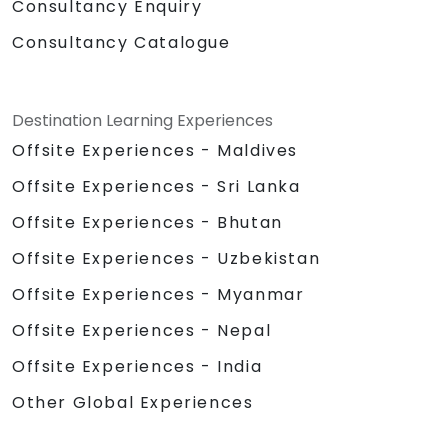
Consultancy Enquiry
Consultancy Catalogue
Destination Learning Experiences
Offsite Experiences - Maldives
Offsite Experiences - Sri Lanka
Offsite Experiences - Bhutan
Offsite Experiences - Uzbekistan
Offsite Experiences - Myanmar
Offsite Experiences - Nepal
Offsite Experiences - India
Other Global Experiences