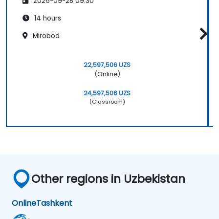
2026-09-28 09:30
14 hours
Mirobod
22,597,506 UZS
(Online)
24,597,506 UZS
(Classroom)
Other regions in Uzbekistan
Online
Tashkent