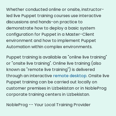
Whether conducted online or onsite, instructor-
led live Puppet training courses use interactive
discussions and hands-on practice to
demonstrate how to deploy a basic system
configuration for Puppet in a Master-Client
environment and how to implement Puppet
Automation within complex environments.
Puppet training is available as "online live training"
or "onsite live training". Online live training (also
known as "remote live training") is delivered
through an interactive
remote desktop
. Onsite live
Puppet training can be carried out locally on
customer premises in Uzbekistan or in NobleProg
corporate training centers in Uzbekistan.
NobleProg -- Your Local Training Provider