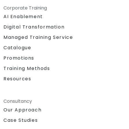
Corporate Training
AI Enablement
Digital Transformation
Managed Training Service
Catalogue
Promotions
Training Methods
Resources
Consultancy
Our Approach
Case Studies