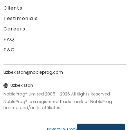
Clients
Testimonials
Careers
FAQ
T&C
uzbekistan@nobleprog.com
Uzbekistan
NobleProg® Limited 2005 -
2026
All Rights Reserved
NobleProg® is a registered trade mark of NobleProg
Limited and/or its affiliates.
Privacy & Cookies