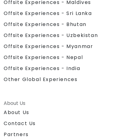
Offsite Experiences - Maldives
Offsite Experiences - Sri Lanka
Offsite Experiences - Bhutan
Offsite Experiences - Uzbekistan
Offsite Experiences - Myanmar
Offsite Experiences - Nepal
Offsite Experiences - India
Other Global Experiences
About Us
About Us
Contact Us
Partners