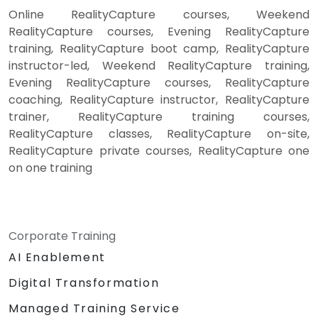
Online RealityCapture courses, Weekend
RealityCapture courses, Evening RealityCapture
training, RealityCapture boot camp, RealityCapture
instructor-led, Weekend RealityCapture training,
Evening RealityCapture courses, RealityCapture
coaching, RealityCapture instructor, RealityCapture
trainer, RealityCapture training courses,
RealityCapture classes, RealityCapture on-site,
RealityCapture private courses, RealityCapture one
on one training
Corporate Training
AI Enablement
Digital Transformation
Managed Training Service