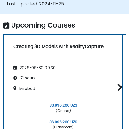
AR content platforms, such as Unreal
Last Updated:
2024-11-25
Engine, Sketchfab, and Cesium ion.
Upcoming Courses
Creating 3D Models with RealityCapture
2026-09-30 09:30
21 hours
Mirobod
33,896,260 UZS
(Online)
36,896,260 UZS
(Classroom)