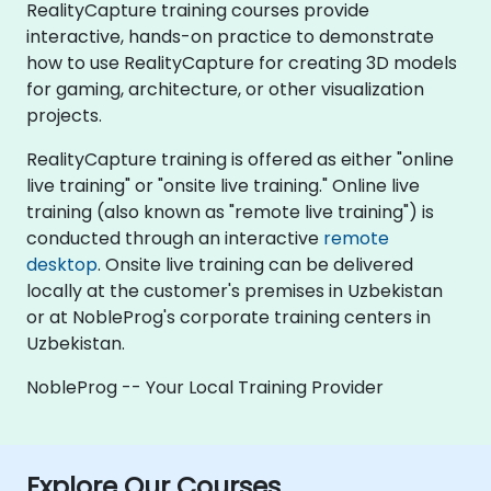
RealityCapture training courses provide
interactive, hands-on practice to demonstrate
how to use RealityCapture for creating 3D models
for gaming, architecture, or other visualization
projects.
RealityCapture training is offered as either "online
live training" or "onsite live training." Online live
training (also known as "remote live training") is
conducted through an interactive
remote
desktop
. Onsite live training can be delivered
locally at the customer's premises in Uzbekistan
or at NobleProg's corporate training centers in
Uzbekistan.
NobleProg -- Your Local Training Provider
Explore Our Courses