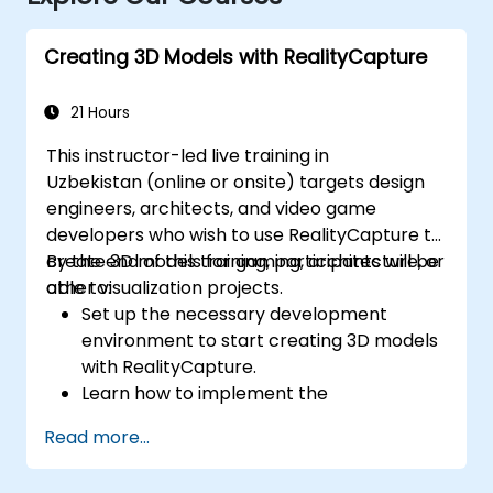
Creating 3D Models with RealityCapture
21 Hours
This instructor-led live training in
Uzbekistan (online or onsite) targets design
engineers, architects, and video game
developers who wish to use RealityCapture to
create 3D models for gaming, architecture, or
By the end of this training, participants will be
other visualization projects.
able to:
Set up the necessary development
environment to start creating 3D models
with RealityCapture.
Learn how to implement the
photogrammetry workflow for producing
Read more...
and reconstructing realistic 3D models.
Export and upload 3D models to VR and