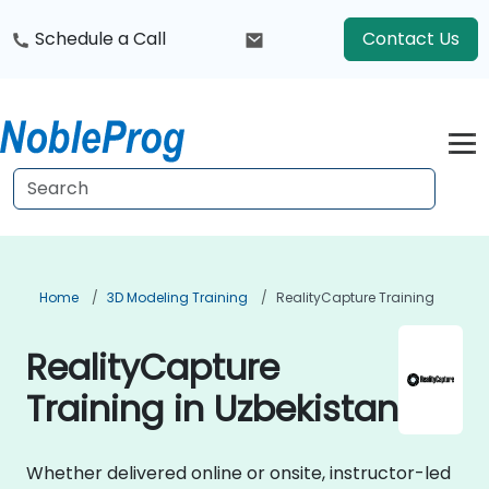
Schedule a Call
Contact Us
Home
3D Modeling Training
RealityCapture Training
RealityCapture
Training in Uzbekistan
Whether delivered online or onsite, instructor-led