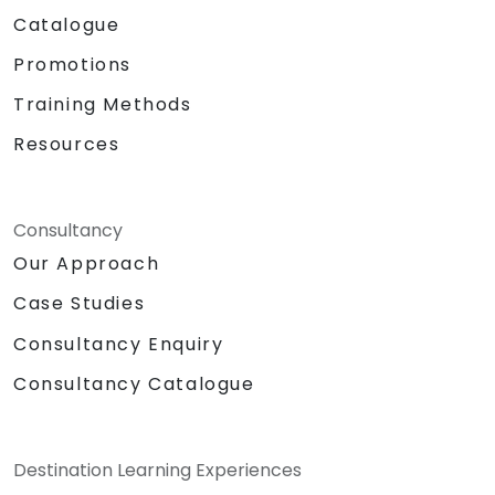
Catalogue
Promotions
Training Methods
Resources
Consultancy
Our Approach
Case Studies
Consultancy Enquiry
Consultancy Catalogue
Destination Learning Experiences