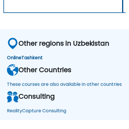
Other regions in Uzbekistan
Online
Tashkent
Other Countries
These courses are also available in other countries
Consulting
RealityCapture Consulting