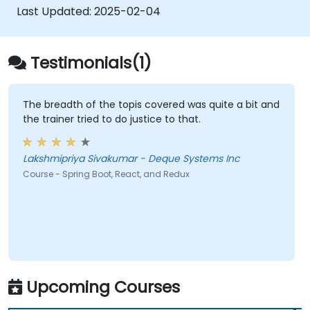
Last Updated:
2025-02-04
Testimonials(1)
The breadth of the topis covered was quite a bit and
the trainer tried to do justice to that.
Lakshmipriya Sivakumar - Deque Systems Inc
Course - Spring Boot, React, and Redux
Upcoming Courses