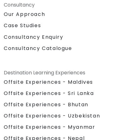
Consultancy
Our Approach
Case Studies
Consultancy Enquiry
Consultancy Catalogue
Destination Learning Experiences
Offsite Experiences - Maldives
Offsite Experiences - Sri Lanka
Offsite Experiences - Bhutan
Offsite Experiences - Uzbekistan
Offsite Experiences - Myanmar
Offsite Experiences - Nepal