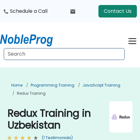
Schedule a Call
Contact Us
Home
Programming Training
JavaScript Training
Redux Training
Redux Training in
Uzbekistan
(1 Testimonials)