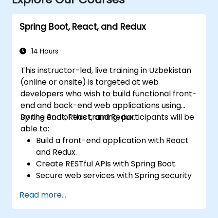
Spring Boot, React, and Redux
14 Hours
This instructor-led, live training in Uzbekistan
(online or onsite) is targeted at web
developers who wish to build functional front-
end and back-end web applications using
Spring Boot, React, and Redux.
By the end of this training, participants will be
able to:
Build a front-end application with React
and Redux.
Create RESTful APIs with Spring Boot.
Secure web services with Spring security
and JWT web tokens.
Read more...