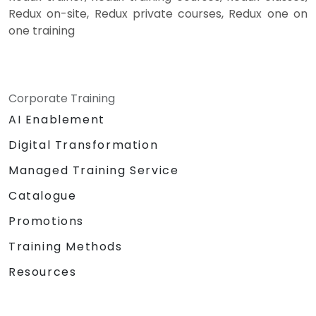
Redux on-site, Redux private courses, Redux one on
one training
Corporate Training
AI Enablement
Digital Transformation
Managed Training Service
Catalogue
Promotions
Training Methods
Resources