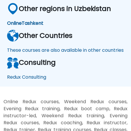
Other regions in Uzbekistan
Online
Tashkent
Other Countries
These courses are also available in other countries
Consulting
Redux Consulting
Online Redux courses, Weekend Redux courses,
Evening Redux training, Redux boot camp, Redux
instructor-led, Weekend Redux training, Evening
Redux courses, Redux coaching, Redux instructor,
Redux trainer, Redux training courses, Redux classes,