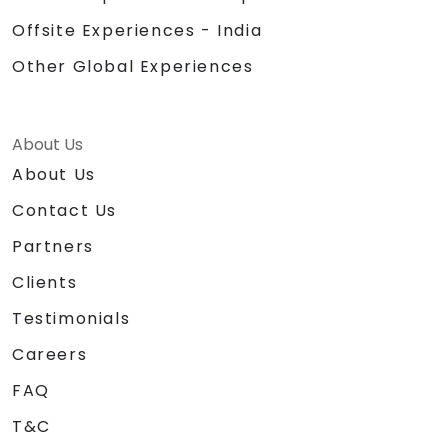
Offsite Experiences - India
Other Global Experiences
About Us
About Us
Contact Us
Partners
Clients
Testimonials
Careers
FAQ
T&C