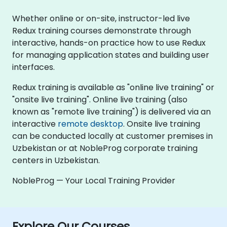
Whether online or on-site, instructor-led live
Redux training courses demonstrate through
interactive, hands-on practice how to use Redux
for managing application states and building user
interfaces.
Redux training is available as "online live training" or
"onsite live training". Online live training (also
known as "remote live training") is delivered via an
interactive
remote desktop
. Onsite live training
can be conducted locally at customer premises in
Uzbekistan or at NobleProg corporate training
centers in Uzbekistan.
NobleProg — Your Local Training Provider
Explore Our Courses