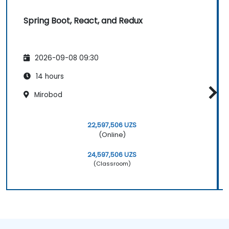
Spring Boot, React, and Redux
2026-09-08 09:30
14 hours
Mirobod
22,597,506 UZS
(Online)
24,597,506 UZS
(Classroom)