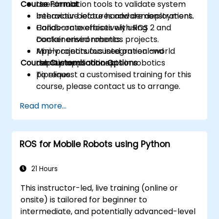
Course Format
Use simulation tools to validate system
behaviour before hardware deployment.
Interactive lectures and demonstrations.
Collaborate effectively using
Hands-on exercises with ROS 2 and
containerised robotics projects.
Docker environments.
Apply continuous integration and
Mini-projects focused on real-world
Course Customisation Options
deployment concepts in robotics
robotic applications.
pipelines.
To request a customised training for this
course, please contact us to arrange.
Read more...
ROS for Mobile Robots using Python
21 Hours
This instructor-led, live training (online or
onsite) is tailored for beginner to
intermediate, and potentially advanced-level