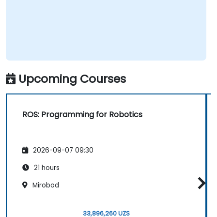
Upcoming Courses
ROS: Programming for Robotics
2026-09-07 09:30
21 hours
Mirobod
33,896,260 UZS