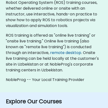
Robot Operating System (ROS) training courses,
whether delivered online or onsite with an
instructor, use interactive, hands-on practice to
show how to apply ROS to robotics projects via
visualization and simulation tools.
ROS training is offered as "online live training" or
"onsite live training." Online live training (also
known as "remote live training") is conducted
through an interactive,
remote desktop
. Onsite
live training can be held locally at the customer's
site in Uzbekistan or at NobleProg's corporate
training centers in Uzbekistan.
NobleProg -- Your Local Training Provider
Explore Our Courses