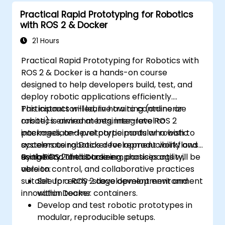
Practical Rapid Prototyping for Robotics
with ROS 2 & Docker
21 Hours
Practical Rapid Prototyping for Robotics with
ROS 2 & Docker is a hands-on course
designed to help developers build, test, and
deploy robotic applications efficiently.
Participants will learn how to containerize
This instructor-led, live training (online or
robotics environments, integrate ROS 2
onsite) is aimed at beginner-level to
packages, and prototype modular robotic
intermediate-level participants who wish to
systems using Docker for reproducibility and
accelerate robotics development workflows
scalability. The course emphasises agility,
using ROS 2 and Docker.
By the end of this training, participants will be
version control, and collaborative practices
able to:
suitable for early-stage development and
Set up a ROS 2 development environment
innovation teams.
within Docker containers.
Develop and test robotic prototypes in
modular, reproducible setups.