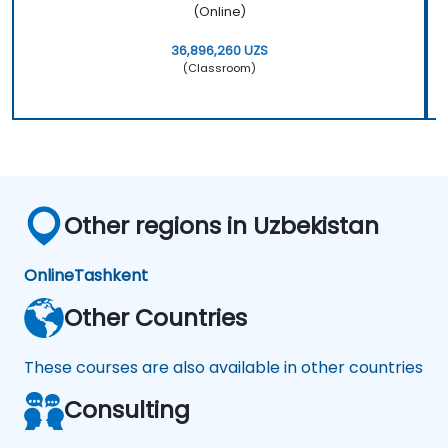
(Online)
36,896,260 UZS
(Classroom)
Other regions in Uzbekistan
Online
Tashkent
Other Countries
These courses are also available in other countries
Consulting