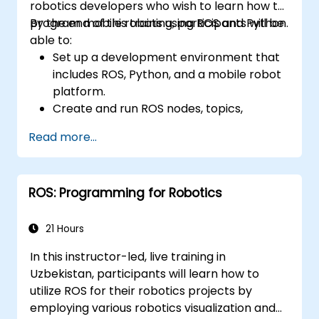
robotics developers who wish to learn how to
program mobile robots using ROS and Python.
By the end of this training, participants will be
able to:
Set up a development environment that
includes ROS, Python, and a mobile robot
platform.
Create and run ROS nodes, topics,
services, and actions using Python.
Read more...
Use ROS tools and utilities to monitor and
debug ROS applications.
Leverage ROS packages and libraries to
ROS: Programming for Robotics
perform common mobile robot tasks.
Integrate ROS with other frameworks and
tools.
21 Hours
Troubleshoot and debug ROS applications
In this instructor-led, live training in
effectively.
Uzbekistan, participants will learn how to
utilize ROS for their robotics projects by
employing various robotics visualization and