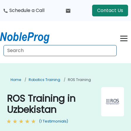
Schedule a Call
Contact Us
Home
Robotics Training
ROS Training
ROS Training in
Uzbekistan
(1 Testimonials)