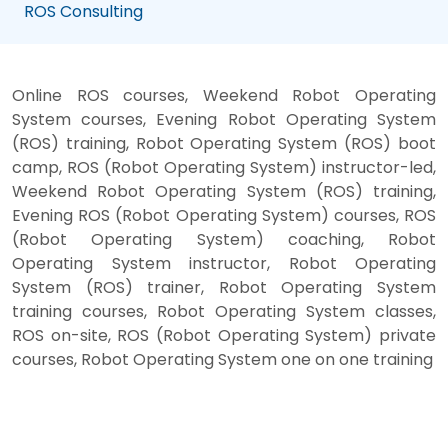
ROS Consulting
Online ROS courses, Weekend Robot Operating
System courses, Evening Robot Operating System
(ROS) training, Robot Operating System (ROS) boot
camp, ROS (Robot Operating System) instructor-led,
Weekend Robot Operating System (ROS) training,
Evening ROS (Robot Operating System) courses, ROS
(Robot Operating System) coaching, Robot
Operating System instructor, Robot Operating
System (ROS) trainer, Robot Operating System
training courses, Robot Operating System classes,
ROS on-site, ROS (Robot Operating System) private
courses, Robot Operating System one on one training