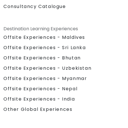
Consultancy Catalogue
Destination Learning Experiences
Offsite Experiences - Maldives
Offsite Experiences - Sri Lanka
Offsite Experiences - Bhutan
Offsite Experiences - Uzbekistan
Offsite Experiences - Myanmar
Offsite Experiences - Nepal
Offsite Experiences - India
Other Global Experiences