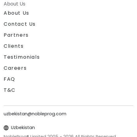
About Us
About Us
Contact Us
Partners
Clients
Testimonials
Careers
FAQ
T&C
uzbekistan@nobleprog.com
Uzbekistan
NobleProg® Limited 2005 -
2026
All Rights Reserved