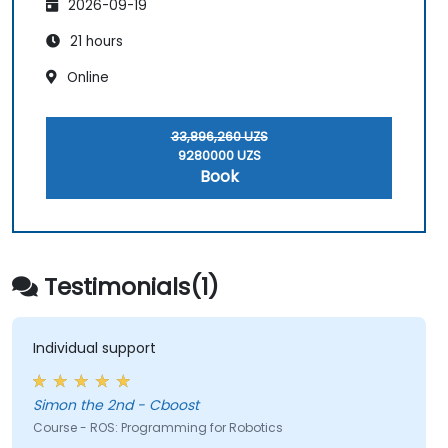
2026-09-19
21 hours
Online
33,896,260 UZS
9280000 UZS
Book
Testimonials(1)
Individual support
Simon the 2nd - Cboost
Course - ROS: Programming for Robotics