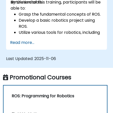
simulation tools.
By the end of this training, participants will be
able to:
Grasp the fundamental concepts of ROS.
Develop a basic robotics project using
ROS.
Utilize various tools for robotics, including
simulation and visualization tools.
Read more...
Last Updated:
2025-11-06
Promotional Courses
ROS: Programming for Robotics