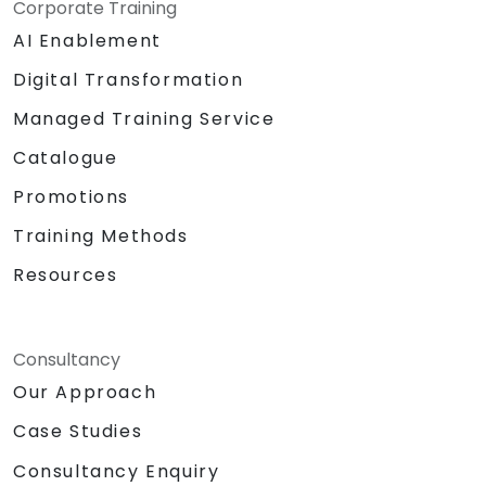
Corporate Training
AI Enablement
Digital Transformation
Managed Training Service
Catalogue
Promotions
Training Methods
Resources
Consultancy
Our Approach
Case Studies
Consultancy Enquiry