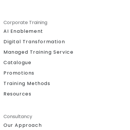
Corporate Training
AI Enablement
Digital Transformation
Managed Training Service
Catalogue
Promotions
Training Methods
Resources
Consultancy
Our Approach