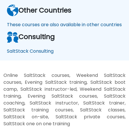
Other Countries
These courses are also available in other countries
Consulting
SaltStack Consulting
Online SaltStack courses, Weekend SaltStack
courses, Evening SaltStack training, SaltStack boot
camp, SaltStack instructor-led, Weekend SaltStack
training, Evening SaltStack courses, SaltStack
coaching, SaltStack instructor, SaltStack trainer,
SaltStack training courses, SaltStack classes,
SaltStack on-site, SaltStack private courses,
SaltStack one on one training