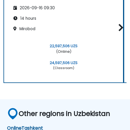
2026-09-16 09:30
14 hours
Mirobod
22,597,506 UZS
(Online)
24,597,506 UZS
(Classroom)
Other regions in Uzbekistan
Online
Tashkent