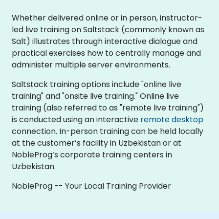
Whether delivered online or in person, instructor-
led live training on Saltstack (commonly known as
Salt) illustrates through interactive dialogue and
practical exercises how to centrally manage and
administer multiple server environments.
Saltstack training options include "online live
training" and "onsite live training." Online live
training (also referred to as "remote live training")
is conducted using an interactive
remote desktop
connection. In-person training can be held locally
at the customer’s facility in Uzbekistan or at
NobleProg’s corporate training centers in
Uzbekistan.
NobleProg -- Your Local Training Provider