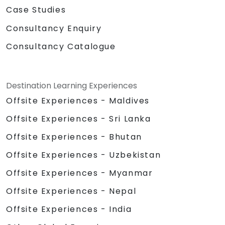
Case Studies
Consultancy Enquiry
Consultancy Catalogue
Destination Learning Experiences
Offsite Experiences - Maldives
Offsite Experiences - Sri Lanka
Offsite Experiences - Bhutan
Offsite Experiences - Uzbekistan
Offsite Experiences - Myanmar
Offsite Experiences - Nepal
Offsite Experiences - India