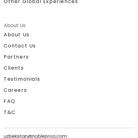
Other Global Experiences
About Us
About Us
Contact Us
Partners
Clients
Testimonials
Careers
FAQ
T&C
uzbekistan@nobleprog.com