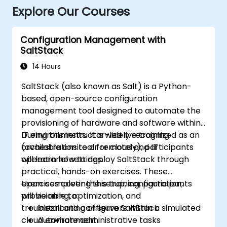
Explore Our Courses
Configuration Management with
SaltStack
14 Hours
SaltStack (also known as Salt) is a Python-
based, open-source configuration
management tool designed to automate the
provisioning of hardware and software within
IT environments. It is widely recognized as an
During this instructor-led live training
orchestration tool for cloud and IT
(available onsite or remotely), participants
operational settings.
will learn how to deploy SaltStack through
practical, hands-on exercises. These
exercises cover the setup, configuration,
Upon completing this training, participants
provisioning, optimization, and
will be able to:
troubleshooting of servers within a simulated
Install and configure SaltStack
cloud environment.
Automate administrative tasks