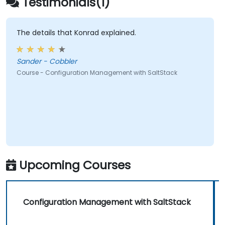
Testimonials(1)
The details that Konrad explained.
Sander - Cobbler
Course - Configuration Management with SaltStack
Upcoming Courses
Configuration Management with SaltStack