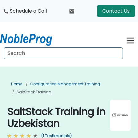
Schedule a Call
Contact Us
Home
Configuration Management Training
SaltStack Training
SaltStack Training in
Uzbekistan
(1 Testimonials)