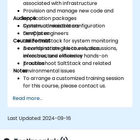
associated with infrastructure
Provision and manage new code and
Audience
application packages
Construct reusable configuration
System administrators
templates
DevOps engineers
Course Format
Utilize SaltStack for system monitoring
Develop strategies to enhance
A combination of lectures, discussions,
infrastructure efficiency
exercises, and extensive hands-on
Troubleshoot SaltStack and related
practice
Notes
environmental issues
To arrange a customized training session
for this course, please contact us.
Read more...
Last Updated:
2024-09-16